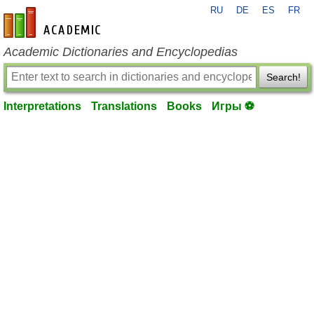
RU
DE
ES
FR
en-academic.com
Academic Dictionaries and Encyclopedias
Search!
Interpretations
Translations
Books
Игры ⚽