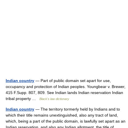
Indian country
— Part of public domain set apart for use,
occupancy and protection of Indian peoples. Youngbear v. Brewer,
415 F.Supp. 807, 809. See Indian lands Indian reservation Indian
tribal property …
Black's law dictionary
Indian country
— The territory tormerly held by Indians and to
which their title remains unextinguished, also any tract of land,
which, being a part of the public domain, is lawfully set apart as an
Indian reservation, and also any Indian allotment, the title of… …