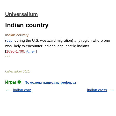
Universalium
Indian country
Indian country
(
esp
. during the U.S. westward migration) any region where one
was likely to encounter Indians, esp. hostile Indians.
[
1690-1700,
Amer
.
]
* * *
Universalium
.
2010
.
Игры ⚽
Поможем написать реферат
Indian corn
Indian cress