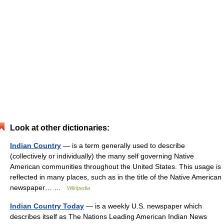
Look at other dictionaries:
Indian Country
— is a term generally used to describe
(collectively or individually) the many self governing Native
American communities throughout the United States. This usage is
reflected in many places, such as in the title of the Native American
newspaper… …
Wikipedia
Indian Country Today
— is a weekly U.S. newspaper which
describes itself as The Nations Leading American Indian News