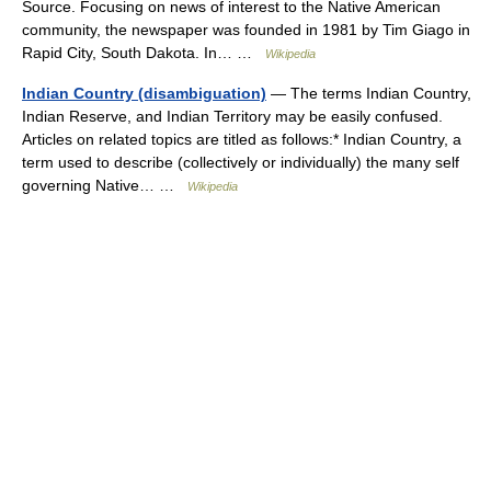
Source. Focusing on news of interest to the Native American
community, the newspaper was founded in 1981 by Tim Giago in
Rapid City, South Dakota. In… …
Wikipedia
Indian Country (disambiguation)
— The terms Indian Country,
Indian Reserve, and Indian Territory may be easily confused.
Articles on related topics are titled as follows:* Indian Country, a
term used to describe (collectively or individually) the many self
governing Native… …
Wikipedia