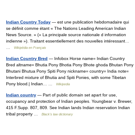
Indian Country Today
— est une publication hebdomadaire qui
se définit comme étant « The Nations Leading American Indian
News Source. » (« La principale source nationale d information
indienne »). Traitant essentiellement des nouvelles intéressant…
…
Wikipédia en Français
Indian Country Bred
— Infobox Horse name= Indian Country
Bred altname= Bhutia Pony Bhotia Pony Bhote ghoda Bhutan Pony
Bhutani Bhutua Pony Spiti Pony nickname= country= India note=
Interbred mixture of Bhutia and Spiti Ponies, with some Tibetan
Pony blood.| Indian… …
Wikipedia
Indian country
— Part of public domain set apart for use,
occupancy and protection of Indian peoples. Youngbear v. Brewer,
415 F.Supp. 807, 809. See Indian lands Indian reservation Indian
tribal property …
Black's law dictionary