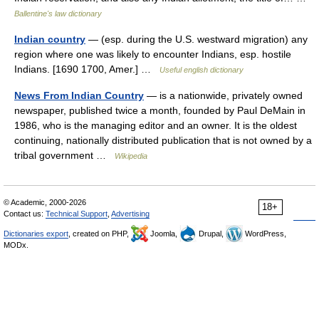
Ballentine's law dictionary
Indian country
— (esp. during the U.S. westward migration) any
region where one was likely to encounter Indians, esp. hostile
Indians. [1690 1700, Amer.] …
Useful english dictionary
News From Indian Country
— is a nationwide, privately owned
newspaper, published twice a month, founded by Paul DeMain in
1986, who is the managing editor and an owner. It is the oldest
continuing, nationally distributed publication that is not owned by a
tribal government …
Wikipedia
© Academic, 2000-2026
18+
Contact us:
Technical Support
,
Advertising
Dictionaries export
, created on PHP,
Joomla,
Drupal,
WordPress,
MODx.