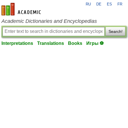
RU
DE
ES
FR
en-academic.com
Academic Dictionaries and Encyclopedias
Search!
Interpretations
Translations
Books
Игры ⚽