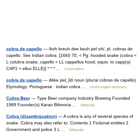
cobra de capello
— /koh breuh dee keuh pel oh/, pl. cobras de
capello. See Indian cobra. [1660 70; < Pg: hooded snake (cobra <
L colubra snake; capello < LL cappellus hood, equiv. to capp(a)
CAP1 + ellus ELLE)] * * * …
Universalium
cobra de capello
— dēkəˈpe(ˌ)lō noun (plural cobras de capello)
Etymology: Portuguese : indian cobra …
Useful english dictionary
Cobra Beer
— Type Beer company Industry Brewing Founded
1989 Founder(s) Karan Bilimoria …
Wikipedia
Cobra (disambiguation)
— A cobra is any of several species of
snake. Cobra may also refer to: Contents 1 Fictional entities 2
Government and police 3 L …
Wikipedia