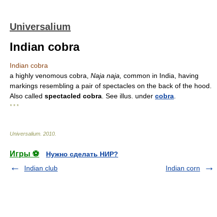
Universalium
Indian cobra
Indian cobra
a highly venomous cobra,
Naja naja,
common in India, having
markings resembling a pair of spectacles on the back of the hood.
Also called
spectacled cobra
. See illus. under
cobra
.
* * *
Universalium
.
2010
.
Игры ⚽
Нужно сделать НИР?
Indian club
Indian corn