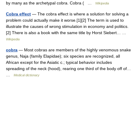
by many as the archetypal cobra. Cobra ( …
Wikipedia
Cobra effect
— The cobra effect is where a solution for solving a
problem could actually make it worse.[1][2] The term is used to
illustrate the causes of wrong stimulation in economy and politics.
[2] There is also a book with the same title by Horst Siebert… …
Wikipedia
cobra
— Most cobras are members of the highly venomous snake
genus, Naja (family Elapidae); six species are recognized, all
African except for the Asiatic c.; typical behavior includes
spreading of the neck (hood), rearing one third of the body off of…
…
Medical dictionary