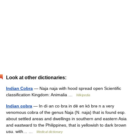
Look at other dictionaries:
Indian Cobra
— Naja naja with hood spread open Scientific
classification Kingdom: Animalia …
Wikipedia
Indian cobra
— In·di·an co·bra in dē ən kō brə n a very
venomous cobra of the genus Naja (N. naja) that is found esp.
about settled areas and dwellings in southern and eastern Asia
and eastward to the Philippines, that is yellowish to dark brown
usu. with… …
Medical dictionary