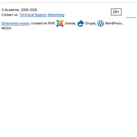
© Academic, 2000-2026
18+
Contact us:
Technical Support
,
Advertising
Dictionaries export
, created on PHP,
Joomla,
Drupal,
WordPress,
MODx.