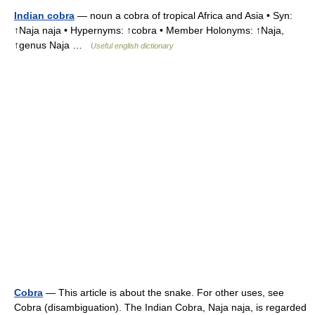
Indian cobra
— noun a cobra of tropical Africa and Asia • Syn:
↑Naja naja • Hypernyms: ↑cobra • Member Holonyms: ↑Naja,
↑genus Naja …
Useful english dictionary
Cobra
— This article is about the snake. For other uses, see
Cobra (disambiguation). The Indian Cobra, Naja naja, is regarded