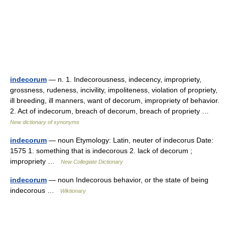
indecorum
— n. 1. Indecorousness, indecency, impropriety,
grossness, rudeness, incivility, impoliteness, violation of propriety,
ill breeding, ill manners, want of decorum, impropriety of behavior.
2. Act of indecorum, breach of decorum, breach of propriety …
New dictionary of synonyms
indecorum
— noun Etymology: Latin, neuter of indecorus Date:
1575 1. something that is indecorous 2. lack of decorum ;
impropriety …
New Collegiate Dictionary
indecorum
— noun Indecorous behavior, or the state of being
indecorous …
Wiktionary