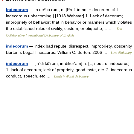
Indecorum
— In de*co rum, n. [Pref. in not + decorum: cf. L.
indecorous unbecoming.] [1913 Webster] 1. Lack of decorum;
impropriety of behavior; that in behavior or manners which violates
the established rules of civility, custom, or etiquette;… …
The
Collaborative International Dictionary of English
indecorum
— index bad repute, disrespect, impropriety, obscenity
Burton s Legal Thesaurus. William C. Burton. 2006 …
Law dictionary
indecorum
— [in΄di kō′rəm, in΄dikôr′əm] n. [L, neut. of indecorus]
1. lack of decorum; lack of propriety, good taste, etc. 2. indecorous
conduct, speech, etc …
English World dictionary