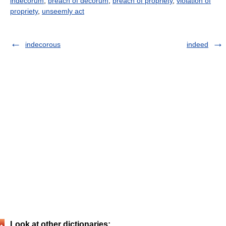
indecorum
,
breach of decorum
,
breach of propriety
,
violation of
propriety
,
unseemly act
indecorous
indeed
Look at other dictionaries: