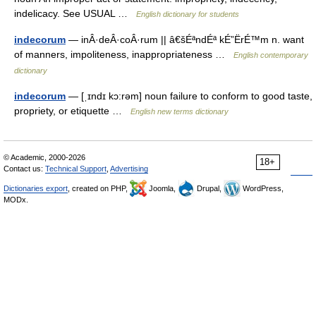
indelicacy. See USUAL …
English dictionary for students
indecorum
— inÂ·deÂ·coÂ·rum || â€šÉªndÉª kÉ”ËrÉ™m n. want
of manners, impoliteness, inappropriateness …
English contemporary
dictionary
indecorum
— [ˌɪndɪ kɔ:rəm] noun failure to conform to good taste,
propriety, or etiquette …
English new terms dictionary
© Academic, 2000-2026
18+
Contact us:
Technical Support
,
Advertising
Dictionaries export
, created on PHP,
Joomla,
Drupal,
WordPress,
MODx.