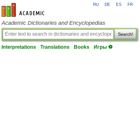
RU
DE
ES
FR
en-academic.com
Academic Dictionaries and Encyclopedias
Search!
Interpretations
Translations
Books
Игры ⚽