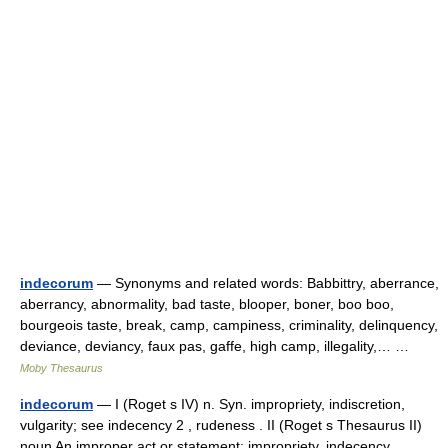
indecorum
— Synonyms and related words: Babbittry, aberrance,
aberrancy, abnormality, bad taste, blooper, boner, boo boo,
bourgeois taste, break, camp, campiness, criminality, delinquency,
deviance, deviancy, faux pas, gaffe, high camp, illegality,… …
Moby Thesaurus
indecorum
— I (Roget s IV) n. Syn. impropriety, indiscretion,
vulgarity; see indecency 2 , rudeness . II (Roget s Thesaurus II)
noun An improper act or statement: impropriety, indecency,