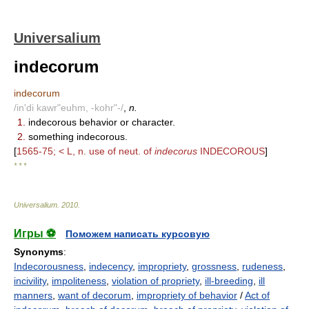
Universalium
indecorum
indecorum
/in'di kawr"euhm, -kohr"-/
,
n.
1.
indecorous behavior or character.
2.
something indecorous.
[
1565-75; < L, n. use of neut. of
indecorus
INDECOROUS
]
* * *
Universalium
.
2010
.
Игры ⚽
Поможем написать курсовую
Synonyms
:
Indecorousness
,
indecency
,
impropriety
,
grossness
,
rudeness
,
incivility
,
impoliteness
,
violation of propriety
,
ill-breeding
,
ill
manners
,
want of decorum
,
impropriety of behavior
/
Act of