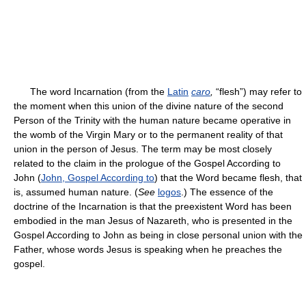
The word Incarnation (from the
Latin
caro
,
“flesh”) may refer to
the moment when this union of the divine nature of the second
Person of the Trinity with the human nature became operative in
the womb of the Virgin Mary or to the permanent reality of that
union in the person of Jesus. The term may be most closely
related to the claim in the prologue of the Gospel According to
John (
John, Gospel According to
) that the Word became flesh, that
is, assumed human nature. (
See
logos
.) The essence of the
doctrine of the Incarnation is that the preexistent Word has been
embodied in the man Jesus of Nazareth, who is presented in the
Gospel According to John as being in close personal union with the
Father, whose words Jesus is speaking when he preaches the
gospel.