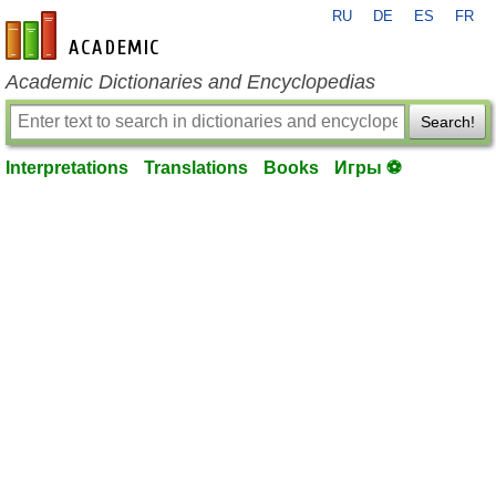
RU
DE
ES
FR
en-academic.com
Academic Dictionaries and Encyclopedias
Search!
Interpretations
Translations
Books
Игры ⚽