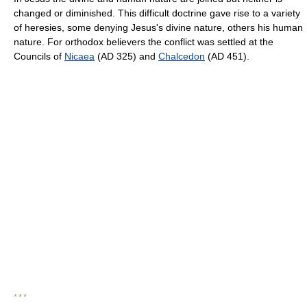
changed or diminished. This difficult doctrine gave rise to a variety
of heresies, some denying Jesus's divine nature, others his human
nature. For orthodox believers the conflict was settled at the
Councils of
Nicaea
(AD 325) and
Chalcedon
(AD 451).
* * *