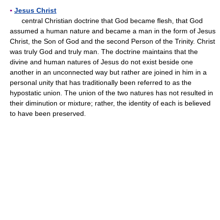
▪
Jesus Christ
central Christian doctrine that God became flesh, that God
assumed a human nature and became a man in the form of Jesus
Christ, the Son of God and the second Person of the Trinity. Christ
was truly God and truly man. The doctrine maintains that the
divine and human natures of Jesus do not exist beside one
another in an unconnected way but rather are joined in him in a
personal unity that has traditionally been referred to as the
hypostatic union. The union of the two natures has not resulted in
their diminution or mixture; rather, the identity of each is believed
to have been preserved.