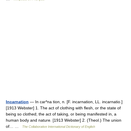
Incarnation
— In car*na tion, n. [F. incarnation, LL. incarnatio.]
[1913 Webster] 1. The act of clothing with flesh, or the state of
being so clothed; the act of taking, or being manifested in, a
human body and nature. [1913 Webster] 2. (Theol.) The union
of… …
The Collaborative International Dictionary of English