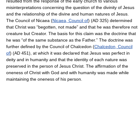
resulted from the response of the early church to various
misinterpretations concerning the question of the divinity of Jesus
and the relationship of the divine and human natures of Jesus.
The Council of Nicaea (
Nicaea, Council of
) (AD 325) determined
that Christ was “begotten, not made” and that he was therefore not
creature but Creator. The basis for this claim was the doctrine that
he was “of the same substance as the Father.” The doctrine was
further defined by the Council of Chalcedon (
Chalcedon, Council
of
) (AD 451), at which it was declared that Jesus was perfect in
deity and in humanity and that the identity of each nature was
preserved in the person of Jesus Christ. The affirmation of the
oneness of Christ with God and with humanity was made while
maintaining the oneness of his person.