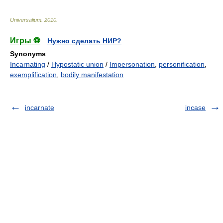
Universalium
.
2010
.
Игры ⚽
Нужно сделать НИР?
Synonyms
:
Incarnating
/
Hypostatic union
/
Impersonation
,
personification
,
exemplification
,
bodily manifestation
incarnate
incase