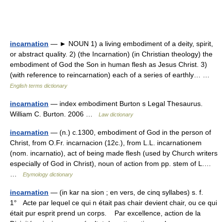
incarnation
— ► NOUN 1) a living embodiment of a deity, spirit,
or abstract quality. 2) (the Incarnation) (in Christian theology) the
embodiment of God the Son in human flesh as Jesus Christ. 3)
(with reference to reincarnation) each of a series of earthly… …
English terms dictionary
incarnation
— index embodiment Burton s Legal Thesaurus.
William C. Burton. 2006 …
Law dictionary
incarnation
— (n.) c.1300, embodiment of God in the person of
Christ, from O.Fr. incarnacion (12c.), from L.L. incarnationem
(nom. incarnatio), act of being made flesh (used by Church writers
especially of God in Christ), noun of action from pp. stem of L.…
…
Etymology dictionary
incarnation
— (in kar na sion ; en vers, de cinq syllabes) s. f.
1° Acte par lequel ce qui n était pas chair devient chair, ou ce qui
était pur esprit prend un corps. Par excellence, action de la