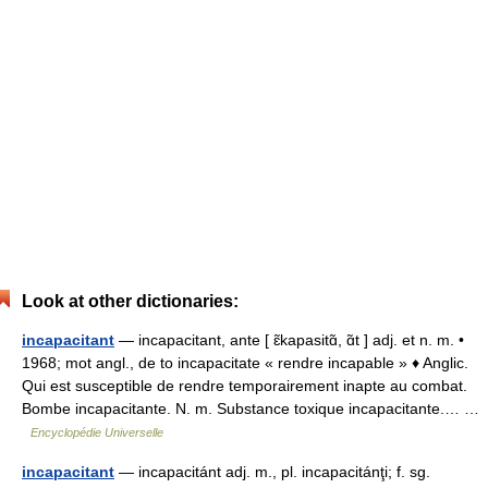
Look at other dictionaries:
incapacitant
— incapacitant, ante [ ɛ̃kapasitɑ̃, ɑ̃t ] adj. et n. m. •
1968; mot angl., de to incapacitate « rendre incapable » ♦ Anglic.
Qui est susceptible de rendre temporairement inapte au combat.
Bombe incapacitante. N. m. Substance toxique incapacitante.… …
Encyclopédie Universelle
incapacitant
— incapacitánt adj. m., pl. incapacitánţi; f. sg.