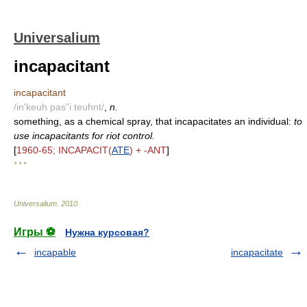
Universalium
incapacitant
incapacitant
/in'keuh pas"i teuhnt/
,
n.
something, as a chemical spray, that incapacitates an individual:
to
use incapacitants for riot control.
[
1960-65; INCAPACIT(
ATE
) + -ANT
]
* * *
Universalium
.
2010
.
Игры ⚽
Нужна курсовая?
incapable
incapacitate