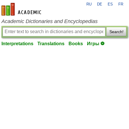
RU
DE
ES
FR
en-academic.com
Academic Dictionaries and Encyclopedias
Search!
Interpretations
Translations
Books
Игры ⚽