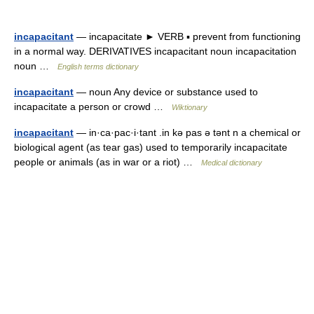
incapacitant
— incapacitate ► VERB ▪ prevent from functioning
in a normal way. DERIVATIVES incapacitant noun incapacitation
noun …
English terms dictionary
incapacitant
— noun Any device or substance used to
incapacitate a person or crowd …
Wiktionary
incapacitant
— in·ca·pac·i·tant .in kə pas ə tənt n a chemical or
biological agent (as tear gas) used to temporarily incapacitate
people or animals (as in war or a riot) …
Medical dictionary