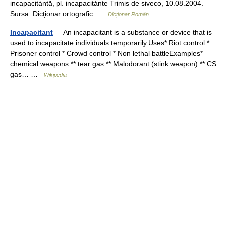
incapacitántă, pl. incapacitánte Trimis de siveco, 10.08.2004.
Sursa: Dicţionar ortografic …
Dicționar Român
Incapacitant
— An incapacitant is a substance or device that is
used to incapacitate individuals temporarily.Uses* Riot control *
Prisoner control * Crowd control * Non lethal battleExamples*
chemical weapons ** tear gas ** Malodorant (stink weapon) ** CS
gas… …
Wikipedia