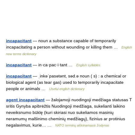
incapacitant
— noun a substance capable of temporarily
incapacitating a person without wounding or killing them …
English
new terms dictionary
incapacitant
— in·ca·pac·i·tant …
English syllables
incapacitant
— ˌinkəˈpasətənt, səd.ə noun ( s) : a chemical or
biological agent (as tear gas) used to temporarily incapacitate
people or animals …
Useful english dictionary
agent incapacitant
— žalojamoji nuodingoji medžiaga statusas T
sritis Gynyba apibrėžtis Nuodingoji medžiaga, sukelianti laikino
neveiksnumo būklę (kuri skiriasi nuo sukeliamos masinių
neramumų malšinimo cheminių medžiagų), fizinius ar protinius
negalavimus, kurie… …
NATO terminų aiškinamasis žodynas