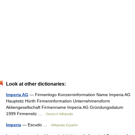
Look at other dictionaries:
Imperia AG
— Firmenlogo Konzerninformation Name Imperia AG
Hauptsitz Hürth Firmeninformation Unternehmensform
Aktiengesellschaft Firmenname Imperia AG Gründungsdatum
1999 Firmensitz …
Deutsch Wikipedia
Imperia
— Escudo …
Wikipedia Español