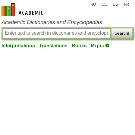
RU
DE
ES
FR
en-academic.com
Academic Dictionaries and Encyclopedias
Search!
Interpretations
Translations
Books
Игры ⚽