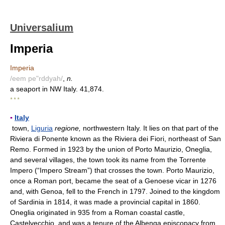
Universalium
Imperia
Imperia
/eem pe"rddyah/
,
n.
a seaport in NW Italy. 41,874.
* * *
▪
Italy
town,
Liguria
regione,
northwestern Italy. It lies on that part of the
Riviera di Ponente known as the Riviera dei Fiori, northeast of San
Remo. Formed in 1923 by the union of Porto Maurizio, Oneglia,
and several villages, the town took its name from the Torrente
Impero (“Impero Stream”) that crosses the town. Porto Maurizio,
once a Roman port, became the seat of a Genoese vicar in 1276
and, with Genoa, fell to the French in 1797. Joined to the kingdom
of Sardinia in 1814, it was made a provincial capital in 1860.
Oneglia originated in 935 from a Roman coastal castle,
Castelvecchio, and was a tenure of the Albenga episcopacy from