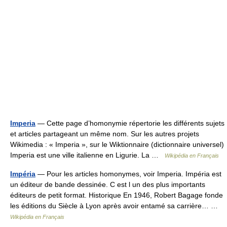
Imperia
— Cette page d’homonymie répertorie les différents sujets
et articles partageant un même nom. Sur les autres projets
Wikimedia : « Imperia », sur le Wiktionnaire (dictionnaire universel)
Imperia est une ville italienne en Ligurie. La …
Wikipédia en Français
Impéria
— Pour les articles homonymes, voir Imperia. Impéria est
un éditeur de bande dessinée. C est l un des plus importants
éditeurs de petit format. Historique En 1946, Robert Bagage fonde
les éditions du Siècle à Lyon après avoir entamé sa carrière… …
Wikipédia en Français