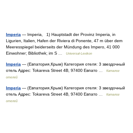
Imperia
— Imperia, 1) Hauptstadt der Provinz Imperia, in
Ligurien, Italien, Hafen der Riviera di Ponente, 47 m über dem
Meeresspiegel beiderseits der Mündung des Impero, 41 000
Einwohner; Bibliothek; im S …
Universal-Lexikon
Imperia
— (Евпатория,Крым) Категория отеля: 3 звездочный
отель Адрес: Tokareva Street 4B, 97400 Евпато …
Каталог
отелей
Imperia
— (Евпатория,Крым) Категория отеля: 3 звездочный
отель Адрес: Tokareva Street 4B, 97400 Евпато …
Каталог
отелей