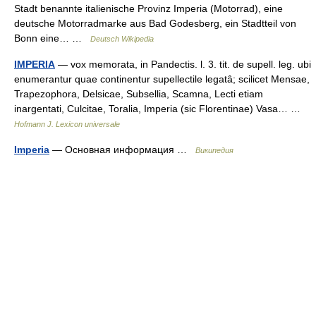
Stadt benannte italienische Provinz Imperia (Motorrad), eine
deutsche Motorradmarke aus Bad Godesberg, ein Stadtteil von
Bonn eine… …
Deutsch Wikipedia
IMPERIA
— vox memorata, in Pandectis. l. 3. tit. de supell. leg. ubi
enumerantur quae continentur supellectile legatâ; scilicet Mensae,
Trapezophora, Delsicae, Subsellia, Scamna, Lecti etiam
inargentati, Culcitae, Toralia, Imperia (sic Florentinae) Vasa… …
Hofmann J. Lexicon universale
Imperia
— Основная информация …
Википедия