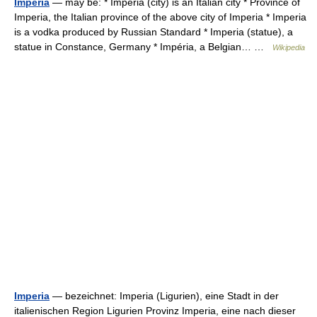
Imperia
— may be: * Imperia (city) is an Italian city * Province of
Imperia, the Italian province of the above city of Imperia * Imperia
is a vodka produced by Russian Standard * Imperia (statue), a
statue in Constance, Germany * Impéria, a Belgian… …
Wikipedia
Imperia
— bezeichnet: Imperia (Ligurien), eine Stadt in der
italienischen Region Ligurien Provinz Imperia, eine nach dieser