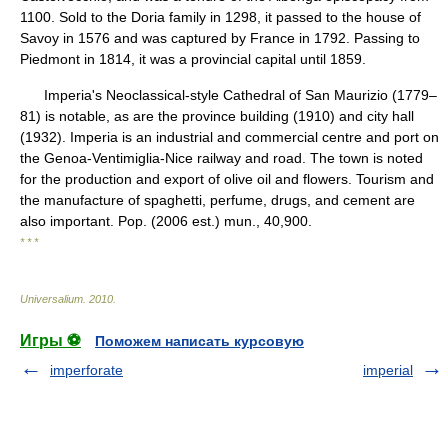
1100. Sold to the Doria family in 1298, it passed to the house of
Savoy in 1576 and was captured by France in 1792. Passing to
Piedmont in 1814, it was a provincial capital until 1859.
Imperia's Neoclassical-style Cathedral of San Maurizio (1779–
81) is notable, as are the province building (1910) and city hall
(1932). Imperia is an industrial and commercial centre and port on
the Genoa-Ventimiglia-Nice railway and road. The town is noted
for the production and export of olive oil and flowers. Tourism and
the manufacture of spaghetti, perfume, drugs, and cement are
also important. Pop. (2006 est.) mun., 40,900.
* * *
Universalium
.
2010
.
Игры ⚽
Поможем написать курсовую
imperforate
imperial