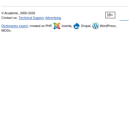
© Academic, 2000-2026
18+
Contact us:
Technical Support
,
Advertising
Dictionaries export
, created on PHP,
Joomla,
Drupal,
WordPress,
MODx.