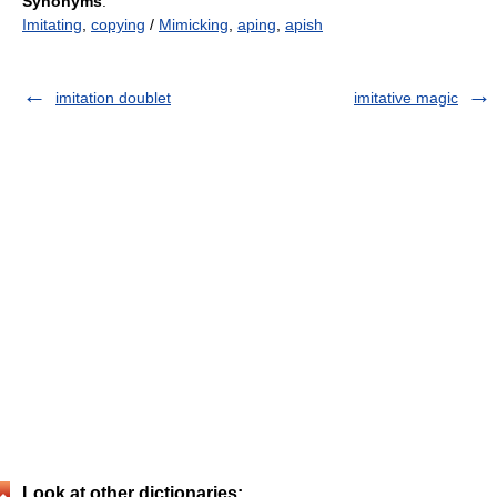
Synonyms
:
Imitating
,
copying
/
Mimicking
,
aping
,
apish
imitation doublet
imitative magic
Look at other dictionaries: