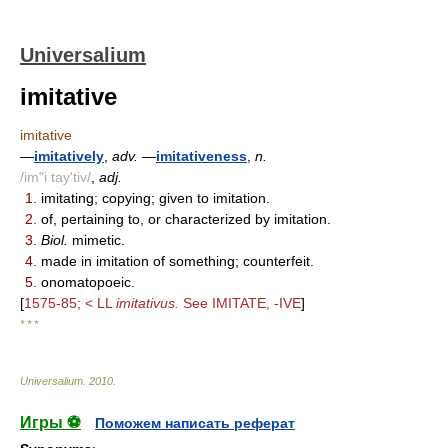
Universalium
imitative
imitative
—
imitatively
,
adv.
—
imitativeness
,
n.
/im"i tay'tiv/
,
adj.
1.
imitating; copying; given to imitation.
2.
of, pertaining to, or characterized by imitation.
3.
Biol.
mimetic.
4.
made in imitation of something; counterfeit.
5.
onomatopoeic.
[
1575-85; < LL
imitativus.
See IMITATE, -IVE
]
* * *
Universalium
.
2010
.
Игры ⚽
Поможем написать реферат