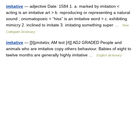
imitative
— adjective Date: 1584 1. a. marked by imitation <
acting is an imitative art > b. reproducing or representing a natural
sound ; onomatopoeic < “hiss” is an imitative word > c. exhibiting
mimicry 2. inclined to imitate 3. imitating something super …
New
Collegiate Dictionary
imitative
— [[t]ɪ̱mɪtətɪv, AM teɪt [/t]] ADJ GRADED People and
animals who are imitative copy others behaviour. Babies of eight to
twelve months are generally highly imitative …
English dictionary