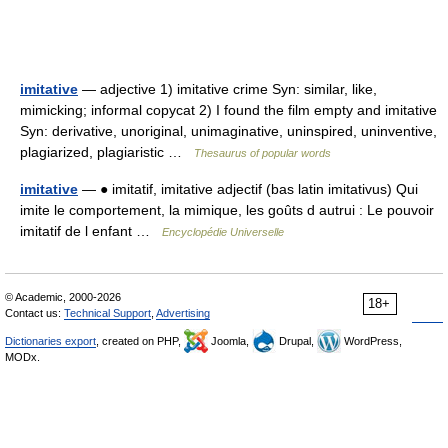
imitative
— adjective 1) imitative crime Syn: similar, like,
mimicking; informal copycat 2) I found the film empty and imitative
Syn: derivative, unoriginal, unimaginative, uninspired, uninventive,
plagiarized, plagiaristic …
Thesaurus of popular words
imitative
— ● imitatif, imitative adjectif (bas latin imitativus) Qui
imite le comportement, la mimique, les goûts d autrui : Le pouvoir
imitatif de l enfant …
Encyclopédie Universelle
© Academic, 2000-2026
18+
Contact us:
Technical Support
,
Advertising
Dictionaries export
, created on PHP,
Joomla,
Drupal,
WordPress,
MODx.