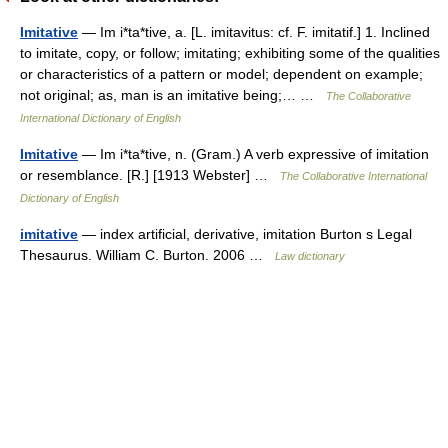
Imitative
— Im i*ta*tive, a. [L. imitavitus: cf. F. imitatif.] 1. Inclined
to imitate, copy, or follow; imitating; exhibiting some of the qualities
or characteristics of a pattern or model; dependent on example;
not original; as, man is an imitative being;… …
The Collaborative
International Dictionary of English
Imitative
— Im i*ta*tive, n. (Gram.) A verb expressive of imitation
or resemblance. [R.] [1913 Webster] …
The Collaborative International
Dictionary of English
imitative
— index artificial, derivative, imitation Burton s Legal
Thesaurus. William C. Burton. 2006 …
Law dictionary