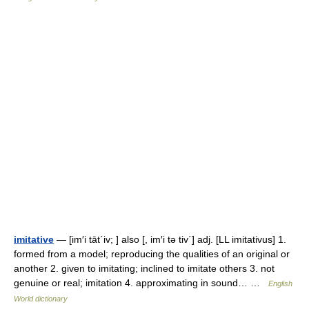
imitative
— [im′i tāt΄iv; ] also [, im′i tə tiv΄] adj. [LL imitativus] 1.
formed from a model; reproducing the qualities of an original or
another 2. given to imitating; inclined to imitate others 3. not
genuine or real; imitation 4. approximating in sound… …
English
World dictionary