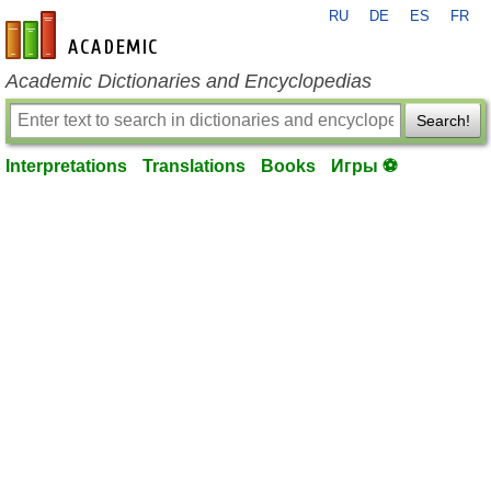
RU
DE
ES
FR
en-academic.com
Academic Dictionaries and Encyclopedias
Search!
Interpretations
Translations
Books
Игры ⚽