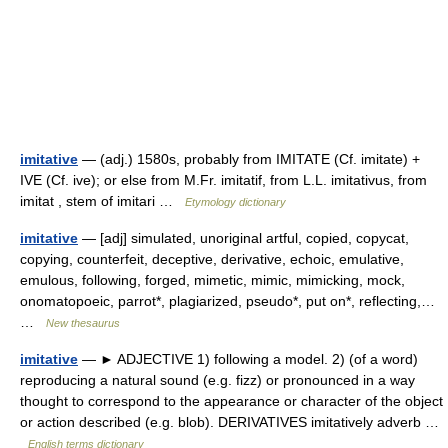
imitative
— (adj.) 1580s, probably from IMITATE (Cf. imitate) +
IVE (Cf. ive); or else from M.Fr. imitatif, from L.L. imitativus, from
imitat , stem of imitari …
Etymology dictionary
imitative
— [adj] simulated, unoriginal artful, copied, copycat,
copying, counterfeit, deceptive, derivative, echoic, emulative,
emulous, following, forged, mimetic, mimic, mimicking, mock,
onomatopoeic, parrot*, plagiarized, pseudo*, put on*, reflecting,…
…
New thesaurus
imitative
— ► ADJECTIVE 1) following a model. 2) (of a word)
reproducing a natural sound (e.g. fizz) or pronounced in a way
thought to correspond to the appearance or character of the object
or action described (e.g. blob). DERIVATIVES imitatively adverb …
English terms dictionary