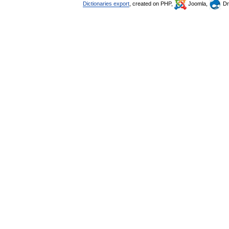
Dictionaries export
, created on PHP,
Joomla,
Dr