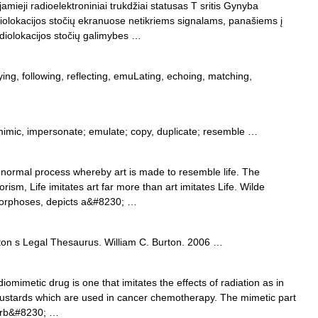
amieji radioelektroniniai trukdžiai statusas T sritis Gynyba
adiolokacijos stočių ekranuose netikriems signalams, panašiems į
adiolokacijos stočių galimybes …
ng, following, reflecting, emuLating, echoing, matching,
mimic, impersonate; emulate; copy, duplicate; resemble …
 normal process whereby art is made to resemble life. The
sm, Life imitates art far more than art imitates Life. Wilde
morphoses, depicts a&#8230; …
ton s Legal Thesaurus. William C. Burton. 2006 …
iomimetic drug is one that imitates the effects of radiation as in
mustards which are used in cancer chemotherapy. The mimetic part
erb&#8230; …