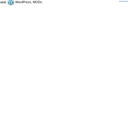
upal,
WordPress, MODx.