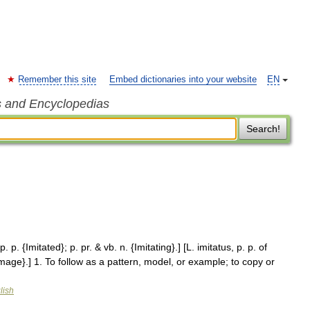
Remember this site
Embed dictionaries into your website
EN
s and Encyclopedias
Search!
. p. {Imitated}; p. pr. & vb. n. {Imitating}.] [L. imitatus, p. p. of
{Image}.] 1. To follow as a pattern, model, or example; to copy or
lish