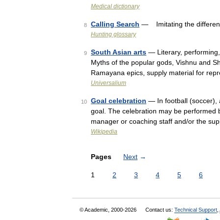
Medical dictionary
Calling Search
— Imitating the differen
8
Hunting glossary
South Asian arts
— Literary, performing,
9
Myths of the popular gods, Vishnu and Sh
Ramayana epics, supply material for rep
Universalium
Goal celebration
— In football (soccer), 
10
goal. The celebration may be performed b
manager or coaching staff and/or the su
Wikipedia
Pages
Next
→
1
2
3
4
5
6
© Academic, 2000-2026
Contact us:
Technical Support
,