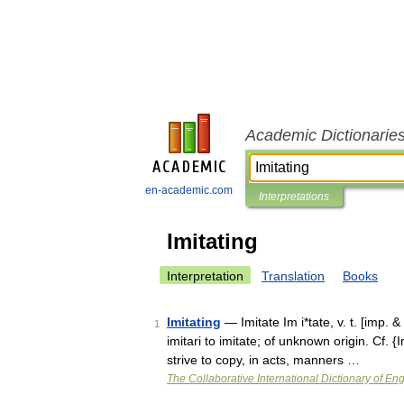
Academic Dictionarie
en-academic.com
Interpretations
Imitating
Interpretation
Translation
Books
Imitating
— Imitate Im i*tate, v. t. [imp. & p
1
imitari to imitate; of unknown origin. Cf. 
strive to copy, in acts, manners …
The Collaborative International Dictionary of Eng