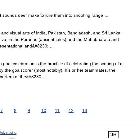
t sounds deer make to lure them into shooting range …
 and visual arts of India, Pakistan, Bangladesh, and Sri Lanka.
iva, in the Puranas (ancient tales) and the Mahabharata and
resentational and&#8230; …
a goal celebration is the practice of celebrating the scoring of a
y the goalscorer (most notably), his or her teammates, the
pporters of the&#8230; …
7
8
9
10
11
12
13
Advertising
18+