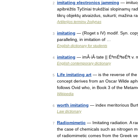
imitating electronics jamming
— imituoj
2
apibrėžtis Tyčiniai trukdžiai slopinamų r
tikrų objektų atvaizdus, sukurti; mažina r
Artilerijos terminų žodynas
imitating
— (Roget s IV) modif. Syn. copyi
3
paralleling, in imitation of …
English dictionary for students
imitating
— imÂ·iÂ·tate || ÉªmÉªteÉªt v. 
4
English contemporary dictionary
Life imitating art
— is the reverse of the
5
concept derives from an Oscar Wilde aphori
follows Ovid who, in Book 3 of the Meta
Wikipedia
worth imitating
— index meritorious Bur
6
Law dictionary
Radiomimetic
— Imitating radiation. A rad
7
the case of chemicals such as nitrogen 
of radiomimetic comes from the Greek v