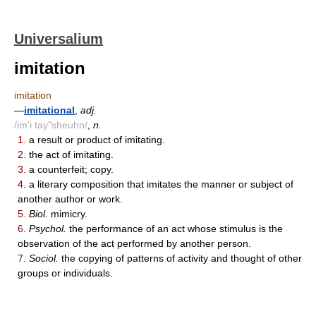
Universalium
imitation
imitation
—
imitational
,
adj.
/im'i tay"sheuhn/
,
n.
1.
a result or product of imitating.
2.
the act of imitating.
3.
a counterfeit; copy.
4.
a literary composition that imitates the manner or subject of
another author or work.
5.
Biol.
mimicry.
6.
Psychol.
the performance of an act whose stimulus is the
observation of the act performed by another person.
7.
Sociol.
the copying of patterns of activity and thought of other
groups or individuals.