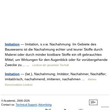
Imitation
— Imitation, s.v.w. Nachahmung. Im Gebiete des
Bauwesens ist die Nachahmung echter und teurer Stoffe durch
Malerei oder durch minder kostbare Stoffe ein oft gebrauchtes
Mittel, um Wirkungen für den Augenblick oder für vorübergehende
Zwecke zu… …
Lexikon der gesamten Technik
Imitation
— (lat.), Nachahmung; Imitātor, Nachahmer, Nachäffer;
imitatōrisch, nachahmend; imitieren, nachahmen …
Kleines
Konversations-Lexikon
© Academic, 2000-2026
18+
Contact us:
Technical Support
,
Advertising