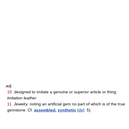
adj.
10.
designed to imitate a genuine or superior article or thing:
imitation leather.
11.
Jewelry.
noting an artificial gem no part of which is of the true
gemstone. Cf.
assembled
,
synthetic
(
def
. 5).