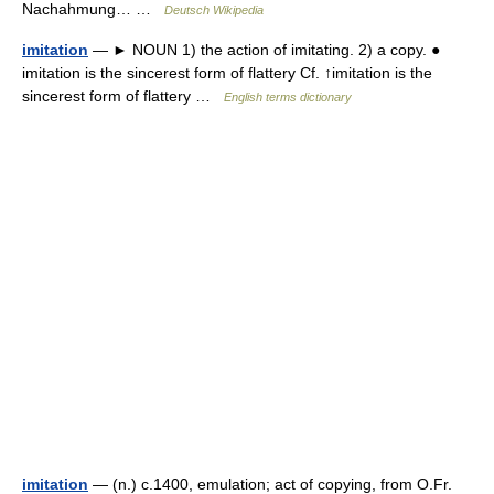
Nachahmung… …
Deutsch Wikipedia
imitation
— ► NOUN 1) the action of imitating. 2) a copy. ●
imitation is the sincerest form of flattery Cf. ↑imitation is the
sincerest form of flattery …
English terms dictionary
imitation
— (n.) c.1400, emulation; act of copying, from O.Fr.