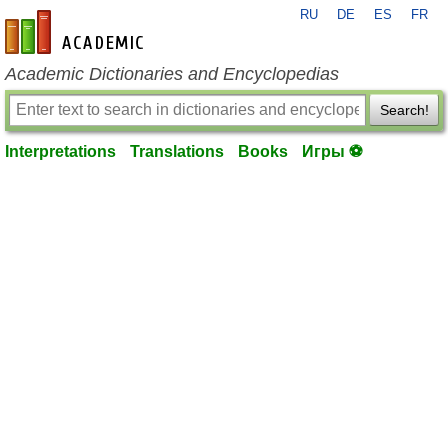
RU
DE
ES
FR
en-academic.com
Academic Dictionaries and Encyclopedias
Search!
Interpretations
Translations
Books
Игры ⚽