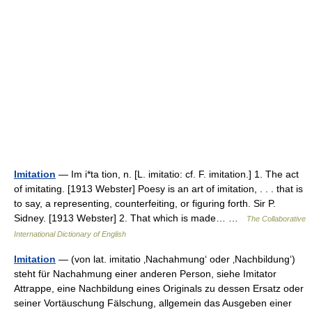
Imitation
— Im i*ta tion, n. [L. imitatio: cf. F. imitation.] 1. The act
of imitating. [1913 Webster] Poesy is an art of imitation, . . . that is
to say, a representing, counterfeiting, or figuring forth. Sir P.
Sidney. [1913 Webster] 2. That which is made… …
The Collaborative
International Dictionary of English
Imitation
— (von lat. imitatio ‚Nachahmung‘ oder ‚Nachbildung‘)
steht für Nachahmung einer anderen Person, siehe Imitator
Attrappe, eine Nachbildung eines Originals zu dessen Ersatz oder
seiner Vortäuschung Fälschung, allgemein das Ausgeben einer