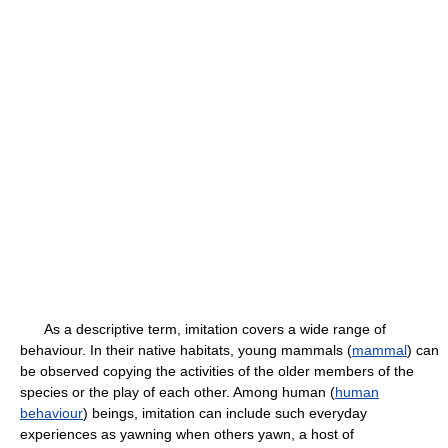
As a descriptive term, imitation covers a wide range of
behaviour. In their native habitats, young mammals (
mammal
) can
be observed copying the activities of the older members of the
species or the play of each other. Among human (
human
behaviour
) beings, imitation can include such everyday
experiences as yawning when others yawn, a host of