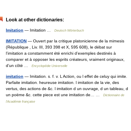
Look at other dictionaries:
Imitation
— Imitation …
Deutsch Wörterbuch
IMITATION
— Ouvert par la critique platonicienne de la mimesis
(République , Liv. III, 393 398 et X, 595 608), le débat sur
l’imitation a constamment été enrichi d’exemples destinés à
comparer et à opposer les esprits créateurs, vraiment originaux,
d’un côté …
Encyclopédie Universelle
imitation
— Imitation. s. f. v. L Action, ou l effet de celuy qui imite.
Parfaite imitation. heureuse imitation. l imitation de la vie, des
vertus, des actions de &c. l imitation d un ouvrage, d un tableau, d
un poëme &c. cette piece est une imitation de… …
Dictionnaire de
l'Académie française