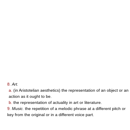
8.
Art.
a.
(in Aristotelian aesthetics) the representation of an object or an
action as it ought to be.
b.
the representation of actuality in art or literature.
9.
Music.
the repetition of a melodic phrase at a different pitch or
key from the original or in a different voice part.