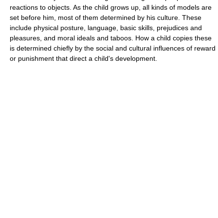
reactions to objects. As the child grows up, all kinds of models are
set before him, most of them determined by his culture. These
include physical posture, language, basic skills, prejudices and
pleasures, and moral ideals and taboos. How a child copies these
is determined chiefly by the social and cultural influences of reward
or punishment that direct a child's development.