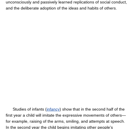
unconsciously and passively learned replications of social conduct,
and the deliberate adoption of the ideas and habits of others.
Studies of infants (
infancy
) show that in the second half of the
first year a child will imitate the expressive movements of others—
for example, raising of the arms, smiling, and attempts at speech.
In the second year the child begins imitating other people's