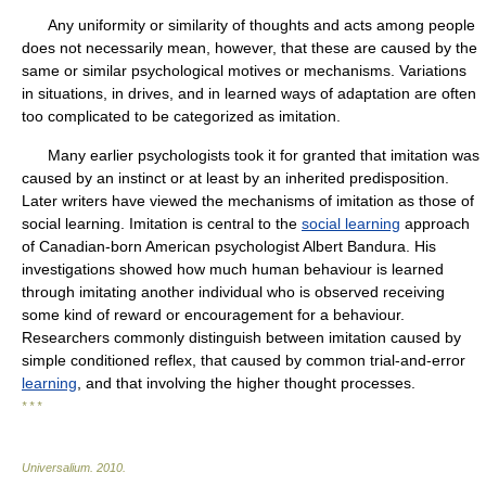
Any uniformity or similarity of thoughts and acts among people
does not necessarily mean, however, that these are caused by the
same or similar psychological motives or mechanisms. Variations
in situations, in drives, and in learned ways of adaptation are often
too complicated to be categorized as imitation.
Many earlier psychologists took it for granted that imitation was
caused by an instinct or at least by an inherited predisposition.
Later writers have viewed the mechanisms of imitation as those of
social learning. Imitation is central to the
social learning
approach
of Canadian-born American psychologist Albert Bandura. His
investigations showed how much human behaviour is learned
through imitating another individual who is observed receiving
some kind of reward or encouragement for a behaviour.
Researchers commonly distinguish between imitation caused by
simple conditioned reflex, that caused by common trial-and-error
learning
, and that involving the higher thought processes.
* * *
Universalium
.
2010
.