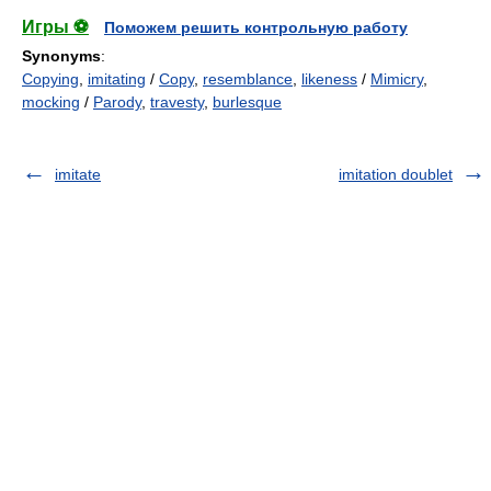
Игры ⚽
Поможем решить контрольную работу
Synonyms
:
Copying
,
imitating
/
Copy
,
resemblance
,
likeness
/
Mimicry
,
mocking
/
Parody
,
travesty
,
burlesque
imitate
imitation doublet