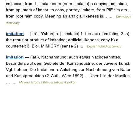
imitacion, from L. imitationem (nom. imitatio) a copying, imitation,
from pp. stem of imitari to copy, portray, imitate, from PIE *im eto ,
from root *aim copy. Meaning an artificial likeness is… …
Etymology
dictionary
imitation
— [im΄i tā′shən] n. [L imitatio] 1. the act of imitating 2. a)
the result or product of imitating; artificial likeness; copy b) a
counterfeit 3. Biol. MIMICRY (sense 2) …
English World dictionary
Imitation
— (lat.), Nachahmung; auch etwas Nachgeahmtes,
besonders auf dem Gebiete der Kunstindustrie, der Juwelierkunst.
Vgl. Lehner, Die Imitationen. Anleitung zur Nachahmung von Natur
und Kunstprodukten (2. Aufl., Wien 1892). – Über I. in der Musik s.
… …
Meyers Großes Konversations-Lexikon