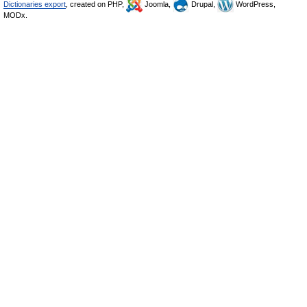
Dictionaries export
, created on PHP,
Joomla,
Drupal,
WordPress,
MODx.