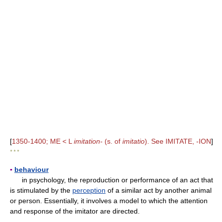
[
1350-1400; ME < L
imitation-
(s. of
imitatio
). See IMITATE, -ION
]
* * *
▪
behaviour
in psychology, the reproduction or performance of an act that
is stimulated by the
perception
of a similar act by another animal
or person. Essentially, it involves a model to which the attention
and response of the imitator are directed.