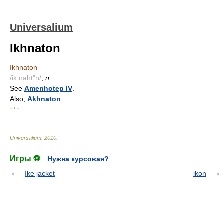
Universalium
Ikhnaton
Ikhnaton
/ik naht"n/
,
n.
See
Amenhotep IV
.
Also,
Akhnaton
.
* * *
Universalium
.
2010
.
Игры ⚽
Нужна курсовая?
Ike jacket
ikon