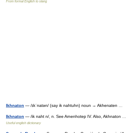
From formal English to slang
Ikhnaton
— /ɪkˈnatən/ (say ik nahtuhn) noun → Akhenaten …
Ikhnaton
— /ik naht n/, n. See Amenhotep IV. Also, Akhnaton …
Useful english dictionary