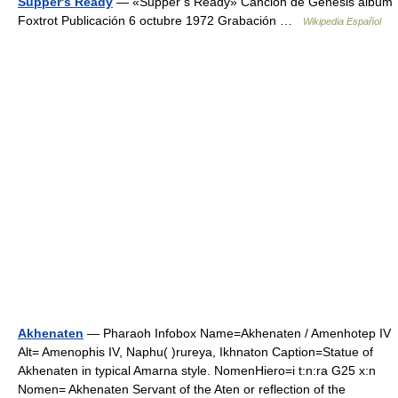
Supper's Ready
— «Supper s Ready» Canción de Genesis álbum
Foxtrot Publicación 6 octubre 1972 Grabación …
Wikipedia Español
Akhenaten
— Pharaoh Infobox Name=Akhenaten / Amenhotep IV
Alt= Amenophis IV, Naphu( )rureya, Ikhnaton Caption=Statue of
Akhenaten in typical Amarna style. NomenHiero=i t:n:ra G25 x:n
Nomen= Akhenaten Servant of the Aten or reflection of the