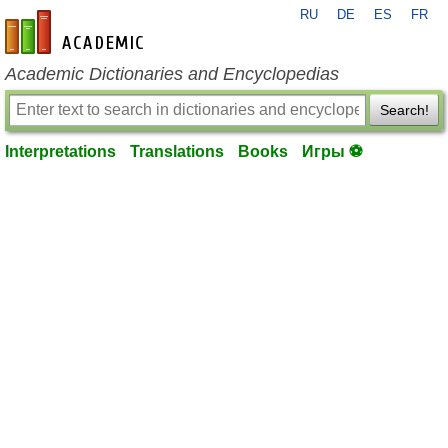
RU
DE
ES
FR
en-academic.com
Academic Dictionaries and Encyclopedias
Search!
Interpretations
Translations
Books
Игры ⚽