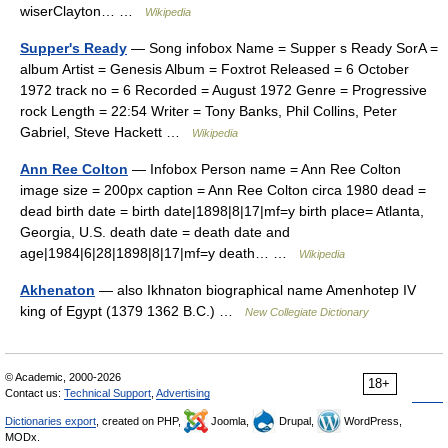
wiserClayton… …
Wikipedia
Supper's Ready
— Song infobox Name = Supper s Ready SorA =
album Artist = Genesis Album = Foxtrot Released = 6 October
1972 track no = 6 Recorded = August 1972 Genre = Progressive
rock Length = 22:54 Writer = Tony Banks, Phil Collins, Peter
Gabriel, Steve Hackett …
Wikipedia
Ann Ree Colton
— Infobox Person name = Ann Ree Colton
image size = 200px caption = Ann Ree Colton circa 1980 dead =
dead birth date = birth date|1898|8|17|mf=y birth place= Atlanta,
Georgia, U.S. death date = death date and
age|1984|6|28|1898|8|17|mf=y death… …
Wikipedia
Akhenaton
— also Ikhnaton biographical name Amenhotep IV
king of Egypt (1379 1362 B.C.) …
New Collegiate Dictionary
© Academic, 2000-2026
18+
Contact us:
Technical Support
,
Advertising
Dictionaries export
, created on PHP,
Joomla,
Drupal,
WordPress,
MODx.