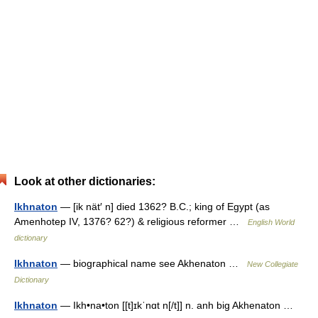
Look at other dictionaries:
Ikhnaton
— [ik nät′ n] died 1362? B.C.; king of Egypt (as
Amenhotep IV, 1376? 62?) & religious reformer …
English World
dictionary
Ikhnaton
— biographical name see Akhenaton …
New Collegiate
Dictionary
Ikhnaton
— Ikh•na•ton [[t]ɪkˈnɑt n[/t]] n. anh big Akhenaton …