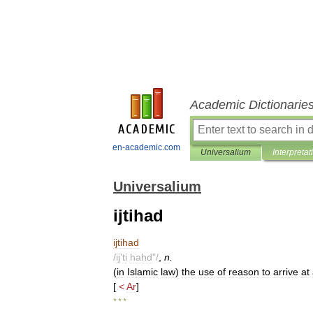
Academic Dictionarie
en-academic.com
Universalium
Interpretat
Universalium
ijtihad
ijtihad
/
ij
'
ti
hahd
"/
,
n
.
(
in
Islamic
law
)
the
use
of
reason
to
arrive
at
[
<
Ar
]
* * *