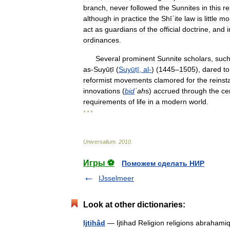
branch
,
never
followed
the
Sunnites
in
this
re
although
in
practice
the
Shīʿite
law
is
little
mo
act
as
guardians
of
the
official
doctrine
,
and
i
ordinances
.
Several
prominent
Sunnite
scholars
,
suc
as
-
Suyūṭī
(
Suyūṭī
,
al
-
) (
1445
–
1505
),
dared
to
reformist
movements
clamored
for
the
reins
innovations
(
bid
ʿah
s
)
accrued
through
the
ce
requirements
of
life
in
a
modern
world
.
* * *
Universalium
.
2010
.
Игры ⚽
Поможем сделать НИР
IJsselmeer
Look at other dictionaries:
Ijtihâd
— Ijtihad Religion religions abrahami