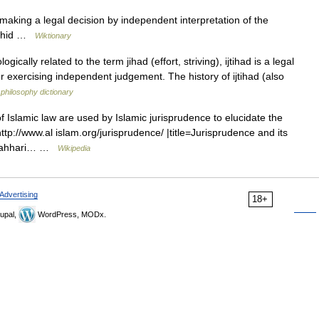
aking a legal decision by independent interpretation of the
jtahid …
Wiktionary
ically related to the term jihad (effort, striving), ijtihad is a legal
or exercising independent judgement. The history of ijtihad (also
 philosophy dictionary
 Islamic law are used by Islamic jurisprudence to elucidate the
http://www.al islam.org/jurisprudence/ |title=Jurisprudence and its
Mutahhari… …
Wikipedia
Advertising
18+
upal,
WordPress, MODx.