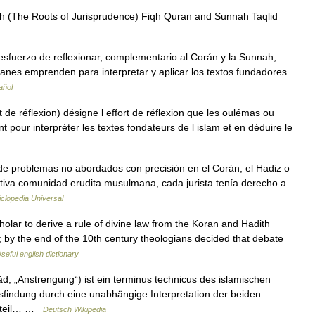
iqh (The Roots of Jurisprudence) Fiqh Quran and Sunnah Taqlid
manes emprenden para interpretar y aplicar los textos fundadores
añol
 pour interpréter les textes fondateurs de l islam et en déduire le
 de problemas no abordados con precisión en el Corán, el Hadiz o
mitiva comunidad erudita musulmana, cada jurista tenía derecho a
clopedia Universal
ar to derive a rule of divine law from the Koran and Hadith
s; by the end of the 10th century theologians decided that debate
seful english dictionary
findung durch eine unabhängige Interpretation der beiden
enteil… …
Deutsch Wikipedia