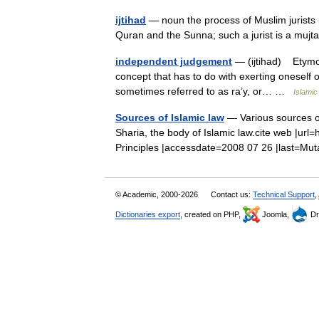
ijtihad
— noun the process of Muslim jurists m
Quran and the Sunna; such a jurist is a mu
independent judgement
— (ijtihad) Etymolog
concept that has to do with exerting oneself 
sometimes referred to as ra’y, or… …
Islamic
Sources of Islamic law
— Various sources of
Sharia, the body of Islamic law.cite web |url=
Principles |accessdate=2008 07 26 |last=
© Academic, 2000-2026
Contact us:
Technical Support
,
Dictionaries export
, created on PHP,
Joomla,
Dr