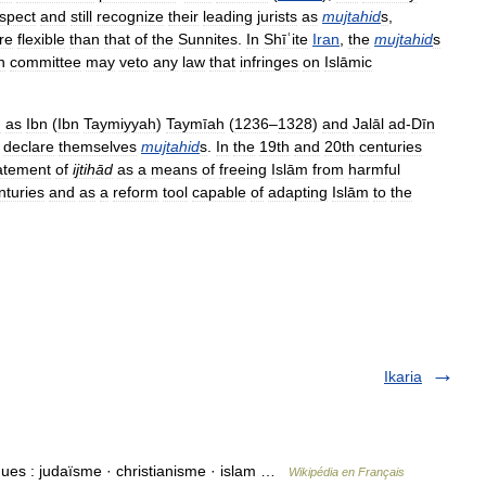
spect
and
still
recognize
their
leading
jurists
as
mujtahid
s
,
re
flexible
than
that
of
the
Sunnites
.
In
Shīʿite
Iran
,
the
mujtahid
s
n
committee
may
veto
any
law
that
infringes
on
Islāmic
h
as
Ibn
(
Ibn
Taymiyyah
)
Taymīah
(
1236
–
1328
)
and
Jalāl
ad
-
Dīn
declare
themselves
mujtahid
s
.
In
the
19th
and
20th
centuries
tatement
of
ijtihād
as
a
means
of
freeing
Islām
from
harmful
nturies
and
as
a
reform
tool
capable
of
adapting
Islām
to
the
Ikaria
ques : judaïsme · christianisme · islam …
Wikipédia en Français