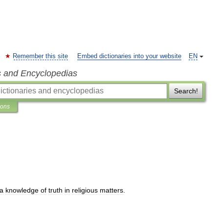
Remember this site
Embed dictionaries into your website
EN
s and Encyclopedias
Search!
ions
a
knowledge
of
truth
in
religious
matters
.