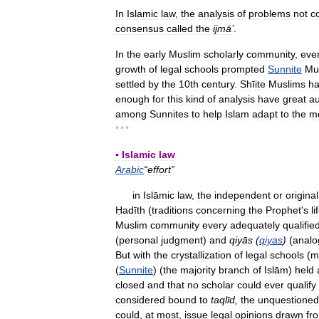
In
Islamic
law
,
the
analysis
of
problems
not
c
consensus
called
the
ijmāʽ
.
In
the
early
Muslim
scholarly
community
,
eve
growth
of
legal
schools
prompted
Sunnite
Mu
settled
by
the
10th
century
.
Shīite
Muslims
h
enough
for
this
kind
of
analysis
have
great
au
among
Sunnites
to
help
Islam
adapt
to
the
m
* * *
▪
Islamic
law
Arabic
“
effort
”
in
Islāmic
law
,
the
independent
or
original
Ḥadīth
(
traditions
concerning
the
Prophet
'
s
li
Muslim
community
every
adequately
qualifie
(
personal
judgment
)
and
qiyās
(
qiyas
)
(
analo
But
with
the
crystallization
of
legal
schools
(
m
(
Sunnite
) (
the
majority
branch
of
Islām
)
held
closed
and
that
no
scholar
could
ever
qualify
considered
bound
to
taqlīd
,
the
unquestioned
could
,
at
most
,
issue
legal
opinions
drawn
fr