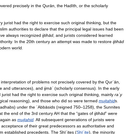
overed
precisely
in
the
Qurān
,
the
Hadīth
,
or
the
scholarly
ry
jurist
had
the
right
to
exercise
such
original
thinking
,
but
the
slim
authorities
to
declare
that
the
principal
legal
issues
had
been
ave
always
recognized
ijtihād
,
and
jurists
considered
learned
thority
.
In
the
20th
century
an
attempt
was
made
to
restore
ijtihād
odern
world
.
interpretation
of
problems
not
precisely
covered
by
the
Qurʾān
,
fe
and
utterances
),
and
ijmāʿ
(
scholarly
consensus
).
In
the
early
d
jurist
had
the
right
to
exercise
such
original
thinking
,
mainly
raʾy
gical
reasoning
),
and
those
who
did
so
were
termed
mujtahid
s
.
adhabs
)
under
the
ʿAbbāsids
(
reigned
750
–
1258
),
the
Sunnites
at
the
end
of
the
3rd
century
AH
that
the
“
gates
of
ijtihād
”
were
again
as
mujtahid
.
All
subsequent
generations
of
jurists
were
acceptance
of
their
great
predecessors
as
authoritative
and
om
established
precedents
.
The
Shīʿites
(
Shīʿite
),
the
minority