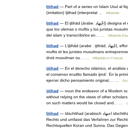
Ijtihad
— Part of a series on Islam Usul al f
(imitation) Ijtihad (interpretat …
Wikipedia
Ijtihad
— El ijtihād (árabe: اِجْتِهاد) designa el esfuerzo de reflexionar, complementario al Corán y la Sunnah,
que los ulemas o muftis y los juristas musul
del islam y transcribirlos en… …
Wikipedia Esp
Ijtihad
— L’ijtihâd (arabe : ijtihād, اِجْتِهاد, effort de réflexion) désigne l effort de réflexion que les oulémas ou
muftis et les juristes musulmans entreprennent
droit musulman ou… …
Wikipédia en Français
ijtihad
— En el derecho islámico, el análisis
el consenso erudito llamado ijmāʽ. En la pri
ejercer dicho pensamiento original,… …
Enci
ijtihad
— noun the endeavor of a Moslem schol
without relying on the views of other scholar
on such matters would be closed and… …
U
Ijtihad
— Idschtihad (arabisch ‏اجتهاد‎ idschtihād, „Anstrengung“) ist ein terminus technicus des islamischen
Rechts und umfasst das Verfahren zur Rechts
Rechtsquellen Koran und Sunna. Das Geg