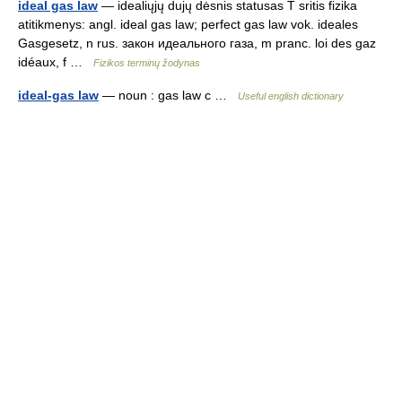
ideal gas law
— idealiųjų dujų dėsnis statusas T sritis fizika
atitikmenys: angl. ideal gas law; perfect gas law vok. ideales
Gasgesetz, n rus. закон идеального газа, m pranc. loi des gaz
idéaux, f …
Fizikos terminų žodynas
ideal-gas law
— noun : gas law c …
Useful english dictionary