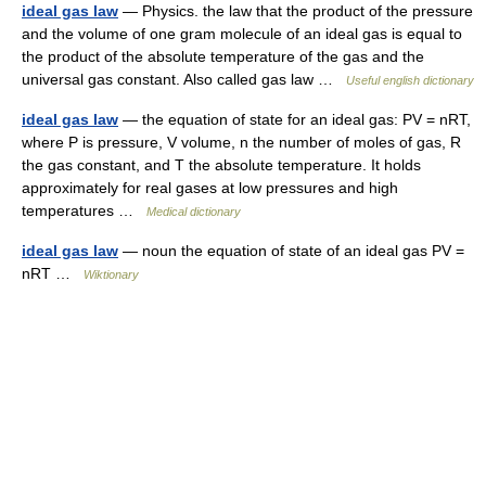
ideal gas law
— Physics. the law that the product of the pressure
and the volume of one gram molecule of an ideal gas is equal to
the product of the absolute temperature of the gas and the
universal gas constant. Also called gas law …
Useful english dictionary
ideal gas law
— the equation of state for an ideal gas: PV = nRT,
where P is pressure, V volume, n the number of moles of gas, R
the gas constant, and T the absolute temperature. It holds
approximately for real gases at low pressures and high
temperatures …
Medical dictionary
ideal gas law
— noun the equation of state of an ideal gas PV =
nRT …
Wiktionary