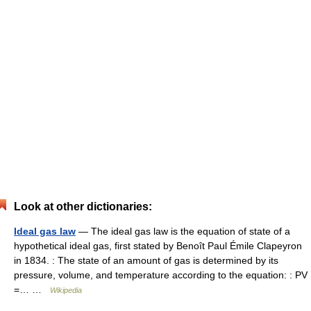
Look at other dictionaries:
Ideal gas law
— The ideal gas law is the equation of state of a
hypothetical ideal gas, first stated by Benoît Paul Émile Clapeyron
in 1834. : The state of an amount of gas is determined by its
pressure, volume, and temperature according to the equation: : PV
=… …
Wikipedia