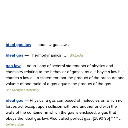
ideal gas law
— noun → gas laws …
Ideal gas
— Thermodynamics …
Wikipedia
gas law
— noun : any of several statements of physics and
chemistry relating to the behavior of gases: as a. : boyle s law b. :
charles s law c. : a statement that the product of the pressure and
volume of one mole of a gas equals the product of the gas… …
Useful english dictionary
ideal gas
— Physics. a gas composed of molecules on which no
forces act except upon collision with one another and with the
walls of the container in which the gas is enclosed; a gas that
obeys the ideal gas law. Also called perfect gas. [1890 95] * * * …
Universalium