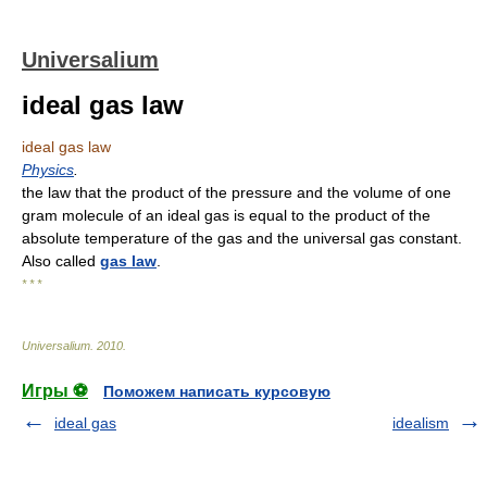
Universalium
ideal gas law
ideal gas law
Physics
.
the law that the product of the pressure and the volume of one
gram molecule of an ideal gas is equal to the product of the
absolute temperature of the gas and the universal gas constant.
Also called
gas law
.
* * *
Universalium
.
2010
.
Игры ⚽
Поможем написать курсовую
ideal gas
idealism