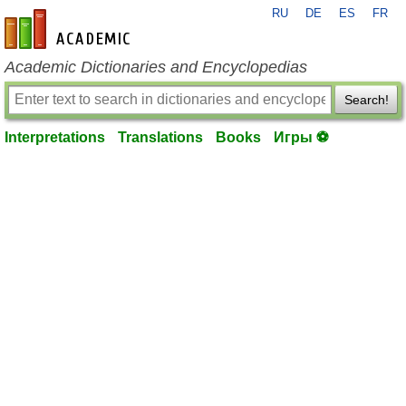
RU
DE
ES
FR
en-academic.com
Academic Dictionaries and Encyclopedias
Search!
Interpretations
Translations
Books
Игры ⚽