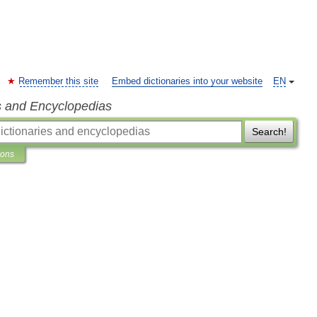
Remember this site
Embed dictionaries into your website
EN
s and Encyclopedias
Search!
ions