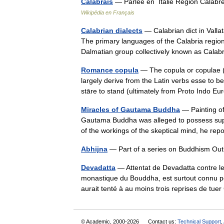
Calabrais
— Parlée en Italie Région Calabre 
Wikipédia en Français
Calabrian dialects
— Calabrian dict in Vallat
The primary languages of the Calabria region 
Dalmatian group collectively known as Ca
Romance copula
— The copula or copulae (
largely derive from the Latin verbs esse to be
stāre to stand (ultimately from Proto Ind
Miracles of Gautama Buddha
— Painting of
Gautama Buddha was alleged to possess supe
of the workings of the skeptical mind, he 
Abhijna
— Part of a series on Buddhism Outl
Devadatta
— Attentat de Devadatta contre 
monastique du Bouddha, est surtout connu po
aurait tenté à au moins trois reprises de 
© Academic, 2000-2026
Contact us:
Technical Support
,