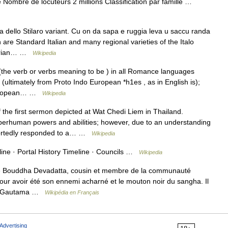
Nombre de locuteurs 2 millions Classification par famille …
a dello Stilaro variant. Cu on da sapa e ruggia leva u saccu randa
are Standard Italian and many regional varieties of the Italo
labrian… …
Wikipedia
the verb or verbs meaning to be ) in all Romance languages
 (ultimately from Proto Indo European *h1es , as in English is);
o European… …
Wikipedia
 the first sermon depicted at Wat Chedi Liem in Thailand.
rhuman powers and abilities; however, due to an understanding
reportedly responded to a… …
Wikipedia
ine · Portal History Timeline · Councils …
Wikipedia
le Bouddha Devadatta, cousin et membre de la communauté
ur avoir été son ennemi acharné et le mouton noir du sangha. Il
tuer Gautama …
Wikipédia en Français
Advertising