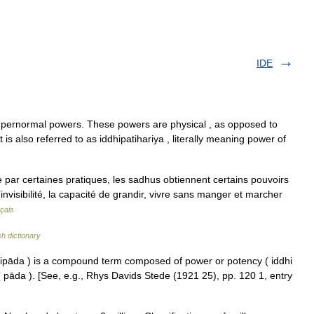
IDE
upernormal powers. These powers are physical , as opposed to
t is also referred to as iddhipatihariya , literally meaning power of
 par certaines pratiques, les sadhus obtiennent certains pouvoirs
’invisibilité, la capacité de grandir, vivre sans manger et marcher
çais
sh dictionary
hipāda ) is a compound term composed of power or potency ( iddhi
 ( pāda ). [See, e.g., Rhys Davids Stede (1921 25), pp. 120 1, entry