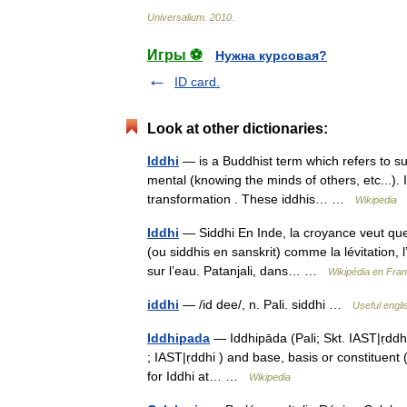
Universalium
.
2010
.
Игры ⚽
Нужна курсовая?
ID card.
Look at other dictionaries:
Iddhi
— is a Buddhist term which refers to s
mental (knowing the minds of others, etc...). I
transformation . These iddhis… …
Wikipedia
Iddhi
— Siddhi En Inde, la croyance veut que
(ou siddhis en sanskrit) comme la lévitation, l
sur l’eau. Patanjali, dans… …
Wikipédia en Fran
iddhi
— /id dee/, n. Pali. siddhi …
Useful engli
Iddhipada
— Iddhipāda (Pali; Skt. IAST|ṛdd
; IAST|ṛddhi ) and base, basis or constituent
for Iddhi at… …
Wikipedia