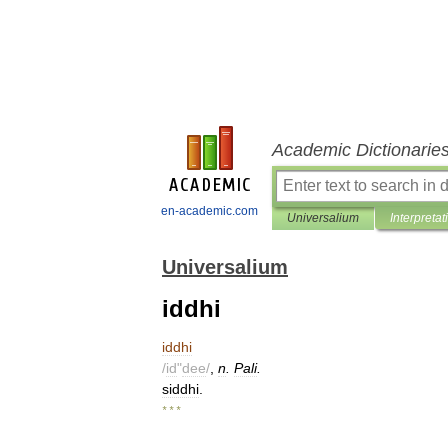
Academic Dictionarie
en-academic.com
Universalium
Interpretat
Universalium
iddhi
iddhi
/
id
"
dee
/
,
n
.
Pali
.
siddhi
.
* * *