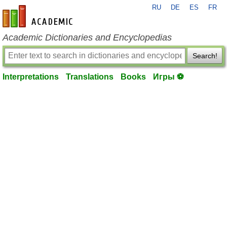
RU
DE
ES
FR
en-academic.com
Academic Dictionaries and Encyclopedias
Search!
Interpretations
Translations
Books
Игры ⚽