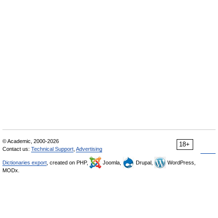
© Academic, 2000-2026
18+
Contact us:
Technical Support
,
Advertising
Dictionaries export
, created on PHP,
Joomla,
Drupal,
WordPress,
MODx.