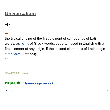
Universalium
-i-
-i-
the typical ending of the first element of compounds of Latin
words, as
-o-
is of Greek words, but often used in English with a
first element of any origin, if the second element is of Latin origin:
cuneiform
; Frenchify.
* * *
Universalium
.
2010
.
Игры ⚽
Нужна курсовая?
i-
I.