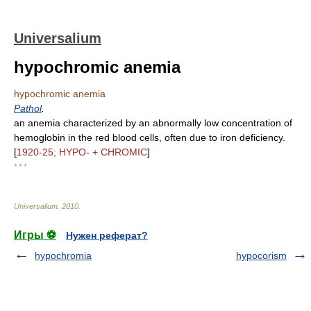
Universalium
hypochromic anemia
hypochromic anemia
Pathol
.
an anemia characterized by an abnormally low concentration of
hemoglobin in the red blood cells, often due to iron deficiency.
[
1920-25; HYPO- + CHROMIC
]
* * *
Universalium
.
2010
.
Игры ⚽
Нужен реферат?
hypochromia
hypocorism