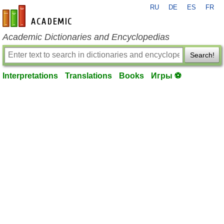
RU
DE
ES
FR
en-academic.com
Academic Dictionaries and Encyclopedias
Search!
Interpretations
Translations
Books
Игры ⚽