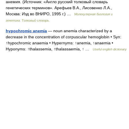
анемия. (Источник: «Англо русский толковый словарь
генетических терминов». Арефьев В.А., Лисовенко Л.А.,
Москва: Изд во ВНИРО, 1995 г.) …
Молекулярная биология и
генетика. Толковый словарь.
hypochromic anemia
— noun anemia characterized by a
decrease in the concentration of corpuscular hemoglobin • Syn:
↑hypochromic anaemia • Hypernyms: ↑anemia, ↑anaemia •
Hyponyms: ↑thalassemia, ↑thalassaemia, ↑ …
Useful english dictionary