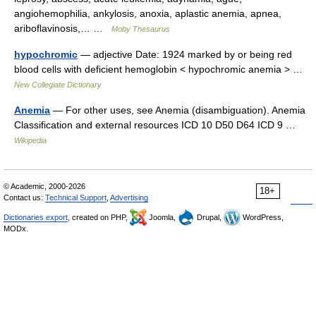
angiohemophilia, ankylosis, anoxia, aplastic anemia, apnea,
ariboflavinosis,… …
Moby Thesaurus
hypochromic
— adjective Date: 1924 marked by or being red
blood cells with deficient hemoglobin < hypochromic anemia > …
New Collegiate Dictionary
Anemia
— For other uses, see Anemia (disambiguation). Anemia
Classification and external resources ICD 10 D50 D64 ICD 9 …
Wikipedia
© Academic, 2000-2026
18+
Contact us:
Technical Support
,
Advertising
Dictionaries export
, created on PHP,
Joomla,
Drupal,
WordPress,
MODx.