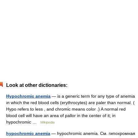
Look at other dictionaries:
Hypochromic anemia
— is a generic term for any type of anemia
in which the red blood cells (erythrocytes) are paler than normal. (
Hypo refers to less , and chromic means color .) A normal red
blood cell will have an area of pallor in the center of it; in
hypochromic …
Wikipedia
hypochromic anemia
— hypochromic anemia. См. гипохромная