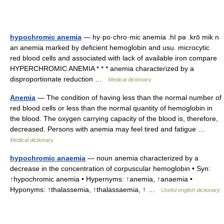
hypochromic anemia
— hy·po·chro·mic anemia .hī pə .krō mik n
an anemia marked by deficient hemoglobin and usu. microcytic
red blood cells and associated with lack of available iron compare
HYPERCHROMIC ANEMIA * * * anemia characterized by a
disproportionate reduction …
Medical dictionary
Anemia
— The condition of having less than the normal number of
red blood cells or less than the normal quantity of hemoglobin in
the blood. The oxygen carrying capacity of the blood is, therefore,
decreased. Persons with anemia may feel tired and fatigue …
Medical dictionary
hypochromic anaemia
— noun anemia characterized by a
decrease in the concentration of corpuscular hemoglobin • Syn:
↑hypochromic anemia • Hypernyms: ↑anemia, ↑anaemia •
Hyponyms: ↑thalassemia, ↑thalassaemia, ↑ …
Useful english dictionary