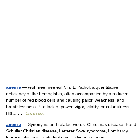
anemia
— /euh nee mee euh/, n. 1. Pathol. a quantitative
deficiency of the hemoglobin, often accompanied by a reduced
number of red blood cells and causing pallor, weakness, and
breathlessness. 2. a lack of power, vigor, vitality, or colorfulness:
His… …
Universalium
anemia
— Synonyms and related words: Christmas disease, Hand
Schuller Christian disease, Letterer Siwe syndrome, Lombardy
leprosy, abscess, acute leukemia, adynamia, ague,