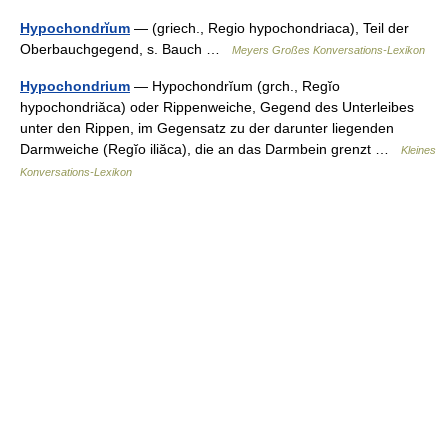
Hypochondrĭum
— (griech., Regio hypochondriaca), Teil der
Oberbauchgegend, s. Bauch …
Meyers Großes Konversations-Lexikon
Hypochondrium
— Hypochondrĭum (grch., Regĭo
hypochondriăca) oder Rippenweiche, Gegend des Unterleibes
unter den Rippen, im Gegensatz zu der darunter liegenden
Darmweiche (Regĭo iliăca), die an das Darmbein grenzt …
Kleines
Konversations-Lexikon