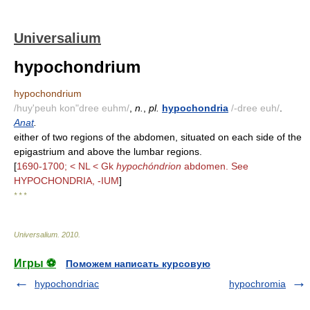
Universalium
hypochondrium
hypochondrium
/huy'peuh kon"dree euhm/
,
n.
,
pl.
hypochondria
/-dree euh/
.
Anat
.
either of two regions of the abdomen, situated on each side of the
epigastrium and above the lumbar regions.
[
1690-1700; < NL < Gk
hypochóndrion
abdomen. See
HYPOCHONDRIA, -IUM
]
* * *
Universalium
.
2010
.
Игры ⚽
Поможем написать курсовую
hypochondriac
hypochromia