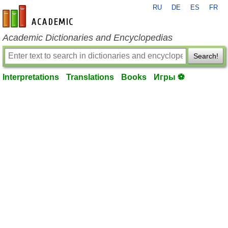
RU
DE
ES
FR
en-academic.com
Academic Dictionaries and Encyclopedias
Search!
Interpretations
Translations
Books
Игры ⚽