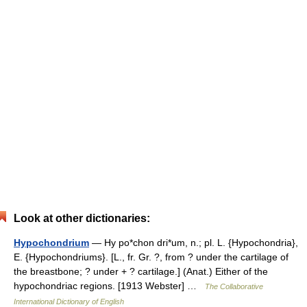
Look at other dictionaries:
Hypochondrium
— Hy po*chon dri*um, n.; pl. L. {Hypochondria},
E. {Hypochondriums}. [L., fr. Gr. ?, from ? under the cartilage of
the breastbone; ? under + ? cartilage.] (Anat.) Either of the
hypochondriac regions. [1913 Webster] …
The Collaborative
International Dictionary of English