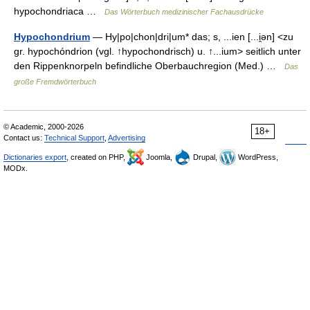
hypochondriaca …
Das Wörterbuch medizinischer Fachausdrücke
Hypochondrium
— Hy|po|chon|dri|um* das; s, ...ien [...i̯ən] <zu
gr. hypochóndrion (vgl. ↑hypochondrisch) u. ↑...ium> seitlich unter
den Rippenknorpeln befindliche Oberbauchregion (Med.) …
Das
große Fremdwörterbuch
© Academic, 2000-2026
18+
Contact us:
Technical Support
,
Advertising
Dictionaries export
, created on PHP,
Joomla,
Drupal,
WordPress,
MODx.