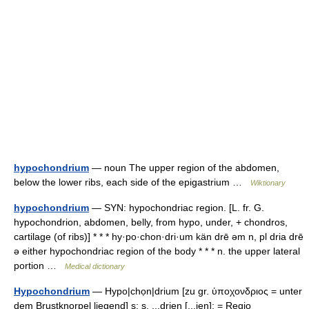
hypochondrium
— noun The upper region of the abdomen,
below the lower ribs, each side of the epigastrium …
Wiktionary
hypochondrium
— SYN: hypochondriac region. [L. fr. G.
hypochondrion, abdomen, belly, from hypo, under, + chondros,
cartilage (of ribs)] * * * hy·po·chon·dri·um kän drē əm n, pl dria drē
ə either hypochondriac region of the body * * * n. the upper lateral
portion …
Medical dictionary
Hypochondrium
— Hypo|chọn|drium [zu gr. ὑποχονδριος = unter
dem Brustknorpel liegend] s; s, ...drien [...ien]: = Regio