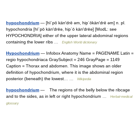
hypochondrium
— [hī΄pō kän′drē əm, hip΄ōkän′drē əm] n. pl.
hypochondria [hī΄pō kän′drēə, hip΄ō kän′drēə] [ModL: see
HYPOCHONDRIA] either of the upper lateral abdominal regions
containing the lower ribs …
English World dictionary
Hypochondrium
— Infobox Anatomy Name = PAGENAME Latin =
regio hypochondriaca GraySubject = 246 GrayPage = 1149
Caption = Thorax and abdomen. This image shows an older
definition of hypochondrium, where it is the abdominal region
posterior (beneath) the lowest… …
Wikipedia
hypochondrium
— The regions of the belly below the ribcage
and to the sides, as in left or right hypochondrium …
Herbal-medical
glossary