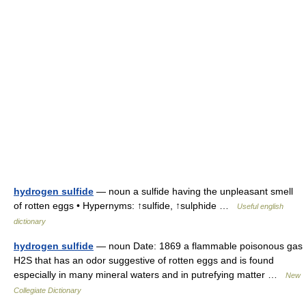
hydrogen sulfide
— noun a sulfide having the unpleasant smell
of rotten eggs • Hypernyms: ↑sulfide, ↑sulphide …
Useful english
dictionary
hydrogen sulfide
— noun Date: 1869 a flammable poisonous gas
H2S that has an odor suggestive of rotten eggs and is found
especially in many mineral waters and in putrefying matter …
New
Collegiate Dictionary