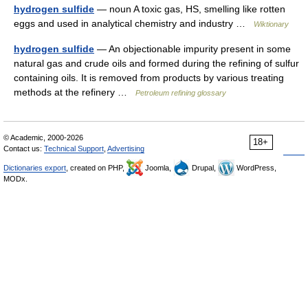
hydrogen sulfide
— noun A toxic gas, HS, smelling like rotten
eggs and used in analytical chemistry and industry …
Wiktionary
hydrogen sulfide
— An objectionable impurity present in some
natural gas and crude oils and formed during the refining of sulfur
containing oils. It is removed from products by various treating
methods at the refinery …
Petroleum refining glossary
© Academic, 2000-2026
18+
Contact us:
Technical Support
,
Advertising
Dictionaries export
, created on PHP,
Joomla,
Drupal,
WordPress,
MODx.