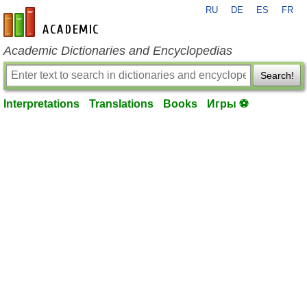
RU
DE
ES
FR
en-academic.com
Academic Dictionaries and Encyclopedias
Search!
Interpretations
Translations
Books
Игры ⚽