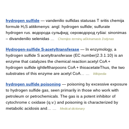
hydrogen sulfide
— vandenilio sulfidas statusas T sritis chemija
formulė H₂S atitikmenys: angl. hydrogen sulfide; sulfurate
hydrogen rus. водорода сульфид; сероводород ryšiai: sinonimas
– divandenilio selenidas …
Chemijos terminų aiškinamasis žodynas
Hydrogen-sulfide S-acetyltransferase
— In enzymology, a
hydrogen sulfide S acetyltransferase (EC number|2.3.1.10) is an
enzyme that catalyzes the chemical reaction:acetyl CoA +
hydrogen sulfide ightleftharpoons CoA + thioacetateThus, the two
substrates of this enzyme are acetyl CoA… …
Wikipedia
hydrogen sulfide poisoning
— poisoning by excessive exposure
to hydrogen sulfide gas, seen primarily in those who work with
petroleum or petrochemicals. The gas is a potent inhibitor of
cytochrome c oxidase (q.v.) and poisoning is characterized by
metabolic acidosis and… …
Medical dictionary