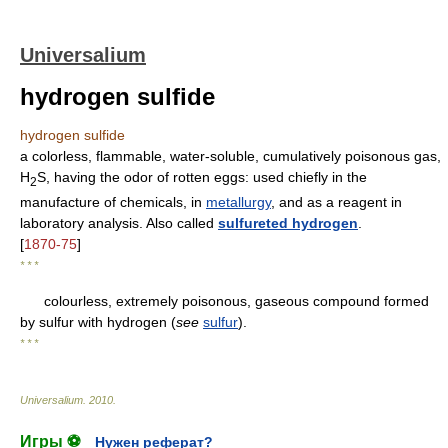
Universalium
hydrogen sulfide
hydrogen sulfide
a colorless, flammable, water-soluble, cumulatively poisonous gas,
H
S, having the odor of rotten eggs: used chiefly in the
2
manufacture of chemicals, in
metallurgy
, and as a reagent in
laboratory analysis. Also called
sulfureted hydrogen
.
[
1870-75
]
* * *
colourless, extremely poisonous, gaseous compound formed
by sulfur with hydrogen (
see
sulfur
).
* * *
Universalium
.
2010
.
Игры ⚽
Нужен реферат?