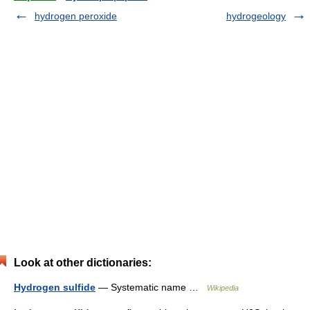
hydrogen peroxide
hydrogeology
Look at other dictionaries:
Hydrogen sulfide
— Systematic name …
Wikipedia