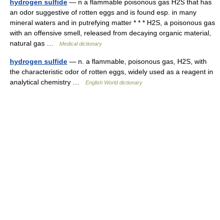
hydrogen sulfide
— n a flammable poisonous gas H2S that has
an odor suggestive of rotten eggs and is found esp. in many
mineral waters and in putrefying matter * * * H2S, a poisonous gas
with an offensive smell, released from decaying organic material,
natural gas …
Medical dictionary
hydrogen sulfide
— n. a flammable, poisonous gas, H2S, with
the characteristic odor of rotten eggs, widely used as a reagent in
analytical chemistry …
English World dictionary