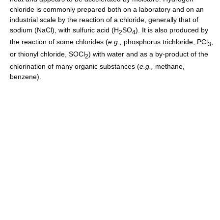
chloride is commonly prepared both on a laboratory and on an
industrial scale by the reaction of a chloride, generally that of
sodium (NaCl), with sulfuric acid (H
SO
). It is also produced by
2
4
the reaction of some chlorides (
e.g.,
phosphorus trichloride, PCl
,
3
or thionyl chloride, SOCl
) with water and as a by-product of the
2
chlorination of many organic substances (
e.g.,
methane,
benzene).