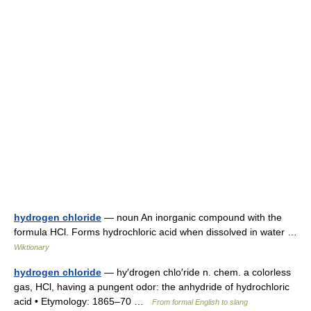
hydrogen chloride
— noun An inorganic compound with the
formula HCl. Forms hydrochloric acid when dissolved in water …
Wiktionary
hydrogen chloride
— hy′drogen chlo′ride n. chem. a colorless
gas, HCl, having a pungent odor: the anhydride of hydrochloric
acid • Etymology: 1865–70 …
From formal English to slang