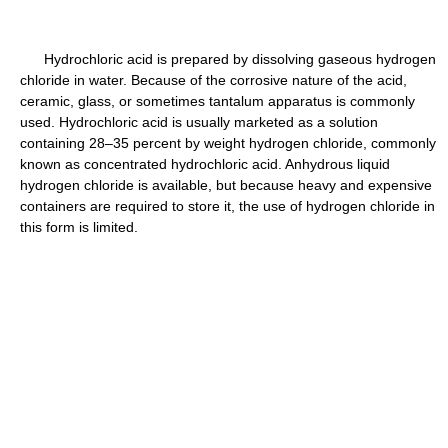
Hydrochloric acid is prepared by dissolving gaseous hydrogen
chloride in water. Because of the corrosive nature of the acid,
ceramic, glass, or sometimes tantalum apparatus is commonly
used. Hydrochloric acid is usually marketed as a solution
containing 28–35 percent by weight hydrogen chloride, commonly
known as concentrated hydrochloric acid. Anhydrous liquid
hydrogen chloride is available, but because heavy and expensive
containers are required to store it, the use of hydrogen chloride in
this form is limited.