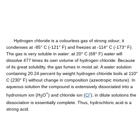
Hydrogen chloride is a colourless gas of strong odour; it
condenses at -85° C (-121° F) and freezes at -114° C (-173° F).
The gas is very soluble in water: at 20° C (68° F) water will
dissolve 477 times its own volume of hydrogen chloride. Because
of its great solubility, the gas fumes in moist air. A water solution
containing 20.24 percent by weight hydrogen chloride boils at 110°
C (230° F) without change in composition (azeotropic mixture). In
aqueous solution the compound is extensively dissociated into a
+
-
hydronium ion (H
O
) and chloride ion (
Cl
); in dilute solutions the
3
dissociation is essentially complete. Thus, hydrochloric acid is a
strong acid.