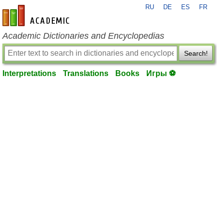
RU
DE
ES
FR
en-academic.com
Academic Dictionaries and Encyclopedias
Search!
Interpretations
Translations
Books
Игры ⚽