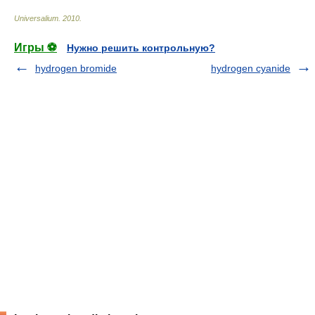
Universalium
.
2010
.
Игры ⚽
Нужно решить контрольную?
hydrogen bromide
hydrogen cyanide