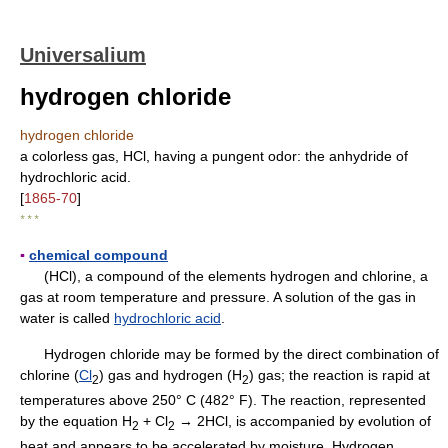
Universalium
hydrogen chloride
hydrogen chloride
a colorless gas, HCl, having a pungent odor: the anhydride of
hydrochloric acid.
[
1865-70
]
* * *
▪
chemical compound
(HCl), a compound of the elements hydrogen and chlorine, a
gas at room temperature and pressure. A solution of the gas in
water is called
hydrochloric acid
.
Hydrogen chloride may be formed by the direct combination of
chlorine (
Cl
) gas and hydrogen (H
) gas; the reaction is rapid at
2
2
temperatures above 250° C (482° F). The reaction, represented
by the equation H
+ Cl
→ 2HCl, is accompanied by evolution of
2
2
heat and appears to be accelerated by moisture. Hydrogen