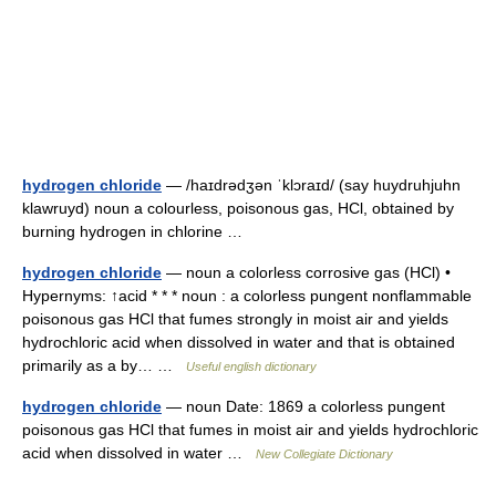
hydrogen chloride
— /haɪdrədʒən ˈklɔraɪd/ (say huydruhjuhn
klawruyd) noun a colourless, poisonous gas, HCl, obtained by
burning hydrogen in chlorine …
hydrogen chloride
— noun a colorless corrosive gas (HCl) •
Hypernyms: ↑acid * * * noun : a colorless pungent nonflammable
poisonous gas HCl that fumes strongly in moist air and yields
hydrochloric acid when dissolved in water and that is obtained
primarily as a by… …
Useful english dictionary
hydrogen chloride
— noun Date: 1869 a colorless pungent
poisonous gas HCl that fumes in moist air and yields hydrochloric
acid when dissolved in water …
New Collegiate Dictionary