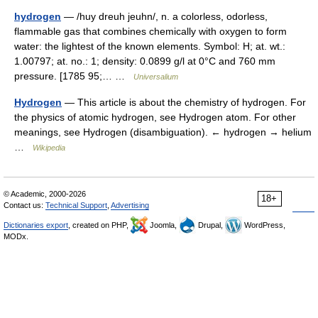
hydrogen
— /huy dreuh jeuhn/, n. a colorless, odorless,
flammable gas that combines chemically with oxygen to form
water: the lightest of the known elements. Symbol: H; at. wt.:
1.00797; at. no.: 1; density: 0.0899 g/l at 0°C and 760 mm
pressure. [1785 95;… …
Universalium
Hydrogen
— This article is about the chemistry of hydrogen. For
the physics of atomic hydrogen, see Hydrogen atom. For other
meanings, see Hydrogen (disambiguation). ← hydrogen → helium
…
Wikipedia
© Academic, 2000-2026
18+
Contact us:
Technical Support
,
Advertising
Dictionaries export
, created on PHP,
Joomla,
Drupal,
WordPress,
MODx.