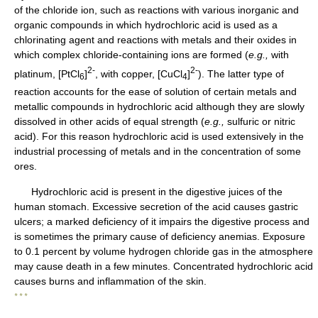
of the chloride ion, such as reactions with various inorganic and
organic compounds in which hydrochloric acid is used as a
chlorinating agent and reactions with metals and their oxides in
which complex chloride-containing ions are formed (
e.g.,
with
2-
2-
platinum, [PtCl
]
, with copper, [CuCl
]
). The latter type of
6
4
reaction accounts for the ease of solution of certain metals and
metallic compounds in hydrochloric acid although they are slowly
dissolved in other acids of equal strength (
e.g.,
sulfuric or nitric
acid). For this reason hydrochloric acid is used extensively in the
industrial processing of metals and in the concentration of some
ores.
Hydrochloric acid is present in the digestive juices of the
human stomach. Excessive secretion of the acid causes gastric
ulcers; a marked deficiency of it impairs the digestive process and
is sometimes the primary cause of deficiency anemias. Exposure
to 0.1 percent by volume hydrogen chloride gas in the atmosphere
may cause death in a few minutes. Concentrated hydrochloric acid
causes burns and inflammation of the skin.
* * *