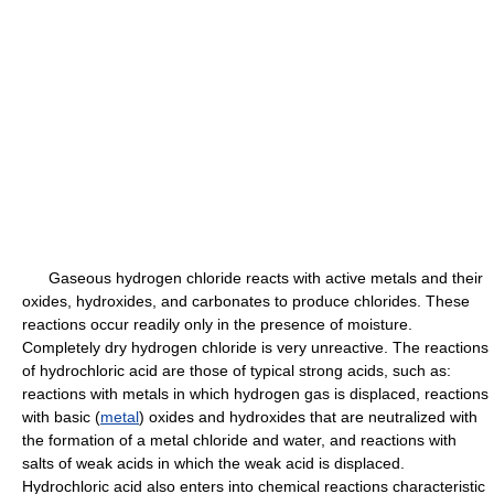
Gaseous hydrogen chloride reacts with active metals and their
oxides, hydroxides, and carbonates to produce chlorides. These
reactions occur readily only in the presence of moisture.
Completely dry hydrogen chloride is very unreactive. The reactions
of hydrochloric acid are those of typical strong acids, such as:
reactions with metals in which hydrogen gas is displaced, reactions
with basic (
metal
) oxides and hydroxides that are neutralized with
the formation of a metal chloride and water, and reactions with
salts of weak acids in which the weak acid is displaced.
Hydrochloric acid also enters into chemical reactions characteristic