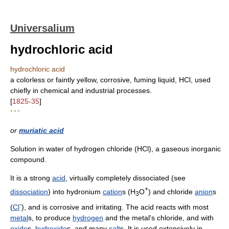
Universalium
hydrochloric acid
hydrochloric acid
a colorless or faintly yellow, corrosive, fuming liquid, HCl, used
chiefly in chemical and industrial processes.
[
1825-35
]
* * *
or
muriatic acid
Solution in water of hydrogen chloride (HCl), a gaseous inorganic
compound.
It is a strong
acid
, virtually completely dissociated (see
+
dissociation
) into hydronium
cation
s (H
O
) and chloride
anion
s
3
-
(
Cl
), and is corrosive and irritating. The acid reacts with most
metal
s, to produce
hydrogen
and the metal's chloride, and with
oxide
s,
hydroxide
s, and many
salt
s. It is used extensively in