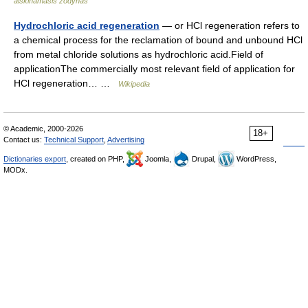
aiškinamasis žodynas
Hydrochloric acid regeneration
— or HCl regeneration refers to
a chemical process for the reclamation of bound and unbound HCl
from metal chloride solutions as hydrochloric acid.Field of
applicationThe commercially most relevant field of application for
HCl regeneration… …
Wikipedia
© Academic, 2000-2026
18+
Contact us:
Technical Support
,
Advertising
Dictionaries export
, created on PHP,
Joomla,
Drupal,
WordPress,
MODx.