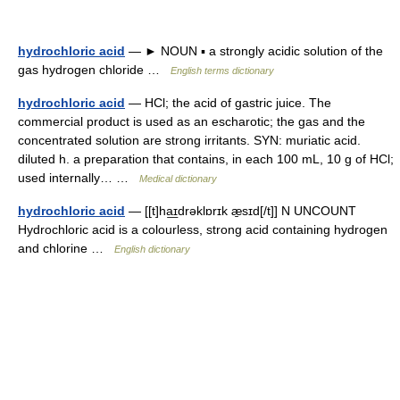
hydrochloric acid
— ► NOUN ▪ a strongly acidic solution of the
gas hydrogen chloride …
English terms dictionary
hydrochloric acid
— HCl; the acid of gastric juice. The
commercial product is used as an escharotic; the gas and the
concentrated solution are strong irritants. SYN: muriatic acid.
diluted h. a preparation that contains, in each 100 mL, 10 g of HCl;
used internally… …
Medical dictionary
hydrochloric acid
— [[t]ha͟ɪdrəklɒrɪk æ̱sɪd[/t]] N UNCOUNT
Hydrochloric acid is a colourless, strong acid containing hydrogen
and chlorine …
English dictionary