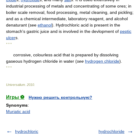
industrial processing of metals and concentrating of some ores; in
boiler scale removal, food processing, metal cleaning, and pickling;
and as a chemical intermediate, laboratory reagent, and alcohol
denaturant (see
ethanol
). Hydrochloric acid is present in the
stomach's gastric juice and is involved in the devlopment of
peptic
ulcer
s.
* * *
corrosive, colourless acid that is prepared by dissolving
gaseous hydrogen chloride in water (
see
hydrogen chloride
).
* * *
Universalium
.
2010
.
Игры ⚽
Нужно решить контрольную?
Synonyms
:
Muriatic acid
hydrochloric
hydrochloride