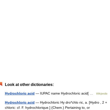
Look at other dictionaries:
Hydrochloric acid
— IUPAC name Hydrochloric acid[ …
Wikipedia
Hydrochloric acid
— Hydrochloric Hy dro*chlo ric, a. [Hydro , 2 +
chloric: cf. F. hydrochlorique.] (Chem.) Pertaining to, or