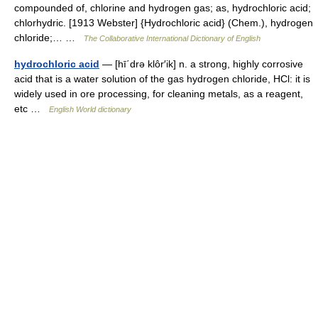
compounded of, chlorine and hydrogen gas; as, hydrochloric acid;
chlorhydric. [1913 Webster] {Hydrochloric acid} (Chem.), hydrogen
chloride;… …
The Collaborative International Dictionary of English
hydrochloric acid
— [hī΄drə klôr′ik] n. a strong, highly corrosive
acid that is a water solution of the gas hydrogen chloride, HCl: it is
widely used in ore processing, for cleaning metals, as a reagent,
etc …
English World dictionary