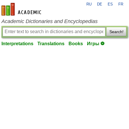
RU
DE
ES
FR
en-academic.com
Academic Dictionaries and Encyclopedias
Search!
Interpretations
Translations
Books
Игры ⚽