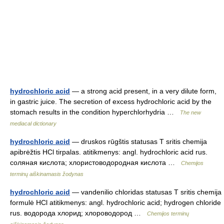
hydrochloric acid
— a strong acid present, in a very dilute form,
in gastric juice. The secretion of excess hydrochloric acid by the
stomach results in the condition hyperchlorhydria …
The new
mediacal dictionary
hydrochloric acid
— druskos rūgštis statusas T sritis chemija
apibrėžtis HCl tirpalas. atitikmenys: angl. hydrochloric acid rus.
соляная кислота; хлористоводородная кислота …
Chemijos
terminų aiškinamasis žodynas
hydrochloric acid
— vandenilio chloridas statusas T sritis chemija
formulė HCl atitikmenys: angl. hydrochloric acid; hydrogen chloride
rus. водорода хлорид; хлороводород …
Chemijos terminų