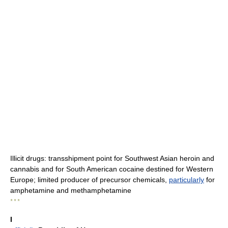
Illicit drugs: transshipment point for Southwest Asian heroin and
cannabis and for South American cocaine destined for Western
Europe; limited producer of precursor chemicals,
particularly
for
amphetamine and methamphetamine
* * *
I