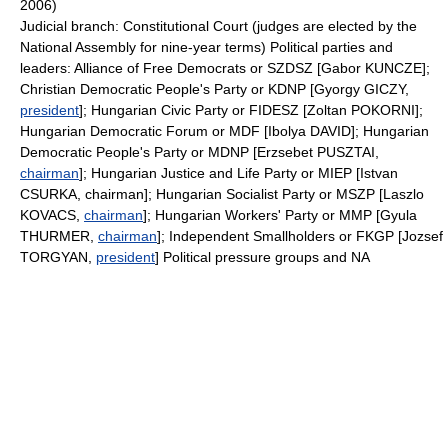
2006)
Judicial branch: Constitutional Court (judges are elected by the
National Assembly for nine-year terms) Political parties and
leaders: Alliance of Free Democrats or SZDSZ [Gabor KUNCZE];
Christian Democratic People's Party or KDNP [Gyorgy GICZY,
president
]; Hungarian Civic Party or FIDESZ [Zoltan POKORNI];
Hungarian Democratic Forum or MDF [Ibolya DAVID]; Hungarian
Democratic People's Party or MDNP [Erzsebet PUSZTAI,
chairman
]; Hungarian Justice and Life Party or MIEP [Istvan
CSURKA, chairman]; Hungarian Socialist Party or MSZP [Laszlo
KOVACS,
chairman
]; Hungarian Workers' Party or MMP [Gyula
THURMER,
chairman
]; Independent Smallholders or FKGP [Jozsef
TORGYAN,
president
] Political pressure groups and NA