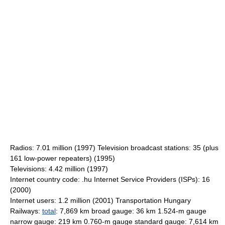
Radios: 7.01 million (1997) Television broadcast stations: 35 (plus
161 low-power repeaters) (1995)
Televisions: 4.42 million (1997)
Internet country code: .hu Internet Service Providers (ISPs): 16
(2000)
Internet users: 1.2 million (2001) Transportation Hungary
Railways:
total
: 7,869 km broad gauge: 36 km 1.524-m gauge
narrow gauge: 219 km 0.760-m gauge standard gauge: 7,614 km