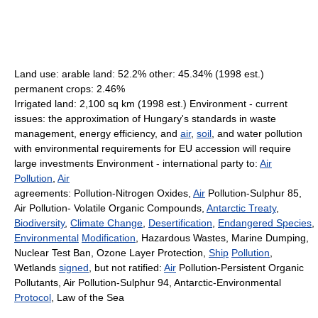
Land use: arable land: 52.2% other: 45.34% (1998 est.)
permanent crops: 2.46%
Irrigated land: 2,100 sq km (1998 est.) Environment - current
issues: the approximation of Hungary's standards in waste
management, energy efficiency, and
air
,
soil
, and water pollution
with environmental requirements for EU accession will require
large investments Environment - international party to:
Air
Pollution
,
Air
agreements: Pollution-Nitrogen Oxides,
Air
Pollution-Sulphur 85,
Air Pollution- Volatile Organic Compounds,
Antarctic Treaty
,
Biodiversity
,
Climate Change
,
Desertification
,
Endangered Species
,
Environmental
Modification
, Hazardous Wastes, Marine Dumping,
Nuclear Test Ban, Ozone Layer Protection,
Ship
Pollution
,
Wetlands
signed
, but not ratified:
Air
Pollution-Persistent Organic
Pollutants, Air Pollution-Sulphur 94, Antarctic-Environmental
Protocol
, Law of the Sea