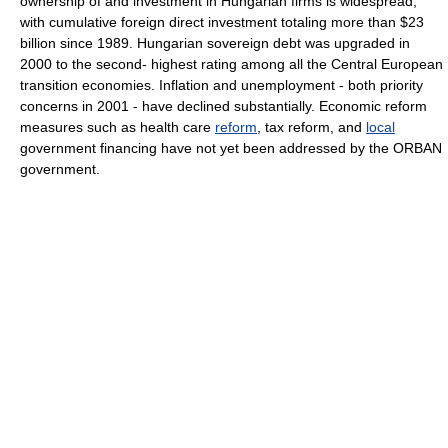
ownership of and investment in Hungarian firms is widespread,
with cumulative foreign direct investment totaling more than $23
billion since 1989. Hungarian sovereign debt was upgraded in
2000 to the second- highest rating among all the Central European
transition economies. Inflation and unemployment - both priority
concerns in 2001 - have declined substantially. Economic reform
measures such as health care
reform
, tax reform, and
local
government financing have not yet been addressed by the ORBAN
government.