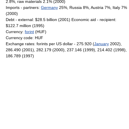
2.8%, raw materials 2.1% (2000)
Imports - partners:
Germany
25%, Russia 8%, Austria 7%, Italy 7%
(2000)
Debt - external: $28.5 billion (2001) Economic aid - recipient:
$122.7 million (1995)
Currency:
forint
(HUF)
Currency code: HUF
Exchange rates: forints per US dollar - 275.920 (
January
2002),
286.490 (2001), 282.179 (2000), 237.146 (1999), 214.402 (1998),
186.789 (1997)