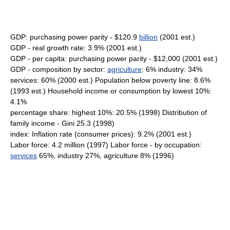
GDP: purchasing power parity - $120.9
billion
(2001 est.)
GDP - real growth rate: 3.9% (2001 est.)
GDP - per capita: purchasing power parity - $12,000 (2001 est.)
GDP - composition by sector:
agriculture
: 6% industry: 34%
services: 60% (2000 est.) Population below poverty line: 8.6%
(1993 est.) Household income or consumption by lowest 10%:
4.1%
percentage share: highest 10%: 20.5% (1998) Distribution of
family income - Gini 25.3 (1998)
index: Inflation rate (consumer prices): 9.2% (2001 est.)
Labor force: 4.2 million (1997) Labor force - by occupation:
services
65%, industry 27%, agriculture 8% (1996)