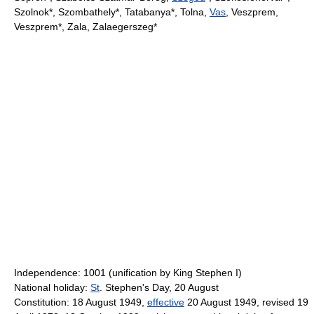
Szolnok*, Szombathely*, Tatabanya*, Tolna,
Vas
, Veszprem,
Veszprem*, Zala, Zalaegerszeg*
Independence: 1001 (unification by King Stephen I)
National holiday:
St
. Stephen's Day, 20 August
Constitution: 18 August 1949,
effective
20 August 1949, revised 19