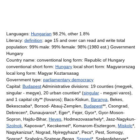
Languages:
Hungarian
98.2%, other 1.8%
Literacy:
definition
: age 15 and over can read and write total
population: 99% male: 99% female: 98% (1980 est.) Government
Hungary
Country name: conventional long form: Republic of Hungary
conventional short form:
Hungary
local short form: Magyarorszag
local long form: Magyar Koztarsasag
Government type:
parliamentary democracy
Capital:
Budapest
Administrative divisions: 19 counties (megyek,
singular - megye), 20 urban counties* (
singular
- megyei varos),
and 1 capital city** (fovaros); Bacs-Kiskun,
Baranya
, Bekes,
Bekescsaba*, Borsod- Abauj-Zemplen,
Budapest
**, Csongrad,
Debrecen*, Dunaujvaros*, Eger*, Fejer, Gyor*, Gyor-Moson-
Sopron, Hajdu-Bihar,
Heves
, Hodmezovasarhely*, Jasz-Nagykun-
Szolnok
, Kaposvar*, Kecskemet*, Komarom-Esztergom,
Miskolc
*,
Nagykanizsa*, Nograd, Nyiregyhaza*, Pecs*, Pest, Somogy,
Sopron*, Szabolcs-Szatmar-Bereg,
Szeged
*, Szekesfehervar*,