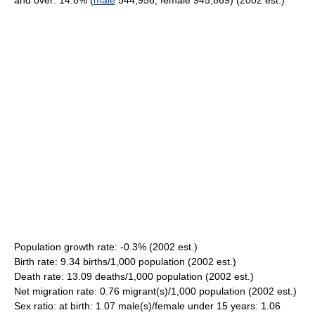
and over: 14.8% (
male
544,956; female 945,869) (2002 est.)
Population growth rate: -0.3% (2002 est.)
Birth rate: 9.34 births/1,000 population (2002 est.)
Death rate: 13.09 deaths/1,000 population (2002 est.)
Net migration rate: 0.76 migrant(s)/1,000 population (2002 est.)
Sex ratio: at birth: 1.07 male(s)/female under 15 years: 1.06