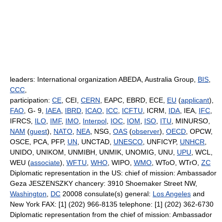
leaders: International organization ABEDA, Australia Group,
BIS
,
CCC
,
participation:
CE
, CEI,
CERN
, EAPC, EBRD, ECE,
EU
(
applicant
),
FAO
, G- 9,
IAEA
,
IBRD
,
ICAO
,
ICC
,
ICFTU
, ICRM,
IDA
, IEA,
IFC
,
IFRCS,
ILO
,
IMF
,
IMO
,
Interpol
,
IOC
,
IOM
,
ISO
,
ITU
, MINURSO,
NAM
(
guest
),
NATO
,
NEA
, NSG,
OAS
(
observer
),
OECD
, OPCW,
OSCE, PCA, PFP,
UN
, UNCTAD,
UNESCO
, UNFICYP,
UNHCR
,
UNIDO, UNIKOM, UNMIBH, UNMIK, UNOMIG, UNU,
UPU
, WCL,
WEU (
associate
),
WFTU
,
WHO
, WIPO,
WMO
, WToO, WTrO,
ZC
Diplomatic representation in the US: chief of mission: Ambassador
Geza JESZENSZKY chancery: 3910 Shoemaker Street NW,
Washington
,
DC
20008 consulate(s) general:
Los Angeles
and
New York FAX: [1] (202) 966-8135 telephone: [1] (202) 362-6730
Diplomatic representation from the chief of mission: Ambassador