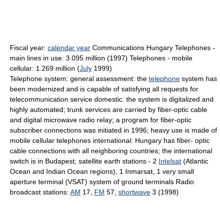
Fiscal year:
calendar year
Communications Hungary Telephones -
main lines in use: 3.095 million (1997) Telephones - mobile
cellular: 1.269 million (
July
1999)
Telephone system: general assessment: the
telephone
system has
been modernized and is capable of satisfying all requests for
telecommunication service domestic: the system is digitalized and
highly automated; trunk services are carried by fiber-optic cable
and digital microwave radio relay; a program for fiber-optic
subscriber connections was initiated in 1996; heavy use is made of
mobile cellular telephones international: Hungary has fiber- optic
cable connections with all neighboring countries; the international
switch is in Budapest; satellite earth stations - 2
Intelsat
(Atlantic
Ocean and Indian Ocean regions), 1 Inmarsat, 1 very small
aperture terminal (VSAT) system of ground terminals Radio
broadcast stations:
AM
17,
FM
57,
shortwave
3 (1998)