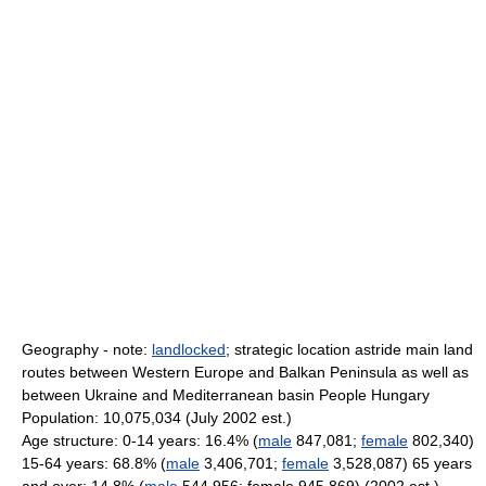
Geography - note:
landlocked
; strategic location astride main land
routes between Western Europe and Balkan Peninsula as well as
between Ukraine and Mediterranean basin People Hungary
Population: 10,075,034 (July 2002 est.)
Age structure: 0-14 years: 16.4% (
male
847,081;
female
802,340)
15-64 years: 68.8% (
male
3,406,701;
female
3,528,087) 65 years