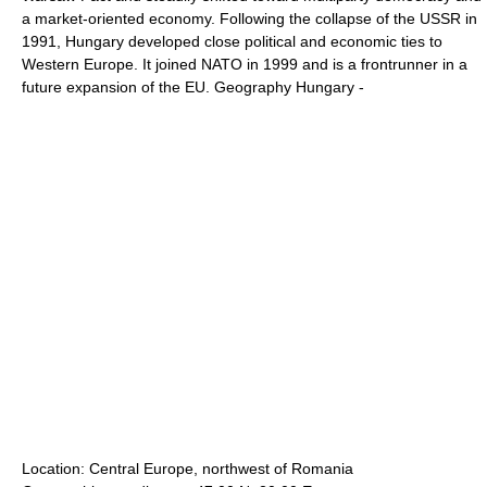
a market-oriented economy. Following the collapse of the USSR in
1991, Hungary developed close political and economic ties to
Western Europe. It joined NATO in 1999 and is a frontrunner in a
future expansion of the EU. Geography Hungary -
Location: Central Europe, northwest of Romania