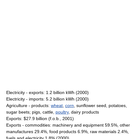
Electricity - exports: 1.2 billion kWh (2000)
Electricity - imports: 5.2 billion kWh (2000)
Agriculture - products:
wheat
,
corn
, sunflower seed, potatoes,
sugar beets; pigs, cattle,
poultry
, dairy products
Exports: $27.9 billion (f.o.b., 2001)
Exports - commodities: machinery and equipment 59.5%, other
manufactures 29.4%, food products 6.9%, raw materials 2.4%,
fuels and electricity 1.8% (2000)