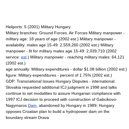
Heliports: 5 (2001) Military Hungary
Military branches: Ground Forces, Air Forces Military manpower -
military age: 18 years of age (2002 est.) Military manpower -
availability: males age 15-49: 2,559,260 (2002 est.) Military
manpower - fit for military males age 15-49: 2,039,710 (2002
service:
est
.) Military manpower - reaching military males: 64,121
(2002 est.)
age annually: Military expenditures - dollar $1.08 billion (2002 est.)
figure: Military expenditures - percent of 1.75% (2002 est.)
GDP: Transnational Issues Hungary Disputes - international:
Slovakia requested additional ICJ judgment in 1998 and talks
continue to set modalities to assure Hungarian compliance with
1997 ICJ decision to proceed with construction of Gabcikovo-
Nagymaros
Dam
, abandoned by Hungary in 1989; Hungary
opposes Croatian plan to build a hydropower dam on the
boundary stream Drava