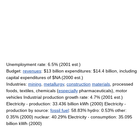
Unemployment rate: 6.5% (2001 est.)
Budget:
revenues
: $13 billion expenditures: $14.4 billion, including
capital expenditures of $NA (2000 est.)
Industries:
mining
,
metallurgy
,
construction
materials
, processed
foods, textiles, chemicals (
especially
pharmaceuticals), motor
vehicles Industrial production growth rate: 4.7% (2001 est.)
Electricity - production: 33.436 billion kWh (2000) Electricity -
production by source:
fossil fuel
: 58.83% hydro: 0.53% other:
0.35% (2000) nuclear: 40.29% Electricity - consumption: 35.095
billion kWh (2000)