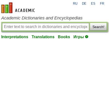
RU
DE
ES
FR
en-academic.com
Academic Dictionaries and Encyclopedias
Search!
Interpretations
Translations
Books
Игры ⚽