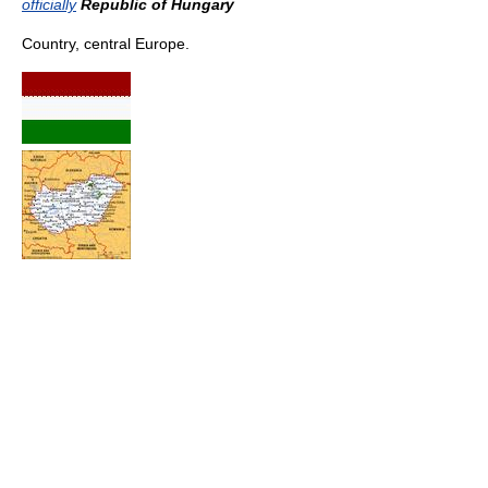
officially
Republic of Hungary
Country, central Europe.