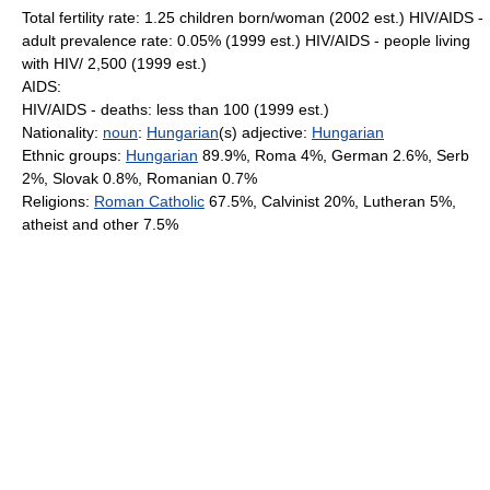
Total fertility rate: 1.25 children born/woman (2002 est.) HIV/AIDS -
adult prevalence rate: 0.05% (1999 est.) HIV/AIDS - people living
with HIV/ 2,500 (1999 est.)
AIDS:
HIV/AIDS - deaths: less than 100 (1999 est.)
Nationality:
noun
:
Hungarian
(s) adjective:
Hungarian
Ethnic groups:
Hungarian
89.9%, Roma 4%, German 2.6%, Serb
2%, Slovak 0.8%, Romanian 0.7%
Religions:
Roman Catholic
67.5%, Calvinist 20%, Lutheran 5%,
atheist and other 7.5%