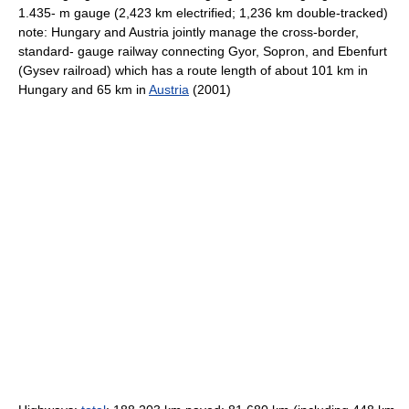
1.435- m gauge (2,423 km electrified; 1,236 km double-tracked)
note: Hungary and Austria jointly manage the cross-border,
standard- gauge railway connecting Gyor, Sopron, and Ebenfurt
(Gysev railroad) which has a route length of about 101 km in
Hungary and 65 km in
Austria
(2001)