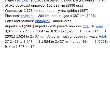
Highways:
total
: 188,203 km paved: 81,680 km (including 448 km
of expressways) unpaved: 106,523 km (1998 est.)
Waterways: 1,373 km (permanently navigable) (1997)
Pipelines:
crude oil
1,204 km; natural gas 4,387 km (1991)
Ports and harbors:
Budapest
, Dunaujvaros
Airports: 43 (2001) Airports - with paved runways:
total
: 16
over
3,047 m: 2 2,438 to 3,047 m: 8 914 to 1,523 m: 1 under 914 m: 1
(2001) 1,524 to 2,437 m: 4 Airports - with unpaved runways:
total
:
27 2,438 to 3,047 m: 3 1,524 to 2,437 m: 4 under 914 m: 8 (2001)
914 to 1,523 m: 12