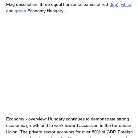
Flag description: three equal horizontal bands of red (
top
),
white
,
and
green
Economy Hungary -
Economy - overview: Hungary continues to demonstrate strong
economic growth and to work toward accession to the European
Union. The private sector accounts for over 80% of GDP. Foreign