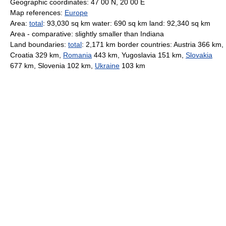
Geographic coordinates: 47 00 N, 20 00 E
Map references:
Europe
Area:
total
: 93,030 sq km water: 690 sq km land: 92,340 sq km
Area - comparative: slightly smaller than Indiana
Land boundaries:
total
: 2,171 km border countries: Austria 366 km,
Croatia 329 km,
Romania
443 km, Yugoslavia 151 km,
Slovakia
677 km, Slovenia 102 km,
Ukraine
103 km