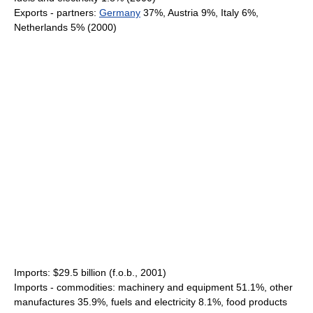
Exports - partners:
Germany
37%, Austria 9%, Italy 6%,
Netherlands 5% (2000)
Imports: $29.5 billion (f.o.b., 2001)
Imports - commodities: machinery and equipment 51.1%, other
manufactures 35.9%, fuels and electricity 8.1%, food products