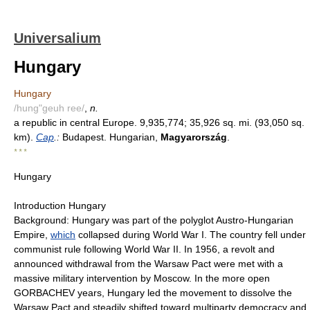
Universalium
Hungary
Hungary
/hung"geuh ree/
,
n.
a republic in central Europe. 9,935,774; 35,926 sq. mi. (93,050 sq.
km).
Cap
.:
Budapest. Hungarian,
Magyarország
.
* * *
Hungary
Introduction Hungary
Background: Hungary was part of the polyglot Austro-Hungarian
Empire,
which
collapsed during World War I. The country fell under
communist rule following World War II. In 1956, a revolt and
announced withdrawal from the Warsaw Pact were met with a
massive military intervention by Moscow. In the more open
GORBACHEV years, Hungary led the movement to dissolve the
Warsaw Pact and steadily shifted toward multiparty democracy and