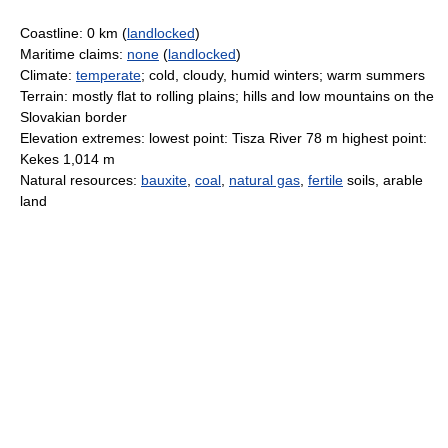
Coastline: 0 km (
landlocked
)
Maritime claims:
none
(
landlocked
)
Climate:
temperate
; cold, cloudy, humid winters; warm summers
Terrain: mostly flat to rolling plains; hills and low mountains on the
Slovakian border
Elevation extremes: lowest point: Tisza River 78 m highest point:
Kekes 1,014 m
Natural resources:
bauxite
,
coal
,
natural gas
,
fertile
soils, arable
land