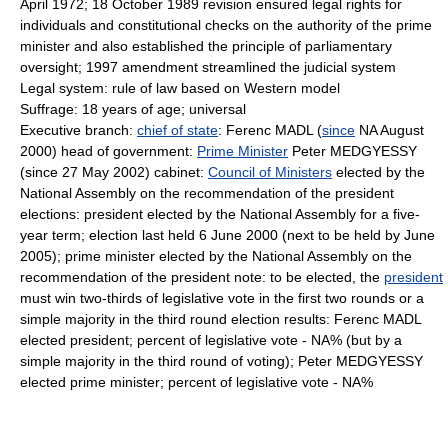
April 1972; 18 October 1989 revision ensured legal rights for
individuals and constitutional checks on the authority of the prime
minister and also established the principle of parliamentary
oversight; 1997 amendment streamlined the judicial system
Legal system: rule of law based on Western model
Suffrage: 18 years of age; universal
Executive branch:
chief of state
: Ferenc MADL (
since
NA August
2000) head of government:
Prime Minister
Peter MEDGYESSY
(since 27 May 2002) cabinet:
Council of Ministers
elected by the
National Assembly on the recommendation of the president
elections: president elected by the National Assembly for a five-
year term; election last held 6 June 2000 (next to be held by June
2005); prime minister elected by the National Assembly on the
recommendation of the president note: to be elected, the
president
must win two-thirds of legislative vote in the first two rounds or a
simple majority in the third round election results: Ferenc MADL
elected president; percent of legislative vote - NA% (but by a
simple majority in the third round of voting); Peter MEDGYESSY
elected prime minister; percent of legislative vote - NA%