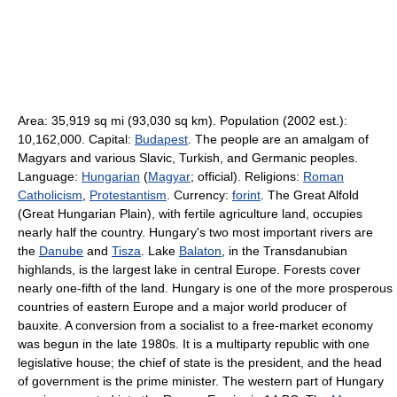
Area: 35,919 sq mi (93,030 sq km). Population (2002 est.):
10,162,000. Capital:
Budapest
. The people are an amalgam of
Magyars and various Slavic, Turkish, and Germanic peoples.
Language:
Hungarian
(
Magyar
; official). Religions:
Roman
Catholicism
,
Protestantism
. Currency:
forint
. The Great Alfold
(Great Hungarian Plain), with fertile agriculture land, occupies
nearly half the country. Hungary's two most important rivers are
the
Danube
and
Tisza
. Lake
Balaton
, in the Transdanubian
highlands, is the largest lake in central Europe. Forests cover
nearly one-fifth of the land. Hungary is one of the more prosperous
countries of eastern Europe and a major world producer of
bauxite. A conversion from a socialist to a free-market economy
was begun in the late 1980s. It is a multiparty republic with one
legislative house; the chief of state is the president, and the head
of government is the prime minister. The western part of Hungary