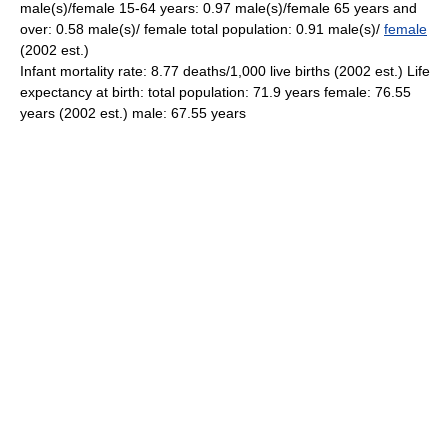
male(s)/female 15-64 years: 0.97 male(s)/female 65 years and
over: 0.58 male(s)/ female total population: 0.91 male(s)/
female
(2002 est.)
Infant mortality rate: 8.77 deaths/1,000 live births (2002 est.) Life
expectancy at birth: total population: 71.9 years female: 76.55
years (2002 est.) male: 67.55 years