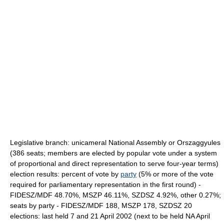
Legislative branch: unicameral National Assembly or Orszaggyules
(386 seats; members are elected by popular vote under a system
of proportional and direct representation to serve four-year terms)
election results: percent of vote by
party
(5% or more of the vote
required for parliamentary representation in the first round) -
FIDESZ/MDF 48.70%, MSZP 46.11%, SZDSZ 4.92%, other 0.27%;
seats by party - FIDESZ/MDF 188, MSZP 178, SZDSZ 20
elections: last held 7 and 21 April 2002 (next to be held NA April