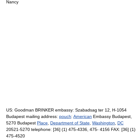
Nancy
US: Goodman BRINKER embassy: Szabadsag ter 12, H-1054
Budapest mailing address:
pouch
:
American
Embassy Budapest,
5270 Budapest
Place
,
Department of State
,
Washington
,
DC
20521-5270 telephone: [36] (1) 475-4336, 475- 4156 FAX: [36] (1)
475-4520