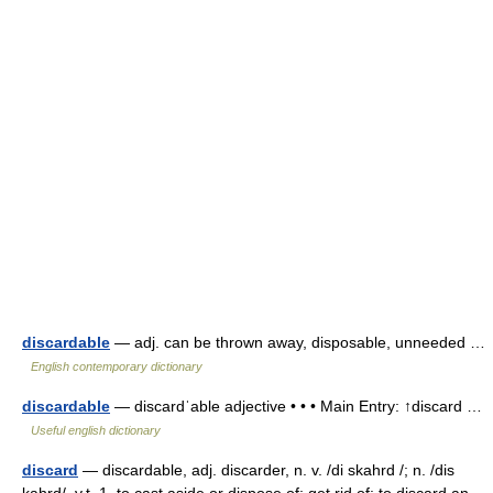
discardable
— adj. can be thrown away, disposable, unneeded …
English contemporary dictionary
discardable
— discardˈable adjective • • • Main Entry: ↑discard …
Useful english dictionary
discard
— discardable, adj. discarder, n. v. /di skahrd /; n. /dis