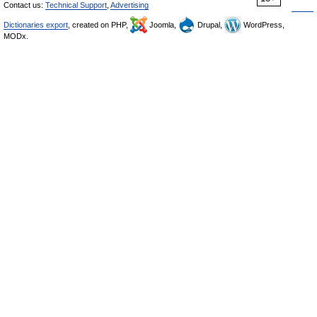
Contact us:
Technical Support
,
Advertising
Dictionaries export
, created on PHP,
Joomla,
Drupal,
WordPress,
MODx.