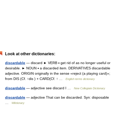
Look at other dictionaries:
discardable
— discard ► VERB ▪ get rid of as no longer useful or
desirable. ► NOUN ▪ a discarded item. DERIVATIVES discardable
adjective. ORIGIN originally in the sense «reject (a playing card)»;
from DIS (Cf. ↑dis ) + CARD(Cf. ↑ …
English terms dictionary
discardable
— adjective see discard I …
New Collegiate Dictionary
discardable
— adjective That can be discarded. Syn: disposable
…
Wiktionary