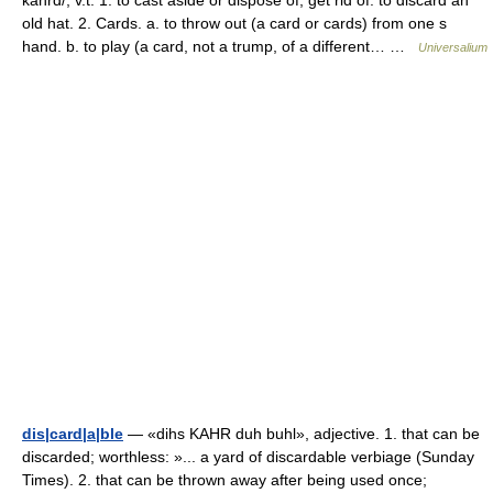
kahrd/, v.t. 1. to cast aside or dispose of; get rid of: to discard an
old hat. 2. Cards. a. to throw out (a card or cards) from one s
hand. b. to play (a card, not a trump, of a different… …
Universalium
dis|card|a|ble
— «dihs KAHR duh buhl», adjective. 1. that can be
discarded; worthless: »... a yard of discardable verbiage (Sunday
Times). 2. that can be thrown away after being used once;