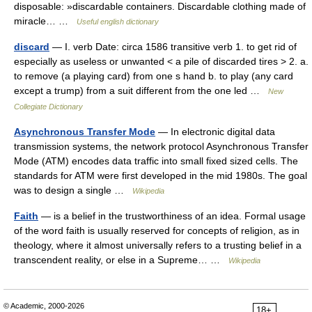
disposable: »discardable containers. Discardable clothing made of
miracle… …
Useful english dictionary
discard
— I. verb Date: circa 1586 transitive verb 1. to get rid of
especially as useless or unwanted < a pile of discarded tires > 2. a.
to remove (a playing card) from one s hand b. to play (any card
except a trump) from a suit different from the one led …
New
Collegiate Dictionary
Asynchronous Transfer Mode
— In electronic digital data
transmission systems, the network protocol Asynchronous Transfer
Mode (ATM) encodes data traffic into small fixed sized cells. The
standards for ATM were first developed in the mid 1980s. The goal
was to design a single …
Wikipedia
Faith
— is a belief in the trustworthiness of an idea. Formal usage
of the word faith is usually reserved for concepts of religion, as in
theology, where it almost universally refers to a trusting belief in a
transcendent reality, or else in a Supreme… …
Wikipedia
© Academic, 2000-2026
18+