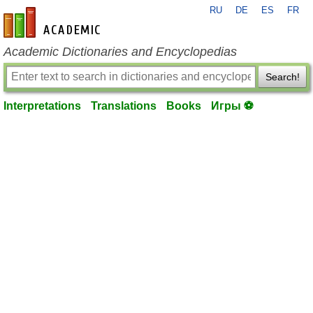
RU
DE
ES
FR
en-academic.com
Academic Dictionaries and Encyclopedias
Search!
Interpretations
Translations
Books
Игры ⚽