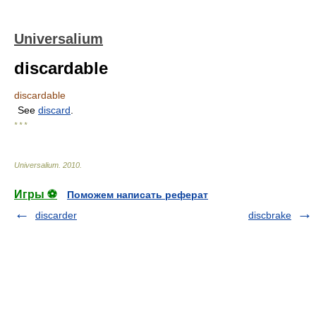
Universalium
discardable
discardable
See
discard
.
* * *
Universalium
.
2010
.
Игры ⚽
Поможем написать реферат
discarder
discbrake