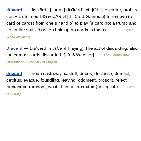
discard
— [dis kärd′; ] for n. [ dis′kärd΄] vt. [OFr descarter, prob. <
des + carte: see DIS & CARD1] 1. Card Games a) to remove (a
card or cards) from one s hand b) to play (a card not a trump and
not in the suit led) when holding no cards in the suit… …
English
World dictionary
Discard
— Dis*card , n. (Card Playing) The act of discarding; also,
the card or cards discarded. [1913 Webster] …
The Collaborative
International Dictionary of English
discard
— I noun castaway, castoff, debris, declasse, derelict,
detritus, evacue, foundling, leaving, oddment, proscrit, reject,
remainder, remnant, waste II index abandon (relinquish) …
Law
dictionary