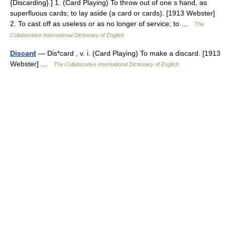
{Discarding}.] 1. (Card Playing) To throw out of one s hand, as
superfluous cards; to lay aside (a card or cards). [1913 Webster]
2. To cast off as useless or as no longer of service; to …
The
Collaborative International Dictionary of English
Discard
— Dis*card , v. i. (Card Playing) To make a discard. [1913
Webster] …
The Collaborative International Dictionary of English