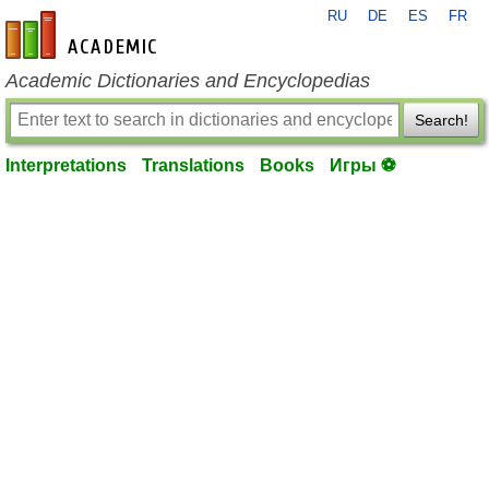
RU
DE
ES
FR
en-academic.com
Academic Dictionaries and Encyclopedias
Search!
Interpretations
Translations
Books
Игры ⚽