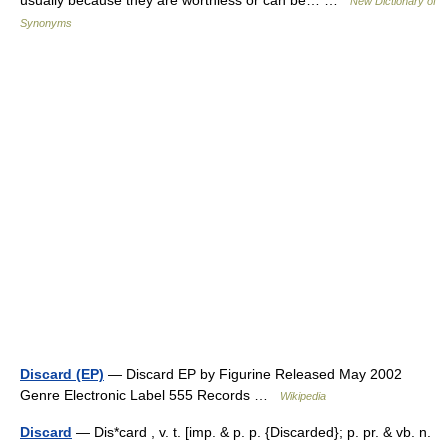
New Dictionary of
Synonyms
Discard (EP)
— Discard EP by Figurine Released May 2002
Genre Electronic Label 555 Records …
Wikipedia
Discard
— Dis*card , v. t. [imp. & p. p. {Discarded}; p. pr. & vb. n.