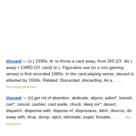
discard
— (v.) 1590s, lit. to throw a card away, from DIS (Cf. dis )
away + CARD (Cf. card) (n.). Figurative use (in a non gaming
sense) is first recorded 1580s. In the card playing sense, decard is
attested by 1550s. Related: Discarded; discarding. As a… …
Etymology dictionary
discard
— [v] get rid of abandon, abdicate, abjure, adios*, banish,
can*, cancel, cashier, cast aside, chuck, deep six*, desert,
dispatch, dispense with, dispose of, dispossess, ditch, divorce, do
away with, drop, dump, eject, eliminate, expel, forsake,… …
New
thesaurus