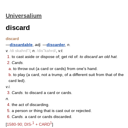
Universalium
discard
discard
—
discardable
,
adj.
—
discarder
,
n.
v.
/di skahrd"/
;
n.
/dis"kahrd/
,
v.t.
1.
to cast aside or dispose of; get rid of:
to discard an old hat.
2.
Cards.
a.
to throw out (a card or cards) from one's hand.
b.
to play (a card, not a trump, of a different suit from that of the
card led).
v.i.
3.
Cards.
to discard a card or cards.
n.
4.
the act of discarding.
5.
a person or thing that is cast out or rejected.
6.
Cards.
a card or cards discarded.
1
1
[
1580-90; DIS-
+ CARD
]