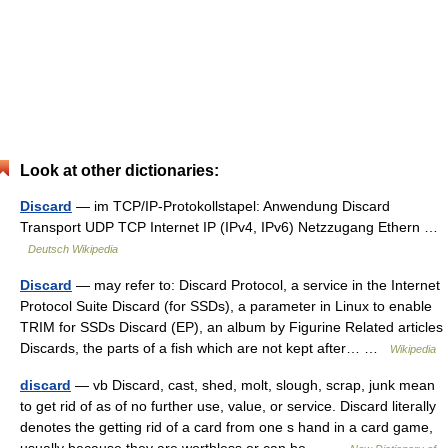
Look at other dictionaries:
Discard
— im TCP/IP‑Protokollstapel: Anwendung Discard
Transport UDP TCP Internet IP (IPv4, IPv6) Netzzugang Ethern …
Deutsch Wikipedia
Discard
— may refer to: Discard Protocol, a service in the Internet
Protocol Suite Discard (for SSDs), a parameter in Linux to enable
TRIM for SSDs Discard (EP), an album by Figurine Related articles
Discards, the parts of a fish which are not kept after… …
Wikipedia
discard
— vb Discard, cast, shed, molt, slough, scrap, junk mean
to get rid of as of no further use, value, or service. Discard literally
denotes the getting rid of a card from one s hand in a card game,
usually because they are worthless or can be… …