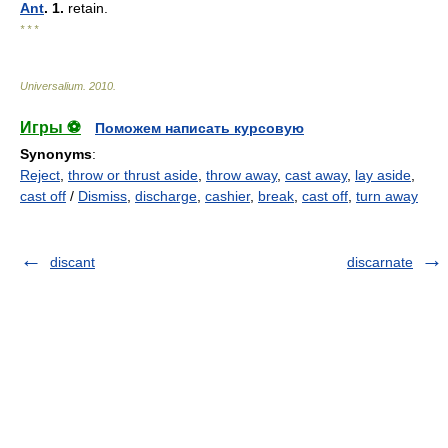
Ant
. 1.
retain.
* * *
Universalium
.
2010
.
Игры ⚽
Поможем написать курсовую
Synonyms
:
Reject
,
throw or thrust aside
,
throw away
,
cast away
,
lay aside
,
cast off
/
Dismiss
,
discharge
,
cashier
,
break
,
cast off
,
turn away
discant
discarnate