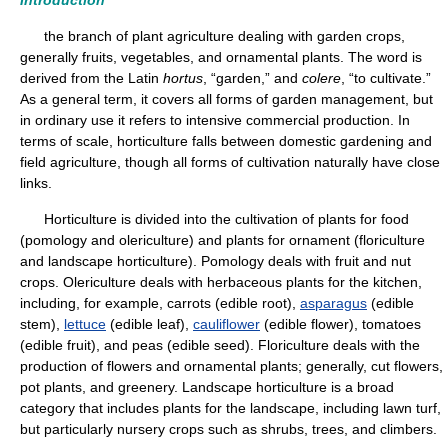
Introduction
the branch of plant agriculture dealing with garden crops,
generally fruits, vegetables, and ornamental plants. The word is
derived from the Latin
hortus
, “garden,” and
colere
, “to cultivate.”
As a general term, it covers all forms of garden management, but
in ordinary use it refers to intensive commercial production. In
terms of scale, horticulture falls between domestic gardening and
field agriculture, though all forms of cultivation naturally have close
links.
Horticulture is divided into the cultivation of plants for food
(pomology and olericulture) and plants for ornament (floriculture
and landscape horticulture). Pomology deals with fruit and nut
crops. Olericulture deals with herbaceous plants for the kitchen,
including, for example, carrots (edible root),
asparagus
(edible
stem),
lettuce
(edible leaf),
cauliflower
(edible flower), tomatoes
(edible fruit), and peas (edible seed). Floriculture deals with the
production of flowers and ornamental plants; generally, cut flowers,
pot plants, and greenery. Landscape horticulture is a broad
category that includes plants for the landscape, including lawn turf,
but particularly nursery crops such as shrubs, trees, and climbers.