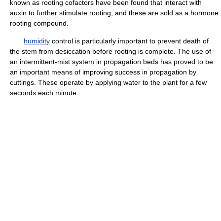
known as rooting cofactors have been found that interact with
auxin to further stimulate rooting, and these are sold as a hormone
rooting compound.
humidity
control is particularly important to prevent death of
the stem from desiccation before rooting is complete. The use of
an intermittent-mist system in propagation beds has proved to be
an important means of improving success in propagation by
cuttings. These operate by applying water to the plant for a few
seconds each minute.