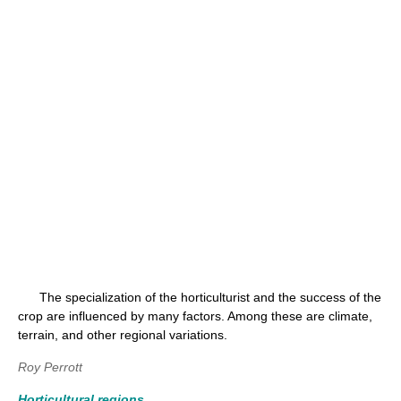
The specialization of the horticulturist and the success of the
crop are influenced by many factors. Among these are climate,
terrain, and other regional variations.
Roy Perrott
Horticultural regions