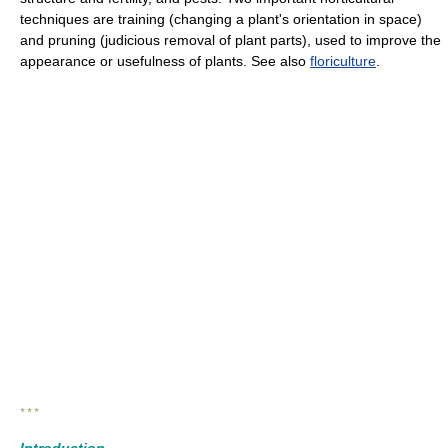
techniques are training (changing a plant's orientation in space)
and pruning (judicious removal of plant parts), used to improve the
appearance or usefulness of plants. See also
floriculture
.
* * *