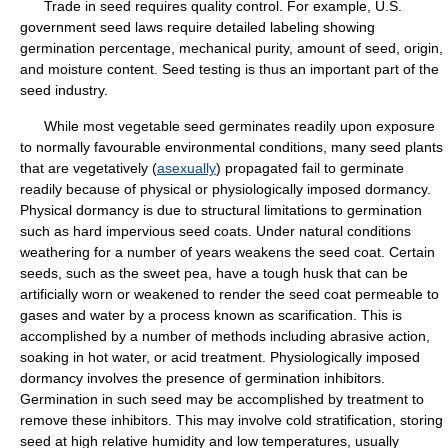
Trade in seed requires quality control. For example, U.S.
government seed laws require detailed labeling showing
germination percentage, mechanical purity, amount of seed, origin,
and moisture content. Seed testing is thus an important part of the
seed industry.
While most vegetable seed germinates readily upon exposure
to normally favourable environmental conditions, many seed plants
that are vegetatively (
asexually
) propagated fail to germinate
readily because of physical or physiologically imposed dormancy.
Physical dormancy is due to structural limitations to germination
such as hard impervious seed coats. Under natural conditions
weathering for a number of years weakens the seed coat. Certain
seeds, such as the sweet pea, have a tough husk that can be
artificially worn or weakened to render the seed coat permeable to
gases and water by a process known as scarification. This is
accomplished by a number of methods including abrasive action,
soaking in hot water, or acid treatment. Physiologically imposed
dormancy involves the presence of germination inhibitors.
Germination in such seed may be accomplished by treatment to
remove these inhibitors. This may involve cold stratification, storing
seed at high relative humidity and low temperatures, usually