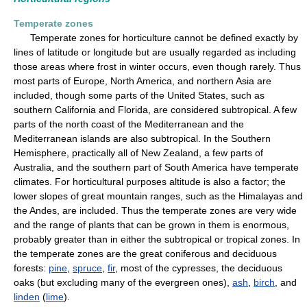
Temperate zones
Temperate zones for horticulture cannot be defined exactly by
lines of latitude or longitude but are usually regarded as including
those areas where frost in winter occurs, even though rarely. Thus
most parts of Europe, North America, and northern Asia are
included, though some parts of the United States, such as
southern California and Florida, are considered subtropical. A few
parts of the north coast of the Mediterranean and the
Mediterranean islands are also subtropical. In the Southern
Hemisphere, practically all of New Zealand, a few parts of
Australia, and the southern part of South America have temperate
climates. For horticultural purposes altitude is also a factor; the
lower slopes of great mountain ranges, such as the Himalayas and
the Andes, are included. Thus the temperate zones are very wide
and the range of plants that can be grown in them is enormous,
probably greater than in either the subtropical or tropical zones. In
the temperate zones are the great coniferous and deciduous
forests:
pine
,
spruce
,
fir
, most of the cypresses, the deciduous
oaks (but excluding many of the evergreen ones),
ash
,
birch
, and
linden
(
lime
).