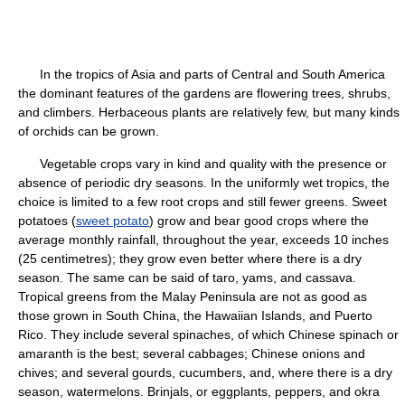
In the tropics of Asia and parts of Central and South America
the dominant features of the gardens are flowering trees, shrubs,
and climbers. Herbaceous plants are relatively few, but many kinds
of orchids can be grown.
Vegetable crops vary in kind and quality with the presence or
absence of periodic dry seasons. In the uniformly wet tropics, the
choice is limited to a few root crops and still fewer greens. Sweet
potatoes (
sweet potato
) grow and bear good crops where the
average monthly rainfall, throughout the year, exceeds 10 inches
(25 centimetres); they grow even better where there is a dry
season. The same can be said of taro, yams, and cassava.
Tropical greens from the Malay Peninsula are not as good as
those grown in South China, the Hawaiian Islands, and Puerto
Rico. They include several spinaches, of which Chinese spinach or
amaranth is the best; several cabbages; Chinese onions and
chives; and several gourds, cucumbers, and, where there is a dry
season, watermelons. Brinjals, or eggplants, peppers, and okra