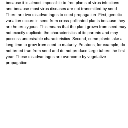
because it is almost impossible to free plants of virus infections
and because most virus diseases are not transmitted by seed.
There are two disadvantages to seed propagation. First, genetic
variation occurs in seed from cross-pollinated plants because they
are heterozygous. This means that the plant grown from seed may
not exactly duplicate the characteristics of its parents and may
possess undesirable characteristics. Second, some plants take a
long time to grow from seed to maturity. Potatoes, for example, do
not breed true from seed and do not produce large tubers the first
year. These disadvantages are overcome by vegetative
propagation.