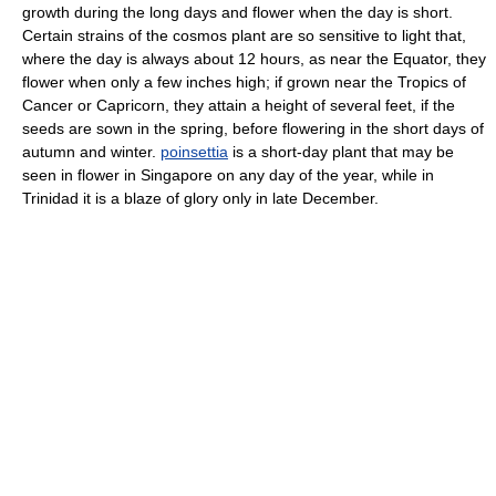
growth during the long days and flower when the day is short.
Certain strains of the cosmos plant are so sensitive to light that,
where the day is always about 12 hours, as near the Equator, they
flower when only a few inches high; if grown near the Tropics of
Cancer or Capricorn, they attain a height of several feet, if the
seeds are sown in the spring, before flowering in the short days of
autumn and winter.
poinsettia
is a short-day plant that may be
seen in flower in Singapore on any day of the year, while in
Trinidad it is a blaze of glory only in late December.