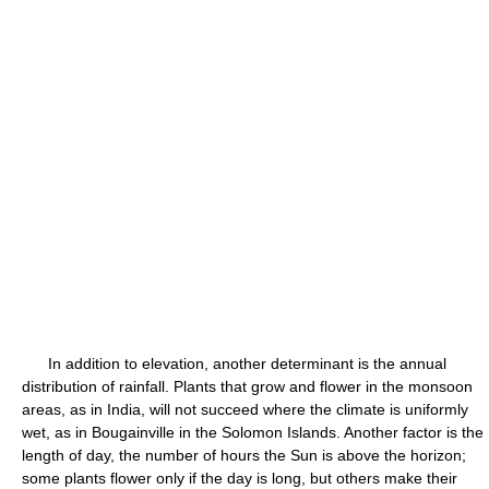
In addition to elevation, another determinant is the annual
distribution of rainfall. Plants that grow and flower in the monsoon
areas, as in India, will not succeed where the climate is uniformly
wet, as in Bougainville in the Solomon Islands. Another factor is the
length of day, the number of hours the Sun is above the horizon;
some plants flower only if the day is long, but others make their