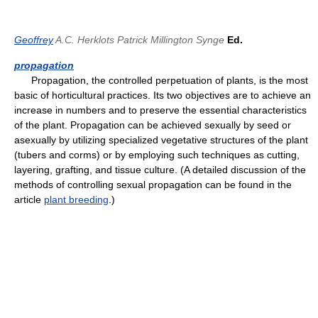
Geoffrey
A.C. Herklots
Patrick Millington Synge
Ed.
propagation
Propagation, the controlled perpetuation of plants, is the most
basic of horticultural practices. Its two objectives are to achieve an
increase in numbers and to preserve the essential characteristics
of the plant. Propagation can be achieved sexually by seed or
asexually by utilizing specialized vegetative structures of the plant
(tubers and corms) or by employing such techniques as cutting,
layering, grafting, and tissue culture. (A detailed discussion of the
methods of controlling sexual propagation can be found in the
article
plant breeding
.)