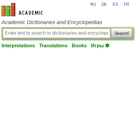
RU
DE
ES
FR
en-academic.com
Academic Dictionaries and Encyclopedias
Search!
Interpretations
Translations
Books
Игры ⚽