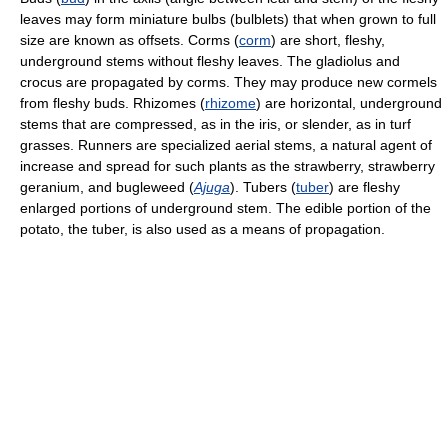
leaves may form miniature bulbs (bulblets) that when grown to full
size are known as offsets. Corms (
corm
) are short, fleshy,
underground stems without fleshy leaves. The gladiolus and
crocus are propagated by corms. They may produce new cormels
from fleshy buds. Rhizomes (
rhizome
) are horizontal, underground
stems that are compressed, as in the iris, or slender, as in turf
grasses. Runners are specialized aerial stems, a natural agent of
increase and spread for such plants as the strawberry, strawberry
geranium, and bugleweed (
Ajuga
). Tubers (
tuber
) are fleshy
enlarged portions of underground stem. The edible portion of the
potato, the tuber, is also used as a means of propagation.