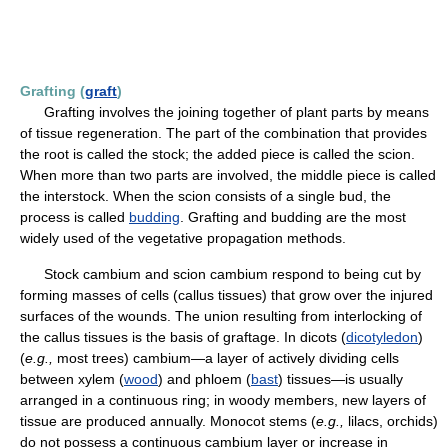
Grafting (
graft
)
Grafting involves the joining together of plant parts by means
of tissue regeneration. The part of the combination that provides
the root is called the stock; the added piece is called the scion.
When more than two parts are involved, the middle piece is called
the interstock. When the scion consists of a single bud, the
process is called
budding
. Grafting and budding are the most
widely used of the vegetative propagation methods.
Stock cambium and scion cambium respond to being cut by
forming masses of cells (callus tissues) that grow over the injured
surfaces of the wounds. The union resulting from interlocking of
the callus tissues is the basis of graftage. In dicots (
dicotyledon
)
(
e.g.,
most trees) cambium—a layer of actively dividing cells
between xylem (
wood
) and phloem (
bast
) tissues—is usually
arranged in a continuous ring; in woody members, new layers of
tissue are produced annually. Monocot stems (
e.g.,
lilacs, orchids)
do not possess a continuous cambium layer or increase in