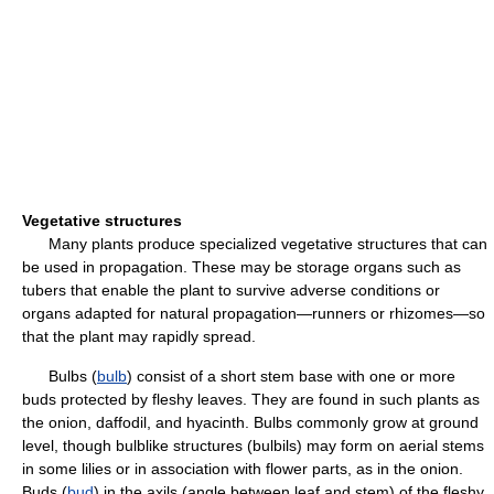
Vegetative structures
Many plants produce specialized vegetative structures that can
be used in propagation. These may be storage organs such as
tubers that enable the plant to survive adverse conditions or
organs adapted for natural propagation—runners or rhizomes—so
that the plant may rapidly spread.
Bulbs (
bulb
) consist of a short stem base with one or more
buds protected by fleshy leaves. They are found in such plants as
the onion, daffodil, and hyacinth. Bulbs commonly grow at ground
level, though bulblike structures (bulbils) may form on aerial stems
in some lilies or in association with flower parts, as in the onion.
Buds (
bud
) in the axils (angle between leaf and stem) of the fleshy