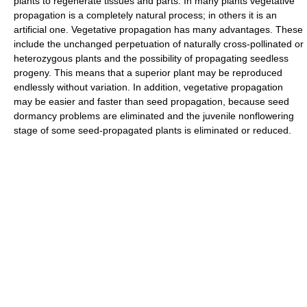
plants to regenerate tissues and parts. In many plants vegetative
propagation is a completely natural process; in others it is an
artificial one. Vegetative propagation has many advantages. These
include the unchanged perpetuation of naturally cross-pollinated or
heterozygous plants and the possibility of propagating seedless
progeny. This means that a superior plant may be reproduced
endlessly without variation. In addition, vegetative propagation
may be easier and faster than seed propagation, because seed
dormancy problems are eliminated and the juvenile nonflowering
stage of some seed-propagated plants is eliminated or reduced.