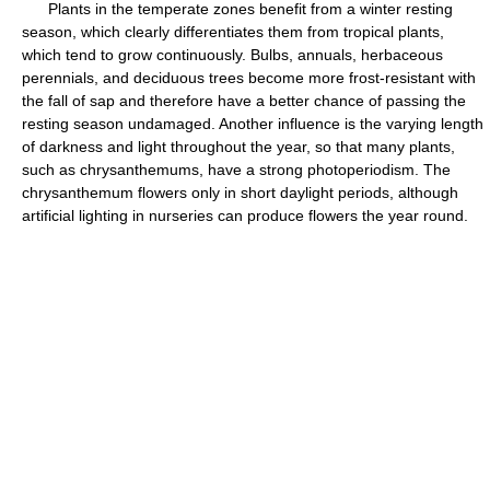
Plants in the temperate zones benefit from a winter resting
season, which clearly differentiates them from tropical plants,
which tend to grow continuously. Bulbs, annuals, herbaceous
perennials, and deciduous trees become more frost-resistant with
the fall of sap and therefore have a better chance of passing the
resting season undamaged. Another influence is the varying length
of darkness and light throughout the year, so that many plants,
such as chrysanthemums, have a strong photoperiodism. The
chrysanthemum flowers only in short daylight periods, although
artificial lighting in nurseries can produce flowers the year round.