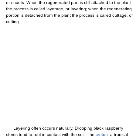
or shoots. When the regenerated part is still attached to the plant
the process is called layerage, or layering; when the regenerating
portion is detached from the plant the process is called cuttage, or
cutting.
Layering often occurs naturally. Drooping black raspberry
stems tend to root in contact with the soil. The
croton
, a tropical