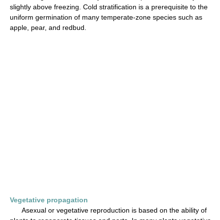
slightly above freezing. Cold stratification is a prerequisite to the
uniform germination of many temperate-zone species such as
apple, pear, and redbud.
Vegetative propagation
Asexual or vegetative reproduction is based on the ability of