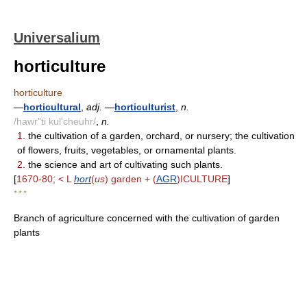
Universalium
horticulture
horticulture
—
horticultural
,
adj.
—
horticulturist
,
n.
/hawr"ti kul'cheuhr/
,
n.
1.
the cultivation of a garden, orchard, or nursery; the cultivation
of flowers, fruits, vegetables, or ornamental plants.
2.
the science and art of cultivating such plants.
[
1670-80; < L
hort
(
us
) garden + (
AGR
)ICULTURE
]
* * *
Branch of agriculture concerned with the cultivation of garden
plants