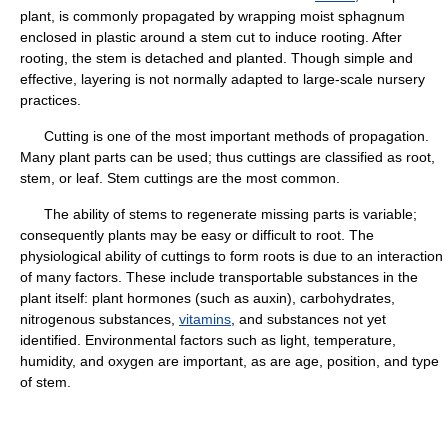
plant, is commonly propagated by wrapping moist sphagnum
enclosed in plastic around a stem cut to induce rooting. After
rooting, the stem is detached and planted. Though simple and
effective, layering is not normally adapted to large-scale nursery
practices.
Cutting is one of the most important methods of propagation.
Many plant parts can be used; thus cuttings are classified as root,
stem, or leaf. Stem cuttings are the most common.
The ability of stems to regenerate missing parts is variable;
consequently plants may be easy or difficult to root. The
physiological ability of cuttings to form roots is due to an interaction
of many factors. These include transportable substances in the
plant itself: plant hormones (such as auxin), carbohydrates,
nitrogenous substances,
vitamins
, and substances not yet
identified. Environmental factors such as light, temperature,
humidity, and oxygen are important, as are age, position, and type
of stem.