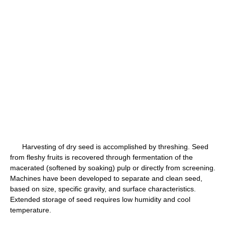
Harvesting of dry seed is accomplished by threshing. Seed
from fleshy fruits is recovered through fermentation of the
macerated (softened by soaking) pulp or directly from screening.
Machines have been developed to separate and clean seed,
based on size, specific gravity, and surface characteristics.
Extended storage of seed requires low humidity and cool
temperature.