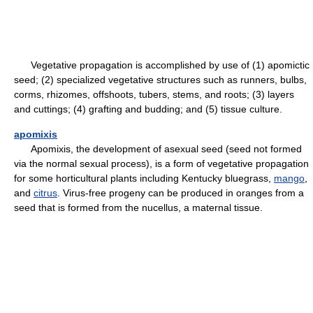
Vegetative propagation is accomplished by use of (1) apomictic
seed; (2) specialized vegetative structures such as runners, bulbs,
corms, rhizomes, offshoots, tubers, stems, and roots; (3) layers
and cuttings; (4) grafting and budding; and (5) tissue culture.
apomixis
Apomixis, the development of asexual seed (seed not formed
via the normal sexual process), is a form of vegetative propagation
for some horticultural plants including Kentucky bluegrass,
mango
,
and
citrus
. Virus-free progeny can be produced in oranges from a
seed that is formed from the nucellus, a maternal tissue.