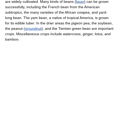
are widely cultivated. Many kinds of beans (
bean
) can be grown
successfully, including the French bean from the American
subtropics, the many varieties of the African cowpea, and yard-
long bean. The yam bean, a native of tropical America, is grown
for its edible tuber. In the drier areas the pigeon pea, the soybean,
the peanut (
groundnut
), and the Tientsin green bean are important
crops. Miscellaneous crops include watercress, ginger, lotus, and
bamboo.