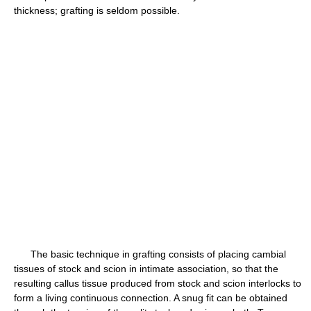
thickness; grafting is seldom possible.
The basic technique in grafting consists of placing cambial
tissues of stock and scion in intimate association, so that the
resulting callus tissue produced from stock and scion interlocks to
form a living continuous connection. A snug fit can be obtained