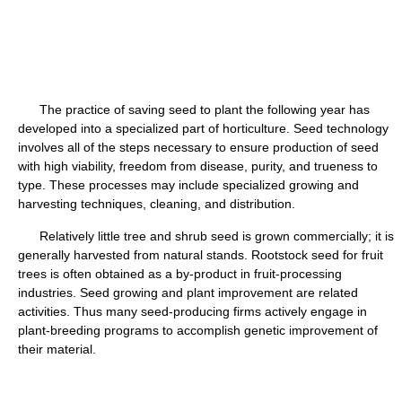
The practice of saving seed to plant the following year has
developed into a specialized part of horticulture. Seed technology
involves all of the steps necessary to ensure production of seed
with high viability, freedom from disease, purity, and trueness to
type. These processes may include specialized growing and
harvesting techniques, cleaning, and distribution.
Relatively little tree and shrub seed is grown commercially; it is
generally harvested from natural stands. Rootstock seed for fruit
trees is often obtained as a by-product in fruit-processing
industries. Seed growing and plant improvement are related
activities. Thus many seed-producing firms actively engage in
plant-breeding programs to accomplish genetic improvement of
their material.