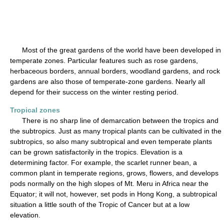
Most of the great gardens of the world have been developed in
temperate zones. Particular features such as rose gardens,
herbaceous borders, annual borders, woodland gardens, and rock
gardens are also those of temperate-zone gardens. Nearly all
depend for their success on the winter resting period.
Tropical zones
There is no sharp line of demarcation between the tropics and
the subtropics. Just as many tropical plants can be cultivated in the
subtropics, so also many subtropical and even temperate plants
can be grown satisfactorily in the tropics. Elevation is a
determining factor. For example, the scarlet runner bean, a
common plant in temperate regions, grows, flowers, and develops
pods normally on the high slopes of Mt. Meru in Africa near the
Equator; it will not, however, set pods in Hong Kong, a subtropical
situation a little south of the Tropic of Cancer but at a low
elevation.