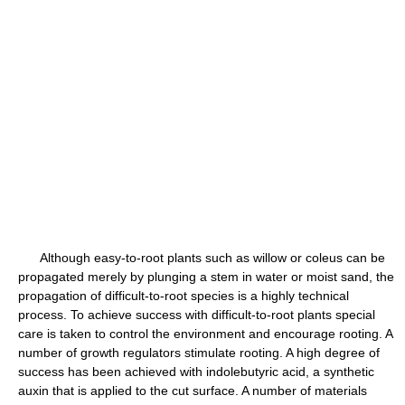
Although easy-to-root plants such as willow or coleus can be
propagated merely by plunging a stem in water or moist sand, the
propagation of difficult-to-root species is a highly technical
process. To achieve success with difficult-to-root plants special
care is taken to control the environment and encourage rooting. A
number of growth regulators stimulate rooting. A high degree of
success has been achieved with indolebutyric acid, a synthetic
auxin that is applied to the cut surface. A number of materials