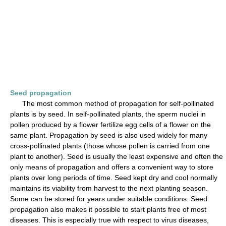
Seed propagation
The most common method of propagation for self-pollinated
plants is by seed. In self-pollinated plants, the sperm nuclei in
pollen produced by a flower fertilize egg cells of a flower on the
same plant. Propagation by seed is also used widely for many
cross-pollinated plants (those whose pollen is carried from one
plant to another). Seed is usually the least expensive and often the
only means of propagation and offers a convenient way to store
plants over long periods of time. Seed kept dry and cool normally
maintains its viability from harvest to the next planting season.
Some can be stored for years under suitable conditions. Seed
propagation also makes it possible to start plants free of most
diseases. This is especially true with respect to virus diseases,