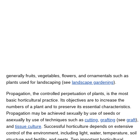
generally fruits, vegetables, flowers, and ornamentals such as
plants used for landscaping (see
landscape gardening
).
Propagation, the controlled perpetuation of plants, is the most
basic horticultural practice. Its objectives are to increase the
numbers of a plant and to preserve its essential characteristics.
Propagation may be achieved sexually by use of seeds or
asexually by use of techniques such as
cutting
,
grafting
(see
graft
),
and
tissue culture
. Successful horticulture depends on extensive
control of the environment, including light, water, temperature, soil
structure and fertility, and pests. Two important horticultural