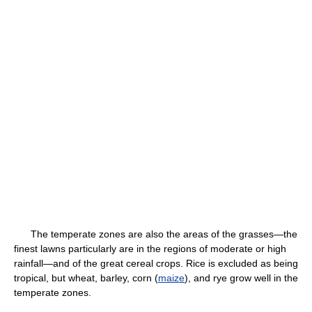
The temperate zones are also the areas of the grasses—the
finest lawns particularly are in the regions of moderate or high
rainfall—and of the great cereal crops. Rice is excluded as being
tropical, but wheat, barley, corn (
maize
), and rye grow well in the
temperate zones.