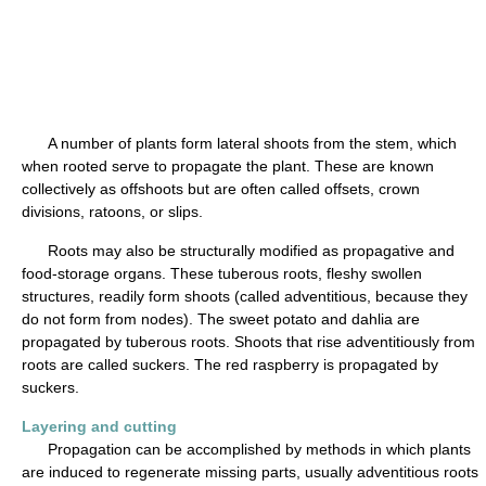
A number of plants form lateral shoots from the stem, which
when rooted serve to propagate the plant. These are known
collectively as offshoots but are often called offsets, crown
divisions, ratoons, or slips.
Roots may also be structurally modified as propagative and
food-storage organs. These tuberous roots, fleshy swollen
structures, readily form shoots (called adventitious, because they
do not form from nodes). The sweet potato and dahlia are
propagated by tuberous roots. Shoots that rise adventitiously from
roots are called suckers. The red raspberry is propagated by
suckers.
Layering and cutting
Propagation can be accomplished by methods in which plants
are induced to regenerate missing parts, usually adventitious roots