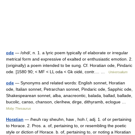
ode
— /ohd/, n. 1. a lyric poem typically of elaborate or irregular
metrical form and expressive of exalted or enthusiastic emotion. 2.
(originally) a poem intended to be sung. Cf. Horatian ode, Pindaric
ode. [1580 90; < MF < LL oda < Gk oidé, contr.… …
Universalium
ode
— Synonyms and related words: English sonnet, Horatian
ode, Italian sonnet, Petrarchan sonnet, Pindaric ode, Sapphic ode,
Shakespearean sonnet, alba, anacreontic, balada, ballad, ballade,
bucolic, canso, chanson, clerihew, dirge, dithyramb, eclogue …
Moby Thesaurus
Horatian
— /heuh ray sheuhn, haw , hoh /, adj. 1. of or pertaining
to Horace. 2. Pros. a. of, pertaining to, or resembling the poetic
style or diction of Horace. b. of, pertaining to, or noting a Horatian