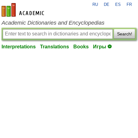
RU
DE
ES
FR
en-academic.com
Academic Dictionaries and Encyclopedias
Search!
Interpretations
Translations
Books
Игры ⚽