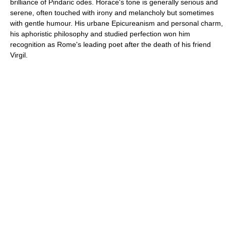
brilliance of Pindaric odes. Horace's tone is generally serious and
serene, often touched with irony and melancholy but sometimes
with gentle humour. His urbane Epicureanism and personal charm,
his aphoristic philosophy and studied perfection won him
recognition as Rome's leading poet after the death of his friend
Virgil.