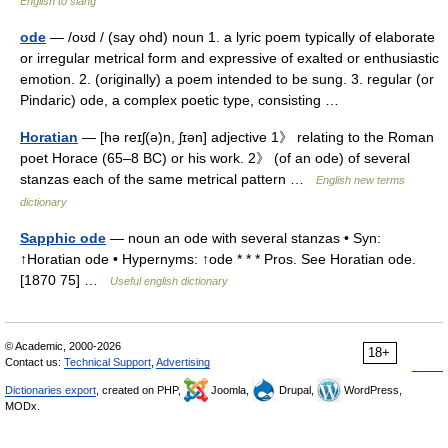
English to slang
ode
— /oʊd / (say ohd) noun 1. a lyric poem typically of elaborate
or irregular metrical form and expressive of exalted or enthusiastic
emotion. 2. (originally) a poem intended to be sung. 3. regular (or
Pindaric) ode, a complex poetic type, consisting …
Horatian
— [hə reɪʃ(ə)n, ʃɪən] adjective 1》 relating to the Roman
poet Horace (65–8 BC) or his work. 2》 (of an ode) of several
stanzas each of the same metrical pattern …
English new terms
dictionary
Sapphic ode
— noun an ode with several stanzas • Syn:
↑Horatian ode • Hypernyms: ↑ode * * * Pros. See Horatian ode.
[1870 75] …
Useful english dictionary
© Academic, 2000-2026
18+
Contact us:
Technical Support
,
Advertising
Dictionaries export
, created on PHP,
Joomla,
Drupal,
WordPress,
MODx.