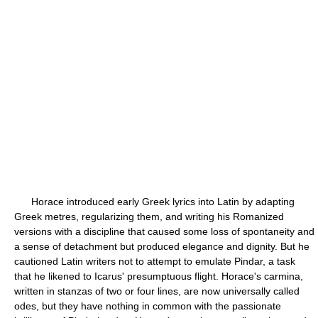
Horace introduced early Greek lyrics into Latin by adapting
Greek metres, regularizing them, and writing his Romanized
versions with a discipline that caused some loss of spontaneity and
a sense of detachment but produced elegance and dignity. But he
cautioned Latin writers not to attempt to emulate Pindar, a task
that he likened to Icarus' presumptuous flight. Horace's carmina,
written in stanzas of two or four lines, are now universally called
odes, but they have nothing in common with the passionate