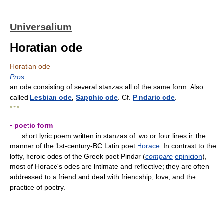
Universalium
Horatian ode
Horatian ode
Pros
.
an ode consisting of several stanzas all of the same form. Also
called
Lesbian ode
,
Sapphic ode
. Cf.
Pindaric ode
.
* * *
▪ poetic form
short lyric poem written in stanzas of two or four lines in the
manner of the 1st-century-BC Latin poet
Horace
. In contrast to the
lofty, heroic odes of the Greek poet Pindar (
compare
epinicion
),
most of Horace's odes are intimate and reflective; they are often
addressed to a friend and deal with friendship, love, and the
practice of poetry.