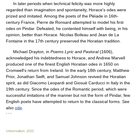
In later periods when technical felicity was more highly
regarded than imagination and spontaneity, Horace's odes were
prized and imitated. Among the poets of the Pléiade in 16th-
century France, Pierre de Ronsard attempted to model his first
odes on Pindar. Defeated, he contented himself with being, in his
opinion, better than Horace. Nicolas Boileau and Jean de La
Fontaine in the 17th century preserved the Horatian tradition.
Michael Drayton, in
Poems Lyric and Pastoral
(1606),
acknowledged his indebtedness to Horace, and Andrew Marvell
produced one of the finest English Horatian odes in 1650 on
Cromwell's return from Ireland. In the early 18th century, Matthew
Prior, Jonathan Swift, and Samuel Johnson revived the Horatian
spirit, as did Giacomo Leopardi and Giosuè Carducci in Italy in the
19th century. Since the odes of the Romantic period, which were
successful imitations of the manner but not the form of Pindar, few
English poets have attempted to return to the classical forms.
See
also
ode
.
* * *
Universalium
.
2010
.