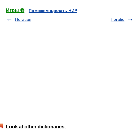
Игры ⚽
Поможем сделать НИР
Horatian
Horatio
Look at other dictionaries: