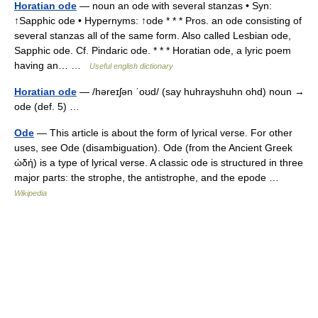
Horatian ode
— noun an ode with several stanzas • Syn:
↑Sapphic ode • Hypernyms: ↑ode * * * Pros. an ode consisting of
several stanzas all of the same form. Also called Lesbian ode,
Sapphic ode. Cf. Pindaric ode. * * * Horatian ode, a lyric poem
having an… …
Useful english dictionary
Horatian ode
— /həreɪʃən ˈoʊd/ (say huhrayshuhn ohd) noun →
ode (def. 5) …
Ode
— This article is about the form of lyrical verse. For other
uses, see Ode (disambiguation). Ode (from the Ancient Greek
ὠδή) is a type of lyrical verse. A classic ode is structured in three
major parts: the strophe, the antistrophe, and the epode …
Wikipedia