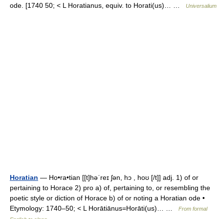
ode. [1740 50; < L Horatianus, equiv. to Horati(us)… …
Universalium
Horatian
— Ho•ra•tian [[t]həˈreɪ ʃən, hɔ , hoʊ [/t]] adj. 1) of or
pertaining to Horace 2) pro a) of, pertaining to, or resembling the
poetic style or diction of Horace b) of or noting a Horatian ode •
Etymology: 1740–50; < L Horātiānus=Horāti(us)… …
From formal