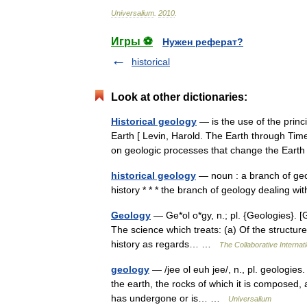
Universalium
.
2010
.
Игры ⚽
Нужен реферат?
historical
Look at other dictionaries:
Historical geology
— is the use of the princ
Earth [ Levin, Harold. The Earth through Tim
on geologic processes that change the Ea
historical geology
— noun : a branch of geol
history * * * the branch of geology dealing w
Geology
— Ge*ol o*gy, n.; pl. {Geologies}. [G
The science which treats: (a) Of the structure 
history as regards… …
The Collaborative Internati
geology
— /jee ol euh jee/, n., pl. geologies
the earth, the rocks of which it is composed,
has undergone or is… …
Universalium