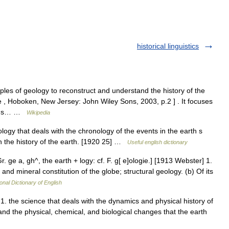
historical linguistics
iples of geology to reconstruct and understand the history of the
e , Hoboken, New Jersey: John Wiley Sons, 2003, p.2 ] . It focuses
rth s… …
Wikipedia
ogy that deals with the chronology of the events in the earth s
ith the history of the earth. [1920 25] …
Useful english dictionary
r. ge a, gh^, the earth + logy: cf. F. g[ e]ologie.] [1913 Webster] 1.
and mineral constitution of the globe; structural geology. (b) Of its
onal Dictionary of English
. 1. the science that deals with the dynamics and physical history of
 and the physical, chemical, and biological changes that the earth