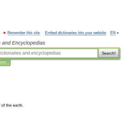
Remember this site
Embed dictionaries into your website
EN
s and Encyclopedias
Search!
ions
y
of
the
earth
.