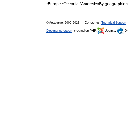
*Europe *Oceania *AntarcticaBy geographi
© Academic, 2000-2026
Contact us:
Technical Support
,
Dictionaries export
, created on PHP,
Joomla,
Dr