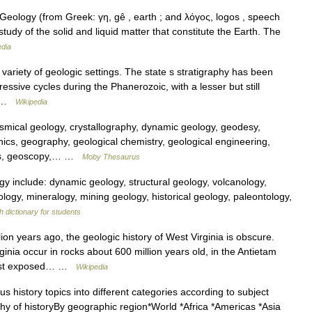
eology (from Greek: γη, gê , earth ; and λόγος, logos , speech
 study of the solid and liquid matter that constitute the Earth. The
edia
ariety of geologic settings. The state s stratigraphy has been
essive cycles during the Phanerozoic, with a lesser but still
c… …
Wikipedia
ical geology, crystallography, dynamic geology, geodesy,
cs, geography, geological chemistry, geological engineering,
cs, geoscopy,… …
Moby Thesaurus
gy include: dynamic geology, structural geology, volcanology,
ology, mineralogy, mining geology, historical geology, paleontology,
h dictionary for students
lion years ago, the geologic history of West Virginia is obscure.
ginia occur in rocks about 600 million years old, in the Antietam
dest exposed… …
Wikipedia
 history topics into different categories according to subject
y of historyBy geographic region*World *Africa *Americas *Asia