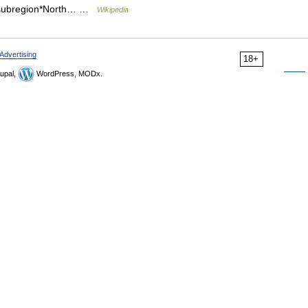
c subregion*North… …
Wikipedia
Advertising
18+
upal,
WordPress, MODx.