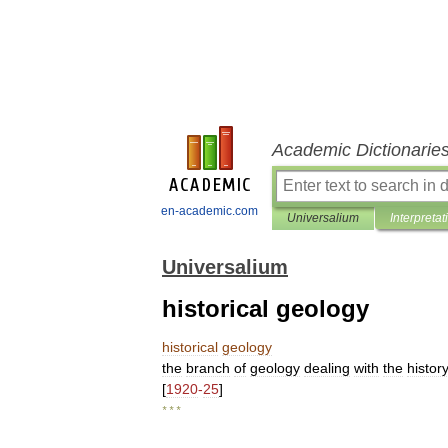
Academic Dictionarie
en-academic.com
Universalium
Interpretat
Universalium
historical geology
historical
geology
the
branch
of
geology
dealing
with
the
histor
[
1920
-
25
]
* * *