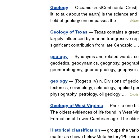
Geology
— Oceanic crustContinental Crust] G
lit. to talk about the earth) is the science and
field of geology encompasses the… …
Wikip
Geology of Texas
— Texas contains a great v
largely influenced by marine trangressive regr
significant contribution from late Cenozoi
geology
— Synonyms and related words: cosm
geodetics, geodynamics, geognosy, geographi
geomorphogeny, geomorphology, geophysi
geology
— (Roget s IV) n. Divisions of geolo
tectonics, seismology, selenology, applied ge
physiography, petrology, oil geology …
Englis
Geology of West Virginia
— Prior to one bil
The oldest evidences of life found in West Vir
Formation of Lower Cambrian age. The ol
Historical classification
— groups the various
matter as shown below.Meta history*Philosoph