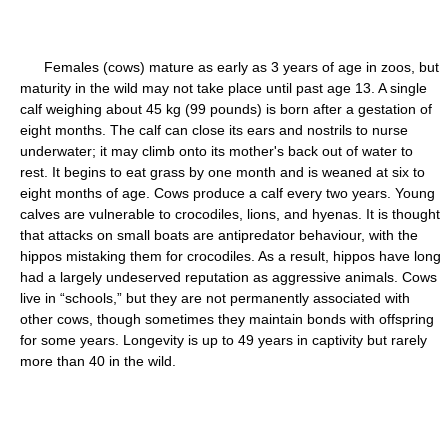
Females (cows) mature as early as 3 years of age in zoos, but
maturity in the wild may not take place until past age 13. A single
calf weighing about 45 kg (99 pounds) is born after a gestation of
eight months. The calf can close its ears and nostrils to nurse
underwater; it may climb onto its mother's back out of water to
rest. It begins to eat grass by one month and is weaned at six to
eight months of age. Cows produce a calf every two years. Young
calves are vulnerable to crocodiles, lions, and hyenas. It is thought
that attacks on small boats are antipredator behaviour, with the
hippos mistaking them for crocodiles. As a result, hippos have long
had a largely undeserved reputation as aggressive animals. Cows
live in “schools,” but they are not permanently associated with
other cows, though sometimes they maintain bonds with offspring
for some years. Longevity is up to 49 years in captivity but rarely
more than 40 in the wild.