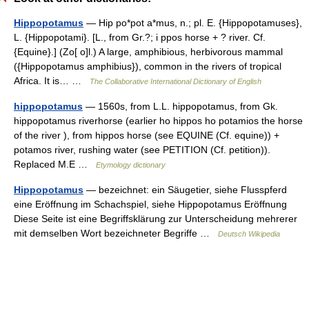
Hippopotamus
— Hip po*pot a*mus, n.; pl. E. {Hippopotamuses},
L. {Hippopotami}. [L., from Gr.?; i ppos horse + ? river. Cf.
{Equine}.] (Zo[ o]l.) A large, amphibious, herbivorous mammal
({Hippopotamus amphibius}), common in the rivers of tropical
Africa. It is… …
The Collaborative International Dictionary of English
hippopotamus
— 1560s, from L.L. hippopotamus, from Gk.
hippopotamus riverhorse (earlier ho hippos ho potamios the horse
of the river ), from hippos horse (see EQUINE (Cf. equine)) +
potamos river, rushing water (see PETITION (Cf. petition)).
Replaced M.E …
Etymology dictionary
Hippopotamus
— bezeichnet: ein Säugetier, siehe Flusspferd
eine Eröffnung im Schachspiel, siehe Hippopotamus Eröffnung
Diese Seite ist eine Begriffsklärung zur Unterscheidung mehrerer
mit demselben Wort bezeichneter Begriffe …
Deutsch Wikipedia