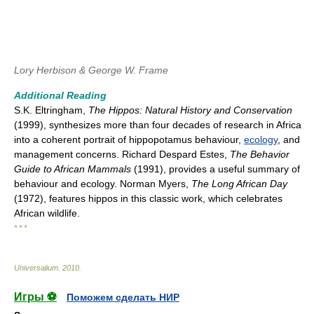
Lory Herbison & George W. Frame
Additional Reading
S.K. Eltringham,
The Hippos: Natural History and Conservation
(1999), synthesizes more than four decades of research in Africa
into a coherent portrait of hippopotamus behaviour,
ecology
, and
management concerns. Richard Despard Estes,
The Behavior
Guide to African Mammals
(1991), provides a useful summary of
behaviour and ecology. Norman Myers,
The Long African Day
(1972), features hippos in this classic work, which celebrates
African wildlife.
* * *
Universalium
.
2010
.
Игры ⚽
Поможем сделать НИР