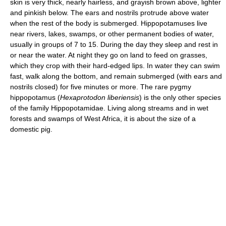
skin is very thick, nearly hairless, and grayish brown above, lighter
and pinkish below. The ears and nostrils protrude above water
when the rest of the body is submerged. Hippopotamuses live
near rivers, lakes, swamps, or other permanent bodies of water,
usually in groups of 7 to 15. During the day they sleep and rest in
or near the water. At night they go on land to feed on grasses,
which they crop with their hard-edged lips. In water they can swim
fast, walk along the bottom, and remain submerged (with ears and
nostrils closed) for five minutes or more. The rare pygmy
hippopotamus (
Hexaprotodon liberiensis
) is the only other species
of the family Hippopotamidae. Living along streams and in wet
forests and swamps of West Africa, it is about the size of a
domestic pig.