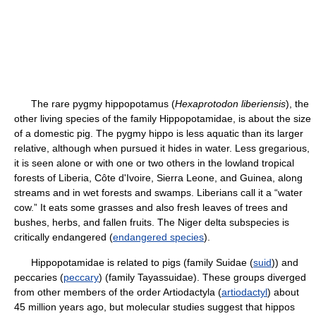
The rare pygmy hippopotamus (
Hexaprotodon liberiensis
), the
other living species of the family Hippopotamidae, is about the size
of a domestic pig. The pygmy hippo is less aquatic than its larger
relative, although when pursued it hides in water. Less gregarious,
it is seen alone or with one or two others in the lowland tropical
forests of Liberia, Côte d'Ivoire, Sierra Leone, and Guinea, along
streams and in wet forests and swamps. Liberians call it a “water
cow.” It eats some grasses and also fresh leaves of trees and
bushes, herbs, and fallen fruits. The Niger delta subspecies is
critically endangered (
endangered species
).
Hippopotamidae is related to pigs (family Suidae (
suid
)) and
peccaries (
peccary
) (family Tayassuidae). These groups diverged
from other members of the order Artiodactyla (
artiodactyl
) about
45 million years ago, but molecular studies suggest that hippos