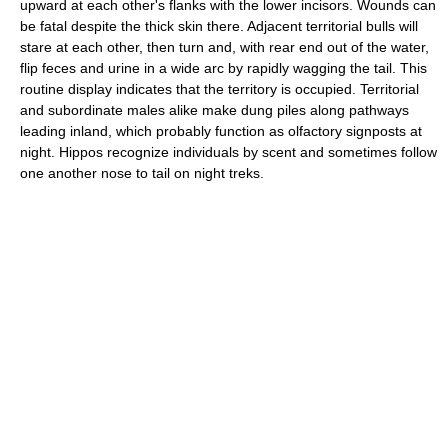
upward at each other's flanks with the lower incisors. Wounds can
be fatal despite the thick skin there. Adjacent territorial bulls will
stare at each other, then turn and, with rear end out of the water,
flip feces and urine in a wide arc by rapidly wagging the tail. This
routine display indicates that the territory is occupied. Territorial
and subordinate males alike make dung piles along pathways
leading inland, which probably function as olfactory signposts at
night. Hippos recognize individuals by scent and sometimes follow
one another nose to tail on night treks.