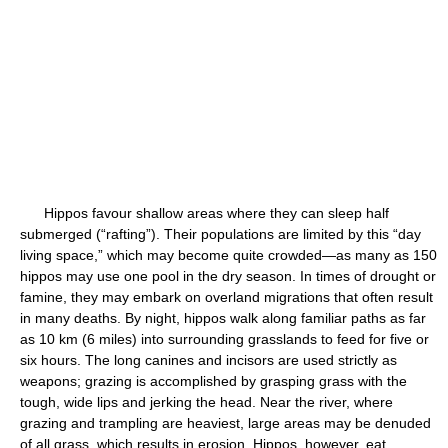
Hippos favour shallow areas where they can sleep half
submerged (“rafting”). Their populations are limited by this “day
living space,” which may become quite crowded—as many as 150
hippos may use one pool in the dry season. In times of drought or
famine, they may embark on overland migrations that often result
in many deaths. By night, hippos walk along familiar paths as far
as 10 km (6 miles) into surrounding grasslands to feed for five or
six hours. The long canines and incisors are used strictly as
weapons; grazing is accomplished by grasping grass with the
tough, wide lips and jerking the head. Near the river, where
grazing and trampling are heaviest, large areas may be denuded
of all grass, which results in erosion. Hippos, however, eat