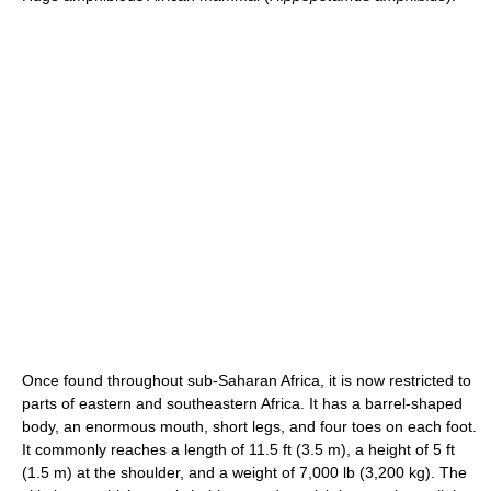
Once found throughout sub-Saharan Africa, it is now restricted to
parts of eastern and southeastern Africa. It has a barrel-shaped
body, an enormous mouth, short legs, and four toes on each foot.
It commonly reaches a length of 11.5 ft (3.5 m), a height of 5 ft
(1.5 m) at the shoulder, and a weight of 7,000 lb (3,200 kg). The