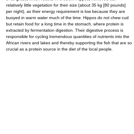
relatively little vegetation for their size (about 35 kg [80 pounds]
per night), as their energy requirement is low because they are
buoyed in warm water much of the time. Hippos do not chew cud
but retain food for a long time in the stomach, where protein is
extracted by fermentation digestion. Their digestive process is
responsible for cycling tremendous quantities of nutrients into the
African rivers and lakes and thereby supporting the fish that are so
crucial as a protein source in the diet of the local people.