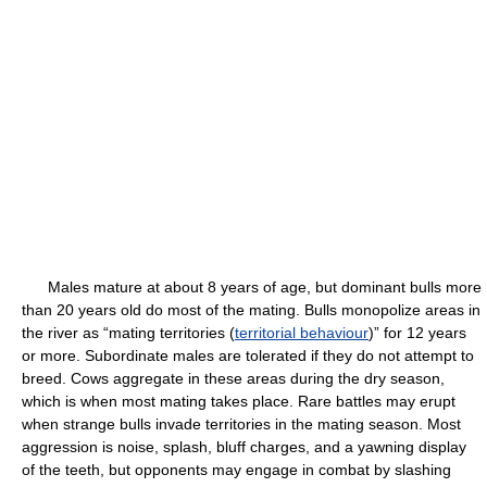
Males mature at about 8 years of age, but dominant bulls more
than 20 years old do most of the mating. Bulls monopolize areas in
the river as “mating territories (
territorial behaviour
)” for 12 years
or more. Subordinate males are tolerated if they do not attempt to
breed. Cows aggregate in these areas during the dry season,
which is when most mating takes place. Rare battles may erupt
when strange bulls invade territories in the mating season. Most
aggression is noise, splash, bluff charges, and a yawning display
of the teeth, but opponents may engage in combat by slashing