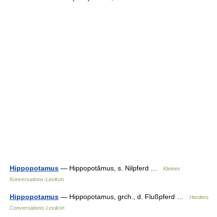
Hippopotamus
— Hippopotămus, s. Nilpferd …
Kleines
Konversations-Lexikon
Hippopotamus
— Hippopotamus, grch., d. Flußpferd …
Herders
Conversations-Lexikon