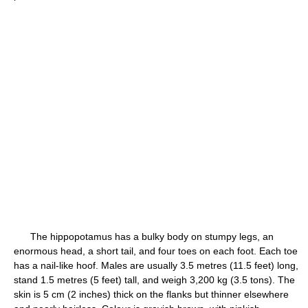
The hippopotamus has a bulky body on stumpy legs, an
enormous head, a short tail, and four toes on each foot. Each toe
has a nail-like hoof. Males are usually 3.5 metres (11.5 feet) long,
stand 1.5 metres (5 feet) tall, and weigh 3,200 kg (3.5 tons). The
skin is 5 cm (2 inches) thick on the flanks but thinner elsewhere