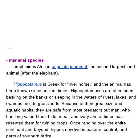
* * *
▪ mammal species
amphibious African
ungulate
mammal
, the second largest land
animal (after the elephant).
Hippopotamus
is Greek for “river horse,” and the animal has
been known since ancient times. Hippopotamuses are often seen
basking on the banks or sleeping in the waters of rivers, lakes, and
swamps next to grasslands. Because of their great size and
aquatic habits, they are safe from most predators but man, who
has long valued their hide, meat, and ivory and at times has
resented them for ruining crops. Once ranging over the entire
continent and beyond, hippos now live in eastern, central, and
parts of southern Africa.