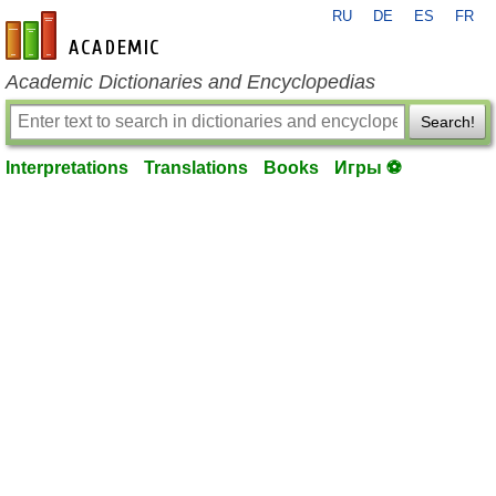
RU
DE
ES
FR
en-academic.com
Academic Dictionaries and Encyclopedias
Search!
Interpretations
Translations
Books
Игры ⚽