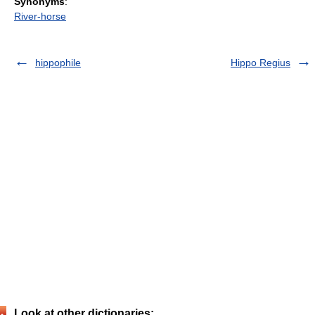
Synonyms
:
River-horse
hippophile
Hippo Regius
Look at other dictionaries: