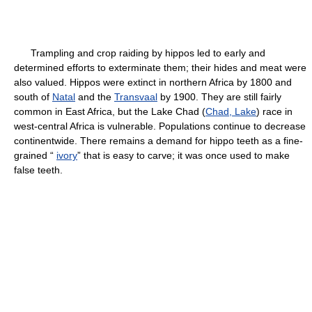
Trampling and crop raiding by hippos led to early and
determined efforts to exterminate them; their hides and meat were
also valued. Hippos were extinct in northern Africa by 1800 and
south of
Natal
and the
Transvaal
by 1900. They are still fairly
common in East Africa, but the Lake Chad (
Chad, Lake
) race in
west-central Africa is vulnerable. Populations continue to decrease
continentwide. There remains a demand for hippo teeth as a fine-
grained “
ivory
” that is easy to carve; it was once used to make
false teeth.