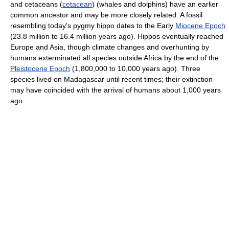
and cetaceans (
cetacean
) (whales and dolphins) have an earlier
common ancestor and may be more closely related. A fossil
resembling today's pygmy hippo dates to the Early
Miocene Epoch
(23.8 million to 16.4 million years ago). Hippos eventually reached
Europe and Asia, though climate changes and overhunting by
humans exterminated all species outside Africa by the end of the
Pleistocene Epoch
(1,800,000 to 10,000 years ago). Three
species lived on Madagascar until recent times; their extinction
may have coincided with the arrival of humans about 1,000 years
ago.