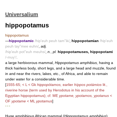
Universalium
hippopotamus
hippopotamus
—
hippopotamic
/hip'euh peuh tam"ik/
,
hippopotamian
/hip'euh
peuh tay"mee euhn/
,
adj.
/hip'euh pot"euh meuhs/
,
n.
,
pl.
hippopotamuses, hippopotami
/-muy'/
.
a large herbivorous mammal,
Hippopotamus amphibius,
having a
thick hairless body, short legs, and a large head and muzzle, found
in and near the rivers, lakes, etc., of Africa, and able to remain
under water for a considerable time.
[
1555-65; < L < Gk
hippopótamos,
earlier
híppos potámios
lit.,
riverine horse (term used by Herodotus in his account of the
Egyptian hippopotamus); cf. ME
ypotame, ypotamos, ypotanus
<
OF
ypotame
< ML
ypotamus
]
* * *
Huge amphibious African mammal (
Hippopotamus amphibius
).