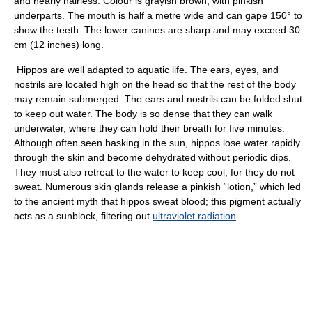
and nearly hairless. Colour is grayish brown, with pinkish
underparts. The mouth is half a metre wide and can gape 150° to
show the teeth. The lower canines are sharp and may exceed 30
cm (12 inches) long.
Hippos are well adapted to aquatic life. The ears, eyes, and
nostrils are located high on the head so that the rest of the body
may remain submerged. The ears and nostrils can be folded shut
to keep out water. The body is so dense that they can walk
underwater, where they can hold their breath for five minutes.
Although often seen basking in the sun, hippos lose water rapidly
through the skin and become dehydrated without periodic dips.
They must also retreat to the water to keep cool, for they do not
sweat. Numerous skin glands release a pinkish “lotion,” which led
to the ancient myth that hippos sweat blood; this pigment actually
acts as a sunblock, filtering out
ultraviolet radiation
.