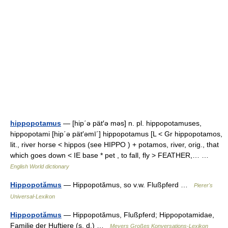
hippopotamus
— [hip΄ə pät′ə məs] n. pl. hippopotamuses,
hippopotami [hip΄ə pät′əmī΄] hippopotamus [L < Gr hippopotamos,
lit., river horse < hippos (see HIPPO ) + potamos, river, orig., that
which goes down < IE base * pet , to fall, fly > FEATHER,… …
English World dictionary
Hippopotămus
— Hippopotămus, so v.w. Flußpferd …
Pierer's
Universal-Lexikon
Hippopotămus
— Hippopotămus, Flußpferd; Hippopotamidae,
Familie der Huftiere (s. d.) …
Meyers Großes Konversations-Lexikon