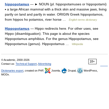
hippopotamus
— ► NOUN (pl. hippopotamuses or hippopotami)
▪ a large African mammal with a thick skin and massive jaws, living
partly on land and partly in water. ORIGIN Greek hippopotamos,
from hippos ho potamios, river horse …
English terms dictionary
Hippopotamus
— Hippo redirects here. For other uses, see
Hippo (disambiguation). This page is about the species
Hippopotamus amphibius. For the genus Hippopotamus, see
Hippopotamus (genus). Hippopotamus …
Wikipedia
© Academic, 2000-2026
18+
Contact us:
Technical Support
,
Advertising
Dictionaries export
, created on PHP,
Joomla,
Drupal,
WordPress,
MODx.