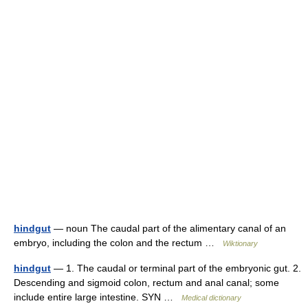
hindgut
— noun The caudal part of the alimentary canal of an
embryo, including the colon and the rectum …
Wiktionary
hindgut
— 1. The caudal or terminal part of the embryonic gut. 2.
Descending and sigmoid colon, rectum and anal canal; some
include entire large intestine. SYN …
Medical dictionary