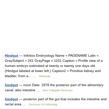
Hindgut
— Infobox Embryology Name = PAGENAME Latin =
GraySubject = 241 GrayPage = 1101 Caption = Profile view of a
human embryo estimated at twenty or twenty one days old.
(Hindgut labeled at lower left.) Caption2 = Primitive kidney and
bladder, from a… …
Wikipedia
hindgut
— noun Date: 1878 the posterior part of the alimentary
canal; also intestine …
New Collegiate Dictionary
hindgut
— posterior part of the gut that includes the intestine and
rectal area …
Dictionary of ichthyology