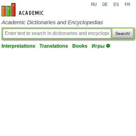
RU
DE
ES
FR
en-academic.com
Academic Dictionaries and Encyclopedias
Search!
Interpretations
Translations
Books
Игры ⚽