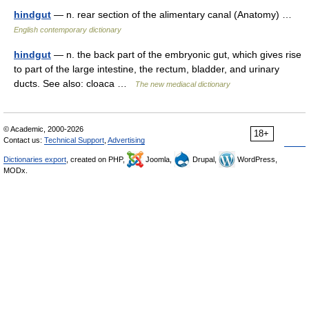
hindgut
— n. rear section of the alimentary canal (Anatomy) …
English contemporary dictionary
hindgut
— n. the back part of the embryonic gut, which gives rise
to part of the large intestine, the rectum, bladder, and urinary
ducts. See also: cloaca …
The new mediacal dictionary
© Academic, 2000-2026
18+
Contact us:
Technical Support
,
Advertising
Dictionaries export
, created on PHP,
Joomla,
Drupal,
WordPress,
MODx.