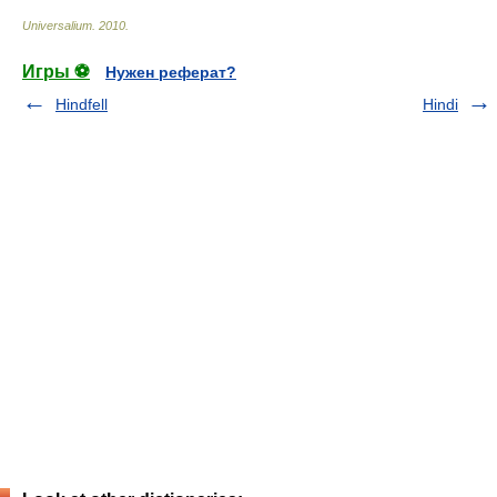
Universalium
.
2010
.
Игры ⚽
Нужен реферат?
Hindfell
Hindi