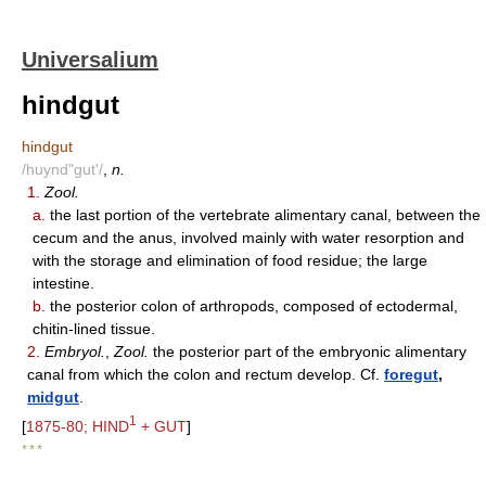
Universalium
hindgut
hindgut
/huynd"gut'/
,
n.
1.
Zool.
a.
the last portion of the vertebrate alimentary canal, between the
cecum and the anus, involved mainly with water resorption and
with the storage and elimination of food residue; the large
intestine.
b.
the posterior colon of arthropods, composed of ectodermal,
chitin-lined tissue.
2.
Embryol.
,
Zool.
the posterior part of the embryonic alimentary
canal from which the colon and rectum develop. Cf.
foregut
,
midgut
.
1
[
1875-80; HIND
+ GUT
]
* * *