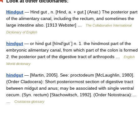
Look at other dictionaries:
Hindgut
— Hind gut , n. [Hind, a. + gut.] (Anat.) The posterior part
of the alimentary canal, including the rectum, and sometimes the
large intestine also. [1913 Webster] …
The Collaborative International
Dictionary of English
hindgut
— or hind gut [hīnd′gut΄] n. 1. the hindmost part of the
embryonic alimentary canal, from which part of the colon is formed
2. the posterior part of the digestive tract of arthropods …
English
World dictionary
hindgut
— [Martin, 2005]. See: proctodeum [McLaughlin, 1980].
(Order Cladocera): Short posteriormost section of digestive tract
between midgut and anus; may be associated with single ventral
cecum. (Syn. rectum) [Stachowitsch, 1992]. (Order Notostraca):…
…
Crustacea glossary