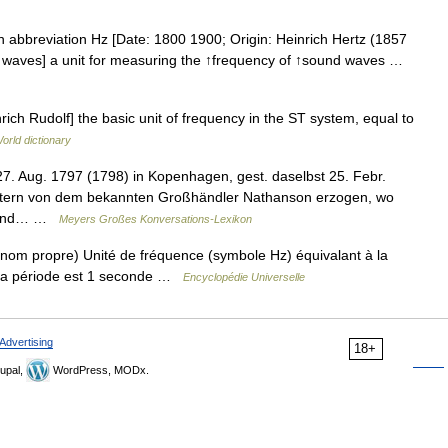
en abbreviation Hz [Date: 1800 1900; Origin: Heinrich Hertz (1857
 waves] a unit for measuring the ↑frequency of ↑sound waves …
rich Rudolf] the basic unit of frequency in the ST system, equal to
orld dictionary
27. Aug. 1797 (1798) in Kopenhagen, gest. daselbst 25. Febr.
ltern von dem bekannten Großhändler Nathanson erzogen, wo
ie und… …
Meyers Großes Konversations-Lexikon
nom propre) Unité de fréquence (symbole Hz) équivalant à la
 la période est 1 seconde …
Encyclopédie Universelle
Advertising
18+
upal,
WordPress, MODx.