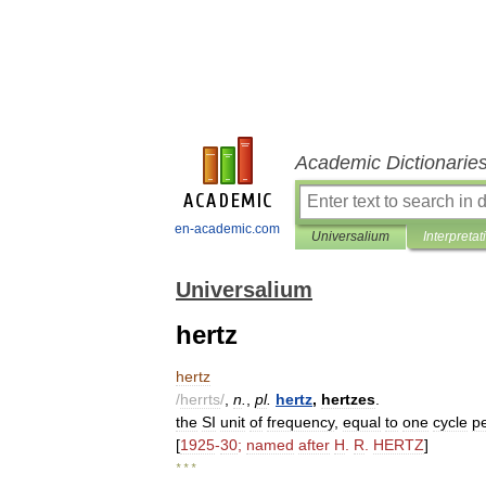
Academic Dictionarie
en-academic.com
Universalium
Interpretat
Universalium
hertz
hertz
/
herrts
/
,
n
.
,
pl
.
hertz
,
hertzes
.
the
SI
unit
of
frequency
,
equal
to
one
cycle
p
[
1925
-
30
;
named
after
H
.
R
.
HERTZ
]
* * *