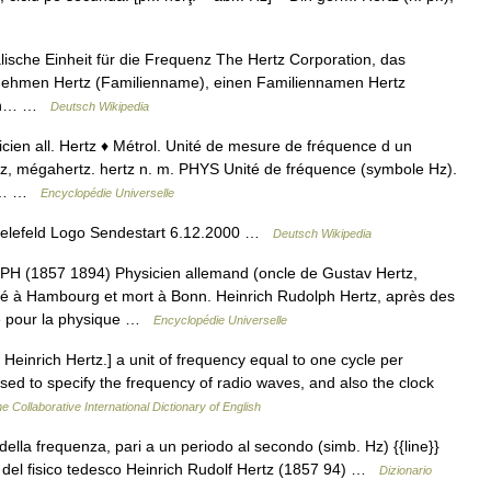
alische Einheit für die Frequenz The Hertz Corporation, das
rnehmen Hertz (Familienname), einen Familiennamen Hertz
 ein… …
Deutsch Wikipedia
icien all. Hertz ♦ Métrol. Unité de mesure de fréquence d un
z, mégahertz. hertz n. m. PHYS Unité de fréquence (symbole Hz).
ont… …
Encyclopédie Universelle
ielefeld Logo Sendestart 6.12.2000 …
Deutsch Wikipedia
1857 1894) Physicien allemand (oncle de Gustav Hertz,
né à Hambourg et mort à Bonn. Heinrich Rudolph Hertz, après des
he pour la physique …
Encyclopédie Universelle
Heinrich Hertz.] a unit of frequency equal to one cycle per
used to specify the frequency of radio waves, and also the clock
e Collaborative International Dictionary of English
 della frequenza, pari a un periodo al secondo (simb. Hz) {{line}}
 del fisico tedesco Heinrich Rudolf Hertz (1857 94) …
Dizionario