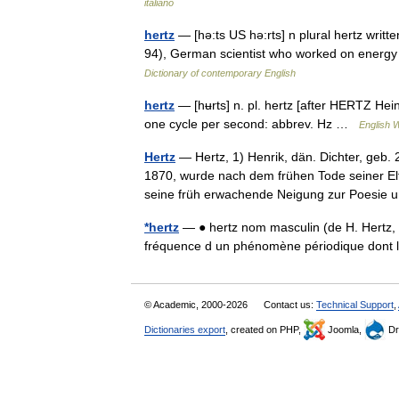
italiano
hertz
— [hə:ts US hə:rts] n plural hertz writt
94), German scientist who worked on energy
Dictionary of contemporary English
hertz
— [hʉrts] n. pl. hertz [after HERTZ Hein
one cycle per second: abbrev. Hz …
English W
Hertz
— Hertz, 1) Henrik, dän. Dichter, geb. 
1870, wurde nach dem frühen Tode seiner E
seine früh erwachende Neigung zur Poes
*hertz
— ● hertz nom masculin (de H. Hertz, 
fréquence d un phénomène périodique dont
© Academic, 2000-2026
Contact us:
Technical Support
,
Dictionaries export
, created on PHP,
Joomla,
Dr