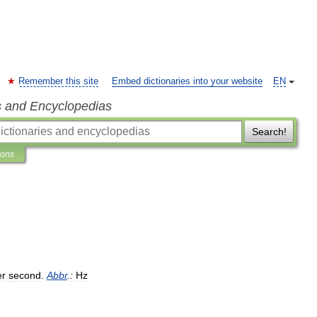
Remember this site
Embed dictionaries into your website
EN
s and Encyclopedias
Search!
ions
er
second
.
Abbr
.
:
Hz