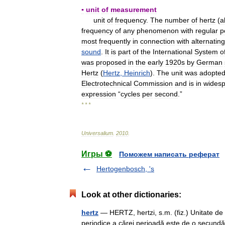
▪
unit
of
measurement
unit
of
frequency
.
The
number
of
hertz
(
a
frequency
of
any
phenomenon
with
regular
p
most
frequently
in
connection
with
alternating
sound
.
It
is
part
of
the
International
System
o
was
proposed
in
the
early
1920s
by
German
Hertz
(
Hertz
,
Heinrich
).
The
unit
was
adopte
Electrotechnical
Commission
and
is
in
wides
expression
“
cycles
per
second
.”
* * *
Universalium
.
2010
.
Игры ⚽
Поможем написать реферат
Hertogenbosch, 's
Look at other dictionaries:
hertz
— HERTZ, hertzi, s.m. (fiz.) Unitate de
periodice a cărei perioadă este de o secundă; 