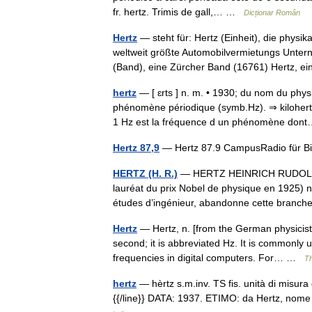
fr. hertz. Trimis de gall,… …
Dicționar Român
Hertz
— steht für: Hertz (Einheit), die physik
weltweit größte Automobilvermietungs Unte
(Band), eine Zürcher Band (16761) Hertz,
hertz
— [ ɛrts ] n. m. • 1930; du nom du phys
phénomène périodique (symb.Hz). ⇒ kilohert
1 Hz est la fréquence d un phénomène d
Hertz 87,9
— Hertz 87.9 CampusRadio für B
HERTZ (H. R.)
— HERTZ HEINRICH RUDOLPH (
lauréat du prix Nobel de physique en 1925) 
études d’ingénieur, abandonne cette branc
Hertz
— Hertz, n. [from the German physicist 
second; it is abbreviated Hz. It is commonly 
frequencies in digital computers. For… …
Th
hertz
— hèrtz s.m.inv. TS fis. unità di misura
{{/line}} DATA: 1937. ETIMO: da Hertz, nome