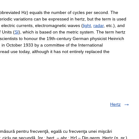
bbreviated
Hz
)
equals
the
number
of
cycles
per
second
.
The
eriodic
variations
can
be
expressed
in
hertz
,
but
the
term
is
used
electric
currents
,
electromagnetic
waves
(
light
,
radar
,
etc
.),
and
f
Units
(
SI
),
which
is
based
on
the
metric
system
.
The
term
hertz
scientists
to
honour
the
19th
-
century
German
physicist
Heinrich
d
in
October
1933
by
a
committee
of
the
International
pread
use
today
,
although
it
has
not
entirely
replaced
the
Hertz
 măsură pentru frecvenţă, egală cu frecvenţa unei mişcări
ciclu pe secundă. [pr.: herţ. – abr.: Hz] – Din germ. Hertz (n. pr.),