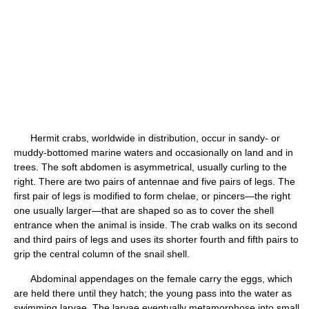
Hermit crabs, worldwide in distribution, occur in sandy- or
muddy-bottomed marine waters and occasionally on land and in
trees. The soft abdomen is asymmetrical, usually curling to the
right. There are two pairs of antennae and five pairs of legs. The
first pair of legs is modified to form chelae, or pincers—the right
one usually larger—that are shaped so as to cover the shell
entrance when the animal is inside. The crab walks on its second
and third pairs of legs and uses its shorter fourth and fifth pairs to
grip the central column of the snail shell.
Abdominal appendages on the female carry the eggs, which
are held there until they hatch; the young pass into the water as
swimming larvae. The larvae eventually metamorphose into small