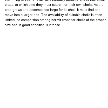
crabs, at which time they must search for their own shells. As the
crab grows and becomes too large for its shell, it must find and
move into a larger one. The availability of suitable shells is often
limited, so competition among hermit crabs for shells of the proper
size and in good condition is intense.