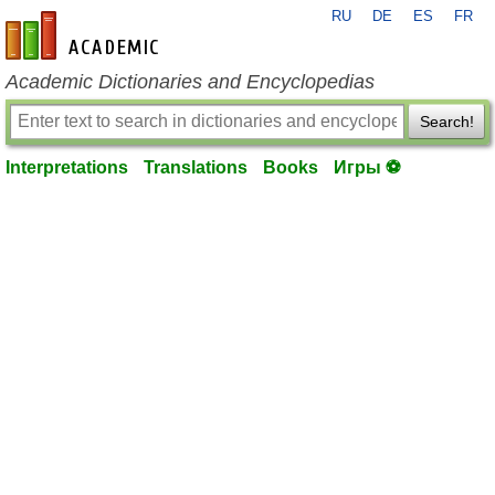
RU
DE
ES
FR
en-academic.com
Academic Dictionaries and Encyclopedias
Search!
Interpretations
Translations
Books
Игры ⚽