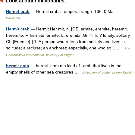
Look at other dictionaries:
Hermit crab
— Hermit crabs Temporal range: 136–0 Ma …
Wikipedia
Hermit crab
— Hermit Her mit, n. [OE. ermite, eremite, heremit,
heremite, F. hermite, ermite, L. eremita, Gr. ?, fr. ? lonely, solitary.
Cf. {Eremite}.] 1. A person who retires from society and lives in
solitude; a recluse; an anchoret; especially, one who so… …
The
Collaborative International Dictionary of English
hermit crab
— hermit .crab n a kind of ↑crab that lives in the
empty shells of other sea creatures …
Dictionary of contemporary English