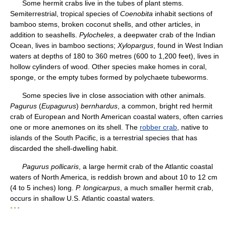
Some hermit crabs live in the tubes of plant stems.
Semiterrestrial, tropical species of
Coenobita
inhabit sections of
bamboo stems, broken coconut shells, and other articles, in
addition to seashells.
Pylocheles
, a deepwater crab of the Indian
Ocean, lives in bamboo sections;
Xylopargus
, found in West Indian
waters at depths of 180 to 360 metres (600 to 1,200 feet), lives in
hollow cylinders of wood. Other species make homes in coral,
sponge, or the empty tubes formed by polychaete tubeworms.
Some species live in close association with other animals.
Pagurus
(
Eupagurus
)
bernhardus
, a common, bright red hermit
crab of European and North American coastal waters, often carries
one or more anemones on its shell. The
robber crab
, native to
islands of the South Pacific, is a terrestrial species that has
discarded the shell-dwelling habit.
Pagurus pollicaris
, a large hermit crab of the Atlantic coastal
waters of North America, is reddish brown and about 10 to 12 cm
(4 to 5 inches) long.
P. longicarpus
, a much smaller hermit crab,
occurs in shallow U.S. Atlantic coastal waters.
* * *