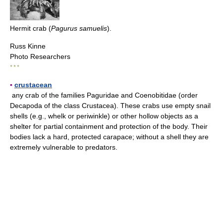
Hermit crab (
Pagurus samuelis
).
Russ Kinne
Photo Researchers
* * *
▪
crustacean
any crab of the families Paguridae and Coenobitidae (order
Decapoda of the class Crustacea). These crabs use empty snail
shells (e.g., whelk or periwinkle) or other hollow objects as a
shelter for partial containment and protection of the body. Their
bodies lack a hard, protected carapace; without a shell they are
extremely vulnerable to predators.