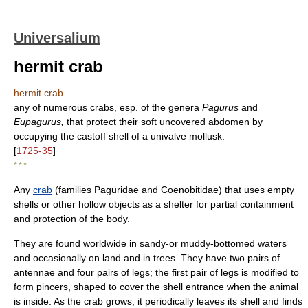
Universalium
hermit crab
hermit crab
any of numerous crabs, esp. of the genera
Pagurus
and
Eupagurus,
that protect their soft uncovered abdomen by
occupying the castoff shell of a univalve mollusk.
[
1725-35
]
* * *
Any
crab
(families Paguridae and Coenobitidae) that uses empty
shells or other hollow objects as a shelter for partial containment
and protection of the body.
They are found worldwide in sandy-or muddy-bottomed waters
and occasionally on land and in trees. They have two pairs of
antennae and four pairs of legs; the first pair of legs is modified to
form pincers, shaped to cover the shell entrance when the animal
is inside. As the crab grows, it periodically leaves its shell and finds