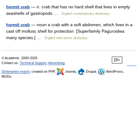
hermit crab
— n. crab that has no hard shell that lives in empty
seashells of gastropods …
English contemporary dictionary
hermit crab
— noun a crab with a soft abdomen, which lives in a
cast off mollusc shell for protection. [Superfamily Paguroidea:
many species.] …
English new terms dictionary
© Academic, 2000-2026
18+
Contact us:
Technical Support
,
Advertising
Dictionaries export
, created on PHP,
Joomla,
Drupal,
WordPress,
MODx.