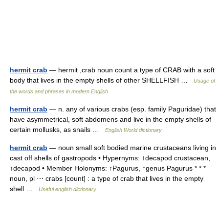
hermit crab
— hermit ,crab noun count a type of CRAB with a soft
body that lives in the empty shells of other SHELLFISH …
Usage of
the words and phrases in modern English
hermit crab
— n. any of various crabs (esp. family Paguridae) that
have asymmetrical, soft abdomens and live in the empty shells of
certain mollusks, as snails …
English World dictionary
hermit crab
— noun small soft bodied marine crustaceans living in
cast off shells of gastropods • Hypernyms: ↑decapod crustacean,
↑decapod • Member Holonyms: ↑Pagurus, ↑genus Pagurus * * *
noun, pl ⋯ crabs [count] : a type of crab that lives in the empty
shell …
Useful english dictionary