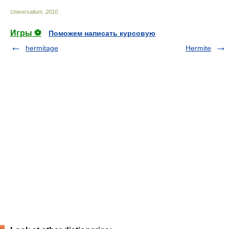
Universalium
.
2010
.
Игры ⚽
Поможем написать курсовую
hermitage
Hermite