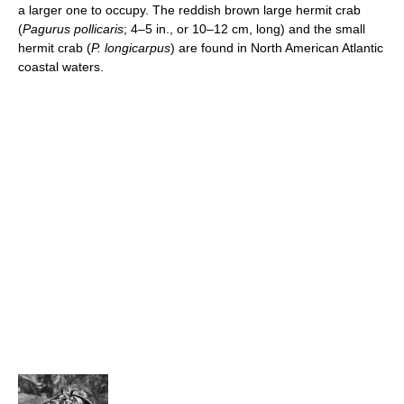
a larger one to occupy. The reddish brown large hermit crab
(
Pagurus pollicaris
; 4–5 in., or 10–12 cm, long) and the small
hermit crab (
P. longicarpus
) are found in North American Atlantic
coastal waters.