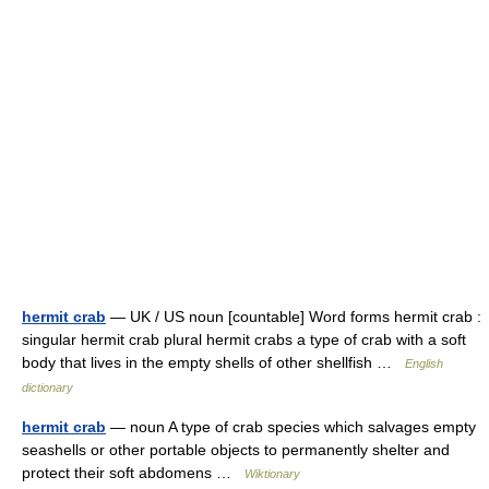
hermit crab
— UK / US noun [countable] Word forms hermit crab :
singular hermit crab plural hermit crabs a type of crab with a soft
body that lives in the empty shells of other shellfish …
English
dictionary
hermit crab
— noun A type of crab species which salvages empty
seashells or other portable objects to permanently shelter and
protect their soft abdomens …
Wiktionary