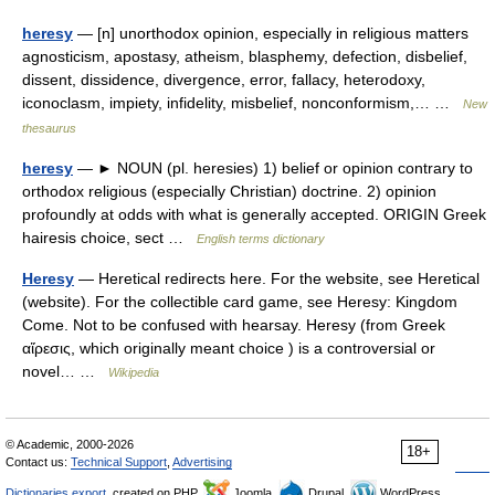
heresy
— [n] unorthodox opinion, especially in religious matters
agnosticism, apostasy, atheism, blasphemy, defection, disbelief,
dissent, dissidence, divergence, error, fallacy, heterodoxy,
iconoclasm, impiety, infidelity, misbelief, nonconformism,… …
New
thesaurus
heresy
— ► NOUN (pl. heresies) 1) belief or opinion contrary to
orthodox religious (especially Christian) doctrine. 2) opinion
profoundly at odds with what is generally accepted. ORIGIN Greek
hairesis choice, sect …
English terms dictionary
Heresy
— Heretical redirects here. For the website, see Heretical
(website). For the collectible card game, see Heresy: Kingdom
Come. Not to be confused with hearsay. Heresy (from Greek
αἵρεσις, which originally meant choice ) is a controversial or
novel… …
Wikipedia
© Academic, 2000-2026
18+
Contact us:
Technical Support
,
Advertising
Dictionaries export
, created on PHP,
Joomla,
Drupal,
WordPress,