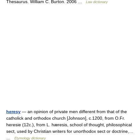
Thesaurus. William C. Burton. 2006 …
Law dictionary
heresy
— an opinion of private men different from that of the
catholick and orthodox church [Johnson], c.1200, from O.Fr.
heresie (12c.), from L. hæresis, school of thought, philosophical
sect, used by Christian writers for unorthodox sect or doctrine,…
…
Etymology dictionary