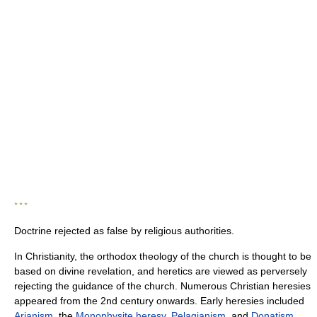
* * *
Doctrine rejected as false by religious authorities.
In Christianity, the orthodox theology of the church is thought to be
based on divine revelation, and heretics are viewed as perversely
rejecting the guidance of the church. Numerous Christian heresies
appeared from the 2nd century onwards. Early heresies included
Arianism
, the
Monophysite heresy
,
Pelagianism
, and
Donatism
.