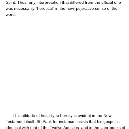
Spirit. Thus, any interpretation that differed from the official one
was necessarily “heretical” in the new, pejorative sense of the
word.
This attitude of hostility to heresy is evident in the New
Testament itself. St. Paul, for instance, insists that his gospel is
identical with that of the Twelve Apostles, and in the later books of