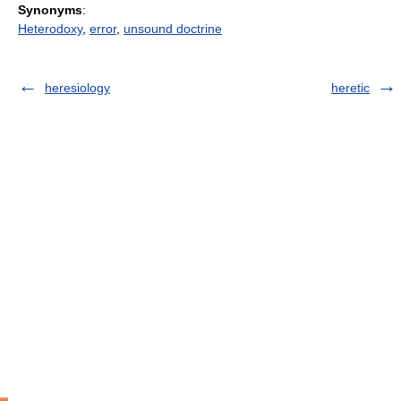
Synonyms
:
Heterodoxy
,
error
,
unsound doctrine
heresiology
heretic