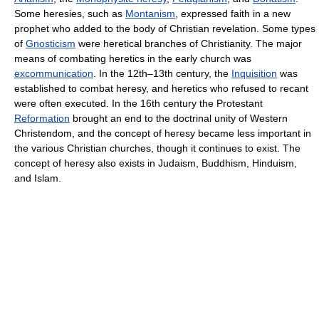
Some heresies, such as
Montanism
, expressed faith in a new
prophet who added to the body of Christian revelation. Some types
of
Gnosticism
were heretical branches of Christianity. The major
means of combating heretics in the early church was
excommunication
. In the 12th–13th century, the
Inquisition
was
established to combat heresy, and heretics who refused to recant
were often executed. In the 16th century the Protestant
Reformation
brought an end to the doctrinal unity of Western
Christendom, and the concept of heresy became less important in
the various Christian churches, though it continues to exist. The
concept of heresy also exists in Judaism, Buddhism, Hinduism,
and Islam.