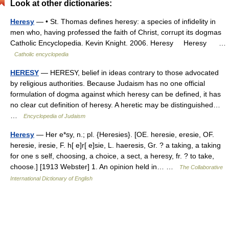
Look at other dictionaries:
Heresy
— • St. Thomas defines heresy: a species of infidelity in
men who, having professed the faith of Christ, corrupt its dogmas
Catholic Encyclopedia. Kevin Knight. 2006. Heresy Heresy …
Catholic encyclopedia
HERESY
— HERESY, belief in ideas contrary to those advocated
by religious authorities. Because Judaism has no one official
formulation of dogma against which heresy can be defined, it has
no clear cut definition of heresy. A heretic may be distinguished…
…
Encyclopedia of Judaism
Heresy
— Her e*sy, n.; pl. {Heresies}. [OE. heresie, eresie, OF.
heresie, iresie, F. h[ e]r[ e]sie, L. haeresis, Gr. ? a taking, a taking
for one s self, choosing, a choice, a sect, a heresy, fr. ? to take,
choose.] [1913 Webster] 1. An opinion held in… …
The Collaborative
International Dictionary of English