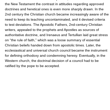
the New Testament the contrast in attitudes regarding approved
doctrines and heretical ones is even more sharply drawn. In the
2nd century the Christian church became increasingly aware of the
need to keep its teaching uncontaminated, and it devised criteria
to test deviations. The Apostolic Fathers, 2nd-century Christian
writers, appealed to the prophets and Apostles as sources of
authoritative doctrine, and Irenaeus and Tertullian laid great stress
on “the rule of faith,” which was a loose summary of essential
Christian beliefs handed down from apostolic times. Later, the
ecclesiastical and universal church council became the instrument
for defining orthodoxy and condemning heresy. Eventually, in the
Western church, the doctrinal decision of a council had to be
ratified by the pope to be accepted.