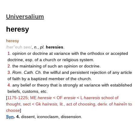
Universalium
heresy
heresy
/her"euh see/
,
n.
,
pl.
heresies
.
1.
opinion or doctrine at variance with the orthodox or accepted
doctrine, esp. of a church or religious system.
2.
the maintaining of such an opinion or doctrine.
3.
Rom. Cath. Ch.
the willful and persistent rejection of any article
of faith by a baptized member of the church.
4.
any belief or theory that is strongly at variance with established
beliefs, customs, etc.
[
1175-1225; ME
heresie
< OF
eresie
< L
haeresis
school of
thought, sect < Gk
haíresis,
lit., act of choosing, deriv. of
haireîn
to
choose
]
Syn
. 4.
dissent, iconoclasm, dissension.