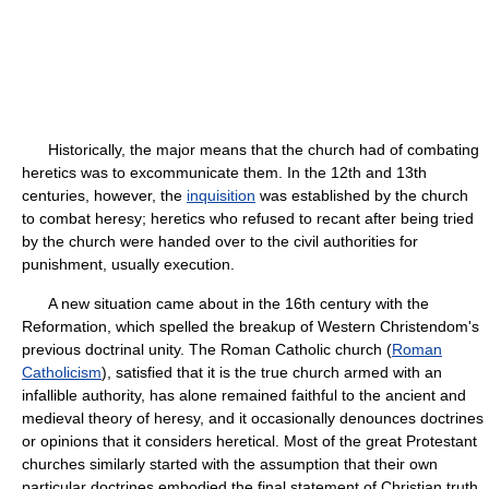
Historically, the major means that the church had of combating
heretics was to excommunicate them. In the 12th and 13th
centuries, however, the
inquisition
was established by the church
to combat heresy; heretics who refused to recant after being tried
by the church were handed over to the civil authorities for
punishment, usually execution.
A new situation came about in the 16th century with the
Reformation, which spelled the breakup of Western Christendom's
previous doctrinal unity. The Roman Catholic church (
Roman
Catholicism
), satisfied that it is the true church armed with an
infallible authority, has alone remained faithful to the ancient and
medieval theory of heresy, and it occasionally denounces doctrines
or opinions that it considers heretical. Most of the great Protestant
churches similarly started with the assumption that their own
particular doctrines embodied the final statement of Christian truth