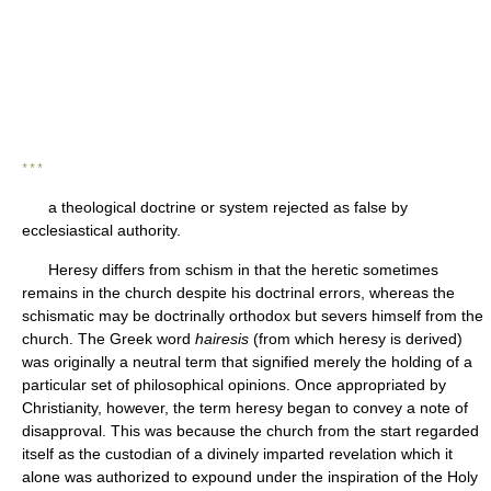
* * *
a theological doctrine or system rejected as false by
ecclesiastical authority.
Heresy differs from schism in that the heretic sometimes
remains in the church despite his doctrinal errors, whereas the
schismatic may be doctrinally orthodox but severs himself from the
church. The Greek word
hairesis
(from which heresy is derived)
was originally a neutral term that signified merely the holding of a
particular set of philosophical opinions. Once appropriated by
Christianity, however, the term heresy began to convey a note of
disapproval. This was because the church from the start regarded
itself as the custodian of a divinely imparted revelation which it
alone was authorized to expound under the inspiration of the Holy