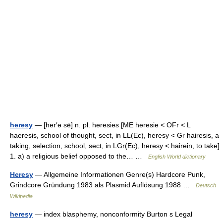
heresy
— [her′ə sē] n. pl. heresies [ME heresie < OFr < L
haeresis, school of thought, sect, in LL(Ec), heresy < Gr hairesis, a
taking, selection, school, sect, in LGr(Ec), heresy < hairein, to take]
1. a) a religious belief opposed to the… …
English World dictionary
Heresy
— Allgemeine Informationen Genre(s) Hardcore Punk,
Grindcore Gründung 1983 als Plasmid Auflösung 1988 …
Deutsch
Wikipedia
heresy
— index blasphemy, nonconformity Burton s Legal