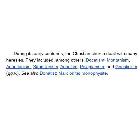
During its early centuries, the Christian church dealt with many
heresies. They included, among others,
Docetism
,
Montanism
,
Adoptionism
,
Sabellianism
,
Arianism
,
Pelagianism
, and
Gnosticism
(
qq.v.
).
See also
Donatist
;
Marcionite
;
monophysite
.