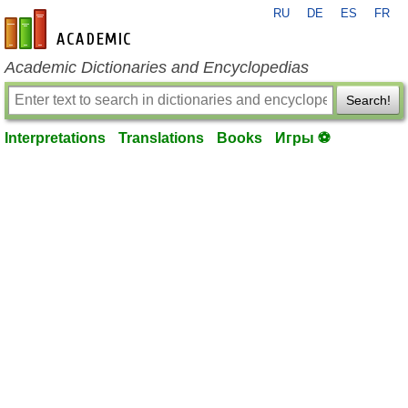
RU
DE
ES
FR
en-academic.com
Academic Dictionaries and Encyclopedias
Search!
Interpretations
Translations
Books
Игры ⚽