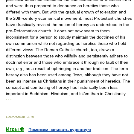
and were thus prepared to denounce as heretics those who
differed with them. But with the gradual growth of toleration and
the 20th-century ecumenical movement, most Protestant churches
have drastically revised the notion of heresy as understood in the
pre-Reformation church. It does not now seem to them
inconsistent for a person to stoutly maintain the doctrines of his
own communion while not regarding as heretics those who hold
different views. The Roman Catholic church, too, draws a
distinction between those who willfully and persistently adhere to
doctrinal error and those who embrace it through no fault of their
own,
e.g.,
as a result of upbringing in another tradition. The term
heresy also has been used among Jews, although they have not
been as intense as Christians in their punishment of heretics. The
concept and combating of heresy has historically been less
important in Buddhism, Hinduism, and Islām than in Christianity.
* * *
Universalium
.
2010
.
Игры ⚽
Поможем написать курсовую