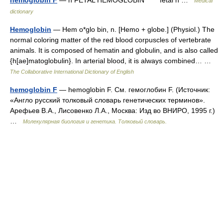
Medical
dictionary
Hemoglobin
— Hem o*glo bin, n. [Hemo + globe.] (Physiol.) The
normal coloring matter of the red blood corpuscles of vertebrate
animals. It is composed of hematin and globulin, and is also called
{h[ae]matoglobulin}. In arterial blood, it is always combined… …
The Collaborative International Dictionary of English
hemoglobin F
— hemoglobin F. См. гемоглобин F. (Источник:
«Англо русский толковый словарь генетических терминов».
Арефьев В.А., Лисовенко Л.А., Москва: Изд во ВНИРО, 1995 г.)
…
Молекулярная биология и генетика. Толковый словарь.