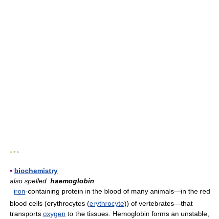
* * *
▪
biochemistry
also spelled
haemoglobin
iron
-containing protein in the blood of many animals—in the red
blood cells (erythrocytes (
erythrocyte
)) of vertebrates—that
transports
oxygen
to the tissues. Hemoglobin forms an unstable,