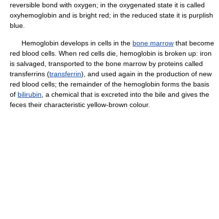
reversible bond with oxygen; in the oxygenated state it is called
oxyhemoglobin and is bright red; in the reduced state it is purplish
blue.
Hemoglobin develops in cells in the
bone marrow
that become
red blood cells. When red cells die, hemoglobin is broken up: iron
is salvaged, transported to the bone marrow by proteins called
transferrins (
transferrin
), and used again in the production of new
red blood cells; the remainder of the hemoglobin forms the basis
of
bilirubin
, a chemical that is excreted into the bile and gives the
feces their characteristic yellow-brown colour.