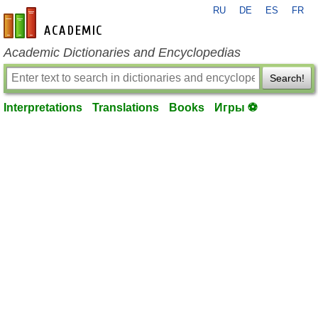
RU
DE
ES
FR
en-academic.com
Academic Dictionaries and Encyclopedias
Search!
Interpretations
Translations
Books
Игры ⚽