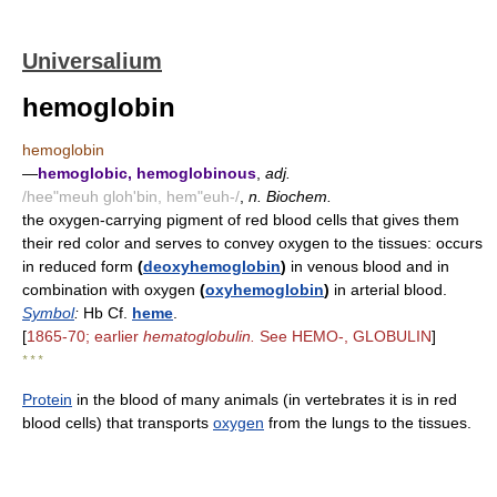
Universalium
hemoglobin
hemoglobin
—
hemoglobic, hemoglobinous
,
adj.
/hee"meuh gloh'bin, hem"euh-/
,
n. Biochem.
the oxygen-carrying pigment of red blood cells that gives them
their red color and serves to convey oxygen to the tissues: occurs
in reduced form
(
deoxyhemoglobin
)
in venous blood and in
combination with oxygen
(
oxyhemoglobin
)
in arterial blood.
Symbol
:
Hb Cf.
heme
.
[
1865-70; earlier
hematoglobulin.
See HEMO-, GLOBULIN
]
* * *
Protein
in the blood of many animals (in vertebrates it is in red
blood cells) that transports
oxygen
from the lungs to the tissues.