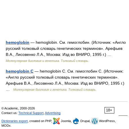
hemoglobin
— hemoglobin. См. гемоглобин. (Источник: «Англо
русский толковый словарь генетических терминов». Арефьев
В.А., Лисовенко Л.А., Москва: Изд во ВНИРО, 1995 г.) …
Молекулярная биология и генетика. Толковый словарь.
hemoglobin C
— hemoglobin C. См. гемоглобин С. (Источник:
«Англо русский толковый словарь генетических терминов».
Арефьев В.А., Лисовенко Л.А., Москва: Изд во ВНИРО, 1995 г.)
…
Молекулярная биология и генетика. Толковый словарь.
© Academic, 2000-2026
18+
Contact us:
Technical Support
,
Advertising
Dictionaries export
, created on PHP,
Joomla,
Drupal,
WordPress,
MODx.