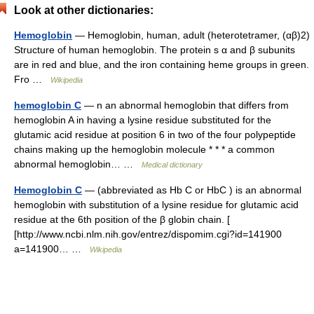
Look at other dictionaries:
Hemoglobin
— Hemoglobin, human, adult (heterotetramer, (αβ)2)
Structure of human hemoglobin. The protein s α and β subunits
are in red and blue, and the iron containing heme groups in green.
Fro …
Wikipedia
hemoglobin C
— n an abnormal hemoglobin that differs from
hemoglobin A in having a lysine residue substituted for the
glutamic acid residue at position 6 in two of the four polypeptide
chains making up the hemoglobin molecule * * * a common
abnormal hemoglobin… …
Medical dictionary
Hemoglobin C
— (abbreviated as Hb C or HbC ) is an abnormal
hemoglobin with substitution of a lysine residue for glutamic acid
residue at the 6th position of the β globin chain. [
[http://www.ncbi.nlm.nih.gov/entrez/dispomim.cgi?id=141900
a=141900… …
Wikipedia