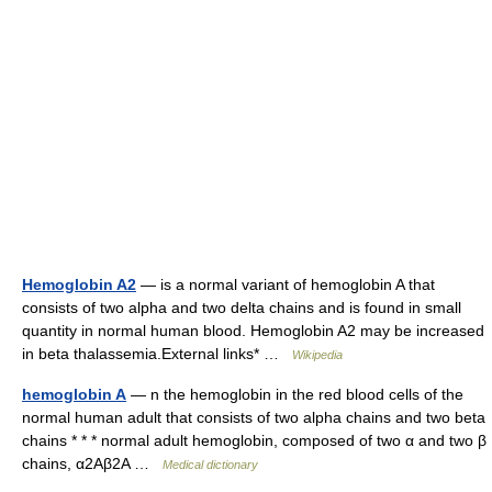
Hemoglobin A2
— is a normal variant of hemoglobin A that
consists of two alpha and two delta chains and is found in small
quantity in normal human blood. Hemoglobin A2 may be increased
in beta thalassemia.External links* …
Wikipedia
hemoglobin A
— n the hemoglobin in the red blood cells of the
normal human adult that consists of two alpha chains and two beta
chains * * * normal adult hemoglobin, composed of two α and two β
chains, α2Aβ2A …
Medical dictionary