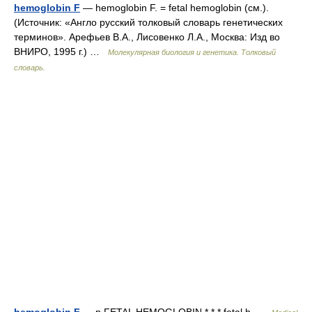
hemoglobin F
— hemoglobin F. = fetal hemoglobin (см.).
(Источник: «Англо русский толковый словарь генетических
терминов». Арефьев В.А., Лисовенко Л.А., Москва: Изд во
ВНИРО, 1995 г.) …
Молекулярная биология и генетика. Толковый
словарь.
hemoglobin F
— n FETAL HEMOGLOBIN * * * fetal h …