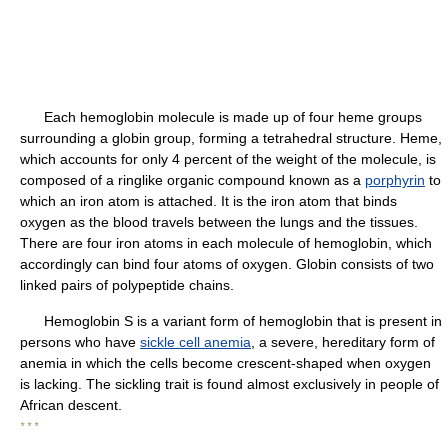
Each hemoglobin molecule is made up of four heme groups
surrounding a globin group, forming a tetrahedral structure. Heme,
which accounts for only 4 percent of the weight of the molecule, is
composed of a ringlike organic compound known as a
porphyrin
to
which an iron atom is attached. It is the iron atom that binds
oxygen as the blood travels between the lungs and the tissues.
There are four iron atoms in each molecule of hemoglobin, which
accordingly can bind four atoms of oxygen. Globin consists of two
linked pairs of polypeptide chains.
Hemoglobin S is a variant form of hemoglobin that is present in
persons who have
sickle cell anemia
, a severe, hereditary form of
anemia in which the cells become crescent-shaped when oxygen
is lacking. The sickling trait is found almost exclusively in people of
African descent.
* * *