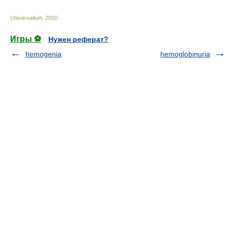
Universalium
.
2010
.
Игры ⚽
Нужен реферат?
hemogenia
hemoglobinuria