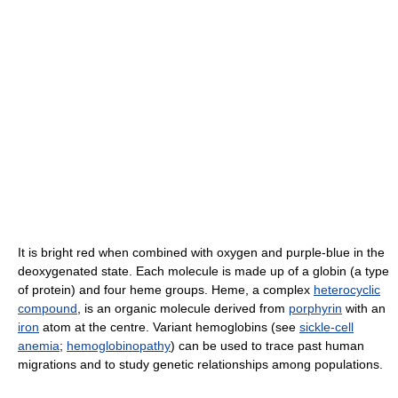
It is bright red when combined with oxygen and purple-blue in the
deoxygenated state. Each molecule is made up of a globin (a type
of protein) and four heme groups. Heme, a complex
heterocyclic
compound
, is an organic molecule derived from
porphyrin
with an
iron
atom at the centre. Variant hemoglobins (see
sickle-cell
anemia
;
hemoglobinopathy
) can be used to trace past human
migrations and to study genetic relationships among populations.