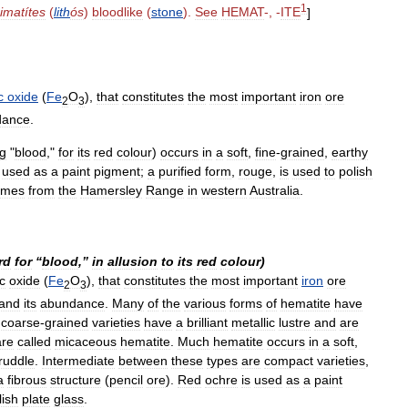
1
imatítes
(
lith
ós
)
bloodlike
(
stone
).
See
HEMAT
-, -
ITE
]
c
oxide
(
Fe
O
),
that
constitutes
the
most
important
iron
ore
2
3
dance
.
g
"
blood
,"
for
its
red
colour
)
occurs
in
a
soft
,
fine
-
grained
,
earthy
used
as
a
paint
pigment
;
a
purified
form
,
rouge
,
is
used
to
polish
omes
from
the
Hamersley
Range
in
western
Australia
.
rd
for
“
blood
,”
in
allusion
to
its
red
colour
)
ic
oxide
(
Fe
O
),
that
constitutes
the
most
important
iron
ore
2
3
and
its
abundance
.
Many
of
the
various
forms
of
hematite
have
coarse
-
grained
varieties
have
a
brilliant
metallic
lustre
and
are
are
called
micaceous
hematite
.
Much
hematite
occurs
in
a
soft
,
ruddle
.
Intermediate
between
these
types
are
compact
varieties
,
a
fibrous
structure
(
pencil
ore
).
Red
ochre
is
used
as
a
paint
lish
plate
glass
.