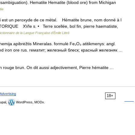
sambiguation). Hematite Hematite (blood ore) from Michigan
dia
 qui est un peroxyde de ce métal. Hématite brune, nom donné à l
TORIQUE XVIe s. • Terre scellée, bol fin, pierre haematiste,
ictionnaire de la Langue Française d'Émile Littré
hemija apibrėžtis Mineralas. formulė Fe₂O₃ atitikmenys: angl.
 red iron ore rus. гематит; железный блеск; красный железняк …
un rouge brun. On dit aussi adjectivement, Pierre hématite …
Advertising
18+
upal,
WordPress, MODx.