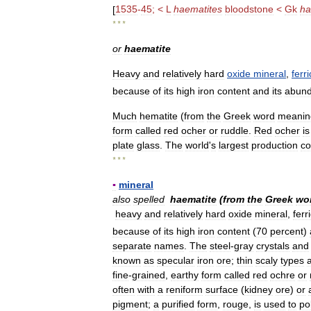
[
1535
-
45
; <
L
haematites
bloodstone
<
Gk
ha
* * *
or
haematite
Heavy
and
relatively
hard
oxide
mineral
,
ferri
because
of
its
high
iron
content
and
its
abun
Much
hematite
(
from
the
Greek
word
meanin
form
called
red
ocher
or
ruddle
.
Red
ocher
is
plate
glass
.
The
world
'
s
largest
production
c
* * *
▪
mineral
also
spelled
haematite
(
from
the
Greek
wo
heavy
and
relatively
hard
oxide
mineral
,
ferr
because
of
its
high
iron
content
(
70
percent
)
separate
names
.
The
steel
-
gray
crystals
and
known
as
specular
iron
ore
;
thin
scaly
types
fine
-
grained
,
earthy
form
called
red
ochre
or
often
with
a
reniform
surface
(
kidney
ore
)
or
pigment
;
a
purified
form
,
rouge
,
is
used
to
po