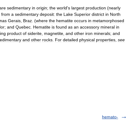
are
sedimentary
in
origin
;
the
world
'
s
largest
production
(
nearly
from
a
sedimentary
deposit:
the
Lake
Superior
district
in
North
nas
Gerais
,
Braz
. (
where
the
hematite
occurs
in
metamorphosed
dor
;
and
Quebec
.
Hematite
is
found
as
an
accessory
mineral
in
ing
product
of
siderite
,
magnetite
,
and
other
iron
minerals
;
and
edimentary
and
other
rocks
.
For
detailed
physical
properties
,
see
hemato-