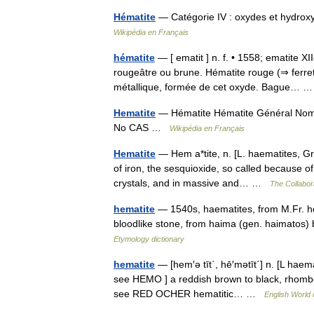
Hématite
— Catégorie IV : oxydes et hydrox
Wikipédia en Français
hématite
— [ ematit ] n. f. • 1558; ematite XI
rougeâtre ou brune. Hématite rouge (⇒ ferret)
métallique, formée de cet oxyde. Bague…
Hematite
— Hématite Hématite Général Nom I
No CAS …
Wikipédia en Français
Hematite
— Hem a*tite, n. [L. haematites, Gr. 
of iron, the sesquioxide, so called because o
crystals, and in massive and… …
The Collabora
hematite
— 1540s, haematites, from M.Fr. hem
bloodlike stone, from haima (gen. haimatos) 
Etymology dictionary
hematite
— [hem′ə tīt΄, hē′mətīt΄] n. [L haema
see HEMO ] a reddish brown to black, rhombohe
see RED OCHER hematitic… …
English World 