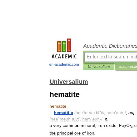
Academic Dictionarie
en-academic.com
Universalium
Interpretat
Universalium
hematite
hematite
—
hematitic
/
hee
'
meuh
tit
"
ik
,
hem
'
euh
-/
,
adj
.
/
hee
"
meuh
tuyt
',
hem
"
euh
-/
,
n
.
a
very
common
mineral
,
iron
oxide
,
Fe
O
,
o
2
3
the
principal
ore
of
iron
.