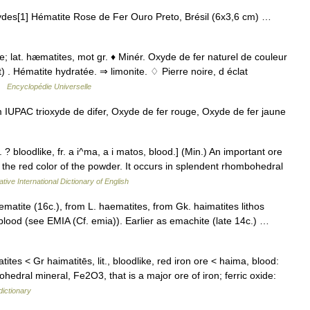
ydes[1] Hématite Rose de Fer Ouro Preto, Brésil (6x3,6 cm) …
Ie; lat. hæmatites, mot gr. ♦ Minér. Oxyde de fer naturel de couleur
 . Hématite hydratée. ⇒ limonite. ♢ Pierre noire, d éclat
 …
Encyclopédie Universelle
UPAC trioxyde de difer, Oxyde de fer rouge, Oxyde de fer jaune
? bloodlike, fr. a i^ma, a i matos, blood.] (Min.) An important ore
f the red color of the powder. It occurs in splendent rhombohedral
tive International Dictionary of English
atite (16c.), from L. haematites, from Gk. haimatites lithos
blood (see EMIA (Cf. emia)). Earlier as emachite (late 14c.) …
tites < Gr haimatitēs, lit., bloodlike, red iron ore < haima, blood:
dral mineral, Fe2O3, that is a major ore of iron; ferric oxide:
dictionary