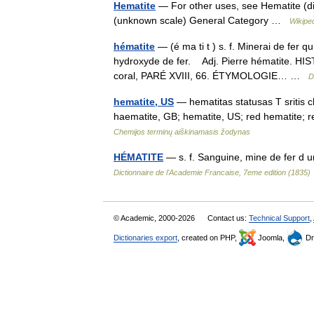
Hematite
— For other uses, see Hematite (di
(unknown scale) General Category …
Wikipe
hématite
— (é ma ti t ) s. f. Minerai de fer
hydroxyde de fer. Adj. Pierre hématite. HIS
coral, PARÉ XVIII, 66. ÉTYMOLOGIE… …
D
hematite, US
— hematitas statusas T sritis c
haematite, GB; hematite, US; red hematite;
Chemijos terminų aiškinamasis žodynas
HÉMATITE
— s. f. Sanguine, mine de fer d 
Dictionnaire de l'Academie Francaise, 7eme edition (1835)
© Academic, 2000-2026
Contact us:
Technical Support
,
Dictionaries export
, created on PHP,
Joomla,
Dr