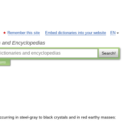
Remember this site
Embed dictionaries into your website
EN
s and Encyclopedias
Search!
ions
ccurring
in
steel
-
gray
to
black
crystals
and
in
red
earthy
masses: