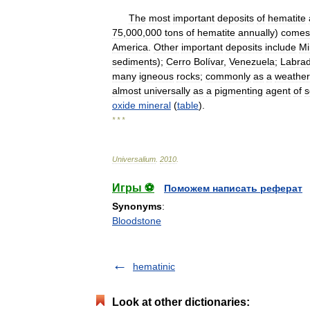
The
most
important
deposits
of
hematite
75
,
000
,
000
tons
of
hematite
annually
)
comes
America
.
Other
important
deposits
include
Mi
sediments
);
Cerro
Bolívar
,
Venezuela
;
Labra
many
igneous
rocks
;
commonly
as
a
weather
almost
universally
as
a
pigmenting
agent
of
s
oxide
mineral
(
table
).
* * *
Universalium
.
2010
.
Игры ⚽
Поможем написать реферат
Synonyms
:
Bloodstone
hematinic
Look at other dictionaries: