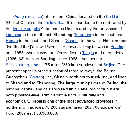
sheng
(
province
) of northern China, located on the
Bo Hai
(Gulf of Chihli) of the
Yellow Sea
. It is bounded to the northwest by
the
Inner Mongolia
Autonomous Region and by the provinces of
Liaoning
to the northeast, Shandong (
Shantung
) to the southeast,
Henan
to the south, and Shanxi (
Shansi
) to the west. Hebei means
“North of the [Yellow] River.” The provincial capital was at
Baoding
until 1958, when it was transferred first to
Tianjin
and then briefly
(1966–68) back to Baoding; since 1968 it has been at
Shijiazhuang
,
about
175 miles (280 km) southwest of
Beijing
. The
present capital is at the junction of three railways: the Beijing-
Guangzhou (
Canton
) line, China's north-south trunk line, and lines
to Shanxi and to Shandong. The large municipalities of Beijing, the
national capital, and of Tianjin lie within Hebei province but are
both province-level administrative units. Culturally and
economically, Hebei is one of the most advanced provinces in
northern China. Area 78,200 square miles (202,700 square km).
Pop. (2007 est.) 68,980,000.