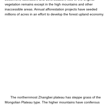
vegetation remains except in the high mountains and other
inaccessible areas. Annual afforestation projects have seeded
millions of acres in an effort to develop the forest upland economy.
The northernmost Zhangbei plateau has steppe grass of the
Mongolian Plateau type. The higher mountains have coniferous