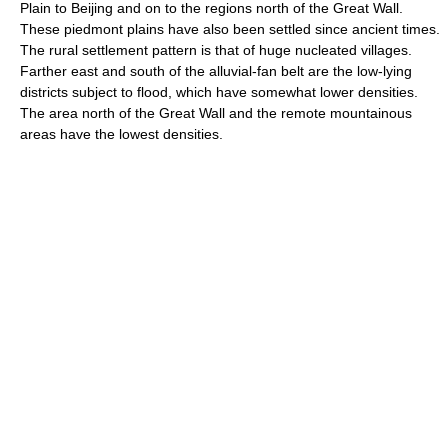
Plain to Beijing and on to the regions north of the Great Wall.
These piedmont plains have also been settled since ancient times.
The rural settlement pattern is that of huge nucleated villages.
Farther east and south of the alluvial-fan belt are the low-lying
districts subject to flood, which have somewhat lower densities.
The area north of the Great Wall and the remote mountainous
areas have the lowest densities.