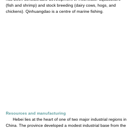
(fish and shrimp) and stock breeding (dairy cows, hogs, and
chickens). Qinhuangdao is a centre of marine fishing.
Resources and manufacturing
Hebei lies at the heart of one of two major industrial regions in
China. The province developed a modest industrial base from the