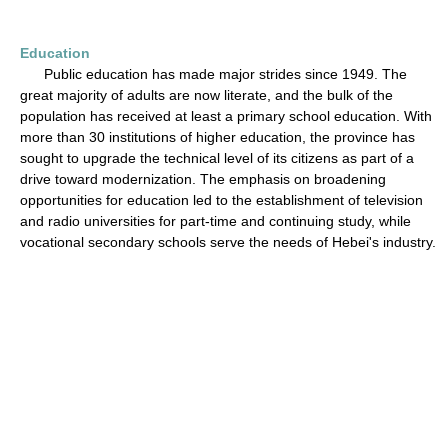
Education
Public education has made major strides since 1949. The
great majority of adults are now literate, and the bulk of the
population has received at least a primary school education. With
more than 30 institutions of higher education, the province has
sought to upgrade the technical level of its citizens as part of a
drive toward modernization. The emphasis on broadening
opportunities for education led to the establishment of television
and radio universities for part-time and continuing study, while
vocational secondary schools serve the needs of Hebei's industry.