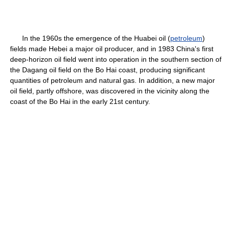
In the 1960s the emergence of the Huabei oil (
petroleum
)
fields made Hebei a major oil producer, and in 1983 China's first
deep-horizon oil field went into operation in the southern section of
the Dagang oil field on the Bo Hai coast, producing significant
quantities of petroleum and natural gas. In addition, a new major
oil field, partly offshore, was discovered in the vicinity along the
coast of the Bo Hai in the early 21st century.