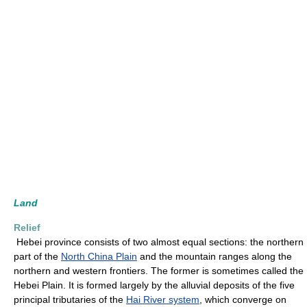
Land
Relief
Hebei province consists of two almost equal sections: the northern
part of the
North China Plain
and the mountain ranges along the
northern and western frontiers. The former is sometimes called the
Hebei Plain. It is formed largely by the alluvial deposits of the five
principal tributaries of the
Hai River system
, which converge on