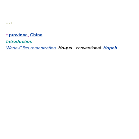
* * *
▪
province
,
China
Introduction
Wade-Giles romanization
Ho-pei
, conventional
Hopeh