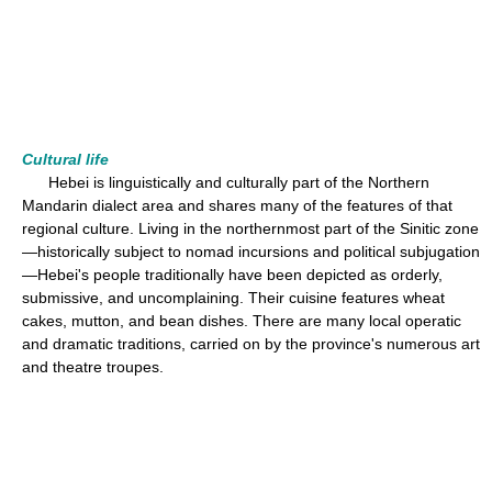
Cultural life
Hebei is linguistically and culturally part of the Northern
Mandarin dialect area and shares many of the features of that
regional culture. Living in the northernmost part of the Sinitic zone
—historically subject to nomad incursions and political subjugation
—Hebei's people traditionally have been depicted as orderly,
submissive, and uncomplaining. Their cuisine features wheat
cakes, mutton, and bean dishes. There are many local operatic
and dramatic traditions, carried on by the province's numerous art
and theatre troupes.