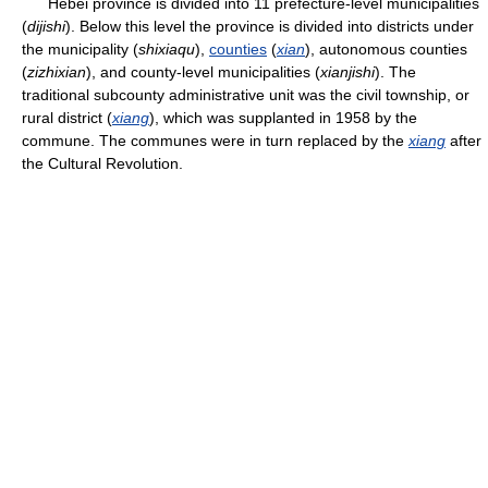
Hebei province is divided into 11 prefecture-level municipalities
(
dijishi
). Below this level the province is divided into districts under
the municipality (
shixiaqu
),
counties
(
xian
), autonomous counties
(
zizhixian
), and county-level municipalities (
xianjishi
). The
traditional subcounty administrative unit was the civil township, or
rural district (
xiang
), which was supplanted in 1958 by the
commune. The communes were in turn replaced by the
xiang
after
the Cultural Revolution.