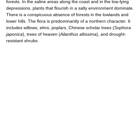
forests. In the saline areas along the coast and in the low-lying
depressions, plants that flourish in a salty environment dominate.
There is a conspicuous absence of forests in the lowlands and
lower hills. The flora is predominantly of a northern character. It
includes willows, elms, poplars, Chinese scholar trees (
Sophora
japonica
), trees of heaven (
Ailanthus altissima
), and drought-
resistant shrubs.