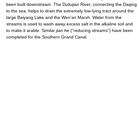
been built downstream. The Duliujian River, connecting the Daqing
to the sea, helps to drain the extremely low-lying tract around the
large Baiyang Lake and the Wen'an Marsh. Water from the
streams is used to wash away excess salt in the alkaline soil and
to make it arable. Similar
jian he
(“reducing streams”) have been
completed for the Southern Grand Canal.