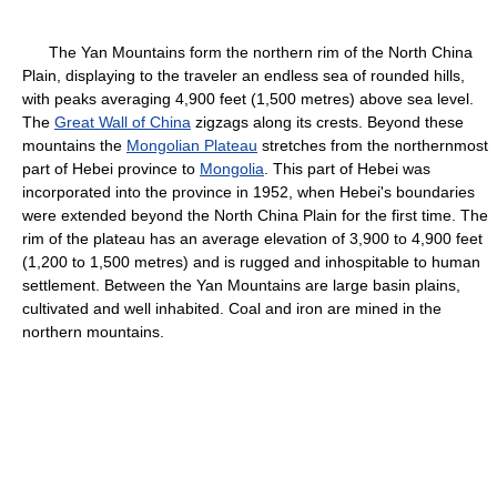
The Yan Mountains form the northern rim of the North China
Plain, displaying to the traveler an endless sea of rounded hills,
with peaks averaging 4,900 feet (1,500 metres) above sea level.
The
Great Wall of China
zigzags along its crests. Beyond these
mountains the
Mongolian Plateau
stretches from the northernmost
part of Hebei province to
Mongolia
. This part of Hebei was
incorporated into the province in 1952, when Hebei's boundaries
were extended beyond the North China Plain for the first time. The
rim of the plateau has an average elevation of 3,900 to 4,900 feet
(1,200 to 1,500 metres) and is rugged and inhospitable to human
settlement. Between the Yan Mountains are large basin plains,
cultivated and well inhabited. Coal and iron are mined in the
northern mountains.