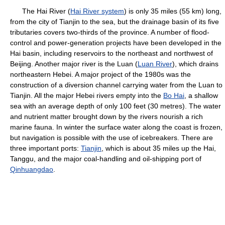
The Hai River (
Hai River system
) is only 35 miles (55 km) long,
from the city of Tianjin to the sea, but the drainage basin of its five
tributaries covers two-thirds of the province. A number of flood-
control and power-generation projects have been developed in the
Hai basin, including reservoirs to the northeast and northwest of
Beijing. Another major river is the Luan (
Luan River
), which drains
northeastern Hebei. A major project of the 1980s was the
construction of a diversion channel carrying water from the Luan to
Tianjin. All the major Hebei rivers empty into the
Bo Hai
, a shallow
sea with an average depth of only 100 feet (30 metres). The water
and nutrient matter brought down by the rivers nourish a rich
marine fauna. In winter the surface water along the coast is frozen,
but navigation is possible with the use of icebreakers. There are
three important ports:
Tianjin
, which is about 35 miles up the Hai,
Tanggu, and the major coal-handling and oil-shipping port of
Qinhuangdao
.