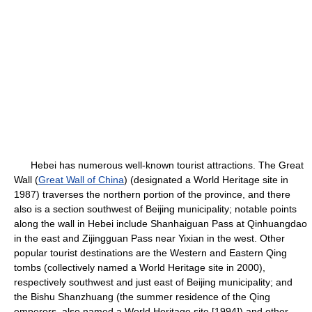
Hebei has numerous well-known tourist attractions. The Great
Wall (
Great Wall of China
) (designated a World Heritage site in
1987) traverses the northern portion of the province, and there
also is a section southwest of Beijing municipality; notable points
along the wall in Hebei include Shanhaiguan Pass at Qinhuangdao
in the east and Zijingguan Pass near Yixian in the west. Other
popular tourist destinations are the Western and Eastern Qing
tombs (collectively named a World Heritage site in 2000),
respectively southwest and just east of Beijing municipality; and
the Bishu Shanzhuang (the summer residence of the Qing
emperors, also named a World Heritage site [1994]) and other