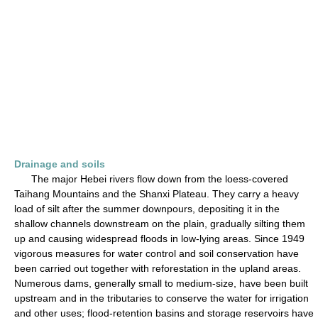
Drainage and soils
The major Hebei rivers flow down from the loess-covered
Taihang Mountains and the Shanxi Plateau. They carry a heavy
load of silt after the summer downpours, depositing it in the
shallow channels downstream on the plain, gradually silting them
up and causing widespread floods in low-lying areas. Since 1949
vigorous measures for water control and soil conservation have
been carried out together with reforestation in the upland areas.
Numerous dams, generally small to medium-size, have been built
upstream and in the tributaries to conserve the water for irrigation
and other uses; flood-retention basins and storage reservoirs have