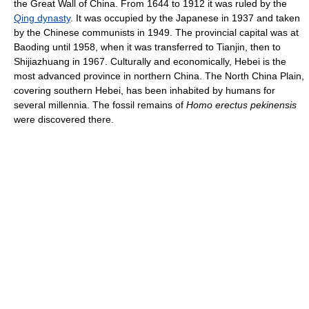
the Great Wall of China. From 1644 to 1912 it was ruled by the
Qing dynasty
. It was occupied by the Japanese in 1937 and taken
by the Chinese communists in 1949. The provincial capital was at
Baoding until 1958, when it was transferred to Tianjin, then to
Shijiazhuang in 1967. Culturally and economically, Hebei is the
most advanced province in northern China. The North China Plain,
covering southern Hebei, has been inhabited by humans for
several millennia. The fossil remains of
Homo erectus pekinensis
were discovered there.