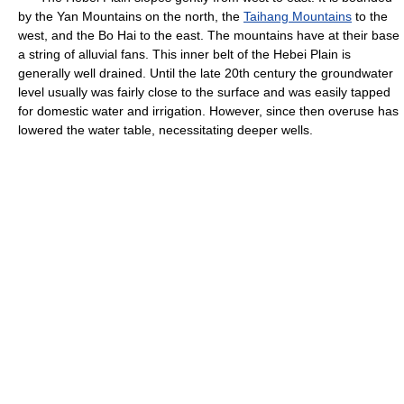
by the Yan Mountains on the north, the
Taihang Mountains
to the
west, and the Bo Hai to the east. The mountains have at their base
a string of alluvial fans. This inner belt of the Hebei Plain is
generally well drained. Until the late 20th century the groundwater
level usually was fairly close to the surface and was easily tapped
for domestic water and irrigation. However, since then overuse has
lowered the water table, necessitating deeper wells.