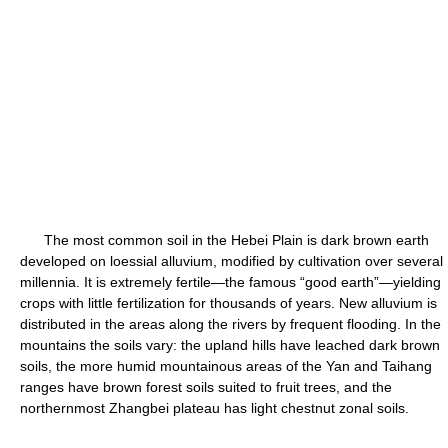
The most common soil in the Hebei Plain is dark brown earth
developed on loessial alluvium, modified by cultivation over several
millennia. It is extremely fertile—the famous “good earth”—yielding
crops with little fertilization for thousands of years. New alluvium is
distributed in the areas along the rivers by frequent flooding. In the
mountains the soils vary: the upland hills have leached dark brown
soils, the more humid mountainous areas of the Yan and Taihang
ranges have brown forest soils suited to fruit trees, and the
northernmost Zhangbei plateau has light chestnut zonal soils.