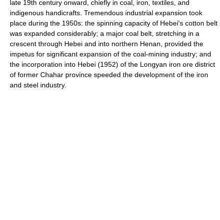
late 19th century onward, chiefly in coal, iron, textiles, and
indigenous handicrafts. Tremendous industrial expansion took
place during the 1950s: the spinning capacity of Hebei's cotton belt
was expanded considerably; a major coal belt, stretching in a
crescent through Hebei and into northern Henan, provided the
impetus for significant expansion of the coal-mining industry; and
the incorporation into Hebei (1952) of the Longyan iron ore district
of former Chahar province speeded the development of the iron
and steel industry.