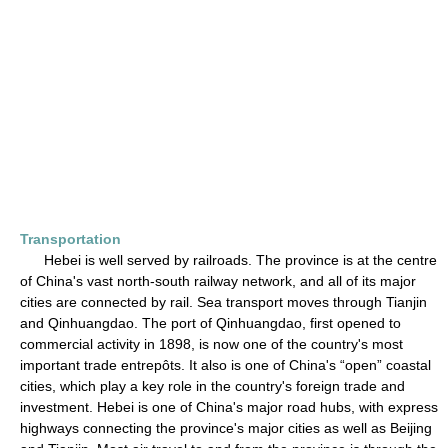
Transportation
Hebei is well served by railroads. The province is at the centre
of China's vast north-south railway network, and all of its major
cities are connected by rail. Sea transport moves through Tianjin
and Qinhuangdao. The port of Qinhuangdao, first opened to
commercial activity in 1898, is now one of the country's most
important trade entrepôts. It also is one of China's “open” coastal
cities, which play a key role in the country's foreign trade and
investment. Hebei is one of China's major road hubs, with express
highways connecting the province's major cities as well as Beijing