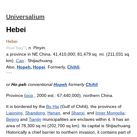
Universalium
Hebei
Hebei
/hue"bay"/
,
n. Pinyin.
a province in NE China. 41,410,000; 81,479 sq. mi. (211,031 sq.
km).
Cap
.:
Shijiazhuang.
Also,
Hopeh
,
Hopei
. Formerly,
Chihli
.
* * *
or
Ho-peh
conventional
Hopeh
formerly
Chihli
Province (
pop
., 2000 est.: 67,440,000), northern China.
It is bordered by the
Bo Hai
(Gulf of Chihli), the provinces of
Liaoning
,
Shandong
,
Henan
, and
Shanxi
, and
Inner Mongolia
;
Beijing
and
Tianjin
municipalities are enclaves within it. It has an
area of 78,300 sq mi (202,700 sq km). Its capital is Shijiazhuang.
Historically a chief barrier to northern invasion, it contains part of