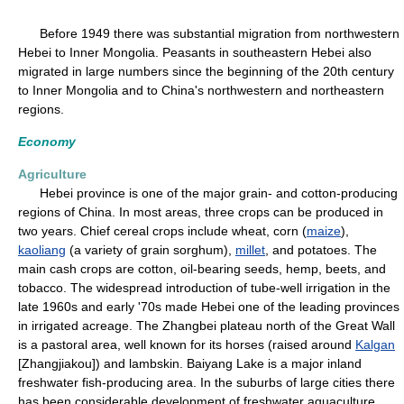
Before 1949 there was substantial migration from northwestern
Hebei to Inner Mongolia. Peasants in southeastern Hebei also
migrated in large numbers since the beginning of the 20th century
to Inner Mongolia and to China's northwestern and northeastern
regions.
Economy
Agriculture
Hebei province is one of the major grain- and cotton-producing
regions of China. In most areas, three crops can be produced in
two years. Chief cereal crops include wheat, corn (
maize
),
kaoliang
(a variety of grain sorghum),
millet
, and potatoes. The
main cash crops are cotton, oil-bearing seeds, hemp, beets, and
tobacco. The widespread introduction of tube-well irrigation in the
late 1960s and early '70s made Hebei one of the leading provinces
in irrigated acreage. The Zhangbei plateau north of the Great Wall
is a pastoral area, well known for its horses (raised around
Kalgan
[Zhangjiakou]) and lambskin. Baiyang Lake is a major inland
freshwater fish-producing area. In the suburbs of large cities there
has been considerable development of freshwater aquaculture