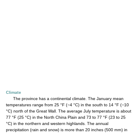
Climate
The province has a continental climate. The January mean
temperatures range from 25 °F (−4 °C) in the south to 14 °F (−10
°C) north of the Great Wall. The average July temperature is about
77 °F (25 °C) in the North China Plain and 73 to 77 °F (23 to 25
°C) in the northern and western highlands. The annual
precipitation (rain and snow) is more than 20 inches (500 mm) in