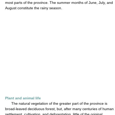
most parts of the province. The summer months of June, July, and
August constitute the rainy season.
Plant and animal life
The natural vegetation of the greater part of the province is
broad-leaved deciduous forest, but, after many centuries of human
settlement, cultivation, and deforestation, little of the original