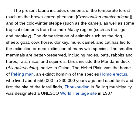
The present fauna includes elements of the temperate forest
(such as the brown-eared pheasant [
Crossoptilon mantchuricum
])
and of the cold-winter steppe (such as the camel), as well as some
tropical elements from the Indo-Malay region (such as the tiger
and monkey). The domestication of animals such as the dog,
sheep, goat, cow, horse, donkey, mule, camel, and cat has led to
the extinction or near-extinction of many wild species. The smaller
mammals are better-preserved, including moles, bats, rabbits and
hares, rats, mice, and squirrels. Birds include the Mandarin duck
(
Aix galericulata
), native to China. The Hebei Plain was the home
of
Peking man
, an extinct hominin of the species
Homo erectus
,
who lived about 550,000 to 230,000 years ago and used tools and
fire; the site of the fossil finds,
Zhoukoudian
in Beijing municipality,
was designated a UNESCO
World Heritage site
in 1987.