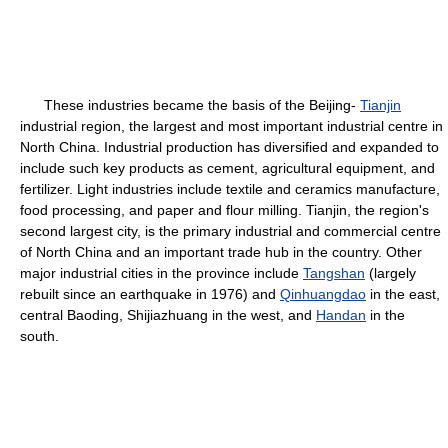
These industries became the basis of the Beijing-
Tianjin
industrial region, the largest and most important industrial centre in
North China. Industrial production has diversified and expanded to
include such key products as cement, agricultural equipment, and
fertilizer. Light industries include textile and ceramics manufacture,
food processing, and paper and flour milling. Tianjin, the region's
second largest city, is the primary industrial and commercial centre
of North China and an important trade hub in the country. Other
major industrial cities in the province include
Tangshan
(largely
rebuilt since an earthquake in 1976) and
Qinhuangdao
in the east,
central Baoding, Shijiazhuang in the west, and
Handan
in the
south.