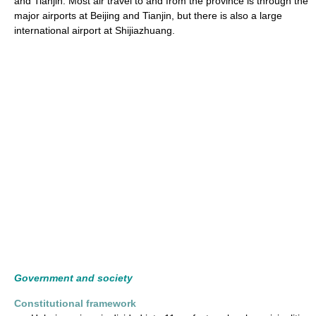
and Tianjin. Most air travel to and from the province is through the
major airports at Beijing and Tianjin, but there is also a large
international airport at Shijiazhuang.
Government and society
Constitutional framework