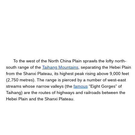
To the west of the North China Plain sprawls the lofty north-
south range of the
Taihang Mountains
, separating the Hebei Plain
from the Shanxi Plateau, its highest peak rising above 9,000 feet
(2,750 metres). The range is pierced by a number of west-east
streams whose narrow valleys (the
famous
“Eight Gorges” of
Taihang) are the routes of highways and railroads between the
Hebei Plain and the Shanxi Plateau.