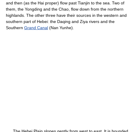
and then (as the Hai proper) flow past Tianjin to the sea. Two of
them, the Yongding and the Chao, flow down from the northern
highlands. The other three have their sources in the western and
southern part of Hebei: the Daqing and Ziya rivers and the
Southern
Grand Canal
(Nan Yunhe).
The Hebei Plain slopes gently from west to east. It is bounded