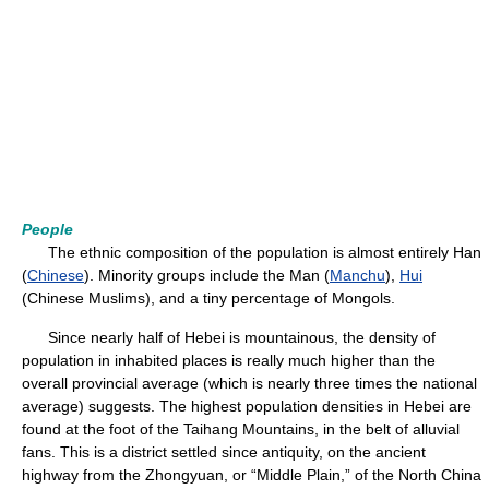
People
The ethnic composition of the population is almost entirely Han
(
Chinese
). Minority groups include the Man (
Manchu
),
Hui
(Chinese Muslims), and a tiny percentage of Mongols.
Since nearly half of Hebei is mountainous, the density of
population in inhabited places is really much higher than the
overall provincial average (which is nearly three times the national
average) suggests. The highest population densities in Hebei are
found at the foot of the Taihang Mountains, in the belt of alluvial
fans. This is a district settled since antiquity, on the ancient
highway from the Zhongyuan, or “Middle Plain,” of the North China