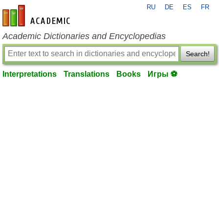
RU
DE
ES
FR
en-academic.com
Academic Dictionaries and Encyclopedias
Search!
Interpretations
Translations
Books
Игры ⚽