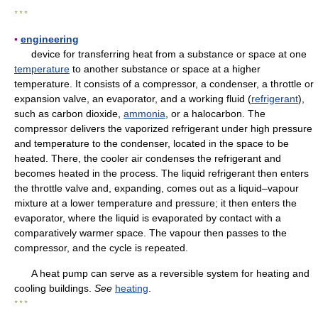
* * *
▪
engineering
device for transferring heat from a substance or space at one
temperature
to another substance or space at a higher
temperature. It consists of a compressor, a condenser, a throttle or
expansion valve, an evaporator, and a working fluid (
refrigerant
),
such as carbon dioxide,
ammonia
, or a halocarbon. The
compressor delivers the vaporized refrigerant under high pressure
and temperature to the condenser, located in the space to be
heated. There, the cooler air condenses the refrigerant and
becomes heated in the process. The liquid refrigerant then enters
the throttle valve and, expanding, comes out as a liquid–vapour
mixture at a lower temperature and pressure; it then enters the
evaporator, where the liquid is evaporated by contact with a
comparatively warmer space. The vapour then passes to the
compressor, and the cycle is repeated.
A heat pump can serve as a reversible system for heating and
cooling buildings.
See
heating
.
* * *