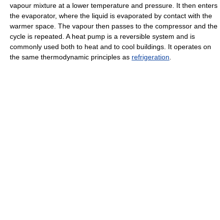
vapour mixture at a lower temperature and pressure. It then enters
the evaporator, where the liquid is evaporated by contact with the
warmer space. The vapour then passes to the compressor and the
cycle is repeated. A heat pump is a reversible system and is
commonly used both to heat and to cool buildings. It operates on
the same thermodynamic principles as
refrigeration
.