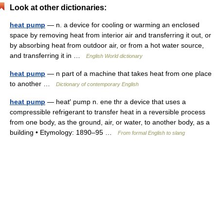
Look at other dictionaries:
heat pump
— n. a device for cooling or warming an enclosed
space by removing heat from interior air and transferring it out, or
by absorbing heat from outdoor air, or from a hot water source,
and transferring it in …
English World dictionary
heat pump
— n part of a machine that takes heat from one place
to another …
Dictionary of contemporary English
heat pump
— heat′ pump n. ene thr a device that uses a
compressible refrigerant to transfer heat in a reversible process
from one body, as the ground, air, or water, to another body, as a
building • Etymology: 1890–95 …
From formal English to slang