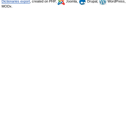
Dictionaries export
, created on PHP,
Joomla,
Drupal,
WordPress,
MODx.