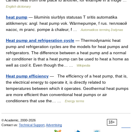
carries heat from one place to another, for example in a fridge …
English dictionary
heat pump
— šiluminis siurblys statusas T sritis automatika
atitikmenys: angl. heat pump vok. Wärmepumpe, f rus. тепловой
насос, m pranc. pompe à chaleur, f …
Automatikos terminų žodynas
Heat pump and refrigeration cycle
— Thermodynamic heat
pump and refrigeration cycles are the models for heat pumps and
refrigerators. The difference between a heat pump and a normal
air conditioner is that a heat pump can be used to heat a home as
well as cool it. Even though the… …
Wikipedia
Heat pump efficiency
— The efficiency of a heat pump, that is,
the electrical energy to operate it, is directly related to
temperatures between which it operates. Geothermal heat pumps
are more efficient than conventional heat pumps or air
conditioners that use the… …
Energy terms
© Academic, 2000-2026
18+
Contact us:
Technical Support
,
Advertising