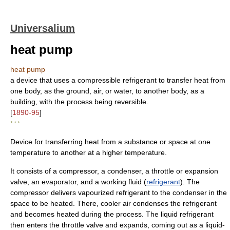
Universalium
heat pump
heat pump
a device that uses a compressible refrigerant to transfer heat from
one body, as the ground, air, or water, to another body, as a
building, with the process being reversible.
[
1890-95
]
* * *
Device for transferring heat from a substance or space at one
temperature to another at a higher temperature.
It consists of a compressor, a condenser, a throttle or expansion
valve, an evaporator, and a working fluid (
refrigerant
). The
compressor delivers vapourized refrigerant to the condenser in the
space to be heated. There, cooler air condenses the refrigerant
and becomes heated during the process. The liquid refrigerant
then enters the throttle valve and expands, coming out as a liquid-