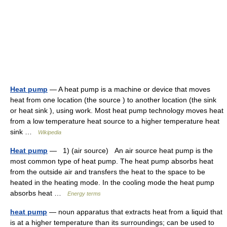
Heat pump
— A heat pump is a machine or device that moves
heat from one location (the source ) to another location (the sink
or heat sink ), using work. Most heat pump technology moves heat
from a low temperature heat source to a higher temperature heat
sink …
Wikipedia
Heat pump
— 1) (air source) An air source heat pump is the
most common type of heat pump. The heat pump absorbs heat
from the outside air and transfers the heat to the space to be
heated in the heating mode. In the cooling mode the heat pump
absorbs heat …
Energy terms
heat pump
— noun apparatus that extracts heat from a liquid that
is at a higher temperature than its surroundings; can be used to