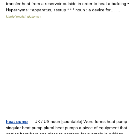
transfer heat from a reservoir outside in order to heat a building •
Hypernyms: ↑apparatus, ↑setup * * * noun : a device for… …
Useful english dictionary
heat pump
— UK / US noun [countable] Word forms heat pump :
singular heat pump plural heat pumps a piece of equipment that