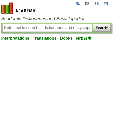
RU
DE
ES
FR
en-academic.com
Academic Dictionaries and Encyclopedias
Search!
Interpretations
Translations
Books
Игры ⚽