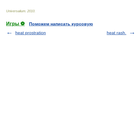
Universalium
.
2010
.
Игры ⚽
Поможем написать курсовую
heat prostration
heat rash.