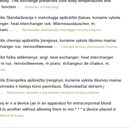
he body. This exchange preserves core body temperatures and
can function …
Dictionary of ichthyology
tis Standartizacija ir metrologija apibrėžtis Įtaisas, kuriame vyksta
hanger; heat interchanger vok. Wärmeaustauscher, m;
m pranc.… …
Penkiakalbis aiškinamasis metrologijos terminų žodynas
itis chemija apibrėžtis Įrenginys, kuriame vyksta šilumos mainai.
terchanger rus. теплообменник …
Chemijos terminų aiškinamasis žodynas
tis fizika atitikmenys: angl. heat exchanger; heat interchanger
m rus. теплообменник, m pranc. échangeur de chaleur, m;
ynas
itis Energetika apibrėžtis Įrenginys, kuriame vyksta šilumos mainai
umnešio ir kietojo kūno paviršiaus. Šilumokaičiai skiriami į
us …
Aiškinamasis šiluminės ir branduolinės technikos terminų žodynas
j ər n a device (as in an apparatus for extracorporeal blood
id to another without allowing them to mix * * * a device placed in
edical dictionary