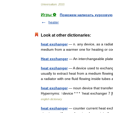
Universalium
.
2010
.
Игры ⚽
Поможем написать курсовую
heater
Look at other dictionaries:
heat exchanger
— n. any device, as a radiat
medium from a warmer one for heating or 
Heat exchanger
— An interchangeable plat
heat exchanger
— A device used to exchang
usually to extract heat from a medium flowing
a radiator with one fluid flowing inside tub
heat exchanger
— noun device that transfers
Hypernyms: ↑device * * * ˈheat exchanger 7 
english dictionary
heat exchanger
— counter current heat exc