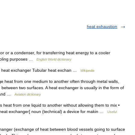
heat exhaustion
or or a condenser, for transferring heat energy to a cooler
cooling purposes …
English World dictionary
e heat exchanger Tubular heat exchan …
Wikipedia
e heat from one medium to another often through metal walls,
 between two surfaces. A heat exchanger is usually in the form of
es and …
Aviation dictionary
 heat from one liquid to another without allowing them to mix •
[heat exchanger] noun (technical) a device for makin …
Useful
hanger (exchange of heat between blood vessels going to surface