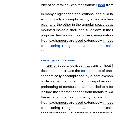
Any
of
several
devices
that
transfer
heat
fro
In
many
engineering
applications
,
one
fluid
n
economically
accomplished
by
a
heat
exchan
pipe
,
and
the
other
in
the
annular
space
bet
mounted
inside
a
shell
;
one
fluid
flows
in
the
purpose
devices
such
as
boilers
,
evaporator
Heat
exchangers
are
used
extensively
in
foss
conditioning
,
refrigeration
,
and
the
chemical
* * *
▪
energy
conversion
any
of
several
devices
that
transfer
heat
desirable
to
increase
the
temperature
of
one
economically
accomplished
by
a
heat
exchan
while
warming
another
,
the
cooling
of
air
or
o
preheating
of
combustion
air
supplied
to
a
bo
include
the
transfer
of
heat
from
metals
to
wa
the
exhaust
of
a
gas
turbine
by
transferring
h
Heat
exchangers
are
used
extensively
in
foss
conditioning
,
refrigeration
,
and
the
chemical