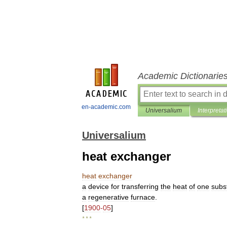
Academic Dictionarie
en-academic.com
Universalium
Interpretat
Universalium
heat exchanger
heat
exchanger
a
device
for
transferring
the
heat
of
one
subs
a
regenerative
furnace
.
[
1900
-
05
]
* * *