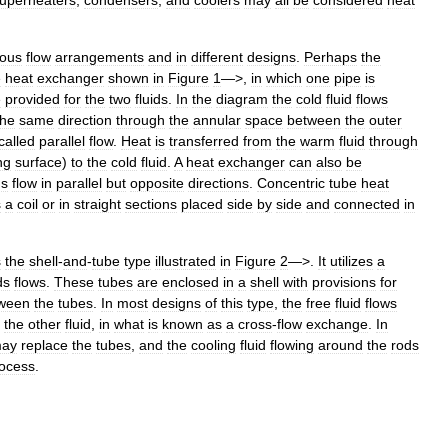
uperheaters
,
condensers
,
and
coolers
may
all
be
considered
heat
ious
flow
arrangements
and
in
different
designs
.
Perhaps
the
e
heat
exchanger
shown
in
Figure
1
—>,
in
which
one
pipe
is
e
provided
for
the
two
fluids
.
In
the
diagram
the
cold
fluid
flows
the
same
direction
through
the
annular
space
between
the
outer
called
parallel
flow
.
Heat
is
transferred
from
the
warm
fluid
through
ng
surface
)
to
the
cold
fluid
.
A
heat
exchanger
can
also
be
ds
flow
in
parallel
but
opposite
directions
.
Concentric
tube
heat
s
a
coil
or
in
straight
sections
placed
side
by
side
and
connected
in
s
the
shell
-
and
-
tube
type
illustrated
in
Figure
2
—>.
It
utilizes
a
ds
flows
.
These
tubes
are
enclosed
in
a
shell
with
provisions
for
ween
the
tubes
.
In
most
designs
of
this
type
,
the
free
fluid
flows
the
other
fluid
,
in
what
is
known
as
a
cross
-
flow
exchange
.
In
ay
replace
the
tubes
,
and
the
cooling
fluid
flowing
around
the
rods
ocess
.