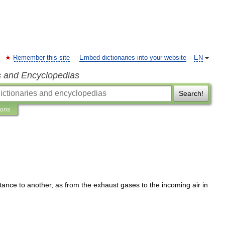
Remember this site
Embed dictionaries into your website
EN
s and Encyclopedias
Search!
ions
tance
to
another
,
as
from
the
exhaust
gases
to
the
incoming
air
in