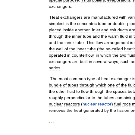
special
purpose
.
Thus
boilers
,
evaporators
,
s
exchangers
.
Heat
exchangers
are
manufactured
with
var
simplest
is
the
concentric
tube
or
double
-
pip
placed
inside
another
.
Inlet
and
exit
ducts
ar
through
the
inner
tube
and
the
warm
fluid
in
and
the
inner
tube
.
This
flow
arrangement
is
the
wall
of
the
inner
tube
(
the
so
-
called
heati
operated
in
counterflow
,
in
which
the
two
flui
exchangers
are
built
in
several
ways
,
such
a
series
.
The
most
common
type
of
heat
exchanger
i
bundle
of
tubes
through
which
one
of
the
flui
the
other
fluid
to
flow
through
the
spaces
bet
roughly
perpendicular
to
the
tubes
containing
nuclear
reactors
(
nuclear
reactor
)
fuel
rods
m
removes
the
heat
generated
by
the
fission
pr
* * *