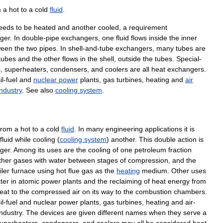
m
a
hot
to
a
cold
fluid
.
eeds
to
be
heated
and
another
cooled
,
a
requirement
ger
.
In
double
-
pipe
exchangers
,
one
fluid
flows
inside
the
inner
ween
the
two
pipes
.
In
shell
-
and
-
tube
exchangers
,
many
tubes
are
tubes
and
the
other
flows
in
the
shell
,
outside
the
tubes
.
Special
-
s
,
superheaters
,
condensers
,
and
coolers
are
all
heat
exchangers
.
il
-
fuel
and
nuclear
power
plants
,
gas
turbines
,
heating
and
air
industry
.
See
also
cooling
system
.
from
a
hot
to
a
cold
fluid
.
In
many
engineering
applications
it
is
fluid
while
cooling
(
cooling
system
)
another
.
This
double
action
is
ger
.
Among
its
uses
are
the
cooling
of
one
petroleum
fraction
ther
gases
with
water
between
stages
of
compression
,
and
the
iler
furnace
using
hot
flue
gas
as
the
heating
medium
.
Other
uses
ter
in
atomic
power
plants
and
the
reclaiming
of
heat
energy
from
eat
to
the
compressed
air
on
its
way
to
the
combustion
chambers
.
il
-
fuel
and
nuclear
power
plants
,
gas
turbines
,
heating
and
air
-
industry
.
The
devices
are
given
different
names
when
they
serve
a