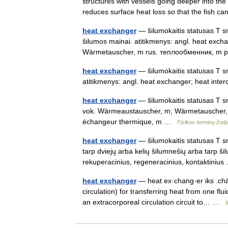
structures with vessels going deeper into t
reduces surface heat loss so that the fish 
heat exchanger
— šilumokaitis statusas T sri
šilumos mainai. atitikmenys: angl. heat exc
Wärmetauscher, m rus. теплообменник, 
heat exchanger
— šilumokaitis statusas T sr
atitikmenys: angl. heat exchanger; heat in
heat exchanger
— šilumokaitis statusas T sri
vok. Wärmeaustauscher, m; Wärmetauscher, 
échangeur thermique, m …
Fizikos terminų žod
heat exchanger
— šilumokaitis statusas T sr
tarp dviejų arba kelių šilumnešių arba tarp šil
rekuperacinius, regeneracinius, kontaktini
heat exchanger
— heat ex·chang·er iks .chān
circulation) for transferring heat from one flu
an extracorporeal circulation circuit to… …
M