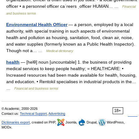
officer • a personnel officer caˈreers ˌofficer HUMAN… …
Financial
and business terms
Environmental Health Officer
— a person, employed by a local
authority, with special training in such aspects of environmental
health and pollution as housing, sanitation, food, clean air, noise,
and water supplies (formerly known as a Public Health Inspector).
Though not a… …
Medical dictionary
health
— [helθ] noun [uncountable] 1. the business of providing
medical services to keep people healthy; = HEALTHCARE: •
Increased resources had been made available for health, housing,
and education. • Rentokil specialises in industrial products in the…
…
Financial and business terms
© Academic, 2000-2026
18+
Contact us:
Technical Support
,
Advertising
Dictionaries export
, created on PHP,
Joomla,
Drupal,
WordPress,
MODx.