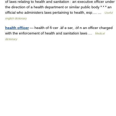
of laws relating to health and sanitation : an executive officer under
the direction of a health department or similar public body * * * an
official who administers laws pertaining to health, esp.… …
Useful
english dictionary
health officer
— health of·fi·cer .äf ə sər, .ȯf n an officer charged
with the enforcement of health and sanitation laws …
Medical
dictionary