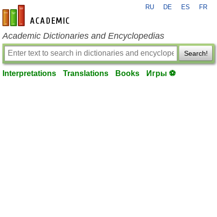
RU
DE
ES
FR
en-academic.com
Academic Dictionaries and Encyclopedias
Search!
Interpretations
Translations
Books
Игры ⚽