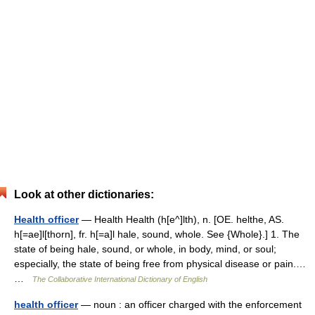
Look at other dictionaries:
Health officer
— Health Health (h[e^]lth), n. [OE. helthe, AS.
h[=ae]l[thorn], fr. h[=a]l hale, sound, whole. See {Whole}.] 1. The
state of being hale, sound, or whole, in body, mind, or soul;
especially, the state of being free from physical disease or pain.…
…
The Collaborative International Dictionary of English
health officer
— noun : an officer charged with the enforcement