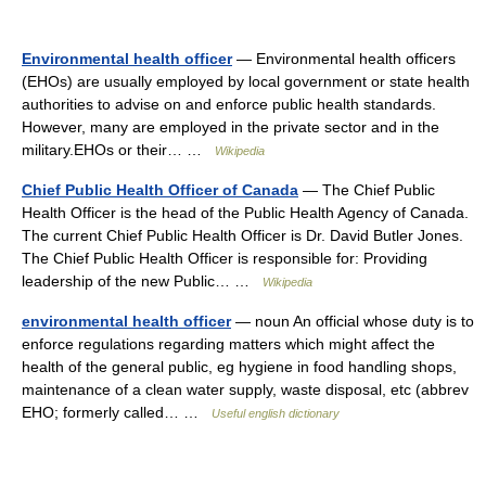
Environmental health officer
— Environmental health officers
(EHOs) are usually employed by local government or state health
authorities to advise on and enforce public health standards.
However, many are employed in the private sector and in the
military.EHOs or their… …
Wikipedia
Chief Public Health Officer of Canada
— The Chief Public
Health Officer is the head of the Public Health Agency of Canada.
The current Chief Public Health Officer is Dr. David Butler Jones.
The Chief Public Health Officer is responsible for: Providing
leadership of the new Public… …
Wikipedia
environmental health officer
— noun An official whose duty is to
enforce regulations regarding matters which might affect the
health of the general public, eg hygiene in food handling shops,
maintenance of a clean water supply, waste disposal, etc (abbrev
EHO; formerly called… …
Useful english dictionary