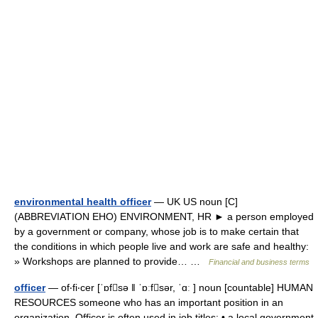
environmental health officer
— UK US noun [C]
(ABBREVIATION EHO) ENVIRONMENT, HR ► a person employed
by a government or company, whose job is to make certain that
the conditions in which people live and work are safe and healthy:
» Workshops are planned to provide… …
Financial and business terms
officer
— of‧fi‧cer [ˈɒfsə ǁ ˈɒːfsər, ˈɑː ] noun [countable] HUMAN
RESOURCES someone who has an important position in an
organization. Officer is often used in job titles: • a local government