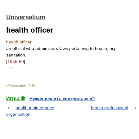
Universalium
health officer
health officer
an official who administers laws pertaining to health, esp.
sanitation.
[
1855-60
]
* * *
Universalium
.
2010
.
Игры ⚽
Нужно решить контрольную?
health maintenance
health professional
organization