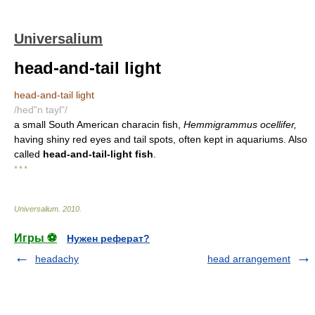
Universalium
head-and-tail light
head-and-tail light
/hed"n tayl"/
a small South American characin fish,
Hemmigrammus ocellifer,
having shiny red eyes and tail spots, often kept in aquariums. Also
called
head-and-tail-light fish
.
* * *
Universalium
.
2010
.
Игры ⚽
Нужен реферат?
headachy
head arrangement