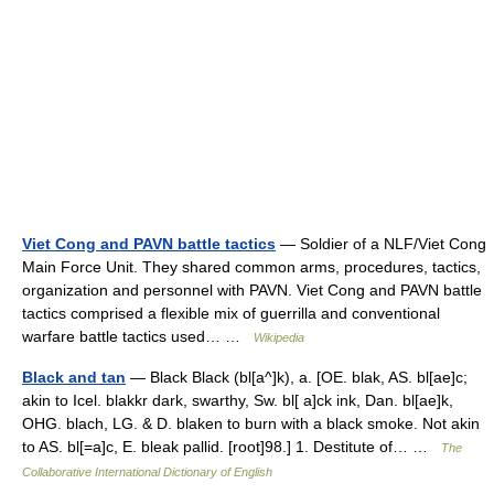
Viet Cong and PAVN battle tactics
— Soldier of a NLF/Viet Cong
Main Force Unit. They shared common arms, procedures, tactics,
organization and personnel with PAVN. Viet Cong and PAVN battle
tactics comprised a flexible mix of guerrilla and conventional
warfare battle tactics used… …
Wikipedia
Black and tan
— Black Black (bl[a^]k), a. [OE. blak, AS. bl[ae]c;
akin to Icel. blakkr dark, swarthy, Sw. bl[ a]ck ink, Dan. bl[ae]k,
OHG. blach, LG. & D. blaken to burn with a black smoke. Not akin
to AS. bl[=a]c, E. bleak pallid. [root]98.] 1. Destitute of… …
The
Collaborative International Dictionary of English