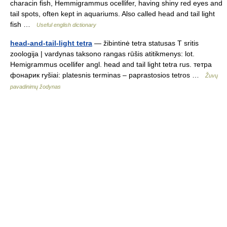
characin fish, Hemmigrammus ocellifer, having shiny red eyes and
tail spots, often kept in aquariums. Also called head and tail light
fish …
Useful english dictionary
head-and-tail-light tetra
— žibintinė tetra statusas T sritis
zoologija | vardynas taksono rangas rūšis atitikmenys: lot.
Hemigrammus ocellifer angl. head and tail light tetra rus. тетра
фонарик ryšiai: platesnis terminas – paprastosios tetros …
Žuvų
pavadinimų žodynas