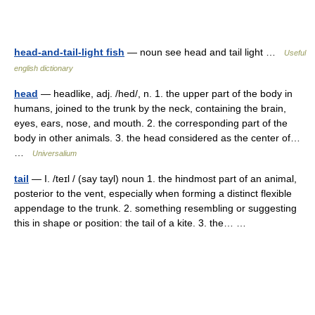
head-and-tail-light fish
— noun see head and tail light …
Useful
english dictionary
head
— headlike, adj. /hed/, n. 1. the upper part of the body in
humans, joined to the trunk by the neck, containing the brain,
eyes, ears, nose, and mouth. 2. the corresponding part of the
body in other animals. 3. the head considered as the center of…
…
Universalium
tail
— I. /teɪl / (say tayl) noun 1. the hindmost part of an animal,
posterior to the vent, especially when forming a distinct flexible
appendage to the trunk. 2. something resembling or suggesting
this in shape or position: the tail of a kite. 3. the… …