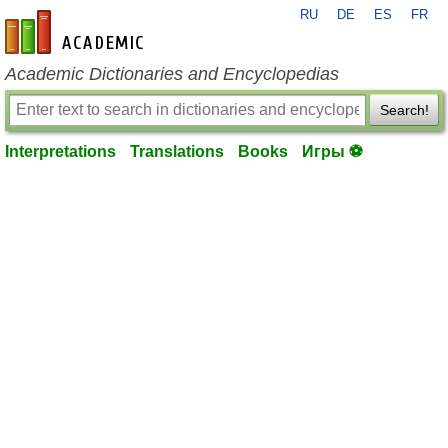
RU
DE
ES
FR
en-academic.com
Academic Dictionaries and Encyclopedias
Search!
Interpretations
Translations
Books
Игры ⚽