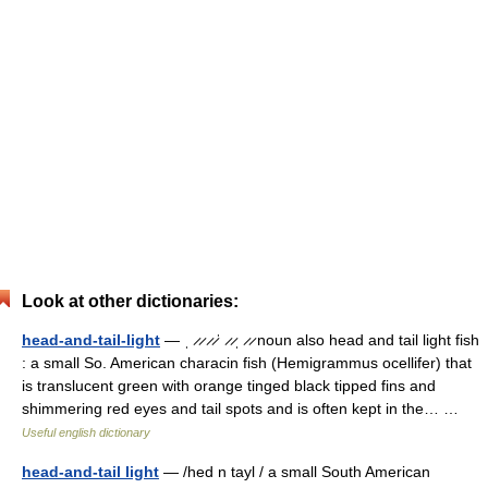
Look at other dictionaries:
head-and-tail-light
— ˌ ̷ ̷ ̷ ̷ˈ ̷ ̷ˌ ̷ ̷ noun also head and tail light fish
: a small So. American characin fish (Hemigrammus ocellifer) that
is translucent green with orange tinged black tipped fins and
shimmering red eyes and tail spots and is often kept in the… …
Useful english dictionary
head-and-tail light
— /hed n tayl / a small South American