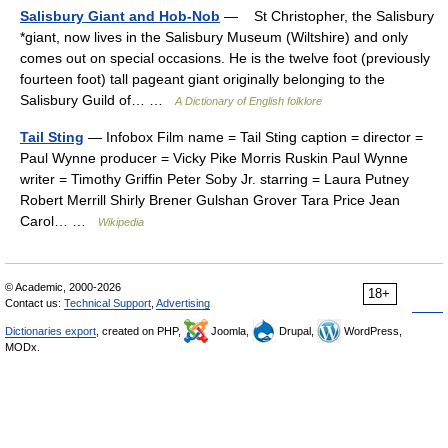
Salisbury Giant and Hob-Nob
— St Christopher, the Salisbury
*giant, now lives in the Salisbury Museum (Wiltshire) and only
comes out on special occasions. He is the twelve foot (previously
fourteen foot) tall pageant giant originally belonging to the
Salisbury Guild of… …
A Dictionary of English folklore
Tail Sting
— Infobox Film name = Tail Sting caption = director =
Paul Wynne producer = Vicky Pike Morris Ruskin Paul Wynne
writer = Timothy Griffin Peter Soby Jr. starring = Laura Putney
Robert Merrill Shirly Brener Gulshan Grover Tara Price Jean
Carol… …
Wikipedia
© Academic, 2000-2026
18+
Contact us:
Technical Support
,
Advertising
Dictionaries export
, created on PHP,
Joomla,
Drupal,
WordPress,
MODx.