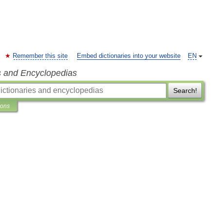
Remember this site
Embed dictionaries into your website
EN
s and Encyclopedias
Search!
ions