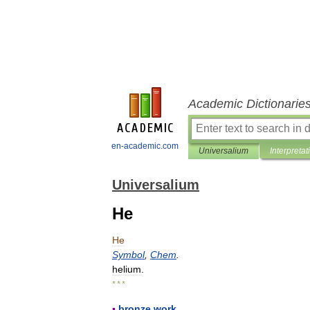
Academic Dictionarie
en-academic.com
Universalium
Interpretat
Universalium
He
He
Symbol
,
Chem
.
helium
.
* * *
▪
bronze
work