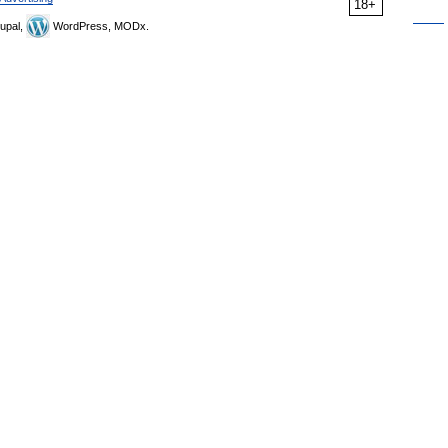
18+
upal,
WordPress, MODx.