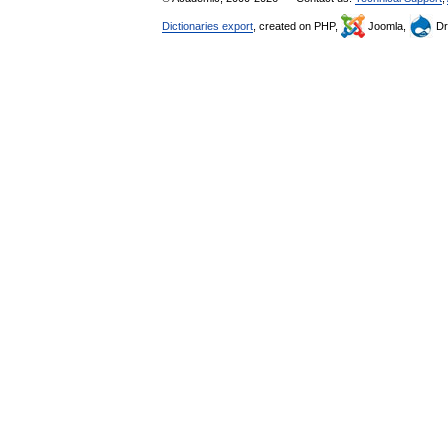
Dictionaries export
, created on PHP,
Joomla,
Dr