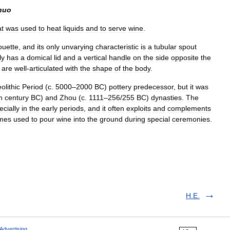
huo
at
was
used
to
heat
liquids
and
to
serve
wine
.
ouette
,
and
its
only
unvarying
characteristic
is
a
tubular
spout
ly
has
a
domical
lid
and
a
vertical
handle
on
the
side
opposite
the
are
well
-
articulated
with
the
shape
of
the
body
.
olithic
Period
(
c
.
5000
–
2000
BC
)
pottery
predecessor
,
but
it
was
h
century
BC
)
and
Zhou
(
c
.
1111
–
256
/
255
BC
)
dynasties
.
The
ecially
in
the
early
periods
,
and
it
often
exploits
and
complements
mes
used
to
pour
wine
into
the
ground
during
special
ceremonies
.
H.E.
Advertising