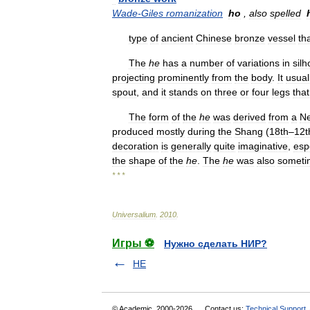
Wade
-
Giles
romanization
ho
,
also
spelled
type
of
ancient
Chinese
bronze
vessel
th
The
he
has
a
number
of
variations
in
silh
projecting
prominently
from
the
body
.
It
usual
spout
,
and
it
stands
on
three
or
four
legs
that
The
form
of
the
he
was
derived
from
a
Ne
produced
mostly
during
the
Shang
(
18th
–
12t
decoration
is
generally
quite
imaginative
,
esp
the
shape
of
the
he
.
The
he
was
also
someti
* * *
Universalium
.
2010
.
Игры ⚽
Нужно сделать НИР?
HE
© Academic, 2000-2026
Contact us:
Technical Support
,