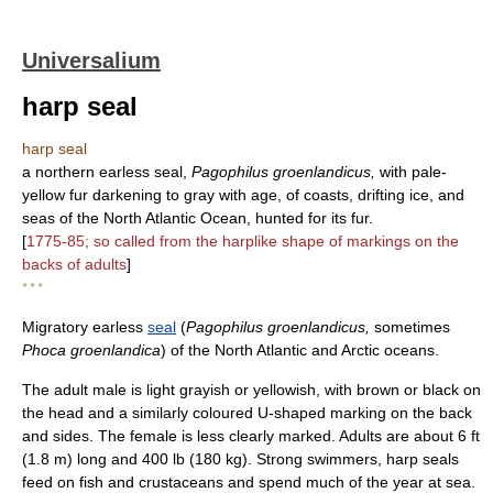
Universalium
harp seal
harp seal
a northern earless seal,
Pagophilus groenlandicus,
with pale-
yellow fur darkening to gray with age, of coasts, drifting ice, and
seas of the North Atlantic Ocean, hunted for its fur.
[
1775-85; so called from the harplike shape of markings on the
backs of adults
]
* * *
Migratory earless
seal
(
Pagophilus groenlandicus,
sometimes
Phoca groenlandica
) of the North Atlantic and Arctic oceans.
The adult male is light grayish or yellowish, with brown or black on
the head and a similarly coloured U-shaped marking on the back
and sides. The female is less clearly marked. Adults are about 6 ft
(1.8 m) long and 400 lb (180 kg). Strong swimmers, harp seals
feed on fish and crustaceans and spend much of the year at sea.