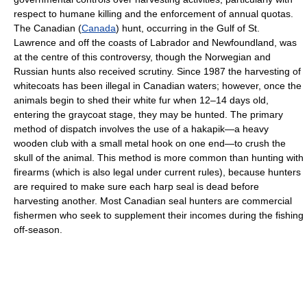
respect to humane killing and the enforcement of annual quotas.
The Canadian (
Canada
) hunt, occurring in the Gulf of St.
Lawrence and off the coasts of Labrador and Newfoundland, was
at the centre of this controversy, though the Norwegian and
Russian hunts also received scrutiny. Since 1987 the harvesting of
whitecoats has been illegal in Canadian waters; however, once the
animals begin to shed their white fur when 12–14 days old,
entering the graycoat stage, they may be hunted. The primary
method of dispatch involves the use of a hakapik—a heavy
wooden club with a small metal hook on one end—to crush the
skull of the animal. This method is more common than hunting with
firearms (which is also legal under current rules), because hunters
are required to make sure each harp seal is dead before
harvesting another. Most Canadian seal hunters are commercial
fishermen who seek to supplement their incomes during the fishing
off-season.