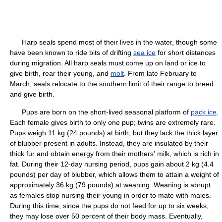
Harp seals spend most of their lives in the water, though some
have been known to ride bits of drifting
sea ice
for short distances
during migration. All harp seals must come up on land or ice to
give birth, rear their young, and
molt
. From late February to
March, seals relocate to the southern limit of their range to breed
and give birth.
Pups are born on the short-lived seasonal platform of
pack ice
.
Each female gives birth to only one pup; twins are extremely rare.
Pups weigh 11 kg (24 pounds) at birth, but they lack the thick layer
of blubber present in adults. Instead, they are insulated by their
thick fur and obtain energy from their mothers' milk, which is rich in
fat. During their 12-day nursing period, pups gain about 2 kg (4.4
pounds) per day of blubber, which allows them to attain a weight of
approximately 36 kg (79 pounds) at weaning. Weaning is abrupt
as females stop nursing their young in order to mate with males.
During this time, since the pups do not feed for up to six weeks,
they may lose over 50 percent of their body mass. Eventually,