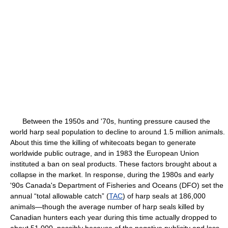
Between the 1950s and '70s, hunting pressure caused the
world harp seal population to decline to around 1.5 million animals.
About this time the killing of whitecoats began to generate
worldwide public outrage, and in 1983 the European Union
instituted a ban on seal products. These factors brought about a
collapse in the market. In response, during the 1980s and early
'90s Canada's Department of Fisheries and Oceans (DFO) set the
annual “total allowable catch” (
TAC
) of harp seals at 186,000
animals—though the average number of harp seals killed by
Canadian hunters each year during this time actually dropped to