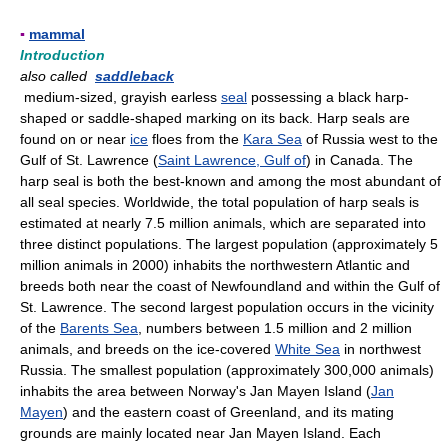
▪
mammal
Introduction
also called
saddleback
medium-sized, grayish earless
seal
possessing a black harp-
shaped or saddle-shaped marking on its back. Harp seals are
found on or near
ice
floes from the
Kara Sea
of Russia west to the
Gulf of St. Lawrence (
Saint Lawrence, Gulf of
) in Canada. The
harp seal is both the best-known and among the most abundant of
all seal species. Worldwide, the total population of harp seals is
estimated at nearly 7.5 million animals, which are separated into
three distinct populations. The largest population (approximately 5
million animals in 2000) inhabits the northwestern Atlantic and
breeds both near the coast of Newfoundland and within the Gulf of
St. Lawrence. The second largest population occurs in the vicinity
of the
Barents Sea
, numbers between 1.5 million and 2 million
animals, and breeds on the ice-covered
White Sea
in northwest
Russia. The smallest population (approximately 300,000 animals)
inhabits the area between Norway's Jan Mayen Island (
Jan
Mayen
) and the eastern coast of Greenland, and its mating
grounds are mainly located near Jan Mayen Island. Each