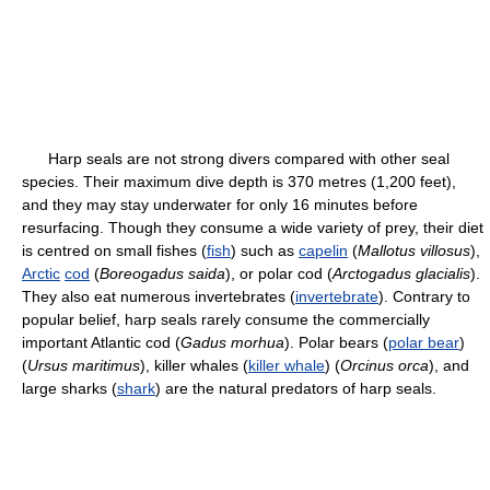
Harp seals are not strong divers compared with other seal
species. Their maximum dive depth is 370 metres (1,200 feet),
and they may stay underwater for only 16 minutes before
resurfacing. Though they consume a wide variety of prey, their diet
is centred on small fishes (
fish
) such as
capelin
(
Mallotus villosus
),
Arctic
cod
(
Boreogadus saida
), or polar cod (
Arctogadus glacialis
).
They also eat numerous invertebrates (
invertebrate
). Contrary to
popular belief, harp seals rarely consume the commercially
important Atlantic cod (
Gadus morhua
). Polar bears (
polar bear
)
(
Ursus maritimus
), killer whales (
killer whale
) (
Orcinus orca
), and
large sharks (
shark
) are the natural predators of harp seals.