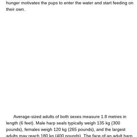
hunger motivates the pups to enter the water and start feeding on
their own.
Average-sized adults of both sexes measure 1.8 metres in
length (6 feet). Male harp seals typically weigh 135 kg (300
pounds), females weigh 120 kg (265 pounds), and the largest
adults may reach 180 kg (400 pounds). The face of an adult harp