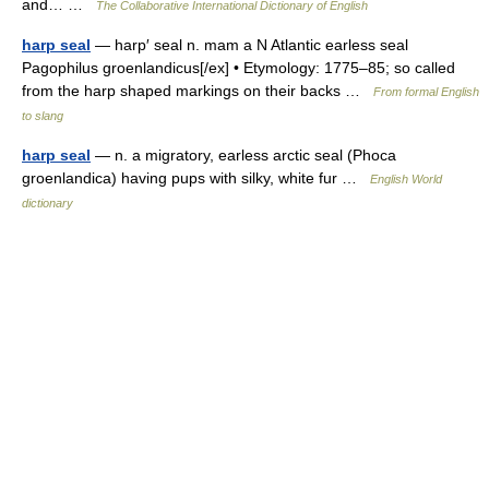
and… …
The Collaborative International Dictionary of English
harp seal
— harp′ seal n. mam a N Atlantic earless seal
Pagophilus groenlandicus[/ex] • Etymology: 1775–85; so called
from the harp shaped markings on their backs …
From formal English
to slang
harp seal
— n. a migratory, earless arctic seal (Phoca
groenlandica) having pups with silky, white fur …
English World
dictionary