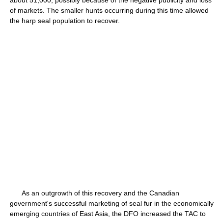
about 51,000, possibly because of the negative publicity and loss
of markets. The smaller hunts occurring during this time allowed
the harp seal population to recover.
As an outgrowth of this recovery and the Canadian
government's successful marketing of seal fur in the economically
emerging countries of East Asia, the DFO increased the TAC to