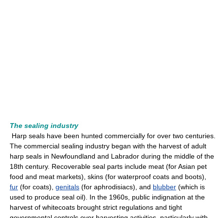
The sealing industry
Harp seals have been hunted commercially for over two centuries.
The commercial sealing industry began with the harvest of adult
harp seals in Newfoundland and Labrador during the middle of the
18th century. Recoverable seal parts include meat (for Asian pet
food and meat markets), skins (for waterproof coats and boots),
fur
(for coats),
genitals
(for aphrodisiacs), and
blubber
(which is
used to produce seal oil). In the 1960s, public indignation at the
harvest of whitecoats brought strict regulations and tight
governmental controls over harvesting activities, particularly with