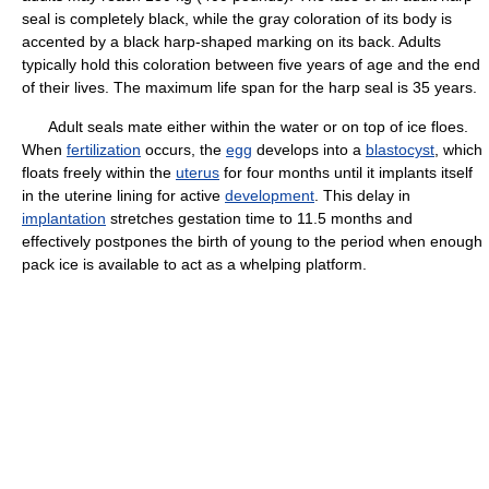
seal is completely black, while the gray coloration of its body is
accented by a black harp-shaped marking on its back. Adults
typically hold this coloration between five years of age and the end
of their lives. The maximum life span for the harp seal is 35 years.
Adult seals mate either within the water or on top of ice floes.
When
fertilization
occurs, the
egg
develops into a
blastocyst
, which
floats freely within the
uterus
for four months until it implants itself
in the uterine lining for active
development
. This delay in
implantation
stretches gestation time to 11.5 months and
effectively postpones the birth of young to the period when enough
pack ice is available to act as a whelping platform.