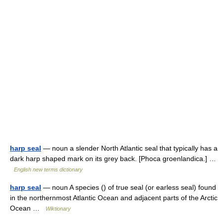
harp seal
— noun a slender North Atlantic seal that typically has a
dark harp shaped mark on its grey back. [Phoca groenlandica.] …
English new terms dictionary
harp seal
— noun A species () of true seal (or earless seal) found
in the northernmost Atlantic Ocean and adjacent parts of the Arctic
Ocean …
Wiktionary