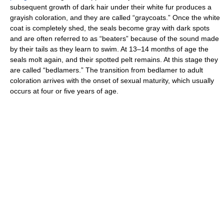
subsequent growth of dark hair under their white fur produces a
grayish coloration, and they are called “graycoats.” Once the white
coat is completely shed, the seals become gray with dark spots
and are often referred to as “beaters” because of the sound made
by their tails as they learn to swim. At 13–14 months of age the
seals molt again, and their spotted pelt remains. At this stage they
are called “bedlamers.” The transition from bedlamer to adult
coloration arrives with the onset of sexual maturity, which usually
occurs at four or five years of age.