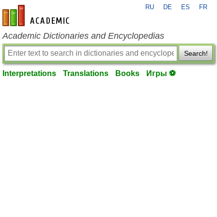
RU
DE
ES
FR
en-academic.com
Academic Dictionaries and Encyclopedias
Search!
Interpretations
Translations
Books
Игры ⚽