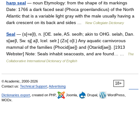
harp seal
— noun Etymology: from the shape of its markings
Date: 1766 a dark faced seal (Phoca groenlandicus) of the North
Atlantic that is a variable light gray with the male usually having a
dark crescent on its back and sides …
New Collegiate Dictionary
Seal
— (s[=e]l), n. [OE. sele, AS. seolh; akin to OHG. selah, Dan.
s[ae]l, Sw. sj[ a]l, Icel. selr.] (Zo[ o]l.) Any aquatic carnivorous
mammal of the families {Phocid[ae]} and {Otariid[ae]}. [1913
Webster] Note: Seals inhabit seacoasts, and are found… …
The
Collaborative International Dictionary of English
© Academic, 2000-2026
18+
Contact us:
Technical Support
,
Advertising
Dictionaries export
, created on PHP,
Joomla,
Drupal,
WordPress,
MODx.