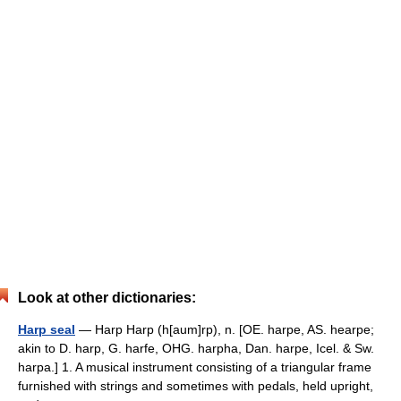
Look at other dictionaries:
Harp seal
— Harp Harp (h[aum]rp), n. [OE. harpe, AS. hearpe;
akin to D. harp, G. harfe, OHG. harpha, Dan. harpe, Icel. & Sw.
harpa.] 1. A musical instrument consisting of a triangular frame
furnished with strings and sometimes with pedals, held upright,