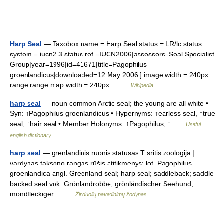
Harp Seal
— Taxobox name = Harp Seal status = LR/lc status
system = iucn2.3 status ref =IUCN2006|assessors=Seal Specialist
Group|year=1996|id=41671|title=Pagophilus
groenlandicus|downloaded=12 May 2006 ] image width = 240px
range range map width = 240px… …
Wikipedia
harp seal
— noun common Arctic seal; the young are all white •
Syn: ↑Pagophilus groenlandicus • Hypernyms: ↑earless seal, ↑true
seal, ↑hair seal • Member Holonyms: ↑Pagophilus, ↑ …
Useful
english dictionary
harp seal
— grenlandinis ruonis statusas T sritis zoologija |
vardynas taksono rangas rūšis atitikmenys: lot. Pagophilus
groenlandica angl. Greenland seal; harp seal; saddleback; saddle
backed seal vok. Grönlandrobbe; grönländischer Seehund;
mondfleckiger… …
Žinduolių pavadinimų žodynas