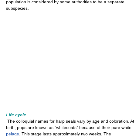
population is considered by some authorities to be a separate
subspecies.
Life cycle
The colloquial names for harp seals vary by age and coloration. At
birth, pups are known as “whitecoats” because of their pure white
pelage
. This stage lasts approximately two weeks. The