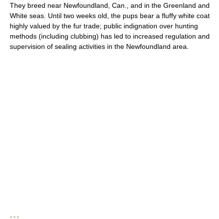
They breed near Newfoundland, Can., and in the Greenland and
White seas. Until two weeks old, the pups bear a fluffy white coat
highly valued by the fur trade; public indignation over hunting
methods (including clubbing) has led to increased regulation and
supervision of sealing activities in the Newfoundland area.
* * *