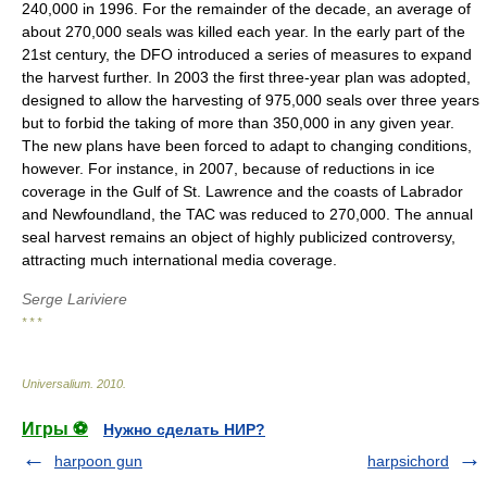
240,000 in 1996. For the remainder of the decade, an average of
about 270,000 seals was killed each year. In the early part of the
21st century, the DFO introduced a series of measures to expand
the harvest further. In 2003 the first three-year plan was adopted,
designed to allow the harvesting of 975,000 seals over three years
but to forbid the taking of more than 350,000 in any given year.
The new plans have been forced to adapt to changing conditions,
however. For instance, in 2007, because of reductions in ice
coverage in the Gulf of St. Lawrence and the coasts of Labrador
and Newfoundland, the TAC was reduced to 270,000. The annual
seal harvest remains an object of highly publicized controversy,
attracting much international media coverage.
Serge Lariviere
* * *
Universalium
.
2010
.
Игры ⚽
Нужно сделать НИР?
harpoon gun
harpsichord