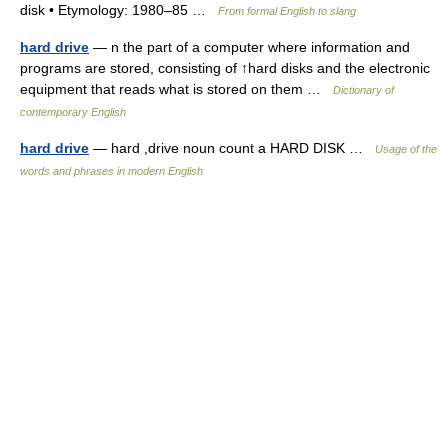
disk • Etymology: 1980–85 …
From formal English to slang
hard drive
— n the part of a computer where information and
programs are stored, consisting of ↑hard disks and the electronic
equipment that reads what is stored on them …
Dictionary of
contemporary English
hard drive
— hard ,drive noun count a HARD DISK …
Usage of the
words and phrases in modern English