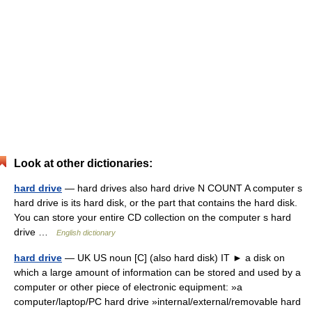
Look at other dictionaries:
hard drive
— hard drives also hard drive N COUNT A computer s
hard drive is its hard disk, or the part that contains the hard disk.
You can store your entire CD collection on the computer s hard
drive …
English dictionary
hard drive
— UK US noun [C] (also hard disk) IT ► a disk on
which a large amount of information can be stored and used by a
computer or other piece of electronic equipment: »a
computer/laptop/PC hard drive »internal/external/removable hard