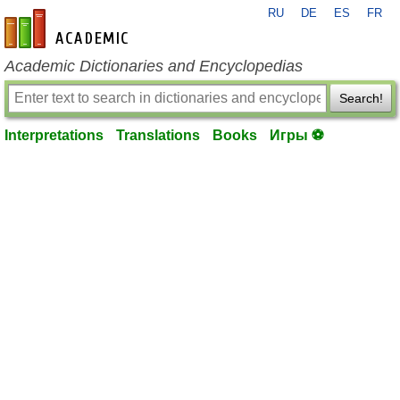
RU
DE
ES
FR
en-academic.com
Academic Dictionaries and Encyclopedias
Search!
Interpretations
Translations
Books
Игры ⚽