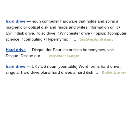
hard drive
— noun computer hardware that holds and spins a
magnetic or optical disk and reads and writes information on it •
Syn: ↑disk drive, ↑disc drive, ↑Winchester drive • Topics: ↑computer
science, ↑computing • Hypernyms: ↑ …
Useful english dictionary
Hard drive
— Disque dur Pour les articles homonymes, voir
Disque. Disque dur …
Wikipédia en Français
hard drive
— UK / US noun [countable] Word forms hard drive :
singular hard drive plural hard drives a hard disk …
English dictionary