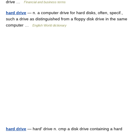
drive …
Financial and business terms
hard drive
— n. a computer drive for hard disks, often, specif.,
such a drive as distinguished from a floppy disk drive in the same
computer …
English World dictionary
hard drive
— hard′ drive n. cmp a disk drive containing a hard