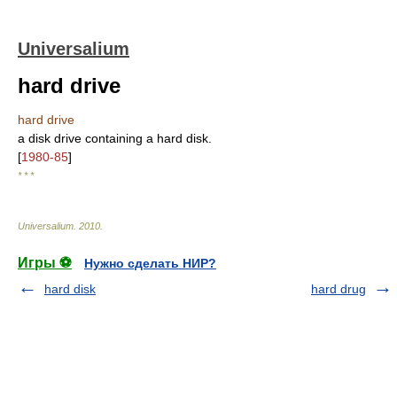
Universalium
hard drive
hard drive
a disk drive containing a hard disk.
[
1980-85
]
* * *
Universalium
.
2010
.
Игры ⚽
Нужно сделать НИР?
hard disk
hard drug