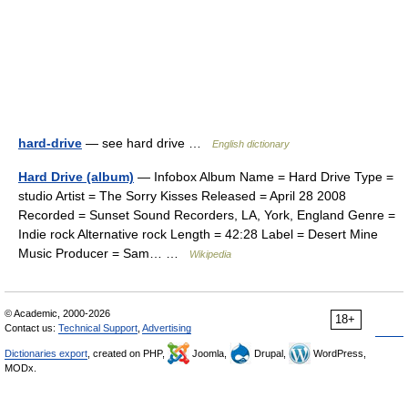
hard-drive
— see hard drive …
English dictionary
Hard Drive (album)
— Infobox Album Name = Hard Drive Type =
studio Artist = The Sorry Kisses Released = April 28 2008
Recorded = Sunset Sound Recorders, LA, York, England Genre =
Indie rock Alternative rock Length = 42:28 Label = Desert Mine
Music Producer = Sam… …
Wikipedia
© Academic, 2000-2026
18+
Contact us:
Technical Support
,
Advertising
Dictionaries export
, created on PHP,
Joomla,
Drupal,
WordPress,
MODx.