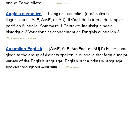
and of Some Mixed… …
Wikipedia
Anglais australien
— L anglais australien (abréviations
linguistiques : AuE, AusE, en AU). Il s’agit de la forme de l’anglais
parlé en Australie. Sommaire 1 Contexte linguistique socio
historique 2 Variations et changement de l’anglais australien 3 …
Wikipédia en Français
Australian English
— (AusE, AuE, AusEng, en AU[1]) is the name
given to the group of dialects spoken in Australia that form a major
variety of the English language. English is the primary language
spoken throughout Australia …
Wikipedia