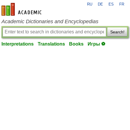
RU
DE
ES
FR
en-academic.com
Academic Dictionaries and Encyclopedias
Search!
Interpretations
Translations
Books
Игры ⚽