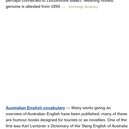
perhaps connected to Lincolnshire dialect. Meaning honest,
genuine is attested from 1894 …
Etymology dictionary
Australian English vocabulary
— Many works giving an
overview of Australian English have been published; many of these
are humour books designed for tourists or as novelties. One of the
first was Karl Lentzner s Dictionary of the Slang English of Australia