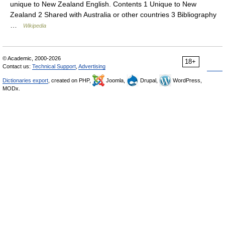
unique to New Zealand English. Contents 1 Unique to New
Zealand 2 Shared with Australia or other countries 3 Bibliography
…
Wikipedia
© Academic, 2000-2026
18+
Contact us:
Technical Support
,
Advertising
Dictionaries export
, created on PHP,
Joomla,
Drupal,
WordPress,
MODx.