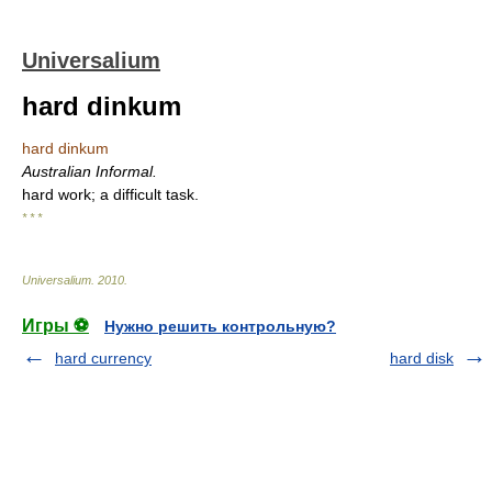
Universalium
hard dinkum
hard dinkum
Australian Informal.
hard work; a difficult task.
* * *
Universalium
.
2010
.
Игры ⚽
Нужно решить контрольную?
hard currency
hard disk