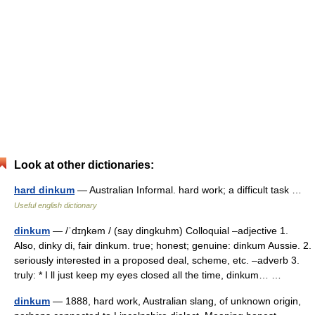
Look at other dictionaries:
hard dinkum
— Australian Informal. hard work; a difficult task …
Useful english dictionary
dinkum
— /ˈdɪŋkəm / (say dingkuhm) Colloquial –adjective 1.
Also, dinky di, fair dinkum. true; honest; genuine: dinkum Aussie. 2.
seriously interested in a proposed deal, scheme, etc. –adverb 3.
truly: * I ll just keep my eyes closed all the time, dinkum… …
dinkum
— 1888, hard work, Australian slang, of unknown origin,