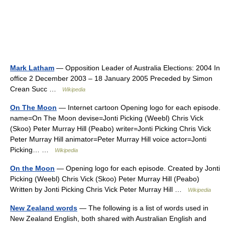
Mark Latham
— Opposition Leader of Australia Elections: 2004 In
office 2 December 2003 – 18 January 2005 Preceded by Simon
Crean Succ …
Wikipedia
On The Moon
— Internet cartoon Opening logo for each episode.
name=On The Moon devise=Jonti Picking (Weebl) Chris Vick
(Skoo) Peter Murray Hill (Peabo) writer=Jonti Picking Chris Vick
Peter Murray Hill animator=Peter Murray Hill voice actor=Jonti
Picking… …
Wikipedia
On the Moon
— Opening logo for each episode. Created by Jonti
Picking (Weebl) Chris Vick (Skoo) Peter Murray Hill (Peabo)
Written by Jonti Picking Chris Vick Peter Murray Hill …
Wikipedia
New Zealand words
— The following is a list of words used in
New Zealand English, both shared with Australian English and