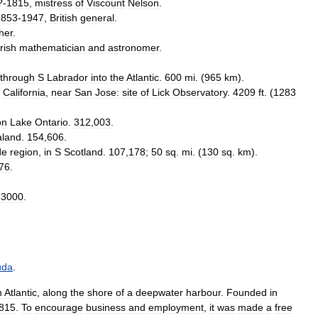
?-
1815
,
mistress
of
Viscount
Nelson
.
1853
-
1947
,
British
general
.
her
.
Irish
mathematician
and
astronomer
.
through
S
Labrador
into
the
Atlantic
.
600
mi
. (
965
km
).
California
,
near
San
Jose:
site
of
Lick
Observatory
.
4209
ft
. (
1283
on
Lake
Ontario
.
312
,
003
.
aland
.
154
,
606
.
de
region
,
in
S
Scotland
.
107
,
178
;
50
sq
.
mi
. (
130
sq
.
km
).
76
.
.
3000
.
uda
.
n
Atlantic
,
along
the
shore
of
a
deepwater
harbour
.
Founded
in
815
.
To
encourage
business
and
employment
,
it
was
made
a
free