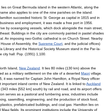
t
lies
on
Great
Bermuda
island
in
the
western
Atlantic
,
along
the
name
also
applies
to
one
of
the
nine
parishes
on
the
island
.
amilton
succeeded
historic
St
.
George
as
capital
in
1815
and
in
business
and
employment
,
it
was
made
a
free
port
in
1956
.
rive
by
oceangoing
vessels
,
which
dock
alongside
the
main
street
,
theast
.
Buildings
in
the
city
are
commonly
painted
in
pastel
shades
al
.
An
imposing
neo
-
Gothic
cathedral
is
on
Church
Street
.
Nearby
House
of
Assembly
,
the
Supreme
Court
,
and
the
judicial
offices
)
da
Library
and
the
Historical
Society
Museum
stand
in
the
Par
-
la
-
he
city
hall
.
Pop
. (
1991
)
1
,
100
.
orth
Island
,
New
Zealand
.
It
lies
80
miles
(
130
km
)
above
the
ted
as
a
military
settlement
on
the
site
of
a
deserted
Maori
village
.
5
,
it
was
named
for
Captain
John
Hamilton
,
a
Royal
Navy
officer
t
important
inland
centre
of
New
Zealand
.
It
is
linked
to
Auckland
(
343
miles
[
552
km
]
south
)
by
rail
and
road
,
and
its
airport
offers
ton
serves
as
a
pastoral
and
lumbering
area
;
industries
include
king
,
sawmilling
,
engineering
,
and
the
production
of
stock
food
,
,
plastics
,
prefabricated
buildings
,
and
coal
gas
.
Hamilton
lies
on
d
Maui
fields
.
Its
prominent
institutions
include
the
University
of