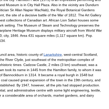
and
Museum
is
in
City
Hall
Plaza
.
Also
in
the
vicinity
are
Dundurn
itician
Sir
Allan
Napier
MacNab
),
the
Royal
Botanical
Gardens
nt
,
the
site
of
a
decisive
battle
of
the
War
of
1812
.
The
Art
Gallery
nest
collections
of
Canadian
art
.
African
Lion
Safari
houses
some
ark
setting
.
The
Museum
of
Steam
and
Technology
preserves
the
arplane
Heritage
Museum
displays
military
aircraft
from
World
War
3
;
city
,
1846
.
Area
431
square
miles
(
1
,
117
square
km
).
Pop
.
634
.
uncil
area
,
historic
county
of
Lanarkshire
,
west
-
central
Scotland
,
the
River
Clyde
,
just
southeast
of
the
metropolitan
complex
of
ehistoric
times
.
Cadzow
Castle
,
2
miles
(
3
km
)
southeast
,
was
a
own
took
its
name
in
1445
from
the
Hamilton
family
,
to
whom
it
was
of
Bannockburn
in
1314
.
It
became
a
royal
burgh
in
1548
but
coal
caused
great
expansion
of
the
town
in
the
19th
century
,
and
stablished
.
By
1947
,
however
,
all
the
pits
had
stopped
production
.
tial
,
and
administrative
centre
with
some
light
engineering
,
textile
,
r
a
considerable
area
of
orchards
,
market
gardens
,
and
dairy