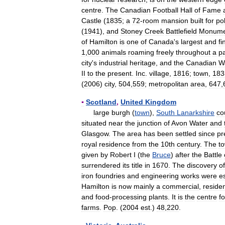
centre
.
The
Canadian
Football
Hall
of
Fame
Castle
(
1835
;
a
72
-
room
mansion
built
for
pol
(
1941
),
and
Stoney
Creek
Battlefield
Monume
of
Hamilton
is
one
of
Canada
'
s
largest
and
fi
1
,
000
animals
roaming
freely
throughout
a
p
city
'
s
industrial
heritage
,
and
the
Canadian
W
II
to
the
present
.
Inc
.
village
,
1816
;
town
,
183
(
2006
)
city
,
504
,
559
;
metropolitan
area
,
647
,
▪
Scotland
,
United
Kingdom
large
burgh
(
town
),
South
Lanarkshire
co
situated
near
the
junction
of
Avon
Water
and
Glasgow
.
The
area
has
been
settled
since
pr
royal
residence
from
the
10th
century
.
The
t
given
by
Robert
I
(
the
Bruce
)
after
the
Battle
surrendered
its
title
in
1670
.
The
discovery
of
iron
foundries
and
engineering
works
were
e
Hamilton
is
now
mainly
a
commercial
,
residen
and
food
-
processing
plants
.
It
is
the
centre
fo
farms
.
Pop
. (
2004
est
.)
48
,
220
.