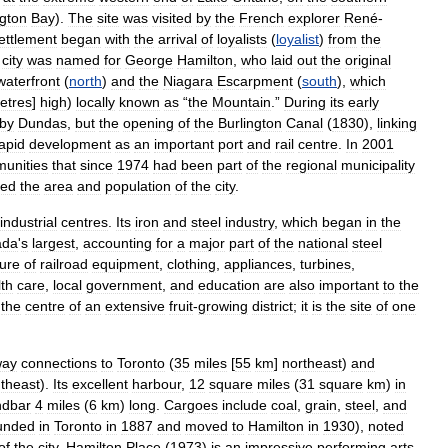
ngton
Bay
).
The
site
was
visited
by
the
French
explorer
René
-
ettlement
began
with
the
arrival
of
loyalists
(
loyalist
)
from
the
city
was
named
for
George
Hamilton
,
who
laid
out
the
original
waterfront
(
north
)
and
the
Niagara
Escarpment
(
south
),
which
etres
]
high
)
locally
known
as
“
the
Mountain
.”
During
its
early
by
Dundas
,
but
the
opening
of
the
Burlington
Canal
(
1830
),
linking
apid
development
as
an
important
port
and
rail
centre
.
In
2001
unities
that
since
1974
had
been
part
of
the
regional
municipality
sed
the
area
and
population
of
the
city
.
industrial
centres
.
Its
iron
and
steel
industry
,
which
began
in
the
ada
'
s
largest
,
accounting
for
a
major
part
of
the
national
steel
ure
of
railroad
equipment
,
clothing
,
appliances
,
turbines
,
th
care
,
local
government
,
and
education
are
also
important
to
the
the
centre
of
an
extensive
fruit
-
growing
district
;
it
is
the
site
of
one
way
connections
to
Toronto
(
35
miles
[
55
km
]
northeast
)
and
theast
).
Its
excellent
harbour
,
12
square
miles
(
31
square
km
)
in
ndbar
4
miles
(
6
km
)
long
.
Cargoes
include
coal
,
grain
,
steel
,
and
unded
in
Toronto
in
1887
and
moved
to
Hamilton
in
1930
),
noted
of
the
city
.
Hamilton
Place
(
1973
)
is
an
impressive
performing
arts