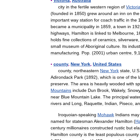
▪
Victoria
,
Australia
city
in
the
fertile
western
region
of
Victori
(
founded
in
1850
)
grew
around
an
inn
on
the
important
way
station
for
coach
traffic
in
the
became
a
municipality
in
1859
,
a
town
in
192
highways
,
Hamilton
is
linked
to
Melbourne
,
1
holds
fine
collections
of
ceramics
,
silverware
small
museum
of
Aboriginal
culture
.
Its
indust
manufacturing
.
Pop
. (
2001
)
urban
centre
,
9
,
▪
county
,
New
York
,
United
States
county
,
northeastern
New
York
state
,
U
.
S
Adirondack
Park
(
1892
),
which
is
one
of
the
preserve
.
The
area
is
heavily
wooded
with
sp
Mountains
include
Dun
Brook
,
Wakely
,
Snow
near
Blue
Mountain
Lake
.
The
principal
wate
rivers
and
Long
,
Raquette
,
Indian
,
Piseco
,
an
Iroquoian
-
speaking
Mohawk
Indians
may
named
for
statesman
Alexander
Hamilton
(
Ha
century
millionaires
constructed
rustic
but
ela
Hamilton
county
is
the
least
populous
county