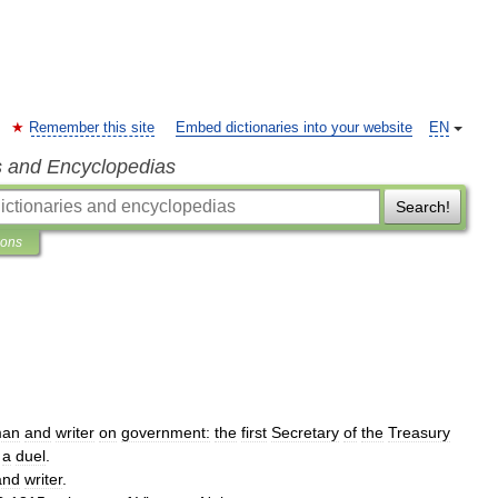
Remember this site
Embed dictionaries into your website
EN
s and Encyclopedias
Search!
ions
man
and
writer
on
government:
the
first
Secretary
of
the
Treasury
a
duel
.
and
writer
.