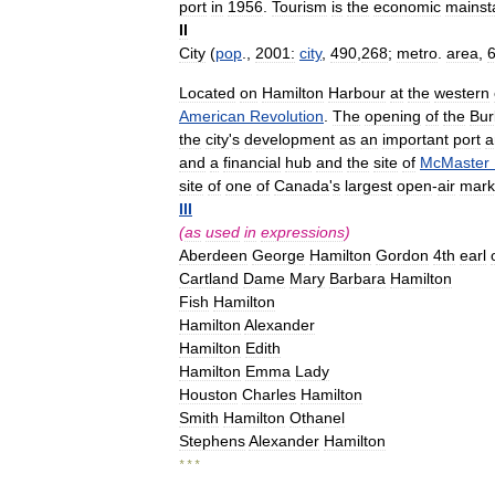
port
in
1956
.
Tourism
is
the
economic
mainst
II
City
(
pop
.,
2001:
city
,
490
,
268
;
metro
.
area
,
Located
on
Hamilton
Harbour
at
the
western
American
Revolution
.
The
opening
of
the
Bur
the
city
'
s
development
as
an
important
port
a
and
a
financial
hub
and
the
site
of
McMaster
site
of
one
of
Canada
'
s
largest
open
-
air
mark
III
(
as
used
in
expressions
)
Aberdeen
George
Hamilton
Gordon
4th
earl
Cartland
Dame
Mary
Barbara
Hamilton
Fish
Hamilton
Hamilton
Alexander
Hamilton
Edith
Hamilton
Emma
Lady
Houston
Charles
Hamilton
Smith
Hamilton
Othanel
Stephens
Alexander
Hamilton
* * *