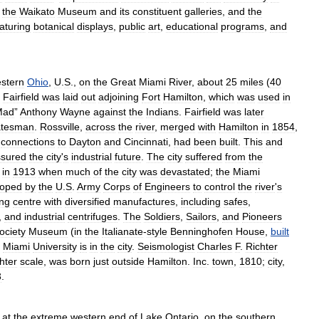
,
the
Waikato
Museum
and
its
constituent
galleries
,
and
the
aturing
botanical
displays
,
public
art
,
educational
programs
,
and
stern
Ohio
,
U
.
S
.,
on
the
Great
Miami
River
,
about
25
miles
(
40
Fairfield
was
laid
out
adjoining
Fort
Hamilton
,
which
was
used
in
Mad
”
Anthony
Wayne
against
the
Indians
.
Fairfield
was
later
atesman
.
Rossville
,
across
the
river
,
merged
with
Hamilton
in
1854
,
connections
to
Dayton
and
Cincinnati
,
had
been
built
.
This
and
ssured
the
city
'
s
industrial
future
.
The
city
suffered
from
the
in
1913
when
much
of
the
city
was
devastated
;
the
Miami
loped
by
the
U
.
S
.
Army
Corps
of
Engineers
to
control
the
river
'
s
ing
centre
with
diversified
manufactures
,
including
safes
,
,
and
industrial
centrifuges
.
The
Soldiers
,
Sailors
,
and
Pioneers
ociety
Museum
(
in
the
Italianate
-
style
Benninghofen
House
,
built
Miami
University
is
in
the
city
.
Seismologist
Charles
F
.
Richter
hter
scale
,
was
born
just
outside
Hamilton
.
Inc
.
town
,
1810
;
city
,
3
.
at
the
extreme
western
end
of
Lake
Ontario
,
on
the
southern