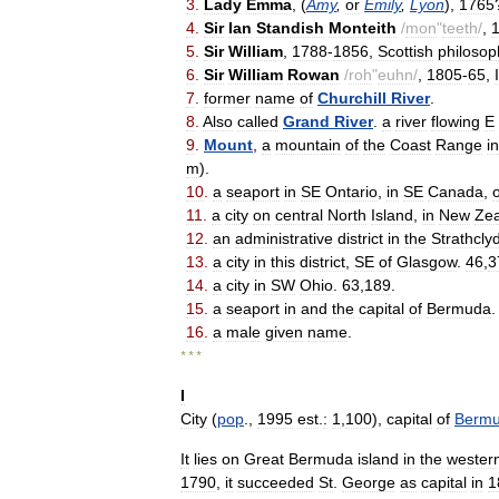
3
.
Lady
Emma
, (
Amy
,
or
Emily
,
Lyon
),
1765
4
.
Sir
Ian
Standish
Monteith
/
mon
"
teeth
/
,
5
.
Sir
William
,
1788
-
1856
,
Scottish
philosop
6
.
Sir
William
Rowan
/
roh
"
euhn
/
,
1805
-
65
,
7
.
former
name
of
Churchill
River
.
8
.
Also
called
Grand
River
.
a
river
flowing
E
9
.
Mount
,
a
mountain
of
the
Coast
Range
in
m
).
10
.
a
seaport
in
SE
Ontario
,
in
SE
Canada
,
11
.
a
city
on
central
North
Island
,
in
New
Ze
12
.
an
administrative
district
in
the
Strathcly
13
.
a
city
in
this
district
,
SE
of
Glasgow
.
46
,
3
14
.
a
city
in
SW
Ohio
.
63
,
189
.
15
.
a
seaport
in
and
the
capital
of
Bermuda
16
.
a
male
given
name
.
* * *
I
City
(
pop
.,
1995
est
.
:
1
,
100
),
capital
of
Berm
It
lies
on
Great
Bermuda
island
in
the
wester
1790
,
it
succeeded
St
.
George
as
capital
in
1