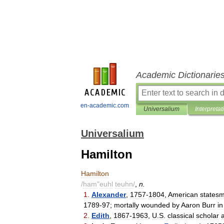
Academic Dictionarie
en-academic.com
Universalium
Interpretat
Universalium
Hamilton
Hamilton
/
ham
"
euhl
teuhn
/
,
n
.
1
.
Alexander
,
1757
-
1804
,
American
states
1789
-
97
;
mortally
wounded
by
Aaron
Burr
in
2
.
Edith
,
1867
-
1963
,
U
.
S
.
classical
scholar