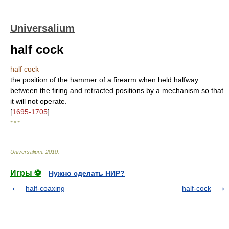
Universalium
half cock
half cock
the position of the hammer of a firearm when held halfway
between the firing and retracted positions by a mechanism so that
it will not operate.
[
1695-1705
]
* * *
Universalium
.
2010
.
Игры ⚽
Нужно сделать НИР?
half-coaxing
half-cock