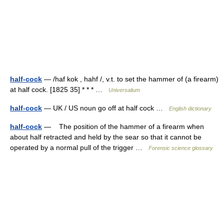
half-cock
— /haf kok , hahf /, v.t. to set the hammer of (a firearm)
at half cock. [1825 35] * * * …
Universalium
half-cock
— UK / US noun go off at half cock …
English dictionary
half-cock
— The position of the hammer of a firearm when
about half retracted and held by the sear so that it cannot be
operated by a normal pull of the trigger …
Forensic science glossary