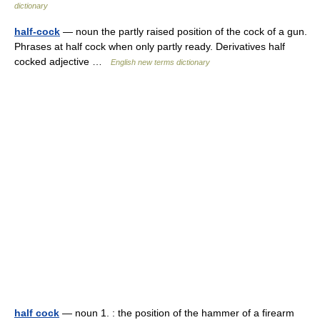
dictionary
half-cock
— noun the partly raised position of the cock of a gun.
Phrases at half cock when only partly ready. Derivatives half
cocked adjective …
English new terms dictionary
half cock
— noun 1. : the position of the hammer of a firearm