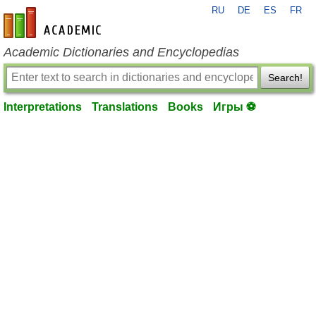
RU
DE
ES
FR
en-academic.com
Academic Dictionaries and Encyclopedias
Search!
Interpretations
Translations
Books
Игры ⚽