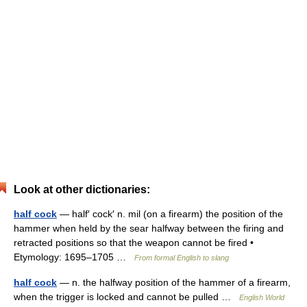
Look at other dictionaries:
half cock
— half′ cock′ n. mil (on a firearm) the position of the
hammer when held by the sear halfway between the firing and
retracted positions so that the weapon cannot be fired •
Etymology: 1695–1705 …
From formal English to slang
half cock
— n. the halfway position of the hammer of a firearm,
when the trigger is locked and cannot be pulled …
English World