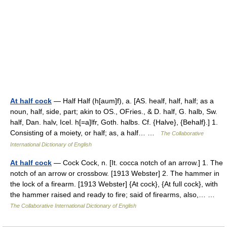
At half cock
— Half Half (h[aum]f), a. [AS. healf, half, half; as a
noun, half, side, part; akin to OS., OFries., & D. half, G. halb, Sw.
half, Dan. halv, Icel. h[=a]lfr, Goth. halbs. Cf. {Halve}, {Behalf}.] 1.
Consisting of a moiety, or half; as, a half… …
The Collaborative
International Dictionary of English
At half cock
— Cock Cock, n. [It. cocca notch of an arrow.] 1. The
notch of an arrow or crossbow. [1913 Webster] 2. The hammer in
the lock of a firearm. [1913 Webster] {At cock}, {At full cock}, with
the hammer raised and ready to fire; said of firearms, also,… …
The Collaborative International Dictionary of English