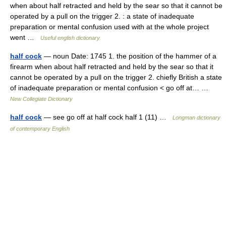
when about half retracted and held by the sear so that it cannot be
operated by a pull on the trigger 2. : a state of inadequate
preparation or mental confusion used with at the whole project
went …
Useful english dictionary
half cock
— noun Date: 1745 1. the position of the hammer of a
firearm when about half retracted and held by the sear so that it
cannot be operated by a pull on the trigger 2. chiefly British a state
of inadequate preparation or mental confusion < go off at… …
New Collegiate Dictionary
half cock
— see go off at half cock half 1 (11) …
Longman dictionary
of contemporary English