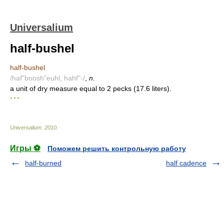
Universalium
half-bushel
half-bushel
/haf"boosh"euhl, hahf"-/
,
n.
a unit of dry measure equal to 2 pecks (17.6 liters).
* * *
Universalium
.
2010
.
Игры ⚽
Поможем решить контрольную работу
half-burned
half cadence