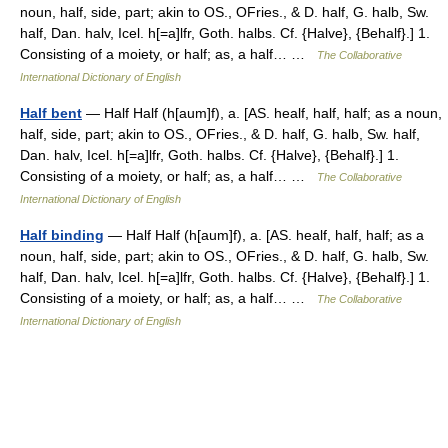
noun, half, side, part; akin to OS., OFries., & D. half, G. halb, Sw.
half, Dan. halv, Icel. h[=a]lfr, Goth. halbs. Cf. {Halve}, {Behalf}.] 1.
Consisting of a moiety, or half; as, a half… …
The Collaborative
International Dictionary of English
Half bent
— Half Half (h[aum]f), a. [AS. healf, half, half; as a noun,
half, side, part; akin to OS., OFries., & D. half, G. halb, Sw. half,
Dan. halv, Icel. h[=a]lfr, Goth. halbs. Cf. {Halve}, {Behalf}.] 1.
Consisting of a moiety, or half; as, a half… …
The Collaborative
International Dictionary of English
Half binding
— Half Half (h[aum]f), a. [AS. healf, half, half; as a
noun, half, side, part; akin to OS., OFries., & D. half, G. halb, Sw.
half, Dan. halv, Icel. h[=a]lfr, Goth. halbs. Cf. {Halve}, {Behalf}.] 1.
Consisting of a moiety, or half; as, a half… …
The Collaborative
International Dictionary of English