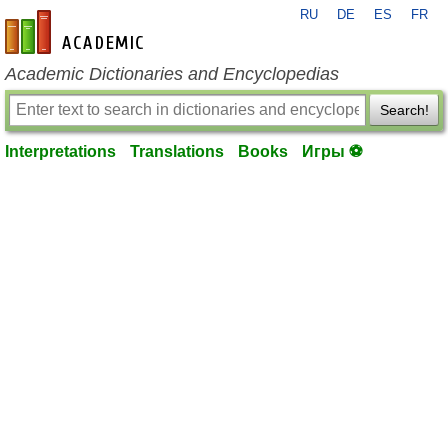
RU
DE
ES
FR
en-academic.com
Academic Dictionaries and Encyclopedias
Search!
Interpretations
Translations
Books
Игры ⚽