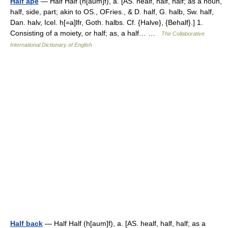
Half ape
— Half Half (h[aum]f), a. [AS. healf, half, half; as a noun,
half, side, part; akin to OS., OFries., & D. half, G. halb, Sw. half,
Dan. halv, Icel. h[=a]lfr, Goth. halbs. Cf. {Halve}, {Behalf}.] 1.
Consisting of a moiety, or half; as, a half… …
The Collaborative
International Dictionary of English
Half back
— Half Half (h[aum]f), a. [AS. healf, half, half; as a