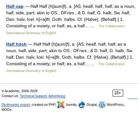
Half cap
— Half Half (h[aum]f), a. [AS. healf, half, half; as a noun,
half, side, part; akin to OS., OFries., & D. half, G. halb, Sw. half,
Dan. halv, Icel. h[=a]lfr, Goth. halbs. Cf. {Halve}, {Behalf}.] 1.
Consisting of a moiety, or half; as, a half… …
The Collaborative
International Dictionary of English
Half hitch
— Half Half (h[aum]f), a. [AS. healf, half, half; as a
noun, half, side, part; akin to OS., OFries., & D. half, G. halb, Sw.
half, Dan. halv, Icel. h[=a]lfr, Goth. halbs. Cf. {Halve}, {Behalf}.] 1.
Consisting of a moiety, or half; as, a half… …
The Collaborative
International Dictionary of English
© Academic, 2000-2026
18+
Contact us:
Technical Support
,
Advertising
Dictionaries export
, created on PHP,
Joomla,
Drupal,
WordPress,
MODx.