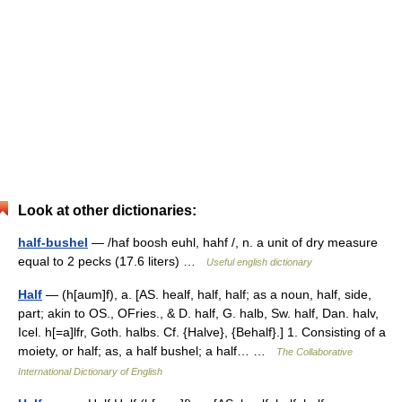
Look at other dictionaries:
half-bushel
— /haf boosh euhl, hahf /, n. a unit of dry measure
equal to 2 pecks (17.6 liters) …
Useful english dictionary
Half
— (h[aum]f), a. [AS. healf, half, half; as a noun, half, side,
part; akin to OS., OFries., & D. half, G. halb, Sw. half, Dan. halv,
Icel. h[=a]lfr, Goth. halbs. Cf. {Halve}, {Behalf}.] 1. Consisting of a
moiety, or half; as, a half bushel; a half… …
The Collaborative
International Dictionary of English