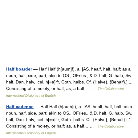
Half boarder
— Half Half (h[aum]f), a. [AS. healf, half, half; as a
noun, half, side, part; akin to OS., OFries., & D. half, G. halb, Sw.
half, Dan. halv, Icel. h[=a]lfr, Goth. halbs. Cf. {Halve}, {Behalf}.] 1.
Consisting of a moiety, or half; as, a half… …
The Collaborative
International Dictionary of English
Half cadence
— Half Half (h[aum]f), a. [AS. healf, half, half; as a
noun, half, side, part; akin to OS., OFries., & D. half, G. halb, Sw.
half, Dan. halv, Icel. h[=a]lfr, Goth. halbs. Cf. {Halve}, {Behalf}.] 1.
Consisting of a moiety, or half; as, a half… …
The Collaborative
International Dictionary of English