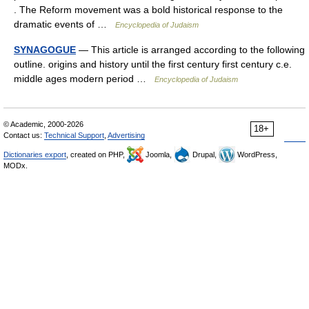
. The Reform movement was a bold historical response to the
dramatic events of …
Encyclopedia of Judaism
SYNAGOGUE
— This article is arranged according to the following
outline. origins and history until the first century first century c.e.
middle ages modern period …
Encyclopedia of Judaism
© Academic, 2000-2026
18+
Contact us:
Technical Support
,
Advertising
Dictionaries export
, created on PHP,
Joomla,
Drupal,
WordPress,
MODx.