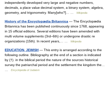
independently developed very large and negative numbers,
decimals, a place value decimal system, a binary system, algebra,
geometry, and trigonometry. Many[who?]… …
Wikipedia
History of the Encyclopædia Britannica
— The Encyclopædia
Britannica has been published continuously since 1768, appearing
in 15 official editions. Several editions have been amended with
multi volume supplements (3rd–6th) or undergone drastic re
organizations (15th). In recent years,… …
Wikipedia
EDUCATION, JEWISH
— This entry is arranged according to the
following outline. Bibliography at the end of a section is indicated
by (†). in the biblical period the nature of the sources historical
survey the patriarchal period and the settlement the kingdom the…
…
Encyclopedia of Judaism