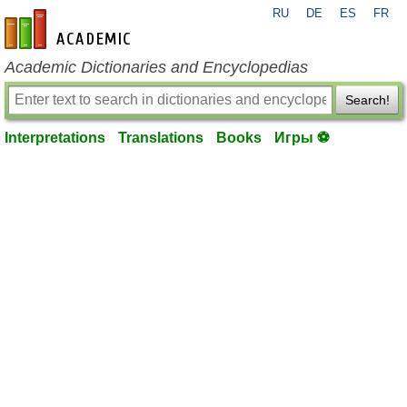
RU
DE
ES
FR
en-academic.com
Academic Dictionaries and Encyclopedias
Search!
Interpretations
Translations
Books
Игры ⚽