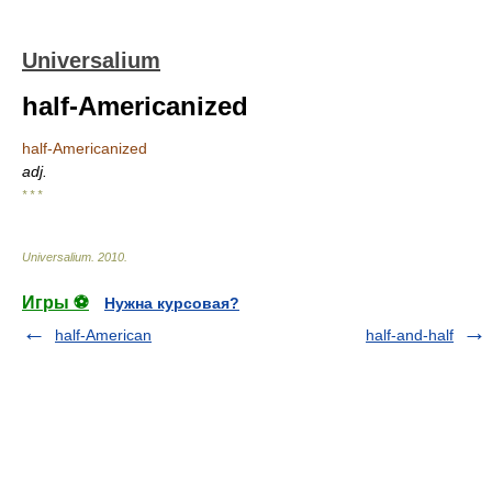
Universalium
half-Americanized
half-Americanized
adj.
* * *
Universalium
.
2010
.
Игры ⚽
Нужна курсовая?
half-American
half-and-half