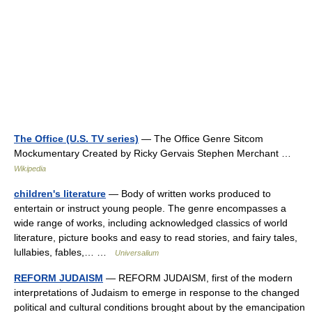
The Office (U.S. TV series)
— The Office Genre Sitcom
Mockumentary Created by Ricky Gervais Stephen Merchant …
Wikipedia
children's literature
— Body of written works produced to
entertain or instruct young people. The genre encompasses a
wide range of works, including acknowledged classics of world
literature, picture books and easy to read stories, and fairy tales,
lullabies, fables,… …
Universalium
REFORM JUDAISM
— REFORM JUDAISM, first of the modern
interpretations of Judaism to emerge in response to the changed
political and cultural conditions brought about by the emancipation