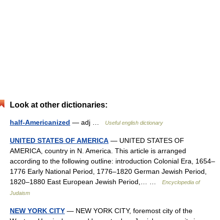
Look at other dictionaries:
half-Americanized
— adj …
Useful english dictionary
UNITED STATES OF AMERICA
— UNITED STATES OF
AMERICA, country in N. America. This article is arranged
according to the following outline: introduction Colonial Era, 1654–
1776 Early National Period, 1776–1820 German Jewish Period,
1820–1880 East European Jewish Period,… …
Encyclopedia of
Judaism
NEW YORK CITY
— NEW YORK CITY, foremost city of the