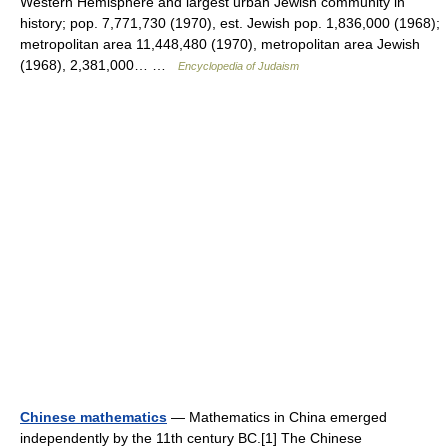
Western Hemisphere and largest urban Jewish community in
history; pop. 7,771,730 (1970), est. Jewish pop. 1,836,000 (1968);
metropolitan area 11,448,480 (1970), metropolitan area Jewish
(1968), 2,381,000… …
Encyclopedia of Judaism
Chinese mathematics
— Mathematics in China emerged
independently by the 11th century BC.[1] The Chinese