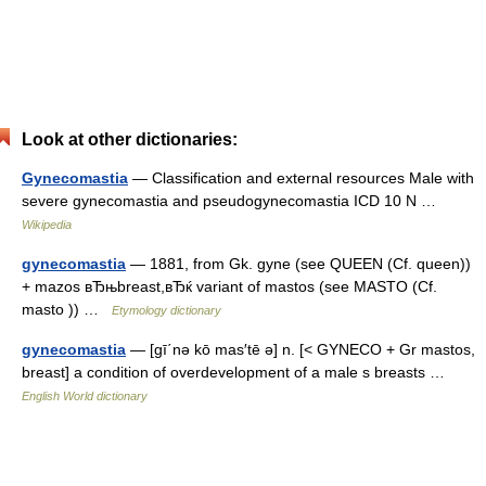
Look at other dictionaries:
Gynecomastia
— Classification and external resources Male with
severe gynecomastia and pseudogynecomastia ICD 10 N …
Wikipedia
gynecomastia
— 1881, from Gk. gyne (see QUEEN (Cf. queen))
+ mazos вЂњbreast,вЂќ variant of mastos (see MASTO (Cf.
masto )) …
Etymology dictionary
gynecomastia
— [gī΄nə kō mas′tē ə] n. [< GYNECO + Gr mastos,
breast] a condition of overdevelopment of a male s breasts …
English World dictionary