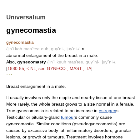
Universalium
gynecomastia
gynecomastia
/jin'i koh mas"tee euh, guy'ni-, juy'ni-/
,
n.
abnormal enlargement of the breast in a male.
Also,
gynecomasty
/jin"i keuh mas'tee, guy"ni-, juy"ni-/
.
[
1880-85; < NL; see GYNECO-, MAST-, -IA
]
* * *
Breast enlargement in a male.
It usually involves only the nipple and nearby tissue of one breast.
More rarely, the whole breast grows to a size normal in a female.
True gynecomastia is related to an increase in
estrogen
s.
Testicular or pituitary-gland
tumour
s commonly cause
gynecomastia. Similar conditions (pseudogynecomastia) are
caused by excessive body fat, inflammatory disorders, granular
lesions, or growth of tumours. Treatment involves hormone