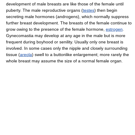
development of male breasts are like those of the female until
puberty. The male reproductive organs (
testes
) then begin
secreting male hormones (androgens), which normally suppress
further breast development. The breasts of the female continue to
grow owing to the presence of the female hormone,
estrogen
.
Gynecomastia may develop at any age in the male but is more
frequent during boyhood or senility. Usually only one breast is
involved. In some cases only the nipple and closely surrounding
tissue (
areola
) swell to a buttonlike enlargement; more rarely the
whole breast may assume the size of a normal female organ.