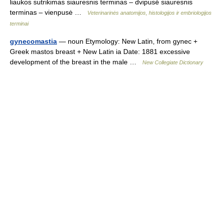
liaukos sutrikimas siauresnis terminas – dvipusė siauresnis
terminas – vienpusė …
Veterinarinės anatomijos, histologijos ir embriologijos
terminai
gynecomastia
— noun Etymology: New Latin, from gynec +
Greek mastos breast + New Latin ia Date: 1881 excessive
development of the breast in the male …
New Collegiate Dictionary