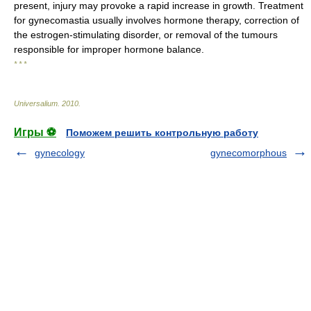
present, injury may provoke a rapid increase in growth. Treatment
for gynecomastia usually involves hormone therapy, correction of
the estrogen-stimulating disorder, or removal of the tumours
responsible for improper hormone balance.
* * *
Universalium
.
2010
.
Игры ⚽
Поможем решить контрольную работу
gynecology
gynecomorphous