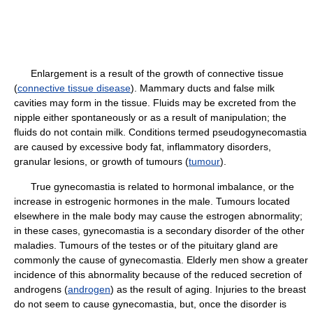
Enlargement is a result of the growth of connective tissue
(
connective tissue disease
). Mammary ducts and false milk
cavities may form in the tissue. Fluids may be excreted from the
nipple either spontaneously or as a result of manipulation; the
fluids do not contain milk. Conditions termed pseudogynecomastia
are caused by excessive body fat, inflammatory disorders,
granular lesions, or growth of tumours (
tumour
).
True gynecomastia is related to hormonal imbalance, or the
increase in estrogenic hormones in the male. Tumours located
elsewhere in the male body may cause the estrogen abnormality;
in these cases, gynecomastia is a secondary disorder of the other
maladies. Tumours of the testes or of the pituitary gland are
commonly the cause of gynecomastia. Elderly men show a greater
incidence of this abnormality because of the reduced secretion of
androgens (
androgen
) as the result of aging. Injuries to the breast
do not seem to cause gynecomastia, but, once the disorder is