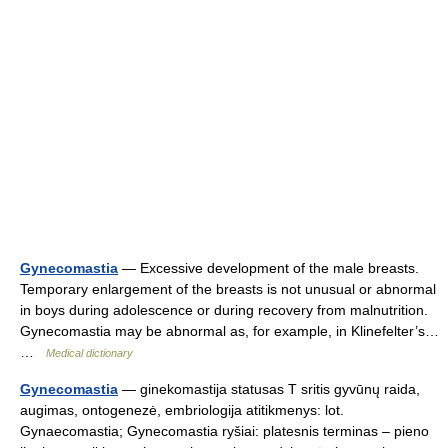
Gynecomastia
— Excessive development of the male breasts.
Temporary enlargement of the breasts is not unusual or abnormal
in boys during adolescence or during recovery from malnutrition.
Gynecomastia may be abnormal as, for example, in Klinefelter’s…
…
Medical dictionary
Gynecomastia
— ginekomastija statusas T sritis gyvūnų raida,
augimas, ontogenezė, embriologija atitikmenys: lot.
Gynaecomastia; Gynecomastia ryšiai: platesnis terminas – pieno