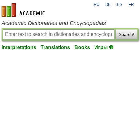
RU
DE
ES
FR
en-academic.com
Academic Dictionaries and Encyclopedias
Search!
Interpretations
Translations
Books
Игры ⚽