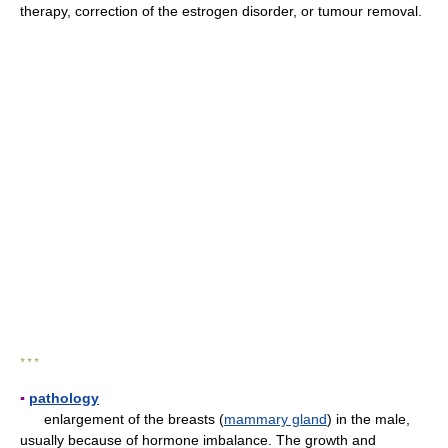
therapy, correction of the estrogen disorder, or tumour removal.
* * *
▪
pathology
enlargement of the breasts (
mammary gland
) in the male,
usually because of hormone imbalance. The growth and