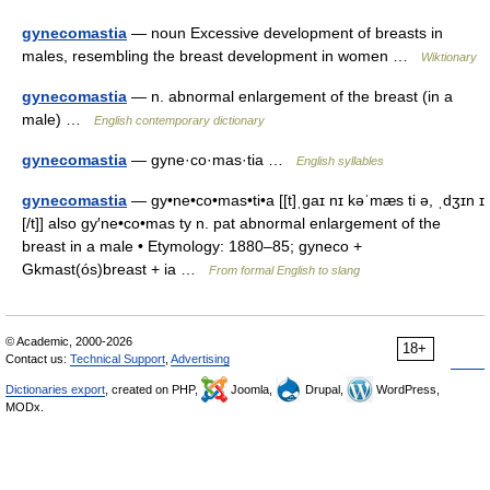
gynecomastia
— noun Excessive development of breasts in
males, resembling the breast development in women …
Wiktionary
gynecomastia
— n. abnormal enlargement of the breast (in a
male) …
English contemporary dictionary
gynecomastia
— gyne·co·mas·tia …
English syllables
gynecomastia
— gy•ne•co•mas•ti•a [[t]ˌgaɪ nɪ kəˈmæs ti ə, ˌdʒɪn ɪ
[/t]] also gy′ne•co•mas ty n. pat abnormal enlargement of the
breast in a male • Etymology: 1880–85; gyneco +
Gkmast(ós)breast + ia …
From formal English to slang
© Academic, 2000-2026
18+
Contact us:
Technical Support
,
Advertising
Dictionaries export
, created on PHP,
Joomla,
Drupal,
WordPress,
MODx.