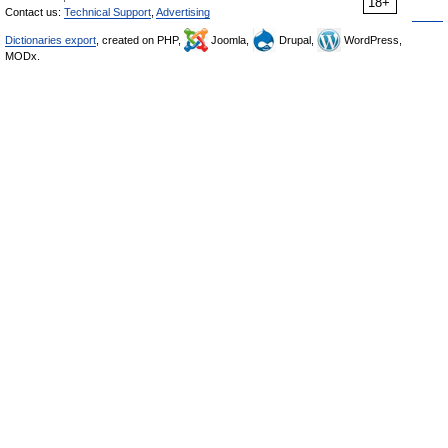
18+
Contact us:
Technical Support
,
Advertising
Dictionaries export
, created on PHP,
Joomla,
Drupal,
WordPress,
MODx.