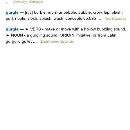
…
Etymology dictionary
gurgle
— [n/v] burble, murmur babble, bubble, crow, lap, plash,
purl, ripple, slosh, splash, wash; concepts 65,595 …
New thesaurus
gurgle
— ► VERB ▪ make or move with a hollow bubbling sound.
► NOUN ▪ a gurgling sound. ORIGIN imitative, or from Latin
gurgulio gullet …
English terms dictionary