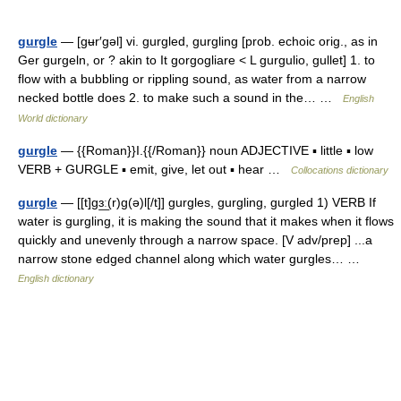
gurgle
— [gʉr′gəl] vi. gurgled, gurgling [prob. echoic orig., as in
Ger gurgeln, or ? akin to It gorgogliare < L gurgulio, gullet] 1. to
flow with a bubbling or rippling sound, as water from a narrow
necked bottle does 2. to make such a sound in the… …
English
World dictionary
gurgle
— {{Roman}}I.{{/Roman}} noun ADJECTIVE ▪ little ▪ low
VERB + GURGLE ▪ emit, give, let out ▪ hear …
Collocations dictionary
gurgle
— [[t]gɜ͟ː(r)g(ə)l[/t]] gurgles, gurgling, gurgled 1) VERB If
water is gurgling, it is making the sound that it makes when it flows
quickly and unevenly through a narrow space. [V adv/prep] ...a
narrow stone edged channel along which water gurgles… …
English dictionary