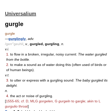
Universalium
gurgle
gurgle
—
gurglingly
,
adv.
/gerr"geuhl/
,
v.
,
gurgled, gurgling
,
n.
v.i.
1.
to flow in a broken, irregular, noisy current:
The water gurgled
from the bottle.
2.
to make a sound as of water doing this (often used of birds or
of human beings).
v.t.
3.
to utter or express with a gurgling sound:
The baby gurgled its
delight.
n.
4.
the act or noise of gurgling.
[
1555-65; cf. D, MLG
gorgelen,
G
gurgeln
to gargle; akin to L
gurgulio
throat
]