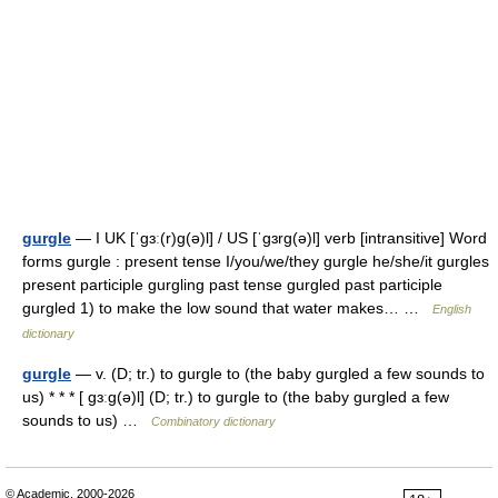
gurgle
— I UK [ˈɡɜː(r)ɡ(ə)l] / US [ˈɡɜrɡ(ə)l] verb [intransitive] Word
forms gurgle : present tense I/you/we/they gurgle he/she/it gurgles
present participle gurgling past tense gurgled past participle
gurgled 1) to make the low sound that water makes… …
English
dictionary
gurgle
— v. (D; tr.) to gurgle to (the baby gurgled a few sounds to
us) * * * [ gɜːg(ə)l] (D; tr.) to gurgle to (the baby gurgled a few
sounds to us) …
Combinatory dictionary
© Academic, 2000-2026