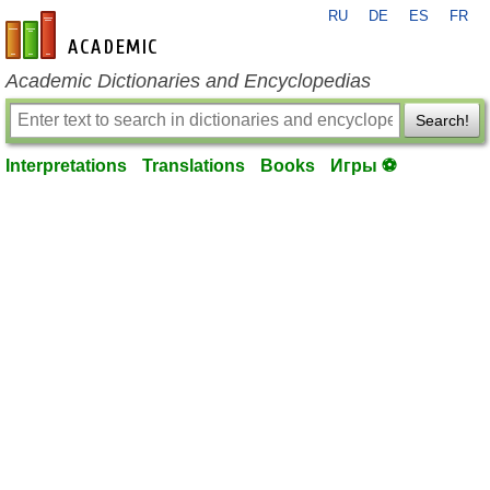
RU
DE
ES
FR
en-academic.com
Academic Dictionaries and Encyclopedias
Search!
Interpretations
Translations
Books
Игры ⚽