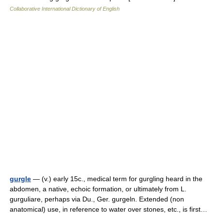
Collaborative International Dictionary of English
gurgle
— (v.) early 15c., medical term for gurgling heard in the
abdomen, a native, echoic formation, or ultimately from L.
gurguliare, perhaps via Du., Ger. gurgeln. Extended (non
anatomical) use, in reference to water over stones, etc., is first…