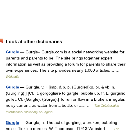
Look at other dictionaries:
Gurgle
— Gurgle= Gurgle.com is a social networking website for
parents and parents to be. The site brings together expert
information as well as providing a forum for parents to share their
own experiences. The site provides nearly 1,000 articles,… …
Wikipedia
Gurgle
— Gur gle, v. i. [imp. & p. p. {Gurgled};p. pr. & vb. n.
{Gurgling}.] [Cf. It. gorgogliare to gargle, bubble up, fr. L. gurgulio
gullet. Cf. {Gargle}, {Gorge}.] To run or flow in a broken, irregular,
noisy current, as water from a bottle, or a… …
The Collaborative
International Dictionary of English
Gurgle
— Gur gle, n. The act of gurgling; a broken, bubbling
noise. Tinkling gurgles. W. Thompson. [1913 Webster] …
The