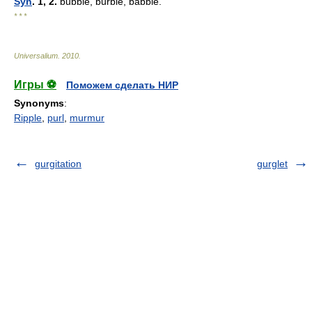
Syn
. 1, 2.
bubble, burble, babble.
* * *
Universalium
.
2010
.
Игры ⚽
Поможем сделать НИР
Synonyms
:
Ripple
,
purl
,
murmur
gurgitation
gurglet