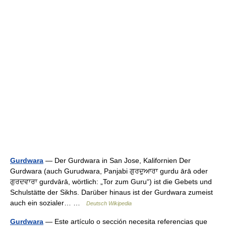
Gurdwara
— Der Gurdwara in San Jose, Kalifornien Der
Gurdwara (auch Gurudwara, Panjabi ਗੁਰਦੁਆਰਾ gurdu ārā oder
ਗੁਰਦਵਾਰਾ gurdvārā, wörtlich: „Tor zum Guru“) ist die Gebets und
Schulstätte der Sikhs. Darüber hinaus ist der Gurdwara zumeist
auch ein sozialer… …
Deutsch Wikipedia
Gurdwara
— Este artículo o sección necesita referencias que