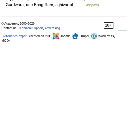
Gurdwara, one Bhag Ram, a jhivar of… …
Wikipedia
© Academic, 2000-2026
18+
Contact us:
Technical Support
,
Advertising
Dictionaries export
, created on PHP,
Joomla,
Drupal,
WordPress,
MODx.