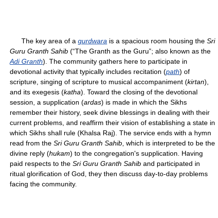
The key area of a
gurdwara
is a spacious room housing the
Sri
Guru Granth Sahib
(“The Granth as the Guru”; also known as the
Adi Granth
). The community gathers here to participate in
devotional activity that typically includes recitation (
path
) of
scripture, singing of scripture to musical accompaniment (
kirtan
),
and its exegesis (
katha
). Toward the closing of the devotional
session, a supplication (
ardas
) is made in which the Sikhs
remember their history, seek divine blessings in dealing with their
current problems, and reaffirm their vision of establishing a state in
which Sikhs shall rule (Khalsa Raj). The service ends with a hymn
read from the
Sri Guru Granth Sahib
, which is interpreted to be the
divine reply (
hukam
) to the congregation's supplication. Having
paid respects to the
Sri Guru Granth Sahib
and participated in
ritual glorification of God, they then discuss day-to-day problems
facing the community.