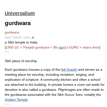
Universalium
gurdwara
gurdwara
/gerr"dwahr euh/
,
n.
a Sikh temple in India.
[
1905-10; < Panjabi
gurduara
< Skt
gur
(
u
) GURU +
dvara
door
]
* * *
Sikh place of worship.
Each gurdwara houses a copy of the
Adi Granth
and serves as a
meeting place for worship, including recitation, singing, and
explication of scripture. A community kitchen and often a school
are attached to the building. In private homes a room set aside for
devotion is also called a gurdwara. Pilgrimages are often made to
the gurdwaras associated with the Sikh Gurus' lives, notably the
Golden Temple
.
* * *