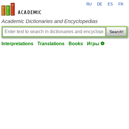
RU
DE
ES
FR
en-academic.com
Academic Dictionaries and Encyclopedias
Search!
Interpretations
Translations
Books
Игры ⚽