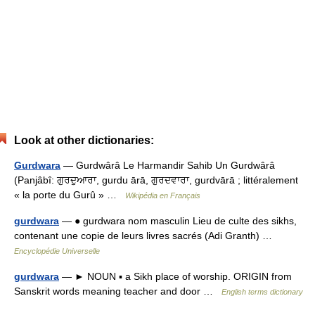
Look at other dictionaries:
Gurdwara
— Gurdwârâ Le Harmandir Sahib Un Gurdwârâ
(Panjâbî: ਗੁਰਦੁਆਰਾ, gurdu ārā, ਗੁਰਦਵਾਰਾ, gurdvārā ; littéralement
« la porte du Gurû » …
Wikipédia en Français
gurdwara
— ● gurdwara nom masculin Lieu de culte des sikhs,
contenant une copie de leurs livres sacrés (Adi Granth) …
Encyclopédie Universelle
gurdwara
— ► NOUN ▪ a Sikh place of worship. ORIGIN from
Sanskrit words meaning teacher and door …
English terms dictionary