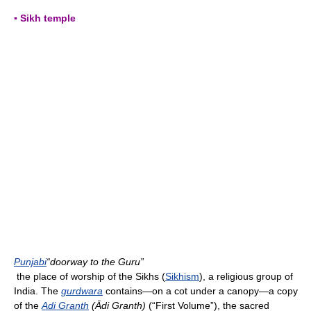
▪ Sikh temple
Punjabi
“doorway to the Guru”
the place of worship of the Sikhs (
Sikhism
), a religious group of
India. The
gurdwara
contains—on a cot under a canopy—a copy
of the
Adi Granth
(Ādi Granth)
(“First Volume”), the sacred