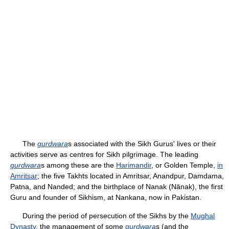
The
gurdwara
s associated with the Sikh Gurus' lives or their
activities serve as centres for Sikh pilgrimage. The leading
gurdwara
s among these are the
Harimandir
, or Golden Temple,
in
Amritsar
; the five Takhts located in Amritsar, Anandpur, Damdama,
Patna, and Nanded; and the birthplace of Nanak (Nānak), the first
Guru and founder of Sikhism, at Nankana, now in Pakistan.
During the period of persecution of the Sikhs by the
Mughal
Dynasty
, the management of some
gurdwara
s (and the