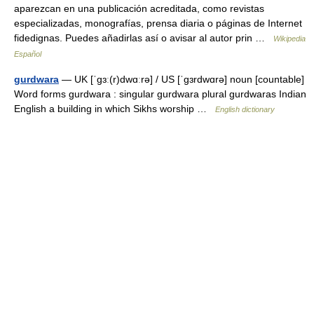
aparezcan en una publicación acreditada, como revistas
especializadas, monografías, prensa diaria o páginas de Internet
fidedignas. Puedes añadirlas así o avisar al autor prin …
Wikipedia
Español
gurdwara
— UK [ˈɡɜː(r)dwɑːrə] / US [ˈɡɜrdwɑrə] noun [countable]
Word forms gurdwara : singular gurdwara plural gurdwaras Indian
English a building in which Sikhs worship …
English dictionary