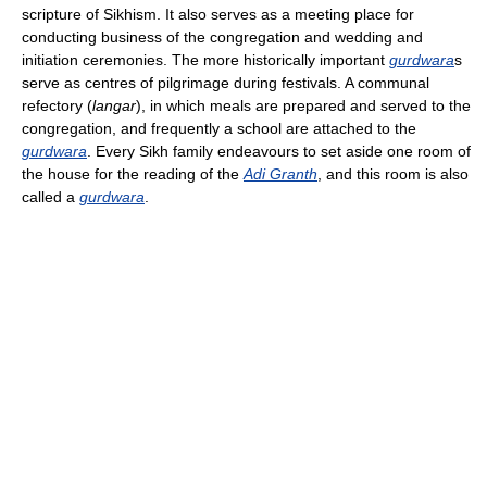
scripture of Sikhism. It also serves as a meeting place for
conducting business of the congregation and wedding and
initiation ceremonies. The more historically important
gurdwara
s
serve as centres of pilgrimage during festivals. A communal
refectory (
langar
), in which meals are prepared and served to the
congregation, and frequently a school are attached to the
gurdwara
. Every Sikh family endeavours to set aside one room of
the house for the reading of the
Adi Granth
, and this room is also
called a
gurdwara
.