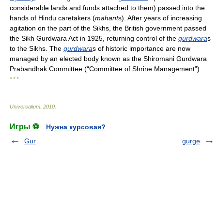
considerable lands and funds attached to them) passed into the
hands of Hindu caretakers (
mahant
s). After years of increasing
agitation on the part of the Sikhs, the British government passed
the Sikh Gurdwara Act in 1925, returning control of the
gurdwara
s
to the Sikhs. The
gurdwara
s of historic importance are now
managed by an elected body known as the Shiromani Gurdwara
Prabandhak Committee (“Committee of Shrine Management”).
* * *
Universalium
.
2010
.
Игры ⚽
Нужна курсовая?
Gur
gurge