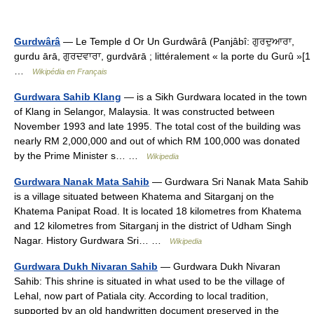
Gurdwârâ
— Le Temple d Or Un Gurdwârâ (Panjâbî: ਗੁਰਦੁਆਰਾ,
gurdu ārā, ਗੁਰਦਵਾਰਾ, gurdvārā ; littéralement « la porte du Gurû »[1
…
Wikipédia en Français
Gurdwara Sahib Klang
— is a Sikh Gurdwara located in the town
of Klang in Selangor, Malaysia. It was constructed between
November 1993 and late 1995. The total cost of the building was
nearly RM 2,000,000 and out of which RM 100,000 was donated
by the Prime Minister s… …
Wikipedia
Gurdwara Nanak Mata Sahib
— Gurdwara Sri Nanak Mata Sahib
is a village situated between Khatema and Sitarganj on the
Khatema Panipat Road. It is located 18 kilometres from Khatema
and 12 kilometres from Sitarganj in the district of Udham Singh
Nagar. History Gurdwara Sri… …
Wikipedia
Gurdwara Dukh Nivaran Sahib
— Gurdwara Dukh Nivaran
Sahib: This shrine is situated in what used to be the village of
Lehal, now part of Patiala city. According to local tradition,
supported by an old handwritten document preserved in the