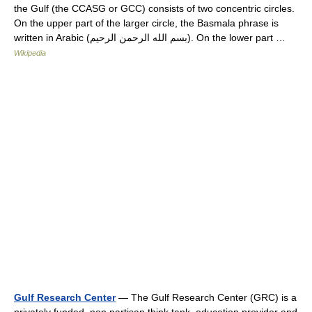
the Gulf (the CCASG or GCC) consists of two concentric circles.
On the upper part of the larger circle, the Basmala phrase is
written in Arabic (بسم الله الرحمن الرحيم). On the lower part …
Wikipedia
Gulf Research Center
— The Gulf Research Center (GRC) is a