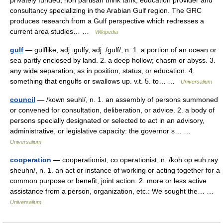
privately funded, non partisan think tank, education provider and
consultancy specializing in the Arabian Gulf region. The GRC
produces research from a Gulf perspective which redresses a
current area studies… …
Wikipedia
gulf
— gulflike, adj. gulfy, adj. /gulf/, n. 1. a portion of an ocean or
sea partly enclosed by land. 2. a deep hollow; chasm or abyss. 3.
any wide separation, as in position, status, or education. 4.
something that engulfs or swallows up. v.t. 5. to… …
Universalium
council
— /kown seuhl/, n. 1. an assembly of persons summoned
or convened for consultation, deliberation, or advice. 2. a body of
persons specially designated or selected to act in an advisory,
administrative, or legislative capacity: the governor s… …
Universalium
cooperation
— cooperationist, co operationist, n. /koh op euh ray
sheuhn/, n. 1. an act or instance of working or acting together for a
common purpose or benefit; joint action. 2. more or less active
assistance from a person, organization, etc.: We sought the… …
Universalium