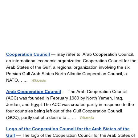
Cooperation Council
— may refer to: Arab Cooperation Council,
an international economic organization Cooperation Council for the
Arab States of the Gulf, a regional organization involving the six
Persian Gulf Arab States North Atlantic Cooperation Council, a
NATO… …
Wikipedia
Arab Cooperation Council
— The Arab Cooperation Council
(ACC) was founded in February 1989 by North Yemen, Iraq,
Jordan, and Egypt.The ACC was created partly in response to the
four countries being left out of the Gulf Cooperation Council
(GCC), partly out of a desire to… …
Wikipedia
Logo of the Cooperation Council for the Arab States of the
Gulf
— The logo of the Cooperation Council for the Arab States of