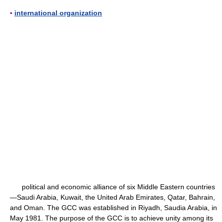
▪
international organization
political and economic alliance of six Middle Eastern countries
—Saudi Arabia, Kuwait, the United Arab Emirates, Qatar, Bahrain,
and Oman. The GCC was established in Riyadh, Saudia Arabia, in
May 1981. The purpose of the GCC is to achieve unity among its