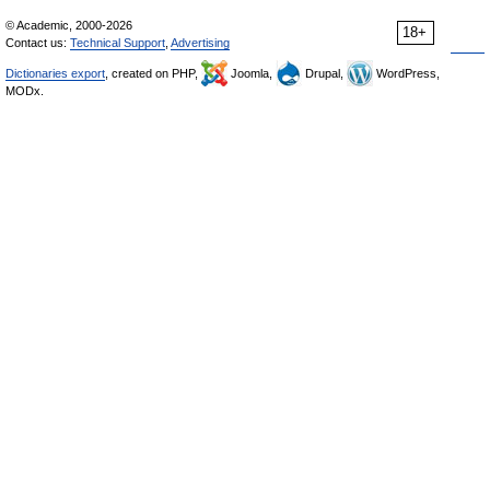
© Academic, 2000-2026
18+
Contact us:
Technical Support
,
Advertising
Dictionaries export
, created on PHP,
Joomla,
Drupal,
WordPress,
MODx.