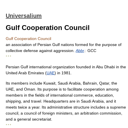
Universalium
Gulf Cooperation Council
Gulf Cooperation Council
an association of Persian Gulf nations formed for the purpose of
collective defense against aggression.
Abbr
.:
GCC
* * *
Persian Gulf international organization founded in Abu Dhabi in the
United Arab Emirates (
UAE
) in 1981.
Its members include Kuwait, Saudi Arabia, Bahrain, Qatar, the
UAE, and Oman. Its purpose is to facilitate cooperation among
members in the fields of international commerce, education,
shipping, and travel. Headquarters are in Saudi Arabia, and it
meets twice a year. Its administrative structure includes a supreme
council, a council of foreign ministers, an arbitration commission,
and a general secretariat.
* * *