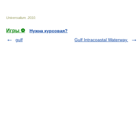
* * *
Universalium
.
2010
.
Игры ⚽
Нужна курсовая?
gulf
Gulf Intracoastal Waterway.