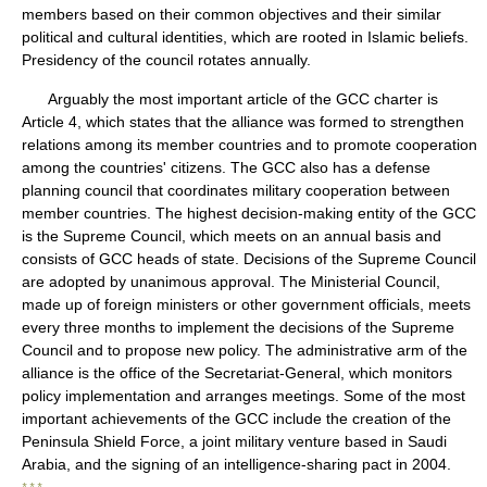
members based on their common objectives and their similar
political and cultural identities, which are rooted in Islamic beliefs.
Presidency of the council rotates annually.
Arguably the most important article of the GCC charter is
Article 4, which states that the alliance was formed to strengthen
relations among its member countries and to promote cooperation
among the countries' citizens. The GCC also has a defense
planning council that coordinates military cooperation between
member countries. The highest decision-making entity of the GCC
is the Supreme Council, which meets on an annual basis and
consists of GCC heads of state. Decisions of the Supreme Council
are adopted by unanimous approval. The Ministerial Council,
made up of foreign ministers or other government officials, meets
every three months to implement the decisions of the Supreme
Council and to propose new policy. The administrative arm of the
alliance is the office of the Secretariat-General, which monitors
policy implementation and arranges meetings. Some of the most
important achievements of the GCC include the creation of the
Peninsula Shield Force, a joint military venture based in Saudi
Arabia, and the signing of an intelligence-sharing pact in 2004.