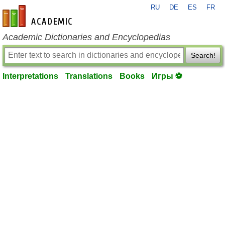
RU
DE
ES
FR
en-academic.com
Academic Dictionaries and Encyclopedias
Search!
Interpretations
Translations
Books
Игры ⚽