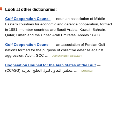
Look at other dictionaries:
Gulf Cooperation Council
— noun an association of Middle
Eastern countries for economic and defence cooperation, formed
in 1981; member countries are Saudi Arabia, Kuwait, Bahrain,
Qatar, Oman and the United Arab Emirates. Abbrev.: GCC …
Gulf Cooperation Council
— an association of Persian Gulf
nations formed for the purpose of collective defense against
aggression. Abbr.: GCC …
Useful english dictionary
Cooperation Council for the Arab States of the Gulf
—
(CCASG) مجلس التعاون لدول الخليج العربية …
Wikipedia