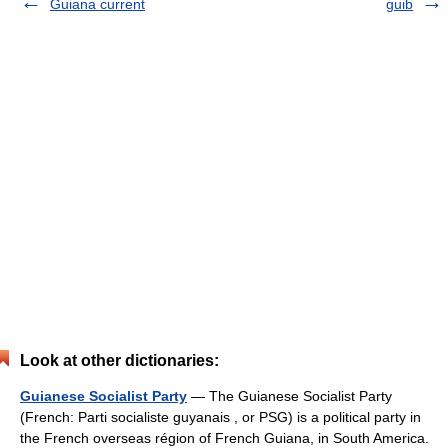
Guiana current
guib
Look at other dictionaries:
Guianese Socialist Party
— The Guianese Socialist Party
(French: Parti socialiste guyanais , or PSG) is a political party in
the French overseas région of French Guiana, in South America.