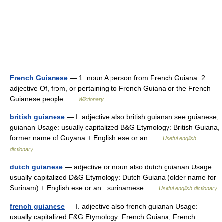
French Guianese
— 1. noun A person from French Guiana. 2.
adjective Of, from, or pertaining to French Guiana or the French
Guianese people …
Wiktionary
british guianese
— I. adjective also british guianan see guianese,
guianan Usage: usually capitalized B&G Etymology: British Guiana,
former name of Guyana + English ese or an …
Useful english
dictionary
dutch guianese
— adjective or noun also dutch guianan Usage:
usually capitalized D&G Etymology: Dutch Guiana (older name for
Surinam) + English ese or an : surinamese …
Useful english dictionary
french guianese
— I. adjective also french guianan Usage:
usually capitalized F&G Etymology: French Guiana, French