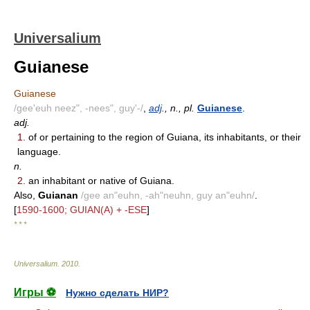
Universalium
Guianese
Guianese
/gee'euh neez", -nees", guy'-/
,
adj
., n., pl.
Guianese
.
adj.
1.
of or pertaining to the region of Guiana, its inhabitants, or their
language.
n.
2.
an inhabitant or native of Guiana.
Also,
Guianan
/gee an"euhn, -ah"neuhn, guy an"euhn/
.
[
1590-1600; GUIAN(A) + -ESE
]
* * *
Universalium
.
2010
.
Игры ⚽
Нужно сделать НИР?