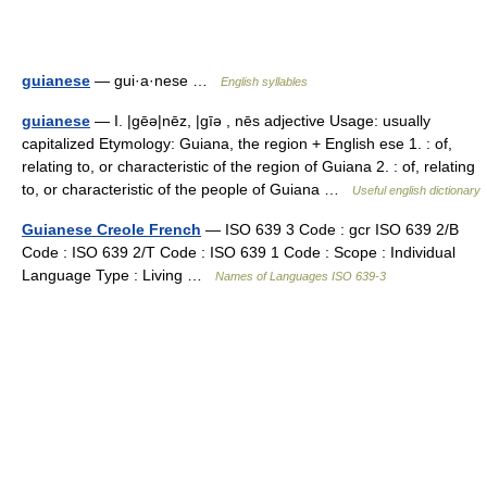
guianese
— gui·a·nese …
English syllables
guianese
— I. |gēə|nēz, |gīə , nēs adjective Usage: usually
capitalized Etymology: Guiana, the region + English ese 1. : of,
relating to, or characteristic of the region of Guiana 2. : of, relating
to, or characteristic of the people of Guiana …
Useful english dictionary
Guianese Creole French
— ISO 639 3 Code : gcr ISO 639 2/B
Code : ISO 639 2/T Code : ISO 639 1 Code : Scope : Individual
Language Type : Living …
Names of Languages ISO 639-3