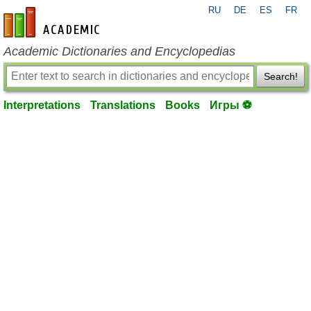
RU
DE
ES
FR
en-academic.com
Academic Dictionaries and Encyclopedias
Search!
Interpretations
Translations
Books
Игры ⚽