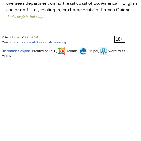
overseas department on northeast coast of So. America + English
ese or an 1. : of, relating to, or characteristic of French Guiana …
Useful english dictionary
© Academic, 2000-2026
18+
Contact us:
Technical Support
,
Advertising
Dictionaries export
, created on PHP,
Joomla,
Drupal,
WordPress,
MODx.