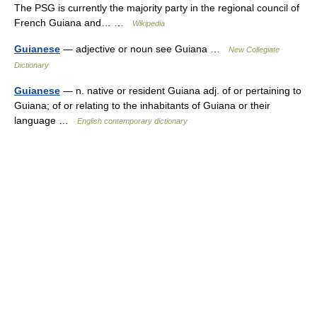
The PSG is currently the majority party in the regional council of
French Guiana and… …
Wikipedia
Guianese
— adjective or noun see Guiana …
New Collegiate
Dictionary
Guianese
— n. native or resident Guiana adj. of or pertaining to
Guiana; of or relating to the inhabitants of Guiana or their
language …
English contemporary dictionary